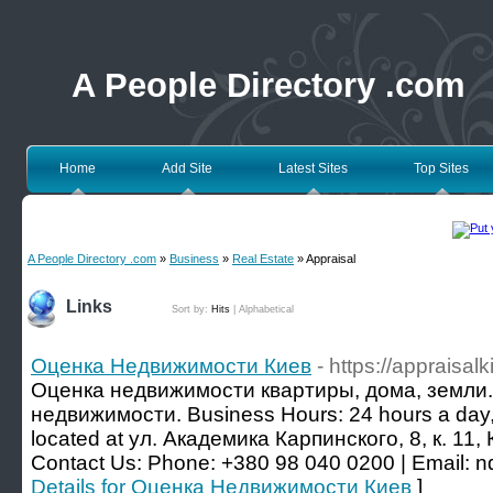
A People Directory .com
Home
Add Site
Latest Sites
Top Sites
A People Directory .com
»
Business
»
Real Estate
» Appraisal
Links
Sort by:
Hits
|
Alphabetical
Оценка Недвижимости Киев
- https://appraisalk
Оценка недвижимости квартиры, дома, земли. S
недвижимости. Business Hours: 24 hours a day,
located at ул. Академика Карпинского, 8, к. 11,
Contact Us: Phone: +380 98 040 0200 | Email:
Details for Оценка Недвижимости Киев
]