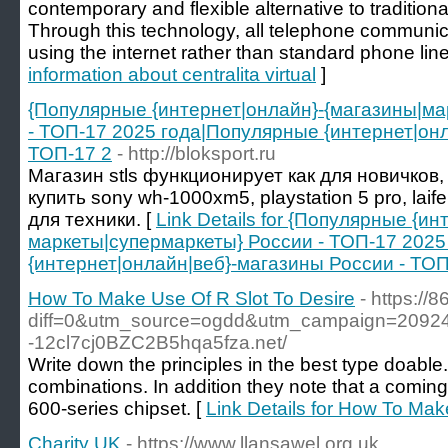
contemporary and flexible alternative to traditio
Through this technology, all telephone communic
using the internet rather than standard phone line
information about centralita virtual
]
{Популярные {интернет|онлайн}-{магазины|ма
- ТОП-17 2025 года|Популярные {интернет|онл
ТОП-17 2
- http://bloksport.ru
Магазин stls функционирует как для новичков, 
купить sony wh-1000xm5, playstation 5 pro, la
для техники. [
Link Details for {Популярные {и
маркеты|супермаркеты} России - ТОП-17 202
{интернет|онлайн|веб}-магазины России - ТОП
How To Make Use Of R Slot To Desire
- https://
diff=0&utm_source=ogdd&utm_campaign=20924&
-12cl7cj0BZC2B5hqa5fza.net/
Write down the principles in the best type doable. 
combinations. In addition they note that a comin
600-series chipset. [
Link Details for How To Mak
Charity UK
- https://www.llansawel.org.uk