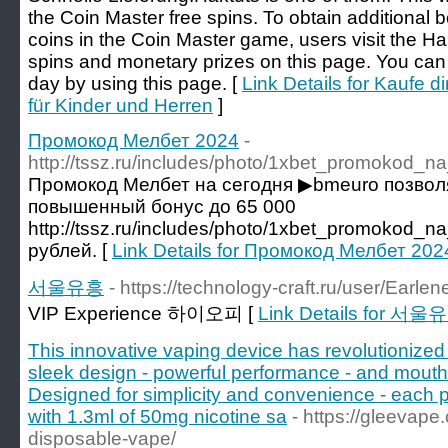
the Coin Master free spins. To obtain additional b
coins in the Coin Master game, users visit the Ha
spins and monetary prizes on this page. You can 
day by using this page. [
Link Details for Kaufe di
für Kinder und Herren
]
Промокод Мелбет 2024
-
http://tssz.ru/includes/photo/1xbet_promokod_n
Промокод Мелбет на сегодня ▶bmeuro позвол
повышенный бонус до 65 000
http://tssz.ru/includes/photo/1xbet_promokod_n
рублей. [
Link Details for Промокод Мелбет 202
서울유흥
- https://technology-craft.ru/user/Earlen
VIP Experience 하이오피 [
Link Details for 서울
This innovative vaping device has revolutionized 
sleek design - powerful performance - and mouthw
Designed for simplicity and convenience - each po
with 1.3ml of 50mg nicotine sa
- https://gleevap
disposable-vape/