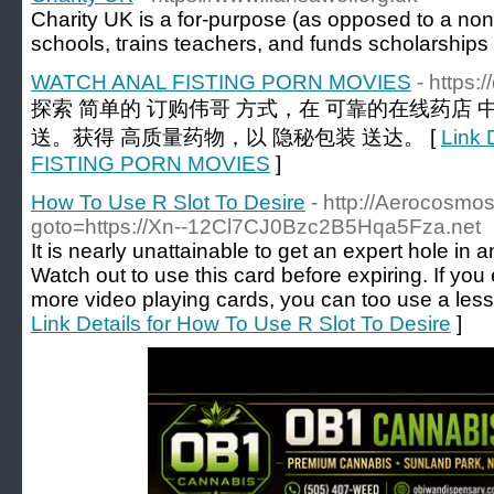
Charity UK is а for-purpose (as opposed to a non-p
schools, tгains teachers, and funds scholarships
WATCH ANAL FISTING PORN MOVIES
- https
探索 简单的 订购伟哥 方式，在 可靠的在线药店 
送。获得 高质量药物，以 隐秘包装 送达。 [
Link 
FISTING PORN MOVIES
]
How To Use R Slot To Desire
- http://Aerocosmos.
goto=https://Xn--12Cl7CJ0Bzc2B5Hqa5Fza.net
It is nearly unattainable to get an expert hole in 
Watch out to use this card before expiring. If yo
more video playing cards, you can too use a less
Link Details for How To Use R Slot To Desire
]