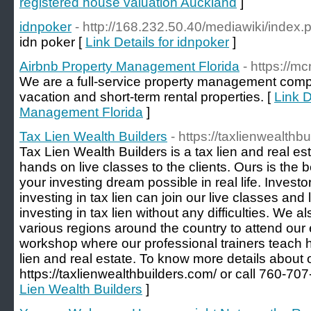
registered house valuation Auckland
]
idnpoker
- http://168.232.50.40/mediawiki/index
idn poker [
Link Details for idnpoker
]
Airbnb Property Management Florida
- https://
We are a full-service property management comp
vacation and short-term rental properties. [
Link D
Management Florida
]
Tax Lien Wealth Builders
- https://taxlienwealthb
Tax Lien Wealth Builders is a tax lien and real est
hands on live classes to the clients. Ours is th
your investing dream possible in real life. Investor
investing in tax lien can join our live classes and 
investing in tax lien without any difficulties. We
various regions around the country to attend our 
workshop where our professional trainers teach h
lien and real estate. To know more details about 
https://taxlienwealthbuilders.com/ or call 760-707
Lien Wealth Builders
]