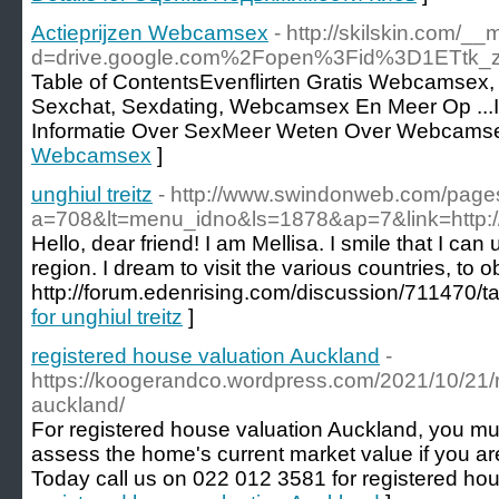
Actieprijzen Webcamsex
- http://skilskin.com/_
d=drive.google.com%2Fopen%3Fid%3D1ETtk
Table of ContentsEvenflirten Gratis Webcamsex,
Sexchat, Sexdating, Webcamsex En Meer Op ...I
Informatie Over SexMeer Weten Over Webcams
Webcamsex
]
unghiul treitz
- http://www.swindonweb.com/pages
a=708&lt=menu_idno&ls=1878&ap=7&link=http://r
Hello, dear friend! I am Mellisa. I smile that I can 
region. I dream to visit the various countries, to 
http://forum.edenrising.com/discussion/711470/t
for unghiul treitz
]
registered house valuation Auckland
-
https://koogerandco.wordpress.com/2021/10/21/r
auckland/
For registered house valuation Auckland, you mus
assess the home's current market value if you ar
Today call us on 022 012 3581 for registered hou