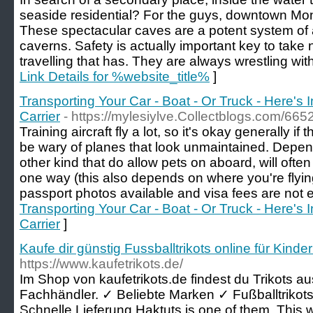
seaside residential? For the guys, downtown Mont
These spectacular caves are a potent system of
caverns. Safety is actually important key to take n
travelling that has. They are always wrestling wi
Link Details for %website_title%
]
Transporting Your Car - Boat - Or Truck - Here's 
Carrier
- https://mylesiylve.Collectblogs.com/6
Training aircraft fly a lot, so it's okay generally i
be wary of planes that look unmaintained. Depend
other kind that do allow pets on aboard, will oft
one way (this also depends on where you're flying
passport photos available and visa fees are not 
Transporting Your Car - Boat - Or Truck - Here's 
Carrier
]
Kaufe dir günstig Fussballtrikots online für Kind
https://www.kaufetrikots.de/
Im Shop von kaufetrikots.de findest du Trikots 
Fachhändler. ✓ Beliebte Marken ✓ Fußballtrikots 
Schnelle Lieferung.Haktuts is one of them. This w