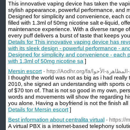
This innovative vaping device has taken the vapin
stylish appearance, powerful performance, and mo
Designed for simplicity and convenience, each 
filled with 1.3ml of 50mg nicotine salt e-liquid, of
maintenance experience. With a diverse range of 
every puff delivers a burst of taste that keeps y
Details for This innovative vaping device has re
with its sleek design - powerful performance - an
Designed for simplicity and convenience - each po
with 1.3ml of 50mg nicotine sa
]
Mersin escort
I thought the world was not as big as i had reall
2010, she signed an understanding with sports c
of $70 ton of. That is not so good in my own, pers
words and movements will show the regarding his
you alone. Having a boyfriend is not the finish all 
Details for Mersin escort
]
Best information about centralita virtual
- https:/
A virtual PBX is a internet-based telephony solut