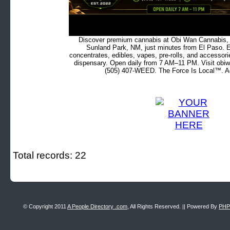
Discover premium cannabis at Obi Wan Cannabis, c
Sunland Park, NM, just minutes from El Paso. Ex
concentrates, edibles, vapes, pre-rolls, and accessor
dispensary. Open daily from 7 AM–11 PM. Visit obiw
(505) 407-WEED. The Force Is Local™. Ad
Total records: 22
© Copyright 2011
A People Directory .com
, All Rights Reserved. || Powered By
PHP