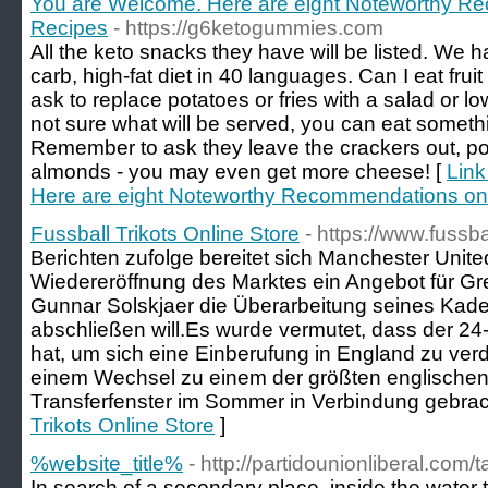
You are Welcome. Here are eight Noteworthy R
Recipes
- https://g6ketogummies.com
All the keto snacks they have will be listed. We h
carb, high-fat diet in 40 languages. Can I eat frui
ask to replace potatoes or fries with a salad or lo
not sure what will be served, you can eat someth
Remember to ask they leave the crackers out, pos
almonds - you may even get more cheese! [
Link
Here are eight Noteworthy Recommendations on
Fussball Trikots Online Store
- https://www.fussba
Berichten zufolge bereitet sich Manchester United
Wiedereröffnung des Marktes ein Angebot für Gr
Gunnar Solskjaer die Überarbeitung seines Kader
abschließen will.Es wurde vermutet, dass der 24
hat, um sich eine Einberufung in England zu verd
einem Wechsel zu einem der größten englischen
Transferfenster im Sommer in Verbindung gebrac
Trikots Online Store
]
%website_title%
- http://partidounionliberal.com/
In search of a secondary place, inside the water