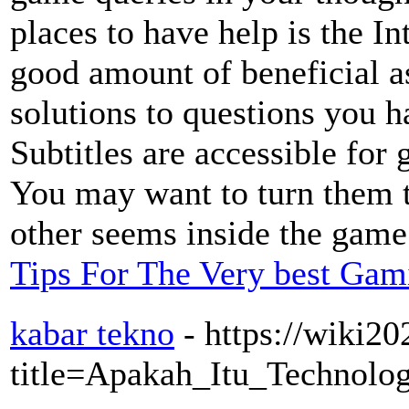
places to have help is the In
good amount of beneficial a
solutions to questions you h
Subtitles are accessible for
You may want to turn them t
other seems inside the game
Tips For The Very best Gam
kabar tekno
- https://wiki20
title=Apakah_Itu_Technolo