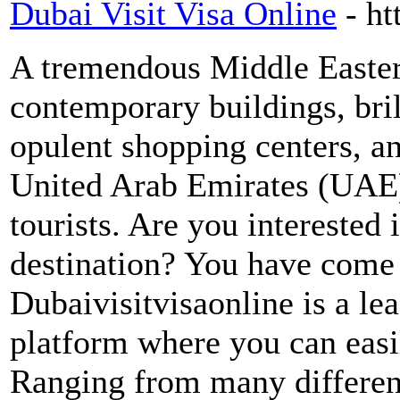
Dubai Visit Visa Online
- h
A tremendous Middle Eastern
contemporary buildings, bril
opulent shopping centers, a
United Arab Emirates (UAE).
tourists. Are you interested i
destination? You have come t
Dubaivisitvisaonline is a lea
platform where you can easi
Ranging from many different