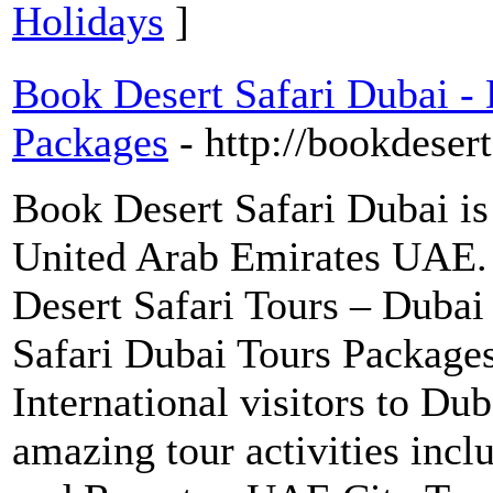
Holidays
]
Book Desert Safari Dubai - 
Packages
- http://bookdeser
Book Desert Safari Dubai i
United Arab Emirates UAE. 
Desert Safari Tours – Dubai
Safari Dubai Tours Packages
International visitors to Dub
amazing tour activities incl