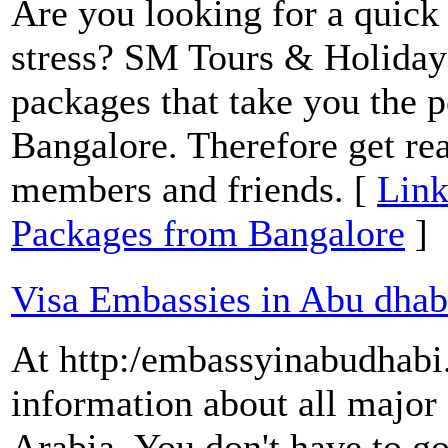
Are you looking for a quick
stress? SM Tours & Holiday
packages that take you the 
Bangalore. Therefore get rea
members and friends. [
Link
Packages from Bangalore
]
Visa Embassies in Abu dhab
At http:/embassyinabudhab
information about all major
Arabia. You don't have to g