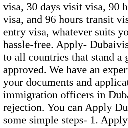
visa, 30 days visit visa, 90 h
visa, and 96 hours transit vi
entry visa, whatever suits y
hassle-free. Apply- Dubaivi
to all countries that stand a
approved. We have an experie
your documents and applicat
immigration officers in Duba
rejection. You can Apply Du
some simple steps- 1. Apply