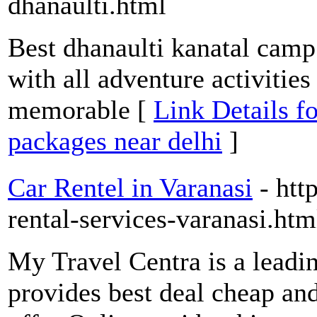
dhanaulti.html
Best dhanaulti kanatal cam
with all adventure activitie
memorable [
Link Details f
packages near delhi
]
Car Rentel in Varanasi
- htt
rental-services-varanasi.htm
My Travel Centra is a leadi
provides best deal cheap and