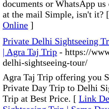
documents or WhatsApp us 
at the mail Simple, isn't it? 
Online
]
Private Delhi Sightseeing T
| Agra Taj Trip
- https://ww
delhi-sightseeing-tour/
Agra Taj Trip offering you 
Private Day Trip to Delhi S
Trip at Best Price. [
Link Det