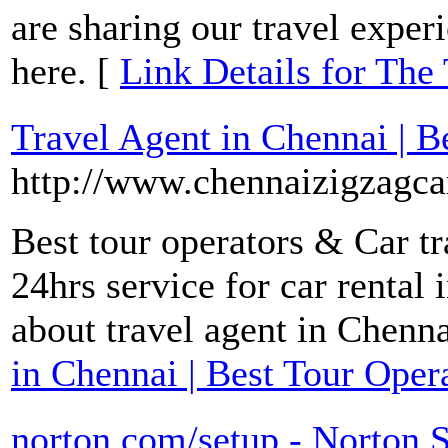
are sharing our travel expe
here. [
Link Details for The 
Travel Agent in Chennai | B
http://www.chennaizigzagca
Best tour operators & Car t
24hrs service for car rental
about travel agent in Chenn
in Chennai | Best Tour Oper
norton.com/setup - Norton S