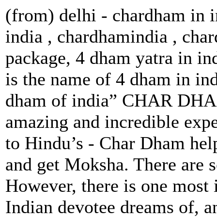
(from) delhi - chardham in 
india , chardhamindia , cha
package, 4 dham yatra in in
is the name of 4 dham in in
dham of india” CHAR DHAM 
amazing and incredible expe
to Hindu’s - Char Dham help
and get Moksha. There are s
However, there is one most 
Indian devotee dreams of, a