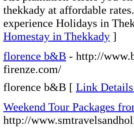
thekkady at affordable rates.
experience Holidays in The
Homestay in Thekkady
]
florence b&B
- http://www.
firenze.com/
florence b&B [
Link Details
Weekend Tour Packages fro
http://www.smtravelsandhol