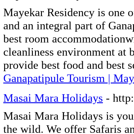
Mayekar Residency is one o
and an integral part of Gan
best room accommodationwit
cleanliness environment at 
provide best food and best s
Ganapatipule Tourism | Ma
Masai Mara Holidays
- htt
Masai Mara Holidays is your
the wild. We offer Safaris 