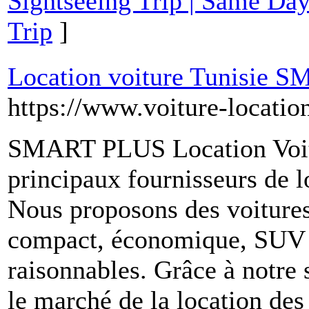
Sightseeing Trip | Same Day
Trip
]
Location voiture Tunisie
https://www.voiture-locatio
SMART PLUS Location Voitur
principaux fournisseurs de l
Nous proposons des voitures
compact, économique, SUV et
raisonnables. Grâce à notre s
le marché de la location des