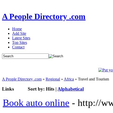
A People Directory .com
Home
Add Site
Latest Sites
Top Sites
Contact
A People Directory .com
»
Regional
»
Africa
» Travel and Tourism
Links
Sort by:
Hits
|
Alphabetical
Book auto online
- http://w