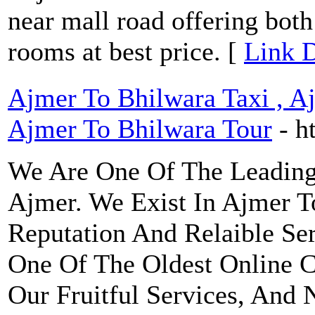
near mall road offering bot
rooms at best price. [
Link D
Ajmer To Bhilwara Taxi , A
Ajmer To Bhilwara Tour
- h
We Are One Of The Leading
Ajmer. We Exist In Ajmer 
Reputation And Relaible Se
One Of The Oldest Online C
Our Fruitful Services, And 