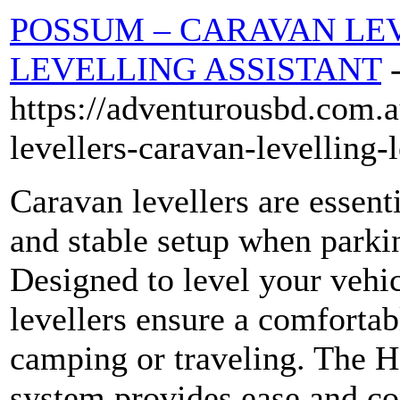
POSSUM – CARAVAN LE
LEVELLING ASSISTANT
https://adventurousbd.com.a
levellers-caravan-levelling-
Caravan levellers are essent
and stable setup when park
Designed to level your vehi
levellers ensure a comfortab
camping or traveling. The H
system provides ease and co