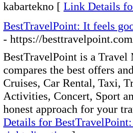
kabartekno [
Link Details fo
BestTravelPoint: It feels goo
- https://besttravelpoint.com
BestTravelPoint is a Travel 
compares the best offers and
Cruises, Car Rental, Taxi, T
Activities, Concert, Sport a
honest approach for your tra
Details for BestTravelPoint: 