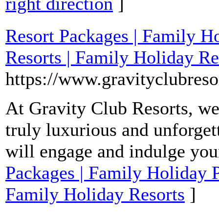
right direction
]
Resort Packages | Family H
Resorts | Family Holiday Re
https://www.gravityclubreso
At Gravity Club Resorts, we
truly luxurious and unforget
will engage and indulge you
Packages | Family Holiday P
Family Holiday Resorts
]