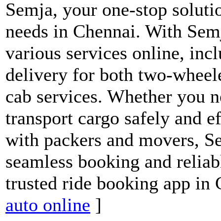
Semja, your one-stop solutio
needs in Chennai. With Semj
various services online, inc
delivery for both two-wheele
cab services. Whether you ne
transport cargo safely and e
with packers and movers, S
seamless booking and reliab
trusted ride booking app in
auto online
]