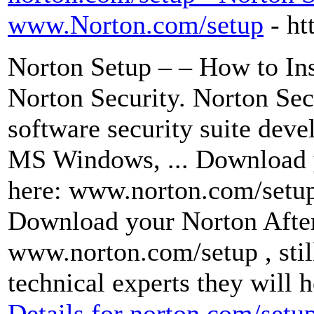
www.Norton.com/setup
- h
Norton Setup – – How to Inst
Norton Security. Norton Secu
software security suite dev
MS Windows, ... Download 
here: www.norton.com/setup
Download your Norton After 
www.norton.com/setup , still
technical experts they will 
Details for norton.com/setup