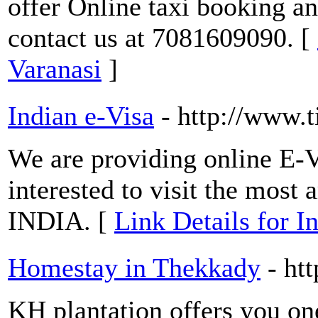
offer Online taxi booking an
contact us at 7081609090. [
Varanasi
]
Indian e-Visa
- http://www.
We are providing online E-V
interested to visit the most 
INDIA. [
Link Details for I
Homestay in Thekkady
- ht
KH plantation offers you on