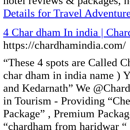
hotel reviews & packages, h
Details for Travel Adventure
4 Char dham In india | Char
https://chardhamindia.com/
“These 4 spots are Called 
char dham in india name ) Y
and Kedarnath” We @Chard
in Tourism - Providing “Che
Package” , Premium Packag
“chardham from haridwar “ 