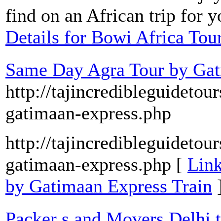
find on an African trip for 
Details for Bowi Africa Tou
Same Day Agra Tour by Gat
http://tajincredibleguideto
gatimaan-express.php
http://tajincredibleguideto
gatimaan-express.php [
Link
by Gatimaan Express Train
Packer s and Movers Delhi t