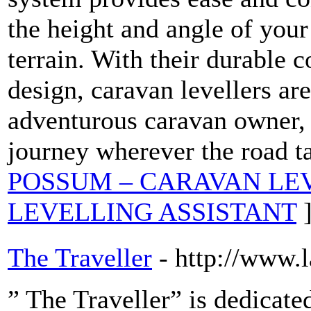
the height and angle of your
terrain. With their durable c
design, caravan levellers ar
adventurous caravan owner,
journey wherever the road t
POSSUM – CARAVAN LE
LEVELLING ASSISTANT
The Traveller
- http://www.
” The Traveller” is dedicate