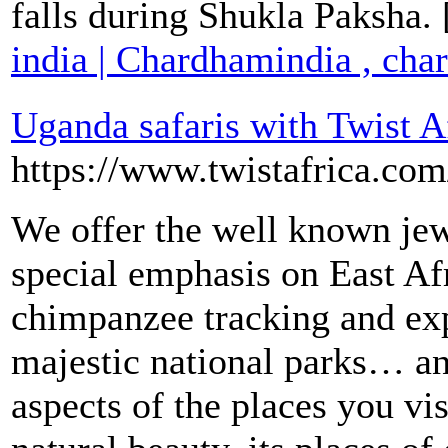
falls during Shukla Paksha.
india | Chardhamindia , cha
Uganda safaris with Twist A
https://www.twistafrica.com
We offer the well known jew
special emphasis on East Afr
chimpanzee tracking and exp
majestic national parks… a
aspects of the places you vi