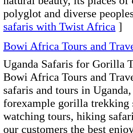
natural beauty, its places of 
polyglot and diverse people
safaris with Twist Africa
]
Bowi Africa Tours and Trav
Uganda Safaris for Gorilla T
Bowi Africa Tours and Trave
safaris and tours in Uganda
forexample gorilla trekking 
watching tours, hiking safar
our customers the best enjo