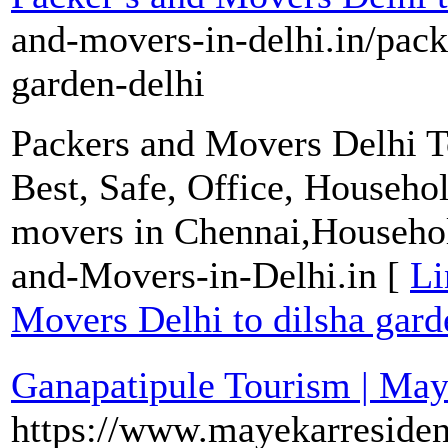
and-movers-in-delhi.in/pack
garden-delhi
Packers and Movers Delhi To
Best, Safe, Office, Househo
movers in Chennai,Househol
and-Movers-in-Delhi.in [
Li
Movers Delhi to dilsha gard
Ganapatipule Tourism | Ma
https://www.mayekarreside