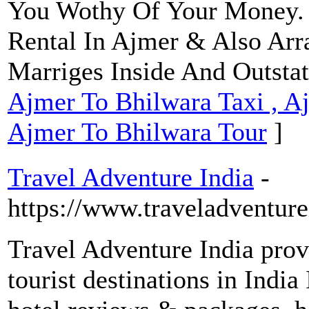
You Wothy Of Your Money.
Rental In Ajmer & Also Arr
Marriges Inside And Outstat
Ajmer To Bhilwara Taxi , A
Ajmer To Bhilwara Tour
]
Travel Adventure India
-
https://www.traveladventur
Travel Adventure India prov
tourist destinations in India