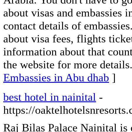
about visas and embassies i
contact details of embassies
about visa fees, flights tick
information about that coun
the website for more details
Embassies in Abu dhab
]
best hotel in nainital
-
https://oaktelhotelsnresorts
Raj Bilas Palace Nainital is 