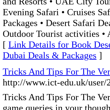
and Resorts • UAE City Tour
Evening Safari • Cruises Saf
Packages • Desert Safari Dea
Outdoor Tourist activities 
[
Link Details for Book Dese
Dubai Deals & Packages
]
Tricks And Tips For The Ve
http://www.ict-edu.uk/user/
Tricks And Tips For The Ve
game queries in your though