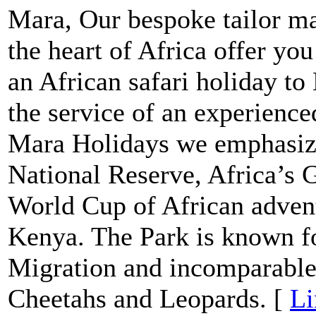
Mara, Our bespoke tailor ma
the heart of Africa offer yo
an African safari holiday 
the service of an experienc
Mara Holidays we emphasize
National Reserve, Africa’s G
World Cup of African advent
Kenya. The Park is known fo
Migration and incomparable 
Cheetahs and Leopards. [
Li