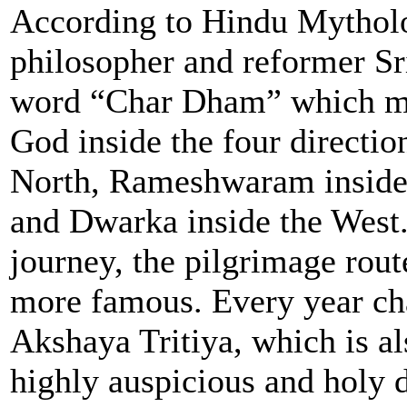
According to Hindu Mytholo
philosopher and reformer Sr
word “Char Dham” which mea
God inside the four directio
North, Rameshwaram inside t
and Dwarka inside the West
journey, the pilgrimage rou
more famous. Every year ch
Akshaya Tritiya, which is al
highly auspicious and holy 