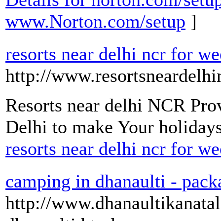
www.Norton.com/setup
]
resorts near delhi ncr for 
http://www.resortsneardelhin
Resorts near delhi NCR Prov
Delhi to make Your holida
resorts near delhi ncr for 
camping in dhanaulti - pack
http://www.dhanaultikanata