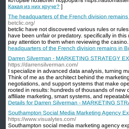
которые позволят подобрать https://automaster
Какая из них круче?
]
The headquarters of the French division remains
betclic.org/
betclic have not discovered various rules or rules
have been unfair or predatory. specifically in this
pay attention to them when reviewing the casino.
headquarters of the French division remains in 
Darren Silverman - MARKETING STRATEGY E
https://darrensilverman.com/
I specialize in advanced data analysis, turning ma
Think of me as the architect behind the marketing
negotiations, and support systems that make ope
rooted in results: hundreds of thousands of new cl
affiliate marketing, smart systems, and repeatabl
Details for Darren Silverman - MARKETING 
Southampton Social Media Marketing Agency Ex
https://www.visualytes.com/
Southampton social media marketing agency exp