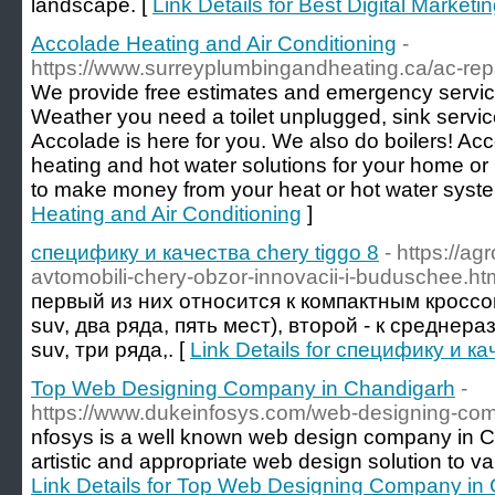
landscape. [
Link Details for Best Digital Market
Accolade Heating and Air Conditioning
-
https://www.surreyplumbingandheating.ca/ac-rep
We provide free estimates and emergency service
Weather you need a toilet unplugged, sink servi
Accolade is here for you. We also do boilers! Acc
heating and hot water solutions for your home or
to make money from your heat or hot water syst
Heating and Air Conditioning
]
специфику и качества chery tiggo 8
- https://ag
avtomobili-chery-obzor-innovacii-i-buduschee.ht
первый из них относится к компактным кроссо
suv, два ряда, пять мест), второй - к среднера
suv, три ряда,. [
Link Details for специфику и ка
Top Web Designing Company in Chandigarh
-
https://www.dukeinfosys.com/web-designing-co
nfosys is a well known web design company in C
artistic and appropriate web design solution to v
Link Details for Top Web Designing Company in