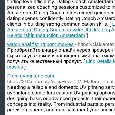
finding love efficiently. Dating Coach Amsterdam
personalized coaching sessions customized to i
Amsterdam Dating Coach offers expert guidance
dating scenes confidently. Dating Coach Amster
clients in building strong communication skills. [
L
Amsterdam Dating Coach provides the leading 
Relationship Instruction Amsterdam
]
watch anal fisting porn movies
- https://cialcente
Приобретайте виагру онлайн через проверен
скрытой упаковкой и защищенными платежами
получить качественный продукт. [
Link Details 
movies
]
From uvprintone.com
-
https://2D4chan.org/wiki/How_UV_Flatbed_Prin
Needing a reliable and domestic UV printing serv
uvprintone.com offers custom UV printing options 
designing basic or advanced projects, their exper
concepts into reality. From industrial parts to pe
precision, speed, and quality to meet your printi