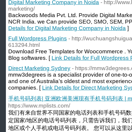
Digital Marketing Company in Noida
- http://www
marketing/
Backwoods Media Pvt. Ltd. Provide Digital Market
NCR India. we Can provide SEO, SMO, SEM, PPC,
Details for Digital Marketing Company in Noida
]
Full Wordpress Plugins
- http://wuchuangshuig
613294.html
Download Free Templates for Woocommerce . You
Blog softwares. [
Link Details for Full Wordpress 
Direct Marketing Sydney
- https://mmw3degrees
mmw3degrees is a specialist provider of one-to
and one of Australia’s oldest and most experienc
companies. [
Link Details for Direct Marketing S
手机号码列表| 亚洲欧洲美洲现有手机号码列表 | mpli
https://www.mplists.com/
我们有来自世界不同国家的电话列表和手机号码数
定国家/地区的电话号码列表，只需告诉我们，我们
地区或个人手机或电话号码列表。 您可以从这里