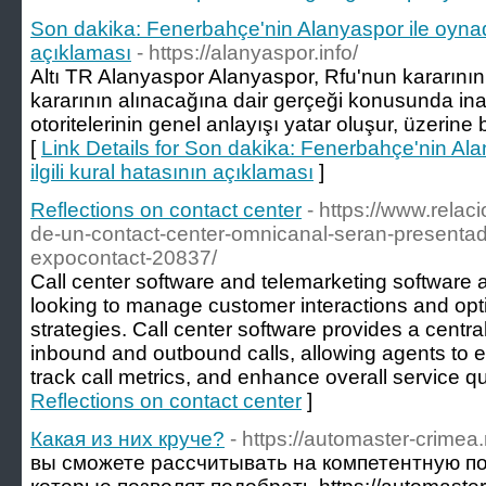
Son dakika: Fenerbahçe'nin Alanyaspor ile oynadığ
açıklaması
- https://alanyaspor.info/
Altı TR Alanyaspor Alanyaspor, Rfu'nun kararını
kararının alınacağına dair gerçeği konusunda inan
otoritelerinin genel anlayışı yatar oluşur, üzerine 
[
Link Details for Son dakika: Fenerbahçe'nin Al
ilgili kural hatasının açıklaması
]
Reflections on contact center
- https://www.relaci
de-un-contact-center-omnicanal-seran-presenta
expocontact-20837/
Call center software and telemarketing software a
looking to manage customer interactions and opti
strategies. Call center software provides a centra
inbound and outbound calls, allowing agents to ef
track call metrics, and enhance overall service qua
Reflections on contact center
]
Какая из них круче?
- https://automaster-crimea.
вы сможете рассчитывать на компетентную п