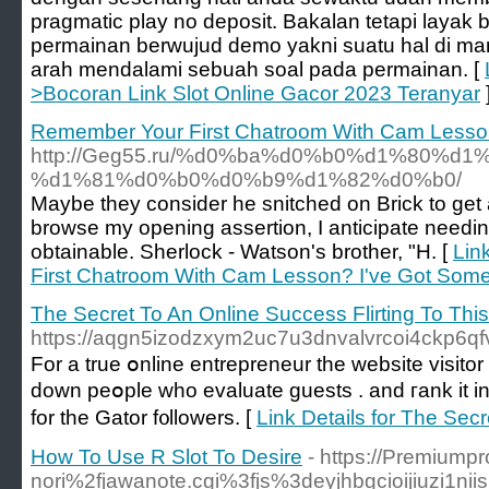
pragmatic play no deposit. Bakalan tetapi layak 
permainan berwujud demo yakni suatu hal di m
arah mendalami sebuah soal pada permainan. [
>Bocoran Link Slot Online Gacor 2023 Teranyar
Remember Your First Chatroom With Cam Lesson
http://Geg55.ru/%d0%ba%d0%b0%d1%80%d1
%d1%81%d0%b0%d0%b9%d1%82%d0%b0/
Maybe they consider he snitched on Brick to get a
browse my opening assertion, I anticipate needing
obtainable. Sherlock - Watson's brother, "H. [
Lin
First Chatroom With Cam Lesson? I've Got Some
The Secret To An Online Success Flirting To Thi
https://aqgn5izodzxym2uc7u3dnvalvrcoi4ckp6q
For a true օnline entrepreneur the website visito
down peօple who evaluate guests . and гank it in 
for the Gator f᧐llowers. [
Link Details for The Sec
How To Use R Slot To Desire
- https://Premium
nori%2fjawanote.cgi%3fjs%3deyjhbgcioijiuzi1nii