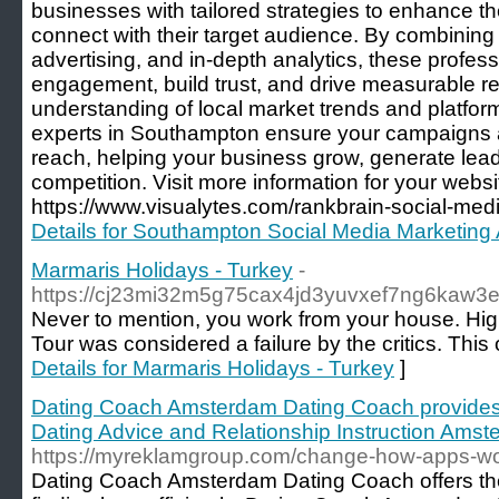
businesses with tailored strategies to enhance t
connect with their target audience. By combining 
advertising, and in-depth analytics, these profes
engagement, build trust, and drive measurable re
understanding of local market trends and platfor
experts in Southampton ensure your campaigns 
reach, helping your business grow, generate lead
competition. Visit more information for your websi
https://www.visualytes.com/rankbrain-social-med
Details for Southampton Social Media Marketing
Marmaris Holidays - Turkey
-
https://cj23mi32m5g75cax4jd3yuvxef7ng6ka
Never to mention, you work from your house. High
Tour was considered a failure by the critics. This
Details for Marmaris Holidays - Turkey
]
Dating Coach Amsterdam Dating Coach provides
Dating Advice and Relationship Instruction Ams
https://myreklamgroup.com/change-how-apps-wo
Dating Coach Amsterdam Dating Coach offers the 