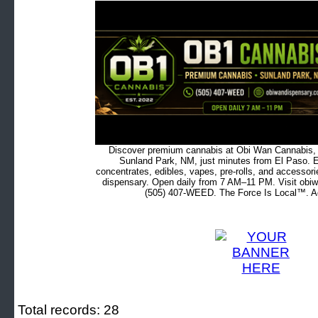
Discover premium cannabis at Obi Wan Cannabis, c
Sunland Park, NM, just minutes from El Paso. Ex
concentrates, edibles, vapes, pre-rolls, and accessor
dispensary. Open daily from 7 AM–11 PM. Visit obiw
(505) 407-WEED. The Force Is Local™. Ad
Total records: 28