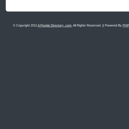
© Copyright 2011
A People Directory .com
, All Rights Reserved. || Powered By
PHP