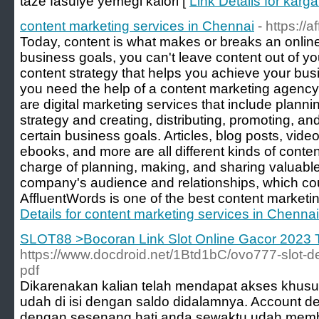
taze fasulye yemeği kalori [
Link Details for karg
content marketing services in Chennai
- https://
Today, content is what makes or breaks an onlin
business goals, you can't leave content out of y
content strategy that helps you achieve your bu
you need the help of a content marketing agency
are digital marketing services that include plann
strategy and creating, distributing, promoting, an
certain business goals. Articles, blog posts, vide
ebooks, and more are all different kinds of conte
charge of planning, making, and sharing valuable
company's audience and relationships, which co
AffluentWords is one of the best content marketi
Details for content marketing services in Chennai
SLOT88 >Bocoran Link Slot Online Gacor 2023 
https://www.docdroid.net/1Btd1bC/ovo777-slot-d
pdf
Dikarenakan kalian telah mendapat akses khusus 
udah di isi dengan saldo didalamnya. Account d
dengan sesenang hati anda sewaktu udah membu