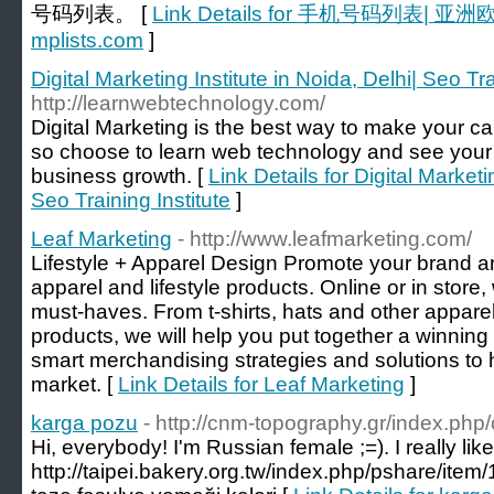
号码列表。 [
Link Details for 手机号码列表
mplists.com
]
Digital Marketing Institute in Noida, Delhi| Seo Tra
http://learnwebtechnology.com/
Digital Marketing is the best way to make your c
so choose to learn web technology and see your
business growth. [
Link Details for Digital Marketi
Seo Training Institute
]
Leaf Marketing
- http://www.leafmarketing.com/
Lifestyle + Apparel Design Promote your brand a
apparel and lifestyle products. Online or in store
must-haves. From t-shirts, hats and other apparel 
products, we will help you put together a winning 
smart merchandising strategies and solutions to
market. [
Link Details for Leaf Marketing
]
karga pozu
- http://cnm-topography.gr/index.ph
Hi, everybody! I'm Russian female ;=). I really lik
http://taipei.bakery.org.tw/index.php/pshare/it