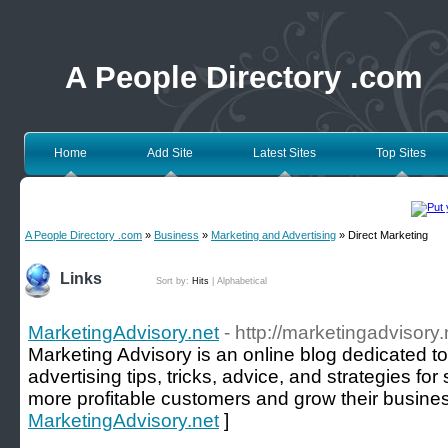
A People Directory .com
Home
Add Site
Latest Sites
Top Sites
A People Directory .com
»
Business
»
Marketing and Advertising
» Direct Marketing
Links
Sort by:
Hits
|
Alphabetical
MarketingAdvisory.net
- http://marketingadvisory.
Marketing Advisory is an online blog dedicated t
advertising tips, tricks, advice, and strategies fo
more profitable customers and grow their busines
MarketingAdvisory.net
]