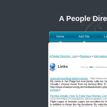
A People Dir
Home
Add Site
La
A People Directory .com
»
Business
»
Internation
Links
Sort by:
Hits
|
Alphabetica
autocad koordinat bulma komutu
- http://www.s
My name is Jan Paige but everybody calls me Jan. I
Usually I choose music from my famous films :D. 
http://www.shadowrunrpg.de/mediawiki/index.php
komutu
]
Finches Details: How To Feed Your Finches Corr
returnUrl=https://rowanbdcbz.wikirecognition.c
Flight cages or breeder cages are excellent for t
in addition to things like hip dysplasia. By sele