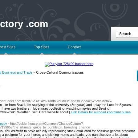
ectory .com
test Sites
Top Sites
Contact
al Business and Trade
» Cross-Cultural Communications
l
erdartuncer.com.tr/z0f76a1d14fd21a8fb5fd0d03e0fdc3d3cedae52f?wsidchk=
'm from Brazil. I'm studying at the university (3rd year) and I play the Lute for 5 years.
I have two brothers. I love Insect collecting, watching movies and Sewing.
?title=Cold_Weather_Self_Care website about [
Link Details for autocad koordinat bulma
ectly
- http://goldenhouse.am/Common/ChangeCulture?
om/199957/the_ultimate_guide_to_punkleton_breeding_chance
his. You will wish to have actually reproducing stock evaluated for possible genetic problems
cting a pedigree for your horse, and picking moms and dads, you can discover a lot about