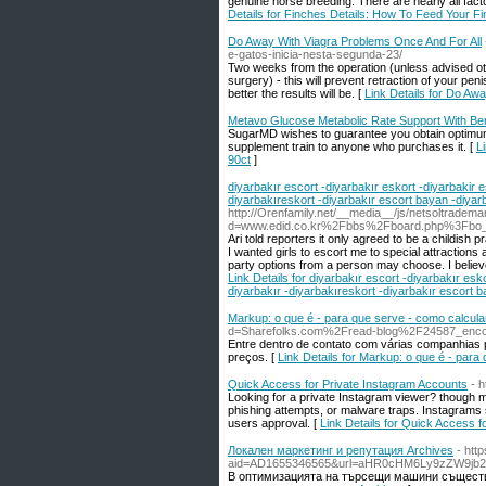
genuine horse breeding. There are nearly all fact
Details for Finches Details: How To Feed Your F
Do Away With Viagra Problems Once And For All
e-gatos-inicia-nesta-segunda-23/
Two weeks from the operation (unless advised othe
surgery) - this will prevent retraction of your peni
better the results will be. [
Link Details for Do Aw
Metavo Glucose Metabolic Rate Support With Be
SugarMD wisһes to guarantee you obtain optimum 
supplement train to anyone who purchases it. [
L
90ct
]
diyarbakır escort -diyarbakır eskort -diyarbakir e
diyarbakıreskort -diyarbakır escort bayan -diyar
http://Orenfamily.net/__media__/js/netsoltradem
d=www.edid.co.kr%2Fbbs%2Fboard.php%3Fbo
Ari told reporters it only agreed to be a childis
I wanted girls to escort me to special attractions 
party options from a person may choose. I believe 
Link Details for diyarbakır escort -diyarbakır esk
diyarbakır -diyarbakıreskort -diyarbakır escort b
Markup: o que é - para que serve - como calcular
d=Sharefolks.com%2Fread-blog%2F24587_encont
Entre dentro de contato com várias companhias p
preços. [
Link Details for Markup: o que é - para 
Quick Access for Private Instagram Accounts
- 
Looking for a private Instagram viewer? though ma
phishing attempts, or malware traps. Instagrams s
users approval. [
Link Details for Quick Access f
Локален маркетинг и репутация Archives
- htt
aid=AD1655346565&url=aHR0cHM6Ly9zZW9jb
В оптимизацията на търсещи машини съществу