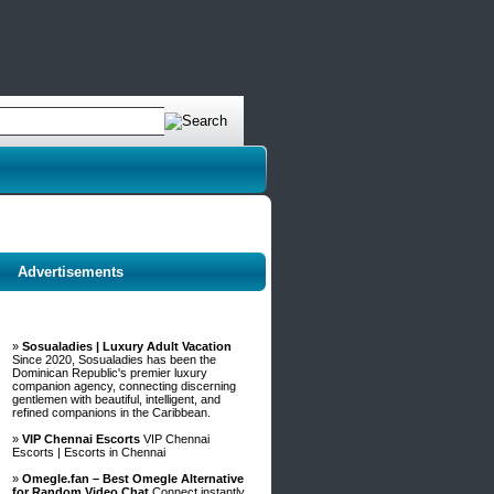
Advertisements
»
Sosualadies | Luxury Adult Vacation
Since 2020, Sosualadies has been the
Dominican Republic's premier luxury
companion agency, connecting discerning
gentlemen with beautiful, intelligent, and
refined companions in the Caribbean.
»
VIP Chennai Escorts
VIP Chennai
Escorts | Escorts in Chennai
»
Omegle.fan – Best Omegle Alternative
for Random Video Chat
Connect instantly