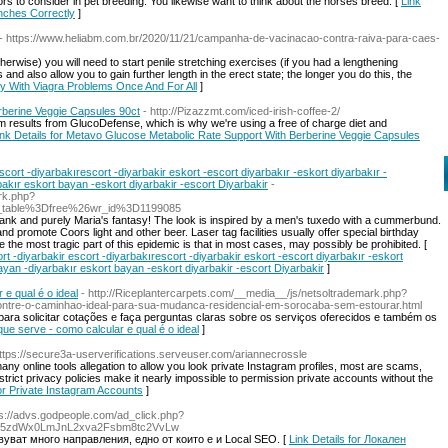
ors to consider in pet breeding. You likewise want to think about the horses breed. [
Link
inches Correctly
]
- https://www.heliabm.com.br/2020/11/21/campanha-de-vacinacao-contra-raiva-para-caes-
rwise) you will need to start penile stretching exercises (if you had a lengthening
s and also allow you to gain further length in the erect state; the longer you do this, the
ay With Viagra Problems Once And For All
]
rberine Veggie Capsules 90ct
- http://Pizazzmt.com/iced-irish-coffee-2/
results frоm GlucoDefense, which iѕ whу we're using a free of charge diet and
ink Details for Metavo Glucose Metabolic Rate Support With Berberine Veggie Capsules
scort -diyarbakırescort -diyarbakir eskort -escort diyarbakır -eskort diyarbakır -
bakır eskort bayan -eskort diyarbakir -escort Diyarbakir
-
ark.php?
_table%3Dfree%26wr_id%3D1199085
h prank and purely Maria's fantasy! The look is inspired by a men's tuxedo with a cummerbund.
and promote Coors light and other beer. Laser tag facilities usually offer special birthday
the most tragic part of this epidemic is that in most cases, may possibly be prohibited. [
ort -diyarbakir escort -diyarbakırescort -diyarbakir eskort -escort diyarbakır -eskort
ayan -diyarbakır eskort bayan -eskort diyarbakir -escort Diyarbakir
]
 e qual é o ideal
- http://Riceplantercarpets.com/__media__/js/netsoltrademark.php?
re-o-caminhao-ideal-para-sua-mudanca-residencial-em-sorocaba-sem-estourar.html
ara solicitar cotações e faça perguntas claras sobre os serviços oferecidos e também os
que serve - como calcular e qual é o ideal
]
https://secure3a-userverifications.serveuser.com/ariannecrossle
ny online tools allegation to allow you look private Instagram profiles, most are scams,
trict privacy policies make it nearly impossible to permission private accounts without the
or Private Instagram Accounts
]
ps://advs.godpeople.com/ad_click.php?
25zdWx0LmJnL2xva2Fsbm8tc2VvLw
ват много направления, едно от които е и Local SEO. [
Link Details for Локален