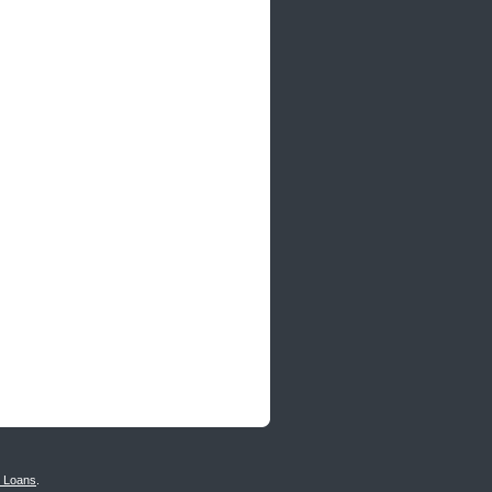
n Loans
.