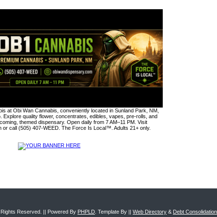
s at Obi Wan Cannabis, conveniently located in Sunland Park, NM,
. Explore quality flower, concentrates, edibles, vapes, pre-rolls, and
lcoming, themed dispensary. Open daily from 7 AM–11 PM. Visit
or call (505) 407-WEED. The Force Is Local™. Adults 21+ only.
ll Rights Reserved. || Powered By
PHPLD
. Template By ||
Web Directory
&
Debt Consolidatio