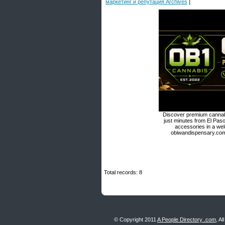
маркетинг и репутация Archives
]
Discover premium cannabi
just minutes from El Paso
accessories in a we
obiwandispensary.com 
Total records: 8
© Copyright 2011
A People Directory .com
, A