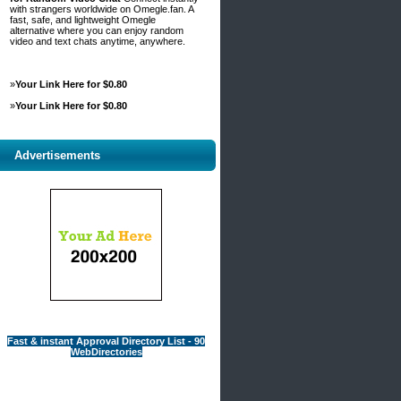
with strangers worldwide on Omegle.fan. A
fast, safe, and lightweight Omegle
alternative where you can enjoy random
video and text chats anytime, anywhere.
»
Your Link Here for $0.80
»
Your Link Here for $0.80
Advertisements
Fast & instant Approval Directory List - 90
WebDirectories