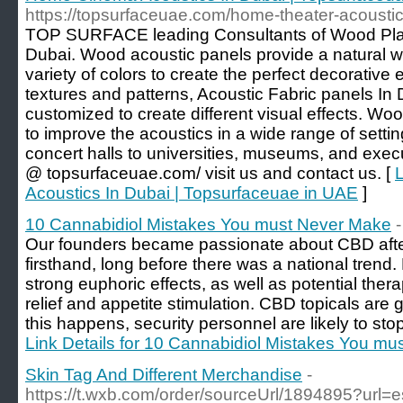
https://topsurfaceuae.com/home-theater-acoustic
TOP SURFACE leading Consultants of Wood Plas
Dubai. Wood acoustic panels provide a natural w
variety of colors to create the perfect decorative
textures and patterns, Acoustic Fabric panels In
customized to create different visual effects. W
to improve the acoustics in a wide range of setti
concert halls to universities, museums, and execut
@ topsurfaceuae.com/ visit us and contact us. [
Acoustics In Dubai | Topsurfaceuae in UAE
]
10 Cannabidiol Mistakes You must Never Make
Our founders became passionate about CBD after 
firsthand, long before there was a national trend
strong euphoric effects, as well as potential ther
relief and appetite stimulation. CBD topicals are gre
this happens, security personnel are likely to stop
Link Details for 10 Cannabidiol Mistakes You m
Skin Tag And Different Merchandise
-
https://t.wxb.com/order/sourceUrl/1894895?url=