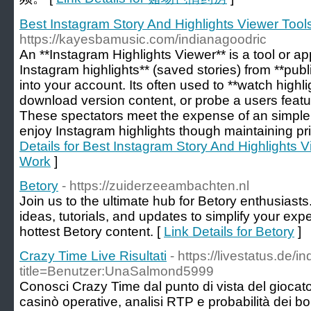
Best Instagram Story And Highlights Viewer Tool
https://kayesbamusic.com/indianagoodric
An **Instagram Highlights Viewer** is a tool or ap
Instagram highlights** (saved stories) from **publi
into your account. Its often used to **watch high
download version content, or probe a users feat
These spectators meet the expense of an simple
enjoy Instagram highlights though maintaining p
Details for Best Instagram Story And Highlights V
Work
]
Betory
- https://zuiderzeeambachten.nl
Join us to the ultimate hub for Betory enthusiasts
ideas, tutorials, and updates to simplify your exp
hottest Betory content. [
Link Details for Betory
]
Crazy Time Live Risultati
- https://livestatus.de/
title=Benutzer:UnaSalmond5999
Conosci Crazy Time dal punto di vista del giocator
casinò operative, analisi RTP e probabilità dei b