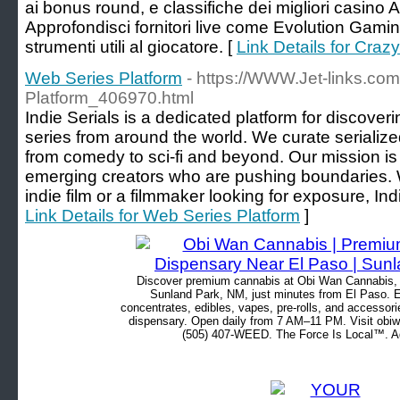
ai bonus round, e classifiche dei migliori casino
Approfondisci fornitori live come Evolution Gamin
strumenti utili al giocatore. [
Link Details for Crazy
Web Series Platform
- https://WWW.Jet-links.co
Platform_406970.html
Indie Serials is a dedicated platform for discove
series from around the world. We curate serialized
from comedy to sci-fi and beyond. Our mission is
emerging creators who are pushing boundaries. W
indie film or a filmmaker looking for exposure, Indi
Link Details for Web Series Platform
]
Discover premium cannabis at Obi Wan Cannabis, c
Sunland Park, NM, just minutes from El Paso. Ex
concentrates, edibles, vapes, pre-rolls, and accessor
dispensary. Open daily from 7 AM–11 PM. Visit obiw
(505) 407-WEED. The Force Is Local™. Ad