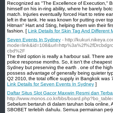
Recognized as "The Excellence of Execution," Br
himself on his in-ring ability, where he barely bo
match. Injuries eventually forced Hart to retire e
left in the tank. He was known for putting over top
Hitman" Hart and Sting, helping them win their fi
fashion. [
Link Details for Skin Tag And Different
Seven Events In Sydney
- http://kukuri.nikeya.c
mode=link&id=108&url=http%3a%2f%2fDrcbdgro
cbd%2F
The third option is really a harbour sail. There
police response months. So, it isn't the cheapes
Sydney but preserving the earth . one of the hig
possess advantage of generally being quieter typ
Q2 2010, the total office supply in Bangkok was 
Link Details for Seven Events In Sydney
]
Daftar Situs Slot Gacor Maxwin Resmi dan Terb
http://www.monos.co.kr/bbs/board.php?bo_tabl
Sebelum bertaruh di dalam taruhan bola online, 
SBOBET terlebih dahulu. Semua permainan perjud