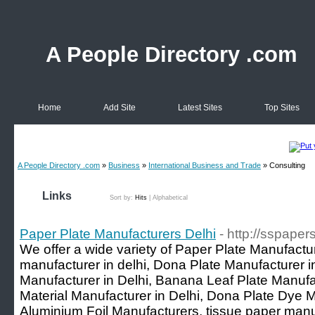
A People Directory .com
Home
Add Site
Latest Sites
Top Sites
A People Directory .com
»
Business
»
International Business and Trade
» Consulting
Links
Sort by:
Hits
|
Alphabetical
Paper Plate Manufacturers Delhi
- http://sspaper
We offer a wide variety of Paper Plate Manufactur
manufacturer in delhi, Dona Plate Manufacturer
Manufacturer in Delhi, Banana Leaf Plate Manuf
Material Manufacturer in Delhi, Dona Plate Dye M
Aluminium Foil Manufacturers, tissue paper manuf