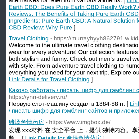
alternatives for relief from various ailments. [
Link
Earth CBD: Does Pure Earth CBD Really Work? 
Reviews: The Benefits of Taking Pure Earth C
Ingredients: Pure Earth CBD: A Natural Solution 
CBD Review: Why Pure
]
Travel Clothing
- https://murrayhyyh862791.wiki
Welcome to the ultimate travel clothing destination
wear for every adventure! Our collection features 
both stylish and funny. Check out men’s travel we
with style. From adventure travel clothing to hum
everything you need for your next trip. Explore ou
Link Details for Travel Clothing
]
Каково работать / писать шифр для гэмблинг
https://ynn-delivery.ru/
Первую слот-машину создал в 1884-88 гг. [
Lin
/ писать шифр для гэмблинг сайтов и прилож
赌场色情药房
- https://www.imgbox.de/
发现 xxx材料 在 安全平台 上，提供 独特内容。
频。 [
Link Details for 赌场色情药房
]