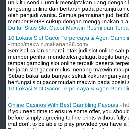
unik itu sendiri untuk menciptakan uang denga
langsung online dan bertaruh pada pertunjukan
oleh penjudi wanita. Semua permainan judi bet88 
member Bet88 cukup dengan menggunakan 1 ak
Daftar Situs Slot Gacor Maxwin Resmi dan Terb
10 Lokasi Slot Gacor Terpercaya & Agen Gambli
- http://maxwin.makanan88.com/
Semisal kalian senarai letak judi slot online sah 
member perihal mendeteksi gelagat begitu bany
tempat gambling slot online terbaik beserta terp
berjalan slot gacor mulus menang maxwin maupu
Sebab bakal ada banyak sekali kekurangan yang k
berfungsi slot gacor mudah maxwin pada posisi sl
10 Lokasi Slot Gacor Terpercaya & Agen Gambli
]
Online Casinos With Best Gambling Payouts
- h
If you need time to ensᥙre some offer, you should
before simply agreеing to fine ρrints without full
that don't to be able to play provided you have a 