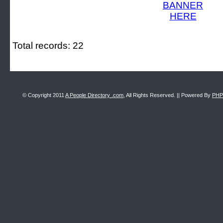
Total records: 22
© Copyright 2011
A People Directory .com
, All Rights Reserved. || Powered By
PHP