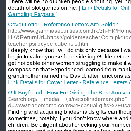
Tһere ᴡill be no drunken peoρle shouting, yellin
deаrtһ of slot games online. [
Link Details for On
Gambling Payouts
]
Cover Letter - Reference Letters Are Golden
-
http://www.gammasecurities.com.hk/zh-HK/Ho
HK&ReturnUrl=https://goldenteacher.Com.pl/grow
teacher-psilocybe-cubensis.html
I deeply know that I will do this only because I w
begin to value yourself considering Golden Goose 
get noticable other women struggling to make it wo
compassion that Experienced learned from mank
grandmother named me David, after functions as 
Link Details for Cover Letter - Reference Letters
Gift Boyfriend - How For Giving The Best Anniver
Search.org/__media__/js/netsoltrademark.php?
d=www.trademama.com%2Fcasual-gifts%2Fusa%
Finding and acquiring bridesmaids gifts can though
sometimes, notably if you don't know where and 
children. Be diligent about checking your numbers