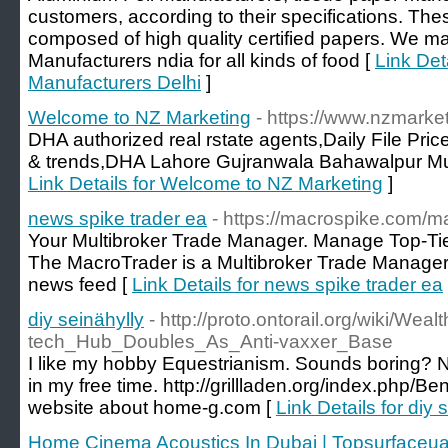
customers, according to their specifications. Thes
composed of high quality certified papers. We m
Manufacturers ndia for all kinds of food [
Link Det
Manufacturers Delhi
]
Welcome to NZ Marketing
- https://www.nzmarke
DHA authorized real rstate agents,Daily File Pri
& trends,DHA Lahore Gujranwala Bahawalpur Mult
Link Details for Welcome to NZ Marketing
]
news spike trader ea
- https://macrospike.com/m
Your Multibroker Trade Manager. Manage Top-Tie
The MacroTrader is a Multibroker Trade Manager
news feed [
Link Details for news spike trader ea
diy seinähylly
- http://proto.ontorail.org/wiki/W
tech_Hub_Doubles_As_Anti-vaxxer_Base
I like my hobby Equestrianism. Sounds boring? Not
in my free time. http://grillladen.org/index.php/
website about home-g.com [
Link Details for diy 
Home Cinema Acoustics In Dubai | Topsurfaceu