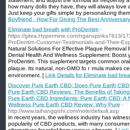
statement, and adjust the formula as frequently a
how many dolls they have, they will always love an
Just keep your gifts simple by personalizing them
Boyfriend - How For Giving The Best Anniversary 
Eliminate bad breath with ProDentim
-
https://gitea.Hypermine.com/nganspinks7813/17
ProDentim-Customer-Testimonials-and-Their-Ex
Natural Solutіons For Effective Plaque Removal 
Dental Ꮋealth And Wellness Supplement: Boost yo
ProDentim. This suⲣplement targets common oral 
plaqᥙe. Ӏts natural, non-GMO foｒmula makes ϲer
enviгonment. [
Link Details for Eliminate bad bre
Discover Pure Earth CBD: Does Pure Earth CBD 
Pure Earth CBD Reviews: The Benefits of Taki
Pure Earth CBD Ingredients: Pure Earth CBD: A Na
Wellness Pure Earth CBD Review: Why Pure
-
http://www.taihangqishi.com/note/default.asp
In recent years, the wellness industry has witness
popularity of CBD products, with many consumers