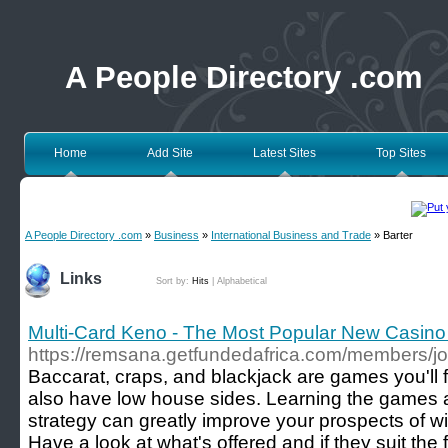
A People Directory .com
Home
Add Site
Latest Sites
Top Sites
A People Directory .com
»
Business
»
International Business and Trade
» Barter
Links
Sort by:
Hits
|
Alphabetical
Multi-Card Keno - The Most Popular New Casin
https://remsana.getfundedafrica.com/members/j
Baccarat, craps, and blackjack are games you'll f
also have low house sides. Learning the games
strategy can greatly improve your prospects of win
Have a look at what's offered and if they suit th