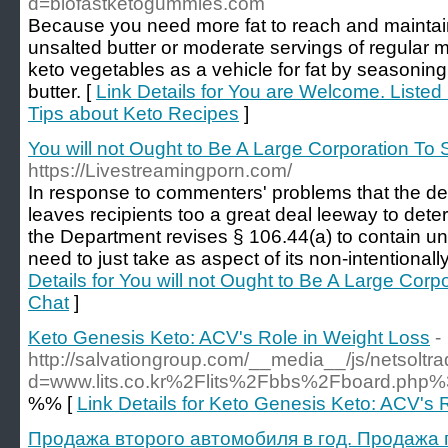
d=biofastketogummies.com
Because you need more fat to reach and maintain
unsalted butter or moderate servings of regular 
keto vegetables as a vehicle for fat by seasonin
butter. [
Link Details for You are Welcome. Listed
Tips about Keto Recipes
]
You will not Ought to Be A Large Corporation To 
https://Livestreamingporn.com/
In response to commenters' problems that the del
leaves recipients too a great deal leeway to dete
the Department revises § 106.44(a) to contain uni
need to just take as aspect of its non-intentionally
Details for You will not Ought to Be A Large Corp
Chat
]
Keto Genesis Keto: ACV's Role in Weight Loss
-
http://salvationgroup.com/__media__/js/netsolt
d=www.lits.co.kr%2Flits%2Fbbs%2Fboard.ph
%% [
Link Details for Keto Genesis Keto: ACV's 
Продажа второго автомобиля в год. Продажа п