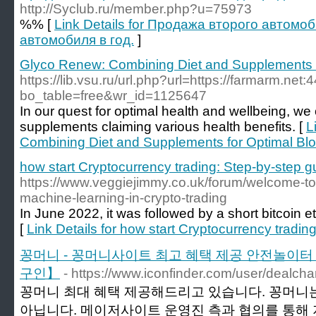
http://Syclub.ru/member.php?u=75973
%% [
Link Details for Продажа второго автомо
автомобиля в год.
]
Glyco Renew: Combining Diet and Supplements f
https://lib.vsu.ru/url.php?url=https://farmarm.ne
bo_table=free&wr_id=1125647
In our quest for optimal health and wellbeing, 
supplements claiming various health benefits. [
L
Combining Diet and Supplements for Optimal Bl
how start Cryptocurrency trading: Step-by-step g
https://www.veggiejimmy.co.uk/forum/welcome-to
machine-learning-in-crypto-trading
In June 2022, it was followed by a short bitcoin e
[
Link Details for how start Cryptocurrency tradin
꽁머니 - 꽁머니사이트 최고 혜택 제공 안전놀이
구인】
- https://www.iconfinder.com/user/dealch
꽁머니 최대 혜택 제공해드리고 있습니다. 꽁머니는
아닙니다. 메이저사이트 운영진 측과 협의를 통해