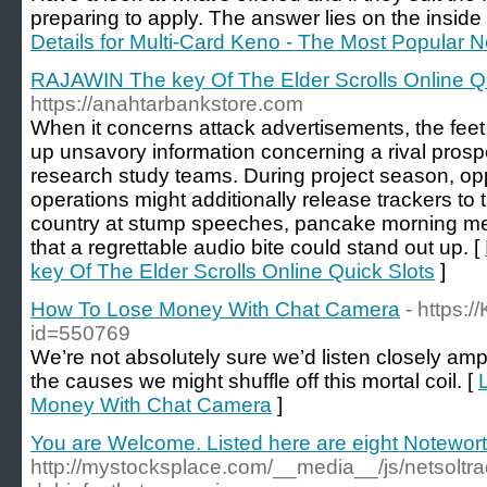
preparing to apply. The answer lies on the inside
Details for Multi-Card Keno - The Most Popula
RAJAWIN The key Of The Elder Scrolls Online Qu
https://anahtarbankstore.com
When it concerns attack advertisements, the feet 
up unsavory information concerning a rival prosp
research study teams. During project season, op
operations might additionally release trackers to 
country at stump speeches, pancake morning me
that a regrettable audio bite could stand out up. [
key Of The Elder Scrolls Online Quick Slots
]
How To Lose Money With Chat Camera
- https:/
id=550769
We’re not absolutely sure we’d listen closely ampl
the causes we might shuffle off this mortal coil. [
Money With Chat Camera
]
You are Welcome. Listed here are eight Notewor
http://mystocksplace.com/__media__/js/netsolt