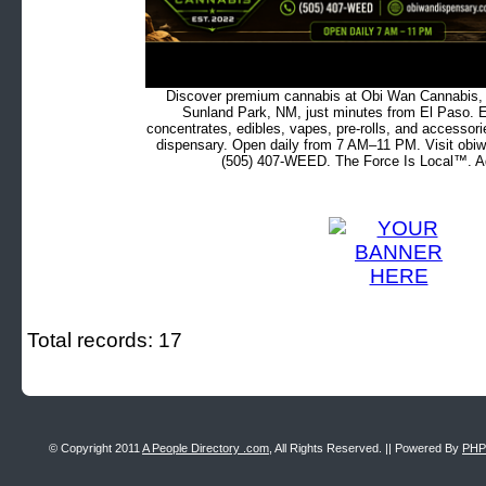
Discover premium cannabis at Obi Wan Cannabis, c
Sunland Park, NM, just minutes from El Paso. Ex
concentrates, edibles, vapes, pre-rolls, and accessor
dispensary. Open daily from 7 AM–11 PM. Visit obiw
(505) 407-WEED. The Force Is Local™. Ad
Total records: 17
© Copyright 2011
A People Directory .com
, All Rights Reserved. || Powered By
PHP