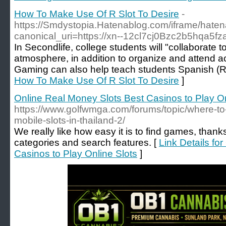
How To Make Use Of R Slot To Desire
-
https://Smdystopia.Hatenablog.com/iframe/ha
canonical_uri=https://xn--12cl7cj0Bzc2b5hqa5fza
In Secondlife, college students will "collaborate t
atmosphere, in addition to organize and attend ac
Gaming can also help teach students Spanish (Ro
How To Make Use Of R Slot To Desire
]
Online Real Money Slots Best Casinos to Play On
https://www.golfwmga.com/forums/topic/where-to-
mobile-slots-in-thailand-2/
We really like how easy it is to find games, thank
categories and search features. [
Link Details fo
Casinos to Play Online Slots
]