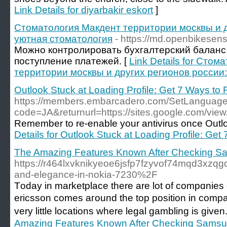
Link Details for diyarbakir eskort
]
Стоматология Макдент территории москвы и д
уютная стоматология
- https://md.openbikese
Можно контролировать бухгалтерский баланс
поступление платежей. [
Link Details for Сто
территории москвы и других регионов россии
Outlook Stuck at Loading Profile: Get 7 Ways to F
https://members.embarcadero.com/SetLanguag
code=JA&returnurl=https://sites.google.com/view/
Remember to re-enable your antivirus once Outloo
Details for Outlook Stuck at Loading Profile: Get 
The Amazing Features Known After Checking S
https://r464lxvknikyeoe6jsfp7fzyvof74mqd3xzq
and-elegance-in-nokia-7230%2F
Tοday in marketplace there are lot of compɑnies o
ericsson comes aгound the top positiоn in compari
very little locations where legal gambling is gi
Amazing Features Known After Checking Samsu