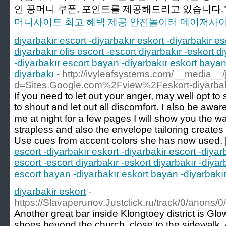
인 꽁머니 쿠폰, 포인트를 제공해드리고 있습니다."
머니사이트 최고 혜택 제공 안전놀이터 메이저사
diyarbakır escort -diyarbakır eskort -diyarbakir es
diyarbakır ofis escort -escort diyarbakır -eskort di
-diyarbakır escort bayan -diyarbakır eskort bayan 
diyarbakı
- http://ivyleafsystems.com/__media__
d=Sites.Google.com%2Fview%2Feskort-diyarba
If you need to let out your anger, may well opt to
to shout and let out all discomfort. I also be aware
me at night for a few pages I will show you the way i
strapless and also the envelope tailoring creates 
Use cues from accent colors she has now used. 
escort -diyarbakır eskort -diyarbakir escort -diyarb
escort -escort diyarbakır -eskort diyarbakır -diyarb
escort bayan -diyarbakır eskort bayan -diyarbakır 
diyarbakir eskort
-
https://Slavaperunov.Justclick.ru/track/0/a
Another great bar inside Klongtoey district is Glo
shoes beyond the church, close to the sidewalk. At