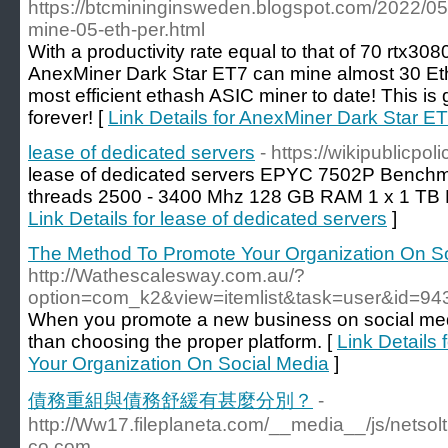
https://btcmininginsweden.blogspot.com/2022/05
mine-05-eth-per.html
With a productivity rate equal to that of 70 rtx30
AnexMiner Dark Star ET7 can mine almost 30 Eth
most efficient ethash ASIC miner to date! This is
forever! [
Link Details for AnexMiner Dark Star E
lease of dedicated servers
- https://wikipublicpo
lease of dedicated servers EPYC 7502P Benchma
threads 2500 - 3400 Mhz 128 GB RAM 1 x 1 TB
Link Details for lease of dedicated servers
]
The Method To Promote Your Organization On S
http://Wathescalesway.com.au/?
option=com_k2&view=itemlist&task=user&id=94
When you promote a new business on social media
than choosing the proper platform. [
Link Details
Your Organization On Social Media
]
債務重組與債務舒緩有甚麼分別？
-
http://Ww17.fileplaneta.com/__media__/js/nets
co.com