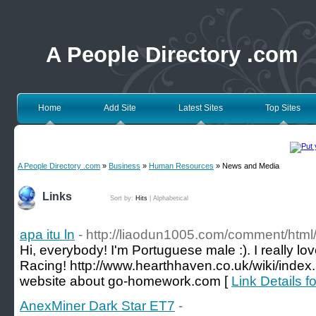
A People Directory .com
Home
Add Site
Latest Sites
Top Sites
A People Directory .com
»
Business
»
Human Resources
» News and Media
Links
Sort by:
Hits
|
Alphabetical
apa itu ln
- http://liaodun1005.com/comment/htm
Hi, everybody! I'm Portuguese male :). I really l
Racing! http://www.hearthhaven.co.uk/wiki/inde
website about go-homework.com [
Link Details fo
AnexMiner Dark Star ET7
-