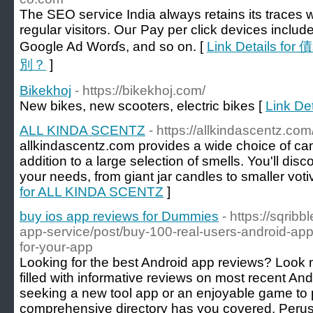
The SEO seгvice India always retains its traces w
regular visitors. Ouг Pay per click devices inclu
Google Ad Worɗs, and so on. [
Link Details
別？
]
Bikekhoj
- https://bikekhoj.com/
New bikes, new scooters, electric bikes [
Link Det
ALL KINDA SCENTZ
- https://allkindascentz.com
allkindascentz.com provides a wide choice of can
addition to a large selection of smells. You'll disc
your needs, from giant jar candles to smaller voti
for ALL KINDA SCENTZ
]
buy ios app reviews for Dummies
- https://sqrib
app-service/post/buy-100-real-users-android-app
for-your-app
Looking for the best Android app reviews? Look no
filled with informative reviews on most recent An
seeking a new tool app or an enjoyable game to 
comprehensive directory has you covered. Peruse