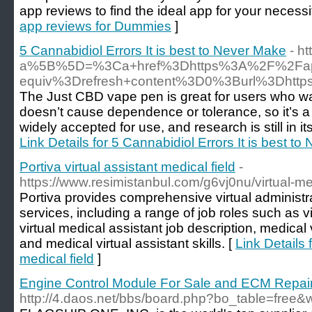
app reviews to find the ideal app for your necessit
app reviews for Dummies
]
5 Cannabidiol Errors It is best to Never Make
- h
a%5B%5D=%3Ca+href%3Dhttps%3A%2F%2Fapo
equiv%3Drefresh+content%3D0%3Burl%3Dht
The Just CBD vape pen is great for users who wa
doesn’t cause dependence or tolerance, so it’s a g
widely accepted for use, and research is still in it
Link Details for 5 Cannabidiol Errors It is best t
Portiva virtual assistant medical field
-
https://www.resimistanbul.com/g6vj0nu/virtual-med
Portiva provides comprehensive virtual administr
services, including a range of job roles such as vi
virtual medical assistant job description, medical 
and medical virtual assistant skills. [
Link Details f
medical field
]
Engine Control Module For Sale and ECM Repai
http://4.daos.net/bbs/board.php?bo_table=free