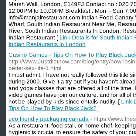
Marsh Wall, London, E149FJ Contact no : 020 7
12:00PM to 10:00PM Breakfast : Mon – Sun 7:0
info@manjalrestaurant.com Indian Food Canary W
Wharf, South Indian Restaurant Near Me, Restau
River, South Indian Restaurants In London, Res
Indian Restaurant [
Link Details for South Indian
Indian Restaurants in London
]
Casino Games - Tips On How To Play Black Jac
http://Www.Justdietnow.com/blog/entry/how-losin
better-sex-life-1.html
I must admit, I have not really followed this titl
during 2009. Give it a try out if you haven't alrea
and yoga classes that are offered all of the time. I
video games have join our culture, and for all of
not be played by kids since entails nudity. [
Link 
Tips On How To Play Black Jack?
]
eco friendly packaging canada
- https://www.th
As a restaurant, food stall, or home chef, keepin
hygienic is crucial to ensure the safety of your c