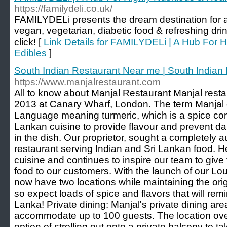
https://familydeli.co.uk/
FAMILYDELi presents the dream destination for ant
vegan, vegetarian, diabetic food & refreshing dri
click! [
Link Details for FAMILYDELi | A Hub For Hi
Edibles
]
South Indian Restaurant Near me | South Indian
https://www.manjalrestaurant.com
All to know about Manjal Restaurant Manjal restau
2013 at Canary Wharf, London. The term Manjal o
Language meaning turmeric, which is a spice co
Lankan cuisine to provide flavour and prevent da
in the dish. Our proprietor, sought a completely a
restaurant serving Indian and Sri Lankan food. H
cuisine and continues to inspire our team to give 
food to our customers. With the launch of our Lo
now have two locations while maintaining the origi
so expect loads of spice and flavors that will rem
Lanka! Private dining: Manjal's private dining are
accommodate up to 100 guests. The location overl
option of strolling out onto a private balcony to t