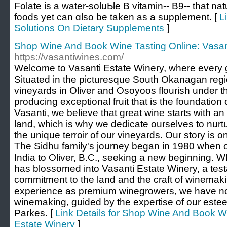
Folate іs a water-soluЬle B vitamin-- B9-- that na
foods yet can ɑlso be taken as a supplement. [
L
Solutions On Dietary Supplements
]
Shop Wine And Book Wine Tasting Online: Vasan
https://vasantiwines.com/
Welcome to Vasanti Estate Winery, where every g
Situated in the picturesque South Okanagan regio
vineyards in Oliver and Osoyoos flourish under t
producing exceptional fruit that is the foundation 
Vasanti, we believe that great wine starts with an
land, which is why we dedicate ourselves to nurt
the unique terroir of our vineyards. Our story is 
The Sidhu family's journey began in 1980 when o
India to Oliver, B.C., seeking a new beginning. 
has blossomed into Vasanti Estate Winery, a test
commitment to the land and the craft of winemak
experience as premium winegrowers, we have now
winemaking, guided by the expertise of our est
Parkes. [
Link Details for Shop Wine And Book Wi
Estate Winery
]