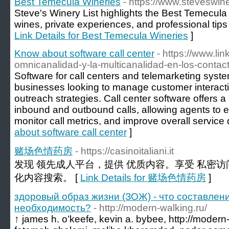
Best Temecula Wineries
- https://www.steveswin
Steve's Winery List highlights the Best Temecula
wines, private experiences, and professional tips f
Link Details for Best Temecula Wineries
]
Know about software call center
- https://www.li
omnicanalidad-y-la-multicanalidad-en-los-contac
Software for call centers and telemarketing system
businesses looking to manage customer interact
outreach strategies. Call center software offers a
inbound and outbound calls, allowing agents to ef
monitor call metrics, and improve overall service q
about software call center
]
赌场色情药房
- https://casinoitaliani.it
发现 领先成人平台，提供 优质内容。享受 私密访
化内容搜索。 [
Link Details for 赌场色情药房
]
здоровый образ жизни (ЗОЖ) - что составлен
необходимость?
- http://modern-walking.ru/
↑ james h. o’keefe, kevin a. bybee, http://modern-w