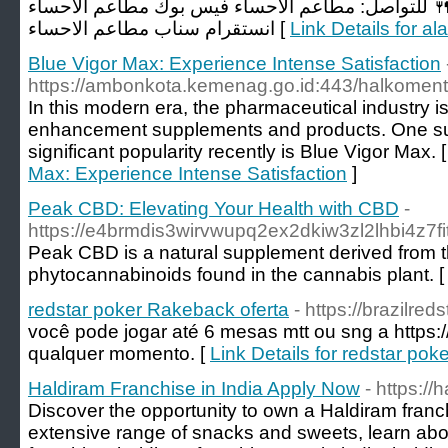
انواعها في " الأحساء ".. 🍴 للتواصل: مطاعم الاحسا
انستقرام سناب مطاعم الاحساء [
Link Details for a
Blue Vigor Max: Experience Intense Satisfaction
https://ambonkota.kemenag.go.id:443/halkoment
In this modern era, the pharmaceutical industry i
enhancement supplements and products. One su
significant popularity recently is Blue Vigor Max. 
Max: Experience Intense Satisfaction
]
Peak CBD: Elevating Your Health with CBD
-
https://e4brmdis3wirvwupq2ex2dkiw3zl2lhbi4z
Peak CBD is a natural supplement derived from the
phytocannabinoids found in the cannabis plant. 
redstar poker Rakeback oferta
- https://brazilre
você pode jogar até 6 mesas mtt ou sng a https:/
qualquer momento. [
Link Details for redstar po
Haldiram Franchise in India Apply Now
- https://
Discover the opportunity to own a Haldiram franch
extensive range of snacks and sweets, learn abo