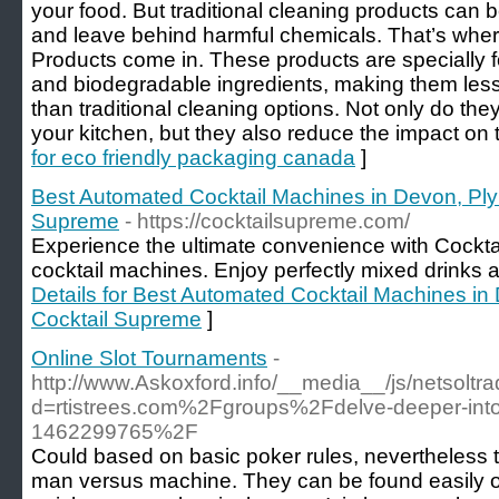
your food. But traditional cleaning products can
and leave behind harmful chemicals. That’s wh
Products come in. These products are specially 
and biodegradable ingredients, making them less
than traditional cleaning options. Not only do they
your kitchen, but they also reduce the impact on
for eco friendly packaging canada
]
Best Automated Cocktail Machines in Devon, Ply
Supreme
- https://cocktailsupreme.com/
Experience the ultimate convenience with Cock
cocktail machines. Enjoy perfectly mixed drinks at
Details for Best Automated Cocktail Machines i
Cocktail Supreme
]
Online Slot Tournaments
-
http://www.Askoxford.info/__media__/js/netsolt
d=rtistrees.com%2Fgroups%2Fdelve-deeper-into-
1462299765%2F
Could based on basic poker rules, nevertheless the
man versus machine. They can be found easily onl