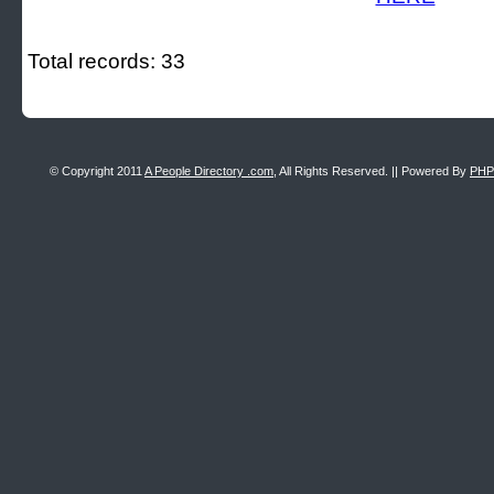
Total records: 33
© Copyright 2011
A People Directory .com
, All Rights Reserved. || Powered By
PHP