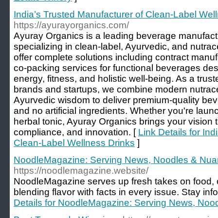
India’s Trusted Manufacturer of Clean-Label Wel
https://ayurayorganics.com/
Ayuray Organics is a leading beverage manufact
specializing in clean-label, Ayurvedic, and nutra
offer complete solutions including contract manufa
co-packing services for functional beverages des
energy, fitness, and holistic well-being. As a trus
brands and startups, we combine modern nutraceut
Ayurvedic wisdom to deliver premium-quality be
and no artificial ingredients. Whether you're launc
herbal tonic, Ayuray Organics brings your vision to l
compliance, and innovation. [
Link Details for In
Clean-Label Wellness Drinks
]
NoodleMagazine: Serving News, Noodles & Nu
https://noodlemagazine.website/
NoodleMagazine serves up fresh takes on food, 
blending flavor with facts in every issue. Stay in
Details for NoodleMagazine: Serving News, Noo