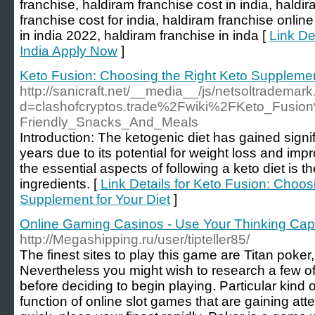
franchise, haldiram franchise cost in india, haldir
franchise cost for india, haldiram franchise onlin
in india 2022, haldiram franchise in inda [
Link De
India Apply Now
]
Keto Fusion: Choosing the Right Keto Supplement
http://sanicraft.net/__media__/js/netsoltrademar
d=clashofcryptos.trade%2Fwiki%2FKeto_Fusio
Friendly_Snacks_And_Meals
Introduction: The ketogenic diet has gained signif
years due to its potential for weight loss and im
the essential aspects of following a keto diet is t
ingredients. [
Link Details for Keto Fusion: Choos
Supplement for Your Diet
]
Online Gaming Casinos - Use Your Thinking Cap
http://Megashipping.ru/user/tipteller85/
The finest sites to play this game are Titan poker
Nevertheless you might wish to research a few o
before deciding to begin playing. Particular kind o
function of online slot games that are gaining atten