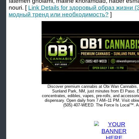
fatemeh gholami, malihe khoramdad, nader esma
nouri. [
Link Details for здоровый образ жизни 
модный тренд или необходимость?
]
Discover premium cannabis at Obi Wan Cannabis, c
Sunland Park, NM, just minutes from El Paso. Ex
concentrates, edibles, vapes, pre-rolls, and accessor
dispensary. Open daily from 7 AM–11 PM. Visit obiw
(505) 407-WEED. The Force Is Local™. Ad