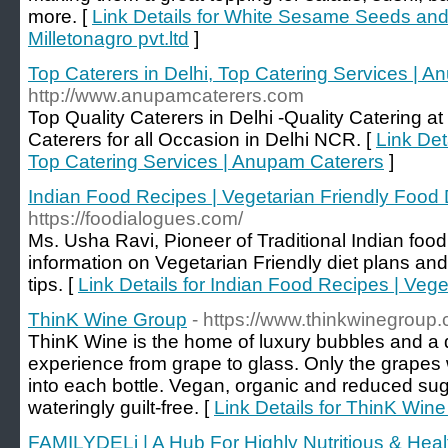
more. [
Link Details for White Sesame Seeds and 
Milletonagro pvt.ltd
]
Top Caterers in Delhi, Top Catering Services | 
http://www.anupamcaterers.com
Top Quality Caterers in Delhi -Quality Catering a
Caterers for all Occasion in Delhi NCR. [
Link Det
Top Catering Services | Anupam Caterers
]
Indian Food Recipes | Vegetarian Friendly Food 
https://foodialogues.com/
Ms. Usha Ravi, Pioneer of Traditional Indian food 
information on Vegetarian Friendly diet plans an
tips. [
Link Details for Indian Food Recipes | Vege
ThinK Wine Group
- https://www.thinkwinegroup.
ThinK Wine is the home of luxury bubbles and a d
experience from grape to glass. Only the grapes w
into each bottle. Vegan, organic and reduced sug
wateringly guilt-free. [
Link Details for ThinK Win
FAMILYDELi | A Hub For Highly Nutritious & Heal