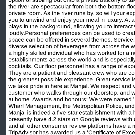
the river are spectacular from both the bottom floo
private room. As the river runs by, so will your e
you to unwind and enjoy your meal in luxury. At 
plays in the background, allowing you to interact
loudly.Personal preferences can be used to cre
space can be offered in several themes. Service: 
diverse selection of beverages from across the w
a highly skilled individual who has worked for a 
establishments across the world and is especially
cocktails. Our floor personnel has a range of exp
They are a patient and pleasant crew who are co
the greatest possible experience. Great service i
we take pride in here at Manjal. We respect and
customer who walks through our doorstep, and 
at home. Awards and honours: We were named '
Wharf Management, the Metropolitan Police, and
Manjal is indeed a five-star establishment with a 
presently have 4.2 stars on Google reviews with
and all other consumer review platforms have a 
TripAdvisor has awarded us a 'Certificate of Ex