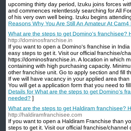
upcoming thirty day period, Izuku joins forces wi
and commences relentlessly searching for All For
of his very own well being. Izuku begins attendin
Reasons Why You Are Still An Amateur At Cam4 
What are the steps to get Domino's franchisee
http://dominosfranchise.in
If you want to open a Domino's franchise in Indi
easy steps to get it. Visit our official franchise
https://dominosfranchise.in. A location in which
containing with high purchasing capacity. Minimu
other franchise unit. Go to apply section and fill 
If we will have vacancy in your applied area than 
You will get a application form that you need to fi
Details for What are the steps to get Domino's 
needed?
]
What are the steps to get Haldiram franchisee
http://haldiramfranchisee.com
If you want to open a Haldiram Franchise than y
steps to get it. Visit our official franchise/chann