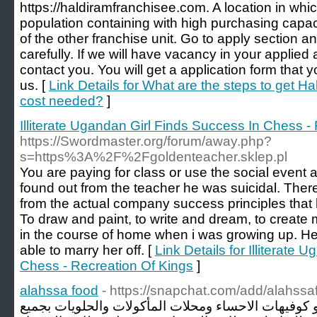
https://haldiramfranchisee.com. A location in w
population containing with high purchasing capa
of the other franchise unit. Go to apply section an
carefully. If we will have vacancy in your applied 
contact you. You will get a application form that 
us. [
Link Details for What are the steps to get 
cost needed?
]
Illiterate Ugandan Girl Finds Success In Chess -
https://Swordmaster.org/forum/away.php?
s=https%3A%2F%2Fgoldenteacher.sklep.pl
You are paying for class or use the social event
found out from the teacher he was suicidal. The
from the actual company success principles tha
To draw and paint, to write and dream, to create 
in the course of home when i was growing up. He
able to marry her off. [
Link Details for Illiterate
Chess - Recreation Of Kings
]
alahssa food
- https://snapchat.com/add/alahssa
نهتم بـ مطاعم الاحساء و مقاهي و كوفيهات الاحساء و