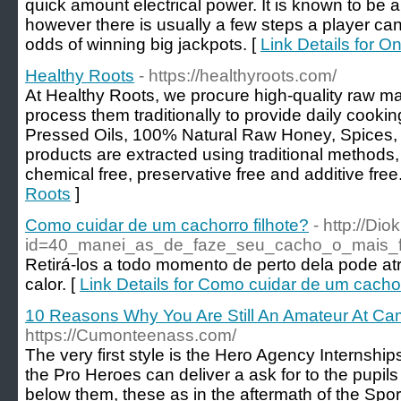
quick amount electrical power. It is known to b
however there is usually a few steps a player ca
odds of winning big jackpots. [
Link Details for O
Healthy Roots
- https://healthyroots.com/
At Healthy Roots, we procure high-quality raw ma
process them traditionally to provide daily cooki
Pressed Oils, 100% Natural Raw Honey, Spices,
products are extracted using traditional methods
chemical free, preservative free and additive free
Roots
]
Como cuidar de um cachorro filhote?
- http://Di
id=40_manei_as_de_faze_seu_cacho_o_mais_f
Retirá-los a todo momento de perto dela pode a
calor. [
Link Details for Como cuidar de um cachor
10 Reasons Why You Are Still An Amateur At Cam
https://Cumonteenass.com/
The very first style is the Hero Agency Internships
the Pro Heroes can deliver a ask for to the pupil
below them, these as in the aftermath of the Spor