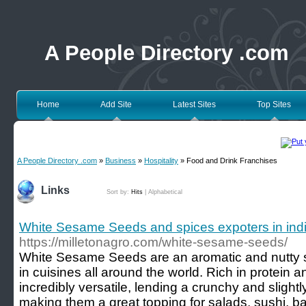
A People Directory .com
Home
Add Site
Latest Sites
Top Sites
A People Directory .com
»
Business
»
Hospitality
» Food and Drink Franchises
Links
Sort by:
Hits
|
Alphabetical
White Sesame Seeds and spices expoters in india 
https://milletonagro.com/white-sesame-seeds/
White Sesame Seeds are an aromatic and nutty s
in cuisines all around the world. Rich in protein 
incredibly versatile, lending a crunchy and slightl
making them a great topping for salads, sushi, 