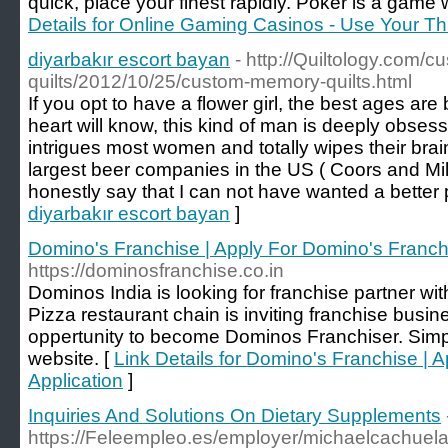
quick, place your finest rapidly. Poker is a game 
Details for Online Gaming Casinos - Use Your T
diyarbakır escort bayan
- http://Quiltology.com/
quilts/2012/10/25/custom-memory-quilts.html
If you opt to have a flower girl, the best ages ar
heart will know, this kind of man is deeply obses
intrigues most women and totally wipes their brain
largest beer companies in the US ( Coors and Mi
honestly say that I can not have wanted a better
diyarbakır escort bayan
]
Domino's Franchise | Apply For Domino's Franchi
https://dominosfranchise.co.in
Dominos India is looking for franchise partner wi
Pizza restaurant chain is inviting franchise busin
oppertunity to become Dominos Franchiser. Simp
website. [
Link Details for Domino's Franchise | 
Application
]
Inquiries And Solutions On Dietary Supplements
https://Feleempleo.es/employer/michaelcachuela