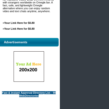
with strangers worldwide on Omegle.fan. A
fast, safe, and lightweight Omegle
alternative where you can enjoy random
video and text chats anytime, anywhere.
»
Your Link Here for $0.80
»
Your Link Here for $0.80
Advertisements
Fast & instant Approval Directory List - 90
WebDirectories