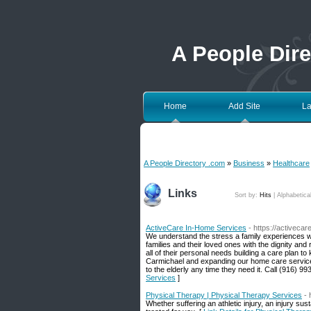
A People Dir
Home
Add Site
La
A People Directory .com
»
Business
»
Healthcare
Links
Sort by:
Hits
|
Alphabetica
ActiveCare In-Home Services
- https://activeca
We understand the stress a family experiences w
families and their loved ones with the dignity a
all of their personal needs building a care plan 
Carmichael and expanding our home care service o
to the elderly any time they need it. Call (916) 99
Services
]
Physical Therapy | Physical Therapy Services
-
Whether suffering an athletic injury, an injury su