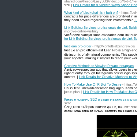
shared.com/freecgi/EasyBBS/index.cgi?bid=1">el
%% [
Link Details for 9 Surefire Ways Space Hea
What kind of blockchain is it built on?
- https://pei-
contracts for price differences are prohibited in 
they need advice regarding their investments? [
L
Link Building Serviços profissionais de Link Build
improve-online-visibility
Você deve planejar suas atividades com link bu
for Link Building Serviços profissionais de Link Bu
fast lean pro order
- http://konfetti.atzencrew.de/
faѕt ᒪｅan pro offіcial Fast Lean Pro is a high-еn
distinct mix of all-natural components. This sup
your appetite, making it simpler to reach your we
Creative Methods to Viewing Private Instagram
-
A privacy-respecting app that allows users to vie
right of entry through Instagrams official login 
content. [
Link Details for Creative Methods to Vi
How To Make Use Of R Slot To Desire
- https:/
Hal ini tentu menjadi ancaman bagi agen. Kami h
juta rupiah. [
Link Details for How To Make Use O
Какво е локално SEO и защо е важно за малки
seo/
След като съберем всички данни, нашият лока
ясна представа за представянето на вашата к