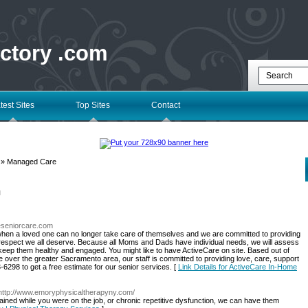
ectory .com
test Sites
Top Sites
Contact
» Managed Care
l
reseniorcare.com
hen a loved one can no longer take care of themselves and we are committed to providing
nd respect we all deserve. Because all Moms and Dads have individual needs, we will assess
to keep them healthy and engaged. You might like to have ActiveCare on site. Based out of
ver the greater Sacramento area, our staff is committed to providing love, care, support
3-6298 to get a free estimate for our senior services. [
Link Details for ActiveCare In-Home
 http://www.emoryphysicaltherapyny.com/
stained while you were on the job, or chronic repetitive dysfunction, we can have them