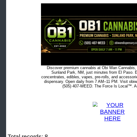
Discover premium cannabis at Obi Wan Cannabis, c
Sunland Park, NM, just minutes from El Paso. Ex
concentrates, edibles, vapes, pre-rolls, and accessor
dispensary. Open daily from 7 AM–11 PM. Visit obiw
(505) 407-WEED. The Force Is Local™. Ad
Total records: 8