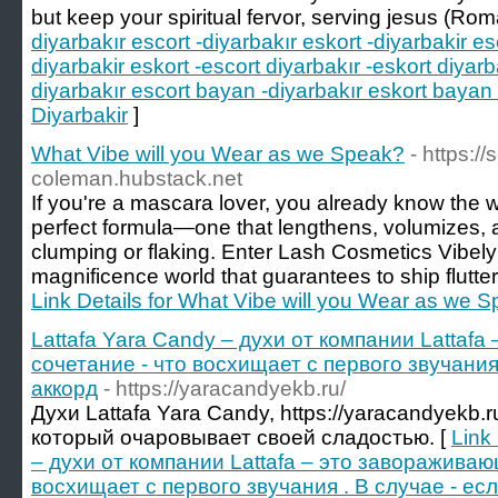
but keep your spiritual fervor, serving jesus (Rom
diyarbakır escort -diyarbakır eskort -diyarbakir es
diyarbakir eskort -escort diyarbakır -eskort diyarb
diyarbakır escort bayan -diyarbakır eskort bayan 
Diyarbakir
]
What Vibe will you Wear as we Speak?
- https:/
coleman.hubstack.net
If you're a mascara lover, you already know the w
perfect formula—one that lengthens, volumizes, a
clumping or flaking. Enter Lash Cosmetics Vibely 
magnificence world that guarantees to ship flutter
Link Details for What Vibe will you Wear as we 
Lattafa Yara Candy – духи от компании Lattaf
сочетание - что восхищает с первого звучания
аккорд
- https://yaracandyekb.ru/
Духи Lattafa Yara Candy, https://yaracandyekb.
который очаровывает своей сладостью. [
Link
– духи от компании Lattafa – это завораживаю
восхищает с первого звучания . В случае - ес