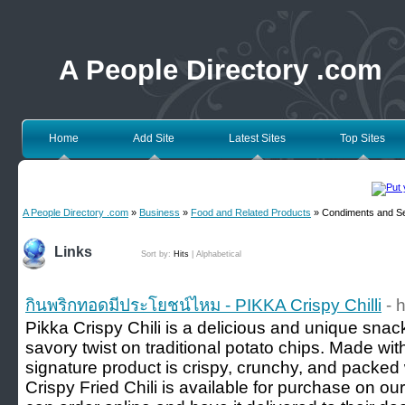
A People Directory .com
Home
Add Site
Latest Sites
Top Sites
A People Directory .com
»
Business
»
Food and Related Products
» Condiments and S
Links
Sort by:
Hits
|
Alphabetical
กินพริกทอดมีประโยชน์ไหม - PIKKA Crispy Chilli
- 
Pikka Crispy Chili is a delicious and unique snac
savory twist on traditional potato chips. Made with
signature product is crispy, crunchy, and packed wi
Crispy Fried Chili is available for purchase on o