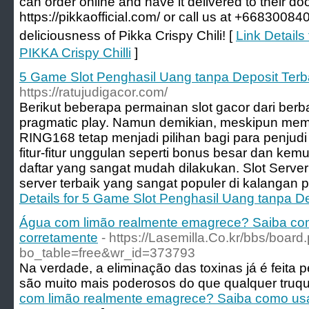
can order online and have it delivered to their do
https://pikkaofficial.com/ or call us at +6683008
deliciousness of Pikka Crispy Chili! [
Link Details
PIKKA Crispy Chilli
]
5 Game Slot Penghasil Uang tanpa Deposit Terb
https://ratujudigacor.com/
Berikut beberapa permainan slot gacor dari berbag
pragmatic play. Namun demikian, meskipun memi
RING168 tetap menjadi pilihan bagi para penjud
fitur-fitur unggulan seperti bonus besar dan ke
daftar yang sangat mudah dilakukan. Slot Server
server terbaik yang sangat populer di kalangan p
Details for 5 Game Slot Penghasil Uang tanpa D
Água com limão realmente emagrece? Saiba com
corretamente
- https://Lasemilla.Co.kr/bbs/board
bo_table=free&wr_id=373793
Na verdade, a eliminação das toxinas já é feita pe
são muito mais poderosos do que qualquer truqu
com limão realmente emagrece? Saiba como usa