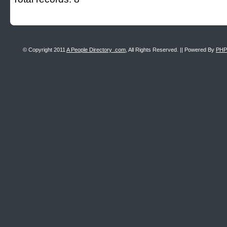
© Copyright 2011
A People Directory .com
, All Rights Reserved. || Powered By
PHP