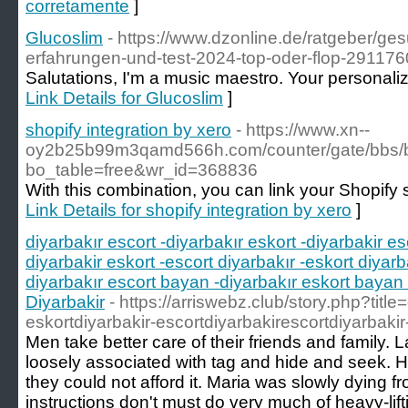
corretamente
]
Glucoslim
- https://www.dzonline.de/ratgeber/ge
erfahrungen-und-test-2024-top-oder-flop-291176
Salutations, I'm a music maestro. Your personaliz
Link Details for Glucoslim
]
shopify integration by xero
- https://www.xn--
oy2b25b99m3qamd566h.com/counter/gate/bbs/
bo_table=free&wr_id=368836
With this combination, you can link your Shopify 
Link Details for shopify integration by xero
]
diyarbakır escort -diyarbakır eskort -diyarbakir es
diyarbakir eskort -escort diyarbakır -eskort diyarb
diyarbakır escort bayan -diyarbakır eskort bayan 
Diyarbakir
- https://arriswebz.club/story.php?title
eskortdiyarbakir-escortdiyarbakirescortdiyarbakir
Men take better care of their friends and family. L
loosely associated with tag and hide and seek. H
they could not afford it. Maria was slowly dying f
instructions don't must do very much of heavy-lift