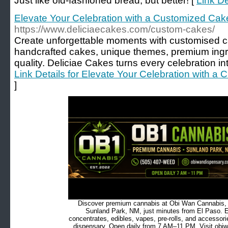
Just like old-fashioned bread, but better! [
Link De
Elevate Your Celebration with a Customized Ca
https://www.deliciaecakes.com/custom-cakes/
Create unforgettable moments with customised c
handcrafted cakes, unique themes, premium ingr
quality. Deliciae Cakes turns every celebration i
Link Details for Elevate Your Celebration with 
]
Discover premium cannabis at Obi Wan Cannabis, c
Sunland Park, NM, just minutes from El Paso. Ex
concentrates, edibles, vapes, pre-rolls, and accessor
dispensary. Open daily from 7 AM–11 PM. Visit obiw