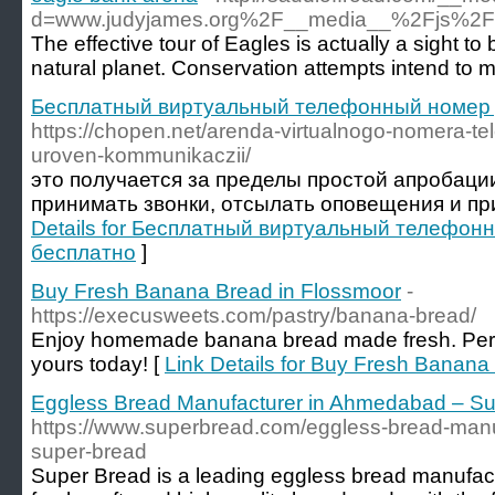
d=www.judyjames.org%2F__media__%2Fjs%2
The effective tour of Eagles is actually a sight t
natural planet. Conservation attempts intend to 
Бесплатный виртуальный телефонный номер 
https://chopen.net/arenda-virtualnogo-nomera-te
uroven-kommunikaczii/
это получается за пределы простой апробаци
принимать звонки, отсылать оповещения и пр
Details for Бесплатный виртуальный телефон
бесплатно
]
Buy Fresh Banana Bread in Flossmoor
-
https://execusweets.com/pastry/banana-bread/
Enjoy homemade banana bread made fresh. Perfe
yours today! [
Link Details for Buy Fresh Banana
Eggless Bread Manufacturer in Ahmedabad – S
https://www.superbread.com/eggless-bread-man
super-bread
Super Bread is a leading eggless bread manufac