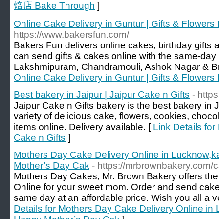
焙店 Bake Through
]
Online Cake Delivery in Guntur | Gifts & Flowers
https://www.bakersfun.com/
Bakers Fun delivers online cakes, birthday gifts
can send gifts & cakes online with the same-day d
Lakshmipuram, Chandramouli, Ashok Nagar & Br
Online Cake Delivery in Guntur | Gifts & Flowers
Best bakery in Jaipur | Jaipur Cake n Gifts
- http
Jaipur Cake n Gifts bakery is the best bakery in 
variety of delicious cake, flowers, cookies, cho
items online. Delivery available. [
Link Details for
Cake n Gifts
]
Mothers Day Cake Delivery Online in Lucknow,k
Mother’s Day Cak
- https://mrbrownbakery.com/
Mothers Day Cakes, Mr. Brown Bakery offers th
Online for your sweet mom. Order and send cake 
same day at an affordable price. Wish you all a
Details for Mothers Day Cake Delivery Online in