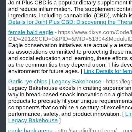
Joint Plus CBD is a popular dietary supplement th
and reduce inflammation. The supplement contain
ingredients, including cannabidiol (CBD), which i
Details for Joint Plus CBD: Discovering the Thera
female bald eagle
- https://www.dixys.com/Code/l
CID=291&SCID=0&PID=&MID=51304&ModuleID=PL&
Eagle conservation initiatives are actually a test
as associations committed to protecting these ma
and social education and learning, these efforts s
as the communities they depend upon. This devoti
environment for future ages. [
Link Details for fe
Garlic rye chips | Legacy Bakehouse
- https://l
Legacy Bakehouse excels in crafting superior s
way in bread-based snack innovation on a global
products to precisely fit your unique requirements
components that combine a century of excellence
performance, safety, and product innovation. [
Li
Legacy Bakehouse
]
eagle bank arena
- http://saudioffroad.com/__m