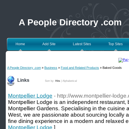
A People Directory .com
Home
Add Site
Latest Sites
Top Sites
A People Directory .com
»
Business
»
Food and Related Products
» Baked Goods
Links
Sort by:
Hits
|
Alphabetical
Montpellier Lodge
- http://www.montpellier-lodge.
Montpellier Lodge is an independent restaurant, 
Montpellier Gardens. Specialising in the cuisine
West, we are passionate about sourcing locally an
fine dining experience in a modern and relaxed 
Montpellier Lodge
]