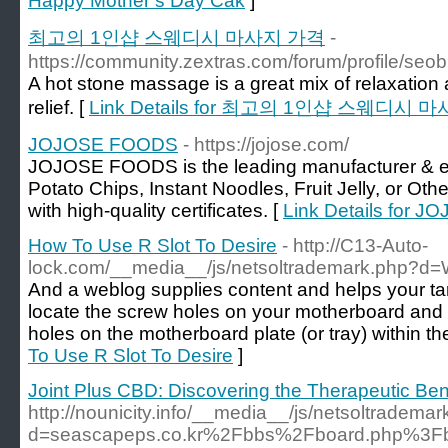
Happy Mother’s Day Cak
]
최고의 1인샵 스웨디시 마사지 가격
-
https://community.zextras.com/forum/profile/seob
A hot stone massage is a great mix of relaxation
relief. [
Link Details for 최고의 1인샵 스웨디시 
JOJOSE FOODS
- https://jojose.com/
JOJOSE FOODS is the leading manufacturer & exp
Potato Chips, Instant Noodles, Fruit Jelly, or Ot
with high-quality certificates. [
Link Details for
How To Use R Slot To Desire
- http://C13-Auto-
lock.com/__media__/js/netsoltrademark.php?d
And a weblog supplies content and helps your ta
locate the screw holes on your motherboard and
holes on the motherboard plate (or tray) within th
To Use R Slot To Desire
]
Joint Plus CBD: Discovering the Therapeutic Bene
http://nounicity.info/__media__/js/netsoltradema
d=seascapeps.co.kr%2Fbbs%2Fboard.php%3F