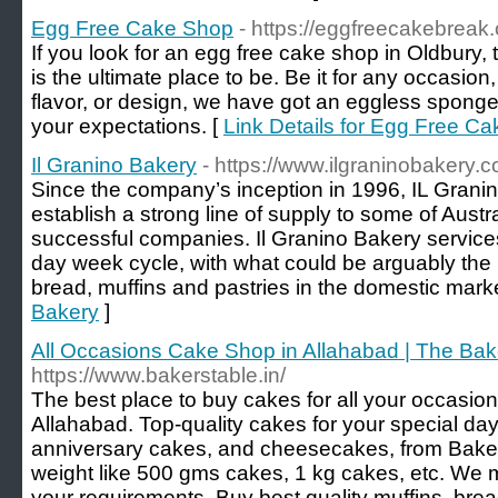
Egg Free Cake Shop
- https://eggfreecakebreak
If you look for an egg free cake shop in Oldbury
is the ultimate place to be. Be it for any occasio
flavor, or design, we have got an eggless sponge 
your expectations. [
Link Details for Egg Free C
Il Granino Bakery
- https://www.ilgraninobakery.
Since the company’s inception in 1996, IL Grani
establish a strong line of supply to some of Aust
successful companies. Il Granino Bakery services
day week cycle, with what could be arguably the 
bread, muffins and pastries in the domestic marke
Bakery
]
All Occasions Cake Shop in Allahabad | The Bak
https://www.bakerstable.in/
The best place to buy cakes for all your occasions
Allahabad. Top-quality cakes for your special day
anniversary cakes, and cheesecakes, from Bake
weight like 500 gms cakes, 1 kg cakes, etc. We
your requirements. Buy best quality muffins, brea