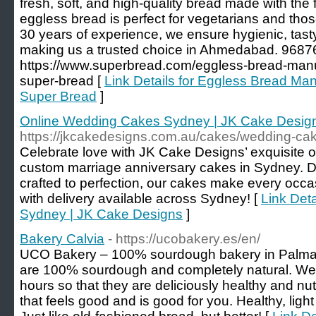
fresh, soft, and high-quality bread made with the
eggless bread is perfect for vegetarians and thos
30 years of experience, we ensure hygienic, tasty
making us a trusted choice in Ahmedabad. 968
https://www.superbread.com/eggless-bread-man
super-bread [
Link Details for Eggless Bread Ma
Super Bread
]
Online Wedding Cakes Sydney | JK Cake Desig
https://jkcakedesigns.com.au/cakes/wedding-ca
Celebrate love with JK Cake Designs’ exquisite 
custom marriage anniversary cakes in Sydney. 
crafted to perfection, our cakes make every occ
with delivery available across Sydney! [
Link Det
Sydney | JK Cake Designs
]
Bakery Calvia
- https://ucobakery.es/en/
UCO Bakery – 100% sourdough bakery in Palma d
are 100% sourdough and completely natural. We 
hours so that they are deliciously healthy and nutr
that feels good and is good for you. Healthy, light