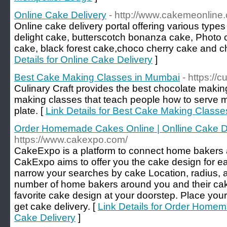
Online Cake Delivery
- http://www.cakemeonline
Online cake delivery portal offering various type
delight cake, butterscotch bonanza cake, Photo c
cake, black forest cake,choco cherry cake and ch
Details for Online Cake Delivery
]
Best Cake Making Classes in Mumbai
- https://cu
Culinary Craft provides the best chocolate makin
making classes that teach people how to serve 
plate. [
Link Details for Best Cake Making Class
Order Homemade Cakes Online | Onlline Cake D
https://www.cakexpo.com/
CakeExpo is a platform to connect home bakers 
CakExpo aims to offer you the cake design for e
narrow your searches by cake Location, radius, an
number of home bakers around you and their cake
favorite cake design at your doorstep. Place yo
get cake delivery. [
Link Details for Order Homem
Cake Delivery
]