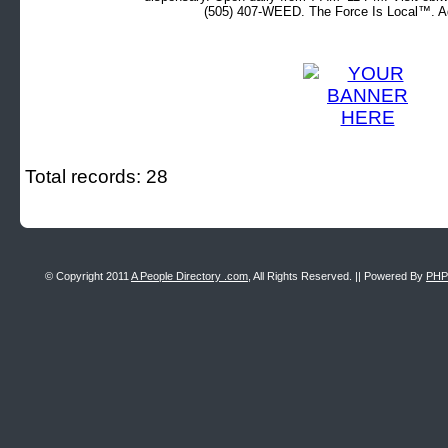
(505) 407-WEED. The Force Is Local™. Ad
Total records: 28
© Copyright 2011
A People Directory .com
, All Rights Reserved. || Powered By
PHP