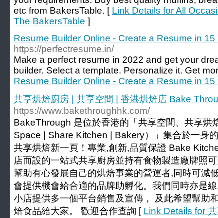
etc from BakersTable. [
Link Details for All Occa
The BakersTable
]
Resume Builder Online - Create a Resume in 15
https://perfectresume.in/
Make a perfect resume in 2022 and get your dre
builder. Select a template. Personalize it. Get mor
Resume Builder Online - Create a Resume in 15
共享烘焙廚房 | 共享空間 | 香港烘焙店 Bake Throu
https://www.bakethroughhk.com/
BakeThrough 是位於香港的「共享空間、共享烘焙廚房
Space | Share Kitchen | Bakery）」集合於一身的創
共享烘焙新一頁！專業,創新,品質保證 Bake Kitchen & 
店而設的一站式共享廚房並持有食物製造廠牌照可
幫助有心發展自己的烘焙事業的營運者,同時可減低
會提供機會給合適的品牌助孵化。我們同時亦是線
小店提供多一個平台銷售及宣傳， 及此希望幫助
焙食品給大家。 歡迎合作查詢 [
Link Details 