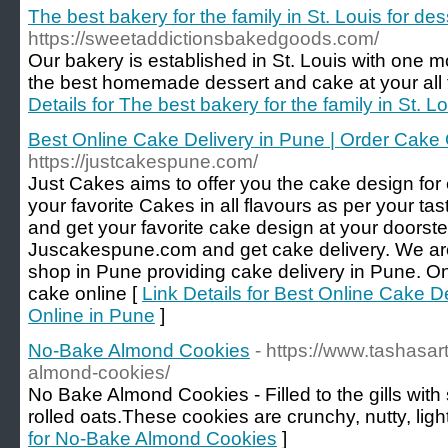
The best bakery for the family in St. Louis for des
https://sweetaddictionsbakedgoods.com/
Our bakery is established in St. Louis with one mo
the best homemade dessert and cake at your all f
Details for The best bakery for the family in St. Lo
Best Online Cake Delivery in Pune | Order Cake 
https://justcakespune.com/
Just Cakes aims to offer you the cake design for
your favorite Cakes in all flavours as per your ta
and get your favorite cake design at your doorst
Juscakespune.com and get cake delivery. We are
shop in Pune providing cake delivery in Pune. On
cake online [
Link Details for Best Online Cake D
Online in Pune
]
No-Bake Almond Cookies
- https://www.tashasa
almond-cookies/
No Bake Almond Cookies - Filled to the gills wit
rolled oats.These cookies are crunchy, nutty, lig
for No-Bake Almond Cookies
]