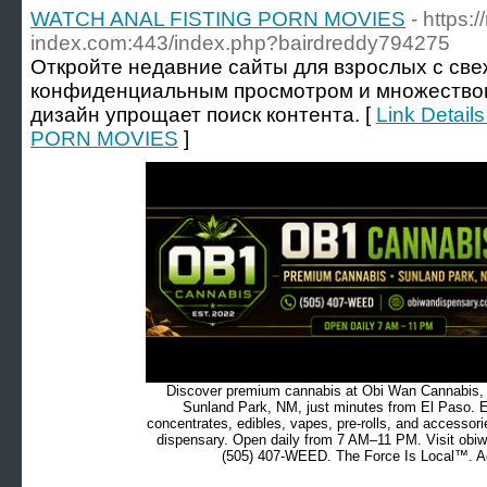
WATCH ANAL FISTING PORN MOVIES
- https:/
index.com:443/index.php?bairdreddy794275
Откройте недавние сайты для взрослых с св
конфиденциальным просмотром и множеством
дизайн упрощает поиск контента. [
Link Detai
PORN MOVIES
]
Discover premium cannabis at Obi Wan Cannabis, c
Sunland Park, NM, just minutes from El Paso. Ex
concentrates, edibles, vapes, pre-rolls, and accessor
dispensary. Open daily from 7 AM–11 PM. Visit obiw
(505) 407-WEED. The Force Is Local™. Ad