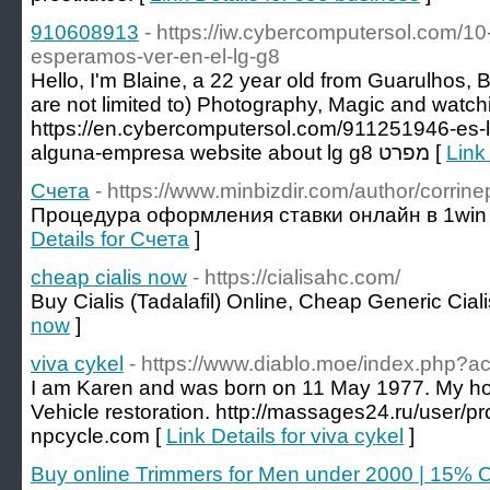
910608913
- https://iw.cybercomputersol.com/10
esperamos-ver-en-el-lg-g8
Hello, I'm Blaine, a 22 year old from Guarulhos, B
are not limited to) Photography, Magic and watc
https://en.cybercomputersol.com/911251946-es
alguna-empresa website about lg g8 מפרט [
Link
Счета
- https://www.minbizdir.com/author/corrin
Процедура оформления ставки онлайн в 1win 
Details for Счета
]
cheap cialis now
- https://cialisahc.com/
Buy Cialis (Tadalafil) Online, Cheap Generic Ciali
now
]
viva cykel
- https://www.diablo.moe/index.php?a
I am Karen and was born on 11 May 1977. My ho
Vehicle restoration. http://massages24.ru/user/p
npcycle.com [
Link Details for viva cykel
]
Buy online Trimmers for Men under 2000 | 15% 