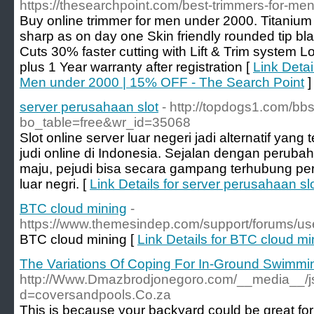
https://thesearchpoint.com/best-trimmers-for-men
Buy online trimmer for men under 2000. Titanium
sharp as on day one Skin friendly rounded tip bl
Cuts 30% faster cutting with Lift & Trim system L
plus 1 Year warranty after registration [
Link Detai
Men under 2000 | 15% OFF - The Search Point
]
server perusahaan slot
- http://topdogs1.com/bb
bo_table=free&wr_id=35068
Slot online server luar negeri jadi alternatif yan
judi online di Indonesia. Sejalan dengan peruba
maju, pejudi bisa secara gampang terhubung perm
luar negri. [
Link Details for server perusahaan sl
BTC cloud mining
-
https://www.themesindep.com/support/forums/use
BTC cloud mining [
Link Details for BTC cloud mi
The Variations Of Coping For In-Ground Swimmi
http://Www.Dmazbrodjonegoro.com/__media__/js
d=coversandpools.Co.za
This is because your backyard could be great for