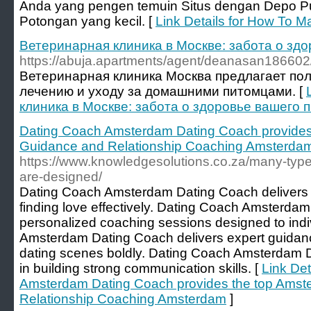
Anda yang pengen temuin Situs dengan Depo Pu
Potongan yang kecil. [
Link Details for How To M
Ветеринарная клиника в Москве: забота о зд
https://abuja.apartments/agent/deanasan186602
Ветеринарная клиника Москва предлагает пол
лечению и уходу за домашними питомцами. [
клиника в Москве: забота о здоровье вашего 
Dating Coach Amsterdam Dating Coach provides
Guidance and Relationship Coaching Amsterda
https://www.knowledgesolutions.co.za/many-type
are-designed/
Dating Coach Amsterdam Dating Coach delivers th
finding love effectively. Dating Coach Amsterdam
personalized coaching sessions designed to ind
Amsterdam Dating Coach delivers expert guidan
dating scenes boldly. Dating Coach Amsterdam D
in building strong communication skills. [
Link Det
Amsterdam Dating Coach provides the top Amst
Relationship Coaching Amsterdam
]