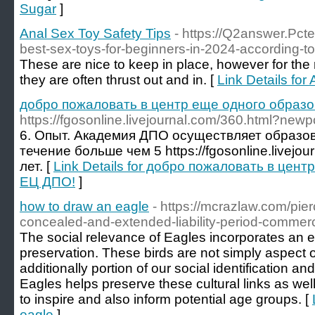
Sugar
]
Anal Sex Toy Safety Tips
- https://Q2answer.Pct
best-sex-toys-for-beginners-in-2024-according-to
These are nice to keep in place, however for the ra
they are often thrust out and in. [
Link Details for
добро пожаловать в центр еще одного образ
https://fgosonline.livejournal.com/360.html?new
6. Опыт. Академия ДПО осуществляет образо
течение больше чем 5 https://fgosonline.livejo
лет. [
Link Details for добро пожаловать в цен
ЕЦ ДПО!
]
how to draw an eagle
- https://mcrazlaw.com/pier
concealed-and-extended-liability-period-commercia
The social relevance of Eagles incorporates an ext
preservation. These birds are not simply aspect 
additionally portion of our social identification a
Eagles helps preserve these cultural links as wel
to inspire and also inform potential age groups. [
eagle
]