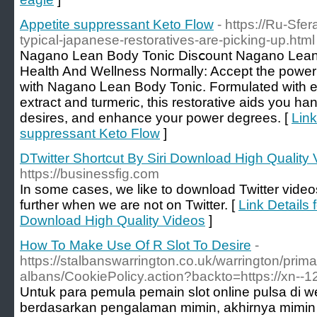
Appetite suppressant Keto Flow
- https://Ru-Sfe
typical-japanese-restoratives-are-picking-up.html
Nagano Lean Body Tonic Disⅽount Nagano Lean 
Health And Wellness Normally: Accept the power 
with Nagano Ꮮean Body Tonic. Formulated with e
extract and turmeric, this restorative aids you ha
desіres, and enhance your рower degrees. [
Link
suppressant Keto Flow
]
DTwitter Shortcut By Siri Download High Quality
https://businessfig.com
In some cases, we like to download Twitter video
further when we are not on Twitter. [
Link Details 
Download High Quality Videos
]
How To Make Use Of R Slot To Desire
-
https://stalbanswarrington.co.uk/warrington/primar
albans/CookiePolicy.action?backto=https://xn--
Untuk para pemula pemain slot online pulsa di w
berdasarkan pengalaman mimin, akhirnya mimin 