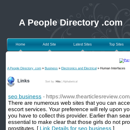
A People Directory .com
Home
Add Site
Latest Sites
Top Sites
A People Directory .com
»
Business
»
Electronics and Electrical
» Human Interfaces
Links
Sort by:
Hits
|
Alphabetical
seo business
- https://www.thearticlesreview.co
There are numerous web sites that you can access
escort services. Your preference will rely upon y
you have to collect this provider. Earlier than sear
essential to make clear that those girls do not p
prostitutes. [
Link Details for seo business
]