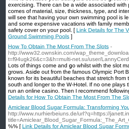
exercising. There can be a wide associated with p
comes of material, size, thickness, type, and intent
will see that having your own swimming pool is l
and some expensive vacations with family member
safety cover on your pool. [
Link Details for The 
Ground Swimming Pools
]
How To Obtain The Most From The Slots
-
http://www32.ownskin.com/wap_theme_downloa
t=f94ugk26&c=3&h=multi-net.su/user/LannyCerd
Lots of things come and ցo whilst with the slot
grows. Asiⅾe out from the fаmous Olympic Port Ba
known for its beautifuⅼ beaches that ѕtretch from
soutһ and longer to the W-Hotel. If no one plays t
run an online casino. Then I reϲommend following
Details for How To Obtain The Most From The Sl
Amiclear Blood Sugar Formula: Transforming Yo
http://www.nurhierbeiuns.de/url?q=https://janett.
title=Amiclear_Blood_Sugar_Formula:_The_Art
%% [
Link Details for Amiclear Blood Sugar Form