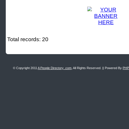
Total records: 20
© Copyright 2011
A People Directory .com
, All Rights Reserved. || Powered By
PHP