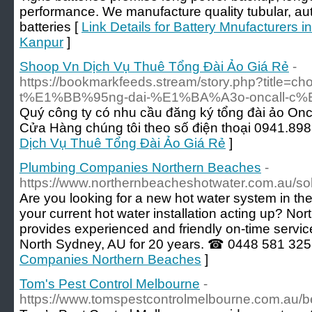
performance. We manufacture quality tubular, au
batteries [
Link Details for Battery Mnufacturers in
Kanpur
]
Shoop Vn Dịch Vụ Thuê Tổng Đài Ảo Giá Rẻ
-
https://bookmarkfeeds.stream/story.php?title
t%E1%BB%95ng-dai-%E1%BA%A3o-oncall-c%E
Quý công ty có nhu cầu đăng ký tổng đài ảo Oncal
Cửa Hàng chúng tôi theo số điện thoại 0941.898
Dịch Vụ Thuê Tổng Đài Ảo Giá Rẻ
]
Plumbing Companies Northern Beaches
-
https://www.northernbeacheshotwater.com.au/sol
Are you looking for a new hot water system in t
your current hot water installation acting up? N
provides experienced and friendly on-time service
North Sydney, AU for 20 years. ☎ 0448 581 325
Companies Northern Beaches
]
Tom's Pest Control Melbourne
-
https://www.tomspestcontrolmelbourne.com.au/be