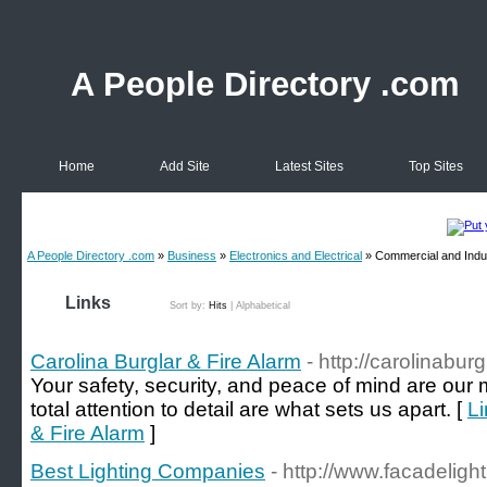
A People Directory .com
Home
Add Site
Latest Sites
Top Sites
A People Directory .com
»
Business
»
Electronics and Electrical
» Commercial and Indus
Links
Sort by:
Hits
|
Alphabetical
Carolina Burglar & Fire Alarm
- http://carolinabu
Your safety, security, and peace of mind are our
total attention to detail are what sets us apart. [
Li
& Fire Alarm
]
Best Lighting Companies
- http://www.facadeligh