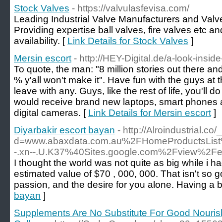
Stock Valves
- https://valvulasfevisa.com/
Leading Industrial Valve Manufacturers and Valv
Providing expertise ball valves, fire valves etc a
availability. [
Link Details for Stock Valves
]
Mersin escort
- http://HEY-Digital.de/a-look-inside
To quote, the man: "8 million stories out there and
% y'all won't make it". Have fun with the guys at 
leave with any. Guys, like the rest of life, you'l
would receive brand new laptops, smart phones an
digital cameras. [
Link Details for Mersin escort
]
Diyarbakir escort bayan
- http://Alroindustrial.
d=www.abaxdata.com.au%2FHomeProductsList%
-.xn--.U.K37%40Sites.google.com%2Fview%2Fev
I thought the world was not quite as big while i 
estimated value of $70 , 000, 000. That isn't so 
passion, and the desire for you alone. Having a bo
bayan
]
Supplements Are No Substitute For Good Nouri