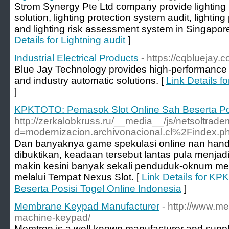
Strom Synergy Pte Ltd company provide lighting p
solution, lighting protection system audit, lighti
and lighting risk assessment system in Singapore 
Details for Lightning audit
]
Industrial Electrical Products
- https://cqbluejay.
Blue Jay Technology provides high-performance
and industry automatic solutions. [
Link Details fo
]
KPKTOTO: Pemasok Slot Online Sah Beserta Pos
http://zerkalobkruss.ru/__media__/js/netsoltrad
d=modernizacion.archivonacional.cl%2Findex
Dan banyaknya game spekulasi online nan hand
dibuktikan, keadaan tersebut lantas pula menjad
makin kesini banyak sekali penduduk-oknum m
melalui Tempat Nexus Slot. [
Link Details for K
Beserta Posisi Togel Online Indonesia
]
Membrane Keypad Manufacturer
- http://www.m
machine-keypad/
Memtron is a well-known manufacturer and suppl