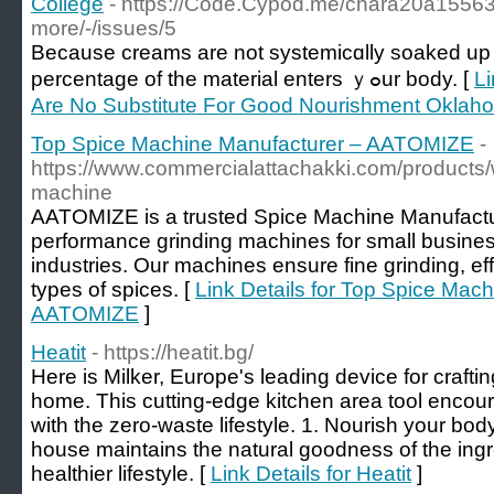
College
- https://Code.Cypod.me/chara20a155639
more/-/issues/5
Βеcause creams are not systemicɑlly soaked up l
percentage of the material enters ｙߋur body. [
Li
Are No Substitute For Good Nourishment Oklaho
Top Spice Machine Manufacturer – AATOMIZE
-
https://www.commercialattachakki.com/products/
machine
AATOMIZE is a trusted Spice Machine Manufactur
performance grinding machines for small busine
industries. Our machines ensure fine grinding, effi
types of spices. [
Link Details for Top Spice Mac
AATOMIZE
]
Heatit
- https://heatit.bg/
Here is Milker, Europe's leading device for crafti
home. This cutting-edge kitchen area tool encour
with the zero-waste lifestyle. 1. Nourish your bod
house maintains the natural goodness of the ingr
healthier lifestyle. [
Link Details for Heatit
]