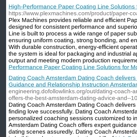
High-Performance Paper Coating Line Solutions 
https://www.plexmachines.com/product/paper-coat
Plex Machines provides reliable and efficient Pa
designed for consistent performance and superio
Line is built to process a wide range of paper sub
ensuring uniform coating, strong bonding, and en
With durable construction, energy-efficient opera
the system is ideal for packaging and industrial a
output and meeting modern production requireme
Performance Paper Coating Line Solutions for Mo
Dating Coach Amsterdam Dating Coach delivers
Guidance and Relationship Instruction Amsterd
engineering.dofollowlinks.org/out/dating-coach
offers-the-best-amsterdam-dating-advice-and--10
Dating Coach Amsterdam Dating Coach delivers th
finding love successfully. Dating Coach Amsterd
personalized coaching sessions customized to i
Amsterdam Dating Coach offers expert guidance
dating scenes assuredly. Dating Coach Amsterda