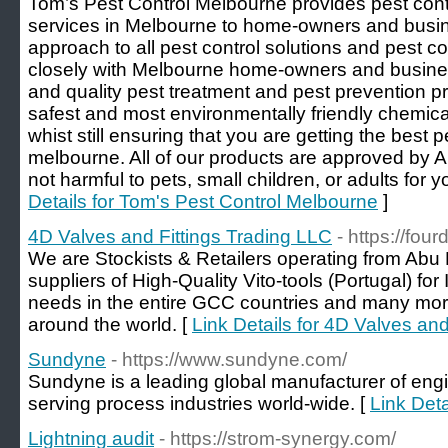
Tom’s Pest Control Melbourne provides pest cont
services in Melbourne to home-owners and busi
approach to all pest control solutions and pest c
closely with Melbourne home-owners and business
and quality pest treatment and pest prevention p
safest and most environmentally friendly chemic
whist still ensuring that you are getting the best p
melbourne. All of our products are approved by A
not harmful to pets, small children, or adults for 
Details for Tom's Pest Control Melbourne
]
4D Valves and Fittings Trading LLC
- https://fou
We are Stockists & Retailers operating from Abu
suppliers of High-Quality Vito-tools (Portugal) fo
needs in the entire GCC countries and many mo
around the world. [
Link Details for 4D Valves an
Sundyne
- https://www.sundyne.com/
Sundyne is a leading global manufacturer of e
serving process industries world-wide. [
Link Det
Lightning audit
- https://strom-synergy.com/