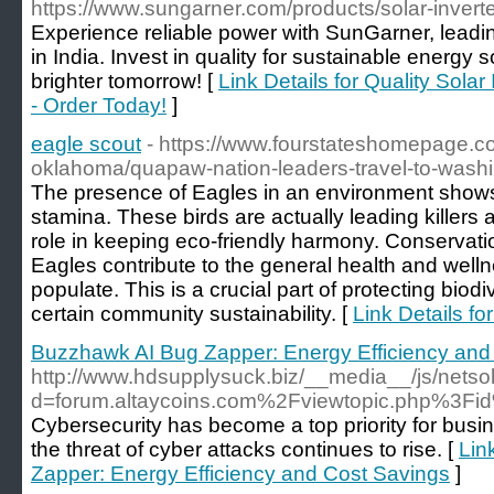
https://www.sungarner.com/products/solar-invert
Experience reliable power with SunGarner, leadin
in India. Invest in quality for sustainable energy s
brighter tomorrow! [
Link Details for Quality Solar
- Order Today!
]
eagle scout
- https://www.fourstateshomepage.c
oklahoma/quapaw-nation-leaders-travel-to-washi
The presence of Eagles in an environment shows
stamina. These birds are actually leading killers 
role in keeping eco-friendly harmony. Conservation
Eagles contribute to the general health and well
populate. This is a crucial part of protecting biod
certain community sustainability. [
Link Details fo
Buzzhawk AI Bug Zapper: Energy Efficiency and
http://www.hdsupplysuck.biz/__media__/js/nets
d=forum.altaycoins.com%2Fviewtopic.php%3F
Cybersecurity has become a top priority for busin
the threat of cyber attacks continues to rise. [
Lin
Zapper: Energy Efficiency and Cost Savings
]