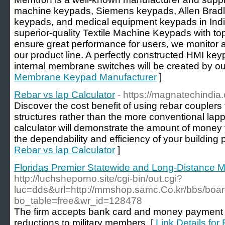
machine keypads, Siemens keypads, Allen Bra
keypads, and medical equipment keypads in Ind
superior-quality Textile Machine Keypads with t
ensure great performance for users, we monitor a 
our product line. A perfectly constructed HMI keyp
internal membrane switches will be created by ou
Membrane Keypad Manufacturer
]
Rebar vs lap Calculator
- https://magnatechindia.
Discover the cost benefit of using rebar couplers 
structures rather than the more conventional lapp
calculator will demonstrate the amount of money
the dependability and efficiency of your building p
Rebar vs lap Calculator
]
Floridas Premier Statewide and Long-Distance 
http://luchsheporno.site/cgi-bin/out.cgi?
luc=dds&url=http://mmshop.samc.Co.kr/bbs/boa
bo_table=free&wr_id=128478
The firm accepts bank card and money payment o
reductions to military members. [
Link Details for