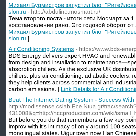
Михаил Бурмистров запустил блог "Ритейлов
slon.ru
- http://abdulino.mosmart.ru/
Тема второго поста - итоги сети Мосмарт за 1.
восстановлении рано. Это годовой оборот от 
Михаил Бурмистров запустил блог "Ритейлов
slon.ru
]
Air Conditioning Systems
- https://www.bds-ener
BDS Energy delivers expert HVAC and renewabl
from design and installation to maintenance—speci
absorption chillers. As the exclusive UK distribu
chillers, plus air conditioning, adiabatic coolers,
they help clients across commercial and industri
carbon emissions. [
Link Details for Air Conditio
Beat The Internet Dating System - Success Wit
http://modissense.cslab.Ece.Ntua.gr/trac/search?
431008&q=http://nccproduction.com/wiki/ismai
But before you do that remembers a few key point
Improv with it's intimacy of only around 100 seats
monolingual states. Uigur town now Han Chines