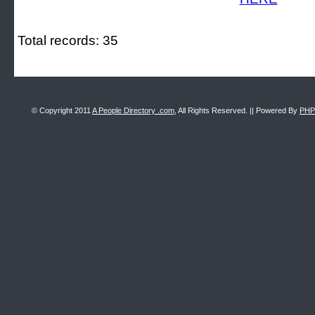
Total records: 35
© Copyright 2011
A People Directory .com
, All Rights Reserved. || Powered By
PHP