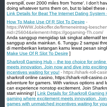
overspill, over 2000 miles from 'home'. I don't h
doing whatever turns them on, but to label these acti
Link Details for Beat The Internet Dating Syste
How To Make Use Of R Slot To Desire
-
https://WWW.Jobkoffer.de/firmeneintrag-loesche
nid=25604&element=https://gogaming-Th.com/
Anda sanggup mengidap tak singkat alternatif tem
sanggup anda mainkan. 6. Tunggu 2 sampai thr
di memberikan ketangan kamu lewat pesan singk
Make Use Of R Slot To Desire
]
Sharkroll Gaming Hub – the top choice for onlin
meets innovation. Join now and dive into exciti
incentives waiting for you!
- https://shark-roll-ca
sharkroll online casino, https://shark-roll-casino.
adventure for gamers. With various options and l
can experience nonstop excitement. Join Sharkro
start winning! [
Link Details for Sharkroll Gaming 
gaming where excitement meets innovation. Join 
games with unmatched incentives waiting for you