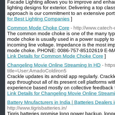
Facade Lighting allows you to improve and enhanc
lighting designs for exterior. Delivering a top class 
approach is our commitment to an extensive portfol
for Best Lighting Companies
]
Common Mode Choke Core
- http://www.catech-
The common mode choke is one of the many typ
mode choke is usually used in a power supply to f
incoming line voltage. Impedance is the most im
mode choke. PHONE: 0086-757-85102619 E-MAI
Link Details for Common Mode Choke Core
]
Changeling Movie Online Streaming In HD
- http
title=User:AmadoColdiron5
Crackle updates its android app regularly. Crack
app throughout all of its present cell platforms 
experience based mostly on collective feedback fr
Link Details for Changeling Movie Online Stream
Battery Mnufacturers in India | Batteries Dealers
http://www.tigrisbatteries.in/
Tigris batteries promise long power backup, longe