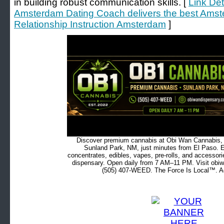
in building robust communication skills. [
Link Det
Amsterdam Dating Coach delivers the best Ams
Relationship Instruction Amsterdam
]
Discover premium cannabis at Obi Wan Cannabis, c
Sunland Park, NM, just minutes from El Paso. Ex
concentrates, edibles, vapes, pre-rolls, and accessor
dispensary. Open daily from 7 AM–11 PM. Visit obiw
(505) 407-WEED. The Force Is Local™. Ad