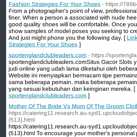
Fashion Strategies For Your Shoes
- https://789b
From a photographer's point of view, professiona
finer. When a person a associated with nude he
good quality shoes will be comfortable. Once you'
show samples of model poses you seeking to crea
And just might phone you the following day. [
Lin
Strategies For Your Shoes
]
sportenglandclubleaders.com
- https://sporteng
sportenglandclubleaders.com ​Situs Gacor Slots y
judi online yang udah lama diketahui oleh bebera
Website ini menyiapkan bermacam tipe permaina
sama beberapa pemain, maka beberapa pemain
yang sesuai kebutuhan dan keinginan mereka. [
sportenglandclubleaders.com
]
Mother Of The Bride Vs Mom Of The Groom Clo
https://catering11.research.au-syd1.upcloudobje
(513).html
https://catering11.research.au-syd1.upcloudobje
(513).html To encourage your mother's personal