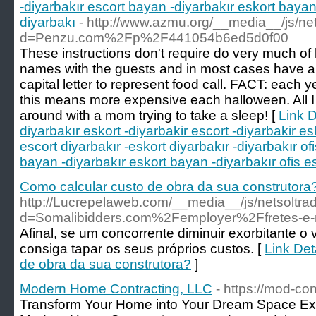
-diyarbakır escort bayan -diyarbakır eskort bayan 
diyarbakı
- http://www.azmu.org/__media__/js/ne
d=Penzu.com%2Fp%2F441054b6ed5d0f00
These instructions don't require do very much of
names with the guests and in most cases have a 
capital letter to represent food call. FACT: each
this means more expensive each halloween. All I t
around with a mom trying to take a sleep! [
Link D
diyarbakır eskort -diyarbakir escort -diyarbakir esk
escort diyarbakır -eskort diyarbakır -diyarbakır of
bayan -diyarbakır eskort bayan -diyarbakır ofis es
Como calcular custo de obra da sua construtora
http://Lucrepelaweb.com/__media__/js/netsoltr
d=Somalibidders.com%2Femployer%2Ffretes-
Afinal, se um concorrente diminuir exorbitante o 
consiga tapar os seus próprios custos. [
Link Det
de obra da sua construtora?
]
Modern Home Contracting, LLC
- https://mod-co
Transform Your Home into Your Dream Space E