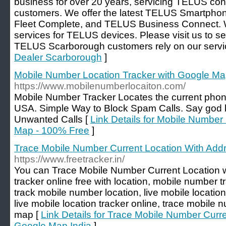
business for over 20 years, servicing TELUS c
customers. We offer the latest TELUS Smartphone
Fleet Complete, and TELUS Business Connect. W
services for TELUS devices. Please visit us to
TELUS Scarborough customers rely on our servi
Dealer Scarborough
]
Mobile Number Location Tracker with Google Ma
https://www.mobilenumberlocaiton.com/
Mobile Number Tracker Locates the current phone
USA. Simple Way to Block Spam Calls. Say god 
Unwanted Calls [
Link Details for Mobile Number
Map - 100% Free
]
Trace Mobile Number Current Location With Add
https://www.freetracker.in/
You can Trace Mobile Number Current Location 
tracker online free with location, mobile number 
track mobile number location, live mobile location
live mobile location tracker online, trace mobile 
map [
Link Details for Trace Mobile Number Curr
Google Map India
]