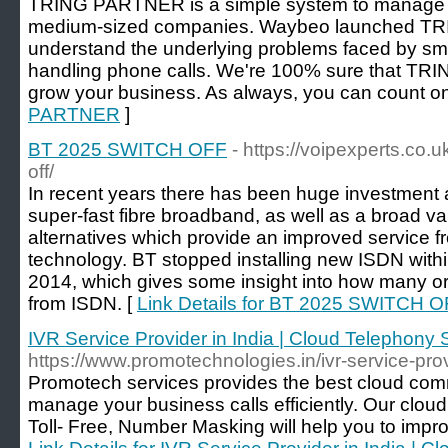
TRING PARTNER is a simple system to manage cu
medium-sized companies. Waybeo launched 
understand the underlying problems faced by sm
handling phone calls. We're 100% sure that T
grow your business. As always, you can count on
PARTNER
]
BT 2025 SWITCH OFF
- https://voipexperts.co.
off/
In recent years there has been huge investment an
super-fast fibre broadband, as well as a broad va
alternatives which provide an improved service
technology. BT stopped installing new ISDN with
2014, which gives some insight into how many o
from ISDN. [
Link Details for BT 2025 SWITCH 
IVR Service Provider in India | Cloud Telephony 
https://www.promotechnologies.in/ivr-service-prov
Promotech services provides the best cloud comm
manage your business calls efficiently. Our cloud
Toll- Free, Number Masking will help you to impr