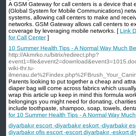
A GSM Gateway for call centers is a device that 
(Global System for Mobile Communications) netwo
systems, allowing call centers to make and recei
networks. GSM Gateway allows call centers to e
coverage by leveraging mobile networks. [
Link 
for Call Center
]
10 Summer Health Tips - A Normal Way Much Bet
http://Akmrko.ru/bitrix/redirect.php?
event1=file&event2=download&event3=1015.d
wiki-thr.tu-
ilmenau.de%2Findex.php%2FBrush_Your_Cani
Parents looking to put together a cheap and attract
diaper bag will come across fabrics which usually
wrap this article up keep in mind this formula wo
belongings you might need for donating, charities
include toothpaste, shampoo, soap, towels, dent
for 10 Summer Health Tips - A Normal Way Much 
diyarbakır escort -diyarbakır eskort -diyarbakir es
diyarbakır ofis escort -escort diyarbakır -eskort di