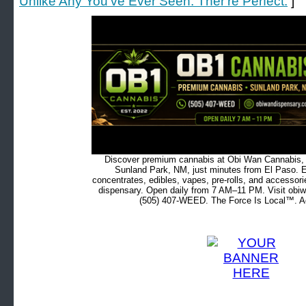
Unlike Any You've Ever Seen. Ther're Perfect.
]
Discover premium cannabis at Obi Wan Cannabis, c
Sunland Park, NM, just minutes from El Paso. Ex
concentrates, edibles, vapes, pre-rolls, and accessor
dispensary. Open daily from 7 AM–11 PM. Visit obiw
(505) 407-WEED. The Force Is Local™. Ad