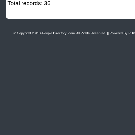
Total records: 36
© Copyright 2011
A People Directory .com
, All Rights Reserved. || Powered By
PHP