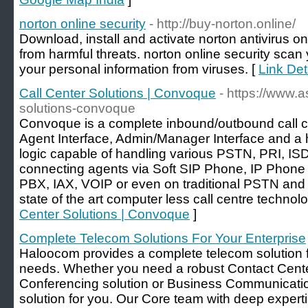
norton online security
- http://buy-norton.online/
Download, install and activate norton antivirus on
from harmful threats. norton online security scan 
your personal information from viruses. [
Link Det
Call Center Solutions | Convoque
- https://www.as
solutions-convoque
Convoque is a complete inbound/outbound call cen
Agent Interface, Admin/Manager Interface and a 
logic capable of handling various PSTN, PRI, IS
connecting agents via Soft SIP Phone, IP Phone
PBX, IAX, VOIP or even on traditional PSTN and
state of the art computer less call centre technolo
Center Solutions | Convoque
]
Complete Telecom Solutions For Your Enterprise
Haloocom provides a complete telecom solution f
needs. Whether you need a robust Contact Cente
Conferencing solution or Business Communicatio
solution for you. Our Core team with deep expert