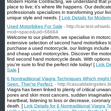
Modern Home Contracting, we understand that yo
place to live; it’s where life happens. Our dedicat
professionals specializes in transforming your liv
unique style and needs. [
Link Details for Moder
Used Motorbikes For Sale
- http://car.test.whwe
mod=space&uid=56664
Welcome to our platform, we specialise in motorcy
extensive selection of second hand motorbikes to s
purchase a used motorcycle, our listings include 
and cheap used motorcycles. Discover the moto
find second hand motorcycle deals. With options 
you’re sure to find the perfect ride today! [
Link De
Sale
]
6 Nontraditional Viagra Techniques Which might
Seen. Ther're Perfect.
- http://casualdatingsites.b
Viagra has been linked to plenty of critical unwan
pores and skin most cancers, sudden imaginative 
heartbeat, listening to loss or decrease, coronary
death. [
Link Details for 6 Nontraditional Viagra