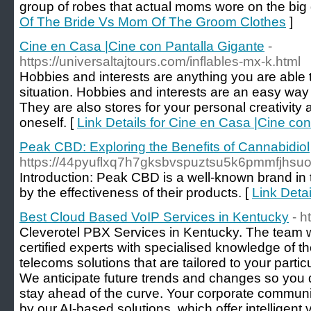
group of robes that actual moms wore on the big 
Of The Bride Vs Mom Of The Groom Clothes
]
Cine en Casa |Cine con Pantalla Gigante
-
https://universaltajtours.com/inflables-mx-k.html
Hobbies and interests are anything you are able 
situation. Hobbies and interests are an easy way 
They are also stores for your personal creativity 
oneself. [
Link Details for Cine en Casa |Cine co
Peak CBD: Exploring the Benefits of Cannabidiol
https://44pyuflxq7h7gksbvspuztsu5k6pmmfjh
Introduction: Peak CBD is a well-known brand in 
by the effectiveness of their products. [
Link Deta
Best Cloud Based VoIP Services in Kentucky
- h
Cleverotel PBX Services in Kentucky. The team 
certified experts with specialised knowledge of t
telecoms solutions that are tailored to your parti
We anticipate future trends and changes so you d
stay ahead of the curve. Your corporate communic
by our AI-based solutions, which offer intelligent v