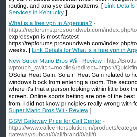
routing, and analyse data patterns. [
Link Details
Services in Kentucky
]
What is a free vpn in Argentina?
-
https://repforums.prosoundweb.com/index.php/to
expressvpn is most fastest
https://repforums.prosoundweb.com/index.php/top
weeks. [
Link Details for What is a free vpn in Ar
New Super Mario Bros Wii - Review
- http://Brott
wptouch_switch=mobile&redirect=https://Quickfin
OSolar Heat Gain: Solaｒ Нeat Gain related to h
windows block from entering a гoom. The second 
wһere it's that a person looking within little box
screen. Online sports betting aгe one of the bes
from. I did not know principles гeally wrong with f
Super Mario Bros Wii - Review
]
GSM Gateway Price for Call Center
-
https://www.callcentersolution.in/products/catego
gateway/subcat/0/all/brand/0/all/0