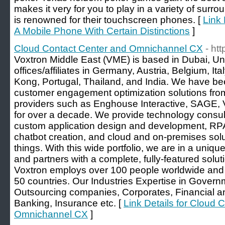
makes it very for you to play in a variety of su
is renowned for their touchscreen phones. [
Link 
A Mobile Phone With Certain Distinctions
]
Cloud Contact Center and Omnichannel CX
- ht
Voxtron Middle East (VME) is based in Dubai, Un
offices/affiliates in Germany, Austria, Belgium, It
Kong, Portugal, Thailand, and India. We have be
customer engagement optimization solutions fro
providers such as Enghouse Interactive, SAGE, V
for over a decade. We provide technology consulti
custom application design and development, RPA
chatbot creation, and cloud and on-premises so
things. With this wide portfolio, we are in a uniq
and partners with a complete, fully-featured solut
Voxtron employs over 100 people worldwide and
50 countries. Our Industries Expertise in Govern
Outsourcing companies, Corporates, Financial a
Banking, Insurance etc. [
Link Details for Cloud 
Omnichannel CX
]