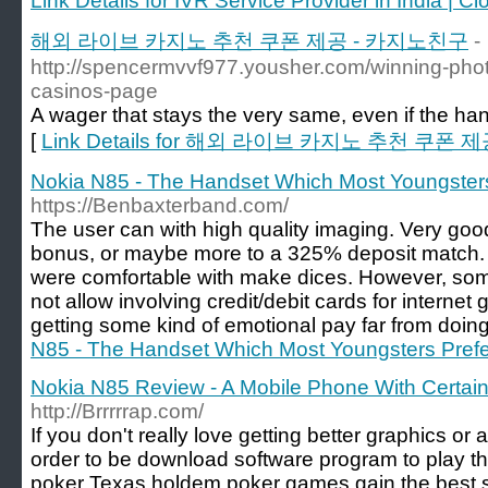
Link Details for IVR Service Provider in India | 
해외 라이브 카지노 추천 쿠폰 제공 - 카지노친구
-
http://spencermvvf977.yousher.com/winning-phot
casinos-page
A wager that stays the very same, even if the han
[
Link Details for 해외 라이브 카지노 추천 쿠폰
Nokia N85 - The Handset Which Most Youngsters
https://Benbaxterband.com/
The user can with high quality imaging. Very go
bonus, or maybe more to a 325% deposit match.
were comfortable with make dices. However, som
not allow involving credit/debit cards for interne
getting some kind of emotional pay far from doing 
N85 - The Handset Which Most Youngsters Prefe
Nokia N85 Review - A Mobile Phone With Certain 
http://Brrrrrap.com/
If you don't really love getting better graphics or 
order to be download software program to play t
poker Texas holdem poker games gain the best s