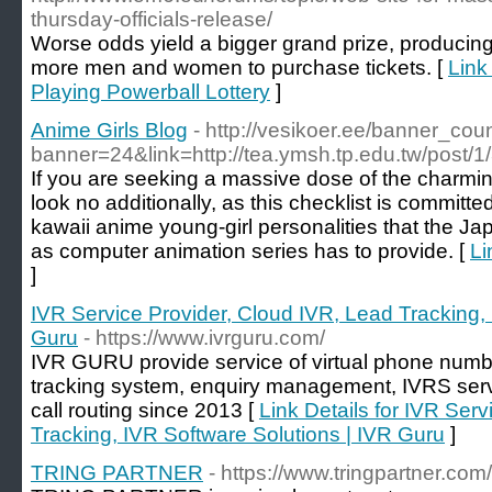
thursday-officials-release/
Worse odds yield a bigger grand prize, producing 
more men and women to purchase tickets. [
Link
Playing Powerball Lottery
]
Anime Girls Blog
- http://vesikoer.ee/banner_cou
banner=24&link=http://tea.ymsh.tp.edu.tw/post/1
If you are seeking a massive dose of the charming
look no additionally, as this checklist is committe
kawaii anime young-girl personalities that the J
as computer animation series has to provide. [
Li
]
IVR Service Provider, Cloud IVR, Lead Tracking, 
Guru
- https://www.ivrguru.com/
IVR GURU provide service of virtual phone number
tracking system, enquiry management, IVRS servic
call routing since 2013 [
Link Details for IVR Ser
Tracking, IVR Software Solutions | IVR Guru
]
TRING PARTNER
- https://www.tringpartner.com/