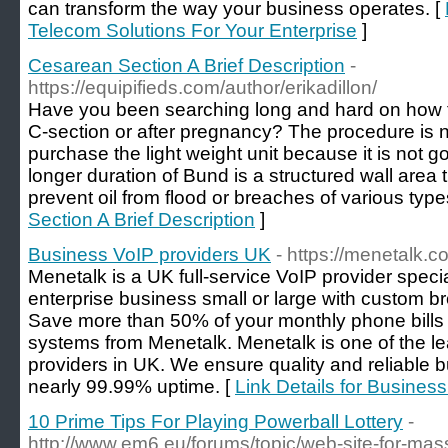
can transform the way your business operates. [
Telecom Solutions For Your Enterprise
]
Cesarean Section A Brief Description
-
https://equipifieds.com/author/erikadillon/
Have you been searching long and hard on how to
C-section or after pregnancy? The procedure is n
purchase the light weight unit because it is not g
longer duration of Bund is a structured wall area t
prevent oil from flood or breaches of various type
Section A Brief Description
]
Business VoIP providers UK
- https://menetalk.c
Menetalk is a UK full-service VoIP provider speci
enterprise business small or large with custom 
Save more than 50% of your monthly phone bills 
systems from Menetalk. Menetalk is one of the l
providers in UK. We ensure quality and reliable 
nearly 99.99% uptime. [
Link Details for Busines
10 Prime Tips For Playing Powerball Lottery
-
http://www.em6.eu/forums/topic/web-site-for-mass