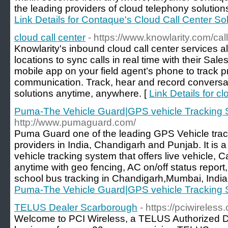
the leading providers of cloud telephony solutions
Link Details for Contaque's Cloud Call Center So
cloud call center
- https://www.knowlarity.com/call
Knowlarity's inbound cloud call center services al
locations to sync calls in real time with their Sale
mobile app on your field agent’s phone to track 
communication. Track, hear and record conversati
solutions anytime, anywhere. [
Link Details for cl
Puma-The Vehicle Guard|GPS vehicle Tracking 
http://www.pumaguard.com/
Puma Guard one of the leading GPS Vehicle trac
providers in India, Chandigarh and Punjab. It is
vehicle tracking system that offers live vehicle,
anytime with geo fencing, AC on/off status report
school bus tracking in Chandigarh,Mumbai, India 
Puma-The Vehicle Guard|GPS vehicle Tracking 
TELUS Dealer Scarborough
- https://pciwireless.
Welcome to PCI Wireless, a TELUS Authorized D