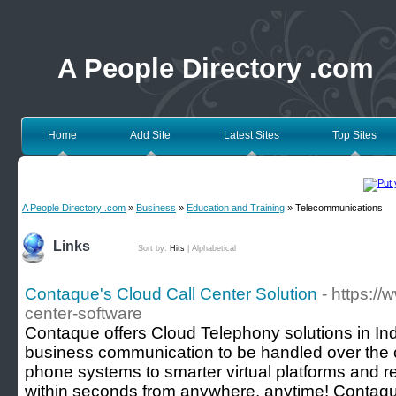
A People Directory .com
Home
Add Site
Latest Sites
Top Sites
A People Directory .com
»
Business
»
Education and Training
» Telecommunications
Links
Sort by:
Hits
|
Alphabetical
Contaque's Cloud Call Center Solution
- https:/
center-software
Contaque offers Cloud Telephony solutions in Ind
business communication to be handled over the c
phone systems to smarter virtual platforms and r
within seconds from anywhere, anytime! Contaque