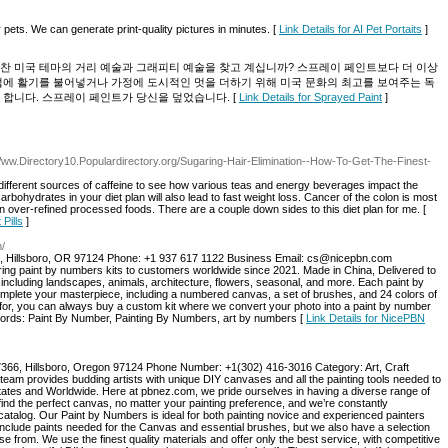
 pets. We can generate print-quality pictures in minutes. [
Link Details for AI Pet Portaits
]
찬 미국 테마의 거리 예술과 그래피티 예술을 찾고 계십니까? 스프레이 페인트보다 더 이상
업에 활기를 불어넣거나 가정에 도시적인 멋을 더하기 위해 미국 문화의 최고를 보여주는 독
 합니다. 스프레이 페인트가 당신을 덮었습니다. [
Link Details for Sprayed Paint
]
/Www.Directory10.Populardirectory.org/Sugaring-Hair-Elimination--How-To-Get-The-Finest-
different sources of caffeine to see how various teas and energy beverages impact the
arbohydrates in your diet plan will also lead to fast weight loss. Cancer of the colon is most
ver-refined processed foods. There are a couple down sides to this diet plan for me. [
Pills
]
m/
 Hillsboro, OR 97124 Phone: +1 937 617 1122 Business Email: cs@nicepbn.com
ering paint by numbers kits to customers worldwide since 2021. Made in China, Delivered to
, including landscapes, animals, architecture, flowers, seasonal, and more. Each paint by
mplete your masterpiece, including a numbered canvas, a set of brushes, and 24 colors of
ng for, you can always buy a custom kit where we convert your photo into a paint by number
words: Paint By Number, Painting By Numbers, art by numbers [
Link Details for NicePBN
66, Hillsboro, Oregon 97124 Phone Number: +1(302) 416-3016‬ Category: Art, Craft
team provides budding artists with unique DIY canvases and all the painting tools needed to
States and Worldwide. Here at pbnez.com, we pride ourselves in having a diverse range of
ind the perfect canvas, no matter your painting preference, and we’re constantly
catalog. Our Paint by Numbers is ideal for both painting novice and experienced painters
 include paints needed for the Canvas and essential brushes, but we also have a selection
e from. We use the finest quality materials and offer only the best service, with competitive