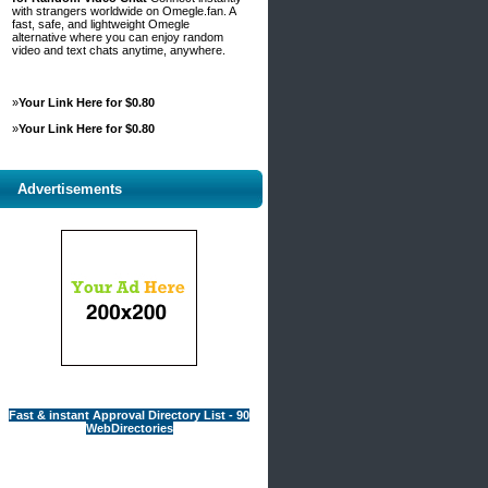
with strangers worldwide on Omegle.fan. A
fast, safe, and lightweight Omegle
alternative where you can enjoy random
video and text chats anytime, anywhere.
»
Your Link Here for $0.80
»
Your Link Here for $0.80
Advertisements
Fast & instant Approval Directory List - 90
WebDirectories