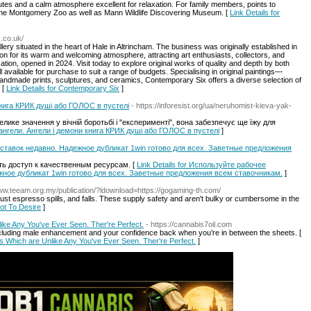
routes and a calm atmosphere excellent for relaxation. For family members, points to
the Montgomery Zoo as well as Mann Wildlife Discovering Museum. [
Link Details for
.co.uk/
ery situated in the heart of Hale in Altrincham. The business was originally established in
on for its warm and welcoming atmosphere, attracting art enthusiasts, collectors, and
tion, opened in 2024. Visit today to explore original works of quality and depth by both
l available for purchase to suit a range of budgets. Specialising in original paintings—
andmade prints, sculptures, and ceramics, Contemporary Six offers a diverse selection of
 [
Link Details for Contemporary Six
]
 книга КРИК душі або ГОЛОС в пустелі
- https://inforesist.org/ua/neruhomist-kieva-yak-
лике значення у вічній боротьбі і "експерименті", вона забезпечує ще їжу для
 і ангели. Ангели і демони книга КРИК душі або ГОЛОС в пустелі
]
ставок недавно. Надежное дубликат 1win готово для всех. Заветные предложения
ь доступ к качественным ресурсам. [
Link Details for Используйте рабочее
жное дубликат 1win готово для всех. Заветные предложения всем ставочникам.
]
Www.teeam.org.my/publication/?ldownload=https://gogaming-th.com/
ust espresso spills, and falls. These supply safety and aren't bulky or cumbersome in the
ot To Desire
]
ike Any You've Ever Seen. Ther're Perfect.
- https://cannabis7oil.com
including male enhancement and your confidence back when you’re in between the sheets. [
ues Which are Unlike Any You've Ever Seen. Ther're Perfect.
]