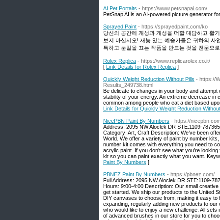
AI Pet Portaits
- https://www.petsnapai.com/
PetSnap AI is an AI-powered picture generator for
Sprayed Paint
- https://sprayedpaint.com/ko
당신의 공간에 개성과 개성을 더할 대담하고 활기
보지 마십시오! 재능 있는 예술가들은 귀하의 사
특하고 눈길을 끄는 작품을 만드는 것을 전문으로
Rolex Replica
- https://www.replicarolex.co.it/
[
Link Details for Rolex Replica
]
Quickly Weight Reduction Without Pills
- https:/
Results_249738.html
Be delicate to changes in your body and attempt 
stability of your energy. An extreme decrease in c
common among people who eat a diet based upon o
Link Details for Quickly Weight Reduction Without 
NicePBN Paint By Numbers
- https://nicepbn.co
Address: 2095 NW Aloclek DR STE:1109-787365,
Category: Art, Craft Description: We’ve been off
World. We offer a variety of paint by number kits
number kit comes with everything you need to co
acrylic paint. If you don’t see what you’re looki
kit so you can paint exactly what you want. Key
Paint By Numbers
]
PBNEZ Paint By Numbers
- https://pbnez.com/
Full Address: 2095 NW Aloclek DR STE:1109-7873
Hours: 9:00-4:00 Description: Our small creative 
get started. We ship our products to the United 
DIY canvases to choose from, making it easy to f
expanding, regularly adding new products to our 
who would like to enjoy a new challenge. All sets
of advanced brushes in our store for you to choos