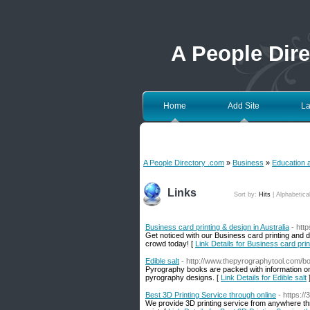
A People Dir
Home
Add Site
La
A People Directory .com
»
Business
»
Education 
Links
Sort by:
Hits
|
Alphabetica
Business card printing & design in Australia
- htt
Get noticed with our Business card printing and 
crowd today! [
Link Details for Business card prin
Edible salt
- http://www.thepyrographytool.com/b
Pyrography books are packed with information on w
pyrography designs. [
Link Details for Edible salt
Best 3D Printing Service through online
- https:
We provide 3D printing service from anywhere t