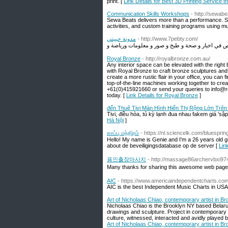
print. [
Link Details for Best 3D Printing Service t
Communication Skills Workshops
- http://sewab
Sewa Beats delivers more than a performance. Se
activities, and custom training programs using mu
مدونة حبيبتي
- http://www.7pebty.com/
Royal Bronze
- http://royalbronze.com.au/
Any interior space can be elevated with the right
with Royal Bronze to craft bronze sculptures and
create a more rustic flair in your office, you can
top-of-the-line machines working together to crea
+61(0)415921660 or send your queries to info@ro
today. [
Link Details for Royal Bronze
]
đến Thuê Tivi Màn Hình Hiển Thị Rộng Lớn Trên
Tivi, điều hòa, tủ kỳ lạnh đua nhau fakem giá 'sậ
Hà Nội
]
காப்பு மந்திரம்
- https://nl.sciencelk.com/bluespri
Hello! My name is Genie and I'm a 26 years old g
about de beveiligingsdatabase op de server [
Link
용인출장마사지
- http://massage86archervbxi97
Many thanks for sharing this awesome web page
AIC
- https://www.americaindependentcharts.com
AIC is the best Independent Music Charts in USA
Art of Nicholaas Chiao, contemporary artist in Br
Nicholaas Chiao is the Brooklyn NY based Belarus
drawings and sculpture. Project in contemporary
culture, witnessed, interacted and avidly played 
Art of Nicholaas Chiao, contemporary artist in Br