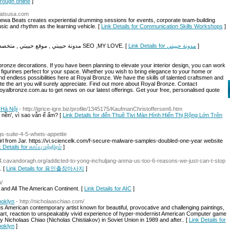
hrough online
]
eatsusa.com
wa Beats creates experiential drumming sessions for events, corporate team-building
sic and rhythm as the learning vehicle. [
Link Details for Communication Skills Workshops
]
مدونة حبيبتي , موقع حبيبتي , متخصص في اخبار و صحة و طبخ و صور و معلومات ورياضة و SEO ,MY LOVE. [
Link Details for مدونة حبيبتي
]
 bronze decorations. If you have been planning to elevate your interior design, you can work
 figurines perfect for your space. Whether you wish to bring elegance to your home or
 find endless possibilities here at Royal Bronze. We have the skills of talented craftsmen and
te the art you will surely appreciate. Find out more about Royal Bronze. Contact
yalbronze.com.au to get news on our latest offerings. Get your free, personalised quote
 Hà Nội
- http://igrice-igre.biz/profile/1345175/KaufmanChristoffersen6.htm
p nền', vì sao vẫn ế ẩm? [
Link Details for đến Thuê Tivi Màn Hình Hiển Thị Rộng Lớn Trên
ngs-suite-4-5-whets-appetite
irl from Jar. https://vi.sciencelk.com/f-secure-malware-samples-doubled-one-year website
 Details for காப்பு மந்திரம்
]
4.cavandoragh.org/addicted-to-yong-inchuljang-anma-us-too-6-reasons-we-just-can-t-stop
. [
Link Details for 용인출장마사지
]
/
 and All The American Continent. [
Link Details for AIC
]
ooklyn
- http://nicholaaschiao.com/
 American contemporary artist known for beautiful, provocative and challenging paintings,
 art, reaction to unspeakably vivid experience of hyper-modernist American Computer game
by Nicholaas Chiao (Nicholas Chistiakov) in Soviet Union in 1989 and after.. [
Link Details for
ooklyn
]