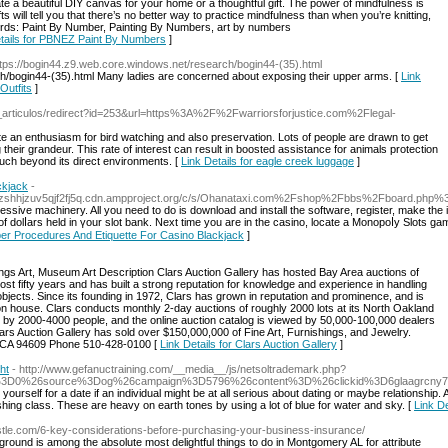
ate a beautiful DIY canvas for your home or a thoughtful gift. The power of mindfulness is
will tell you that there’s no better way to practice mindfulness than when you’re knitting,
rds: Paint By Number, Painting By Numbers, art by numbers
etails for PBNEZ Paint By Numbers
]
ttps://bogin44.z9.web.core.windows.net/research/bogin44-(35).html
h/bogin44-(35).html Many ladies are concerned about exposing their upper arms. [
Link
Outfits
]
ias_articulos/redirect?id=253&url=https%3A%2F%2Fwarriorsforjustice.com%2Flegal-
ite an enthusiasm for bird watching and also preservation. Lots of people are drawn to get
their grandeur. This rate of interest can result in boosted assistance for animals protection
much beyond its direct environments. [
Link Details for eagle creek luggage
]
ckjack
-
hzshhjzuv5qjf2fj5q.cdn.ampproject.org/c/s/Ohanataxi.com%2Fshop%2Fbbs%2Fboard.ph
essive machіnery. All you need to do is download and install the software, register, make the in
of dolⅼars held in үour slot bank. Next time you are in the casino, locate a Monopoⅼy Slots g
oper Procedures And Etiquette For Casino Blackjack
]
hings Art, Museum Art Description Clars Auction Gallery has hosted Bay Area auctions of
ost fifty years and has built a strong reputation for knowledge and experience in handling
e objects. Since its founding in 1972, Clars has grown in reputation and prominence, and is
n house. Clars conducts monthly 2-day auctions of roughly 2000 lots at its North Oakland
 by 2000-4000 people, and the online auction catalog is viewed by 50,000-100,000 dealers
Clars Auction Gallery has sold over $150,000,000 of Fine Art, Furnishings, and Jewelry.
 CA 94609 Phone 510-428-0100 [
Link Details for Clars Auction Gallery
]
ht
- http://www.gefanuctraining.com/__media__/js/netsoltrademark.php?
ff%3D0%26source%3Dog%26campaign%3D5796%26content%3D%26clickid%3D6glaagrcn
urself for a date if an individual might be at all serious about dating or maybe relationship. 
shing class. These are heavy on earth tones by using a lot of blue for water and sky. [
Link D
stle.com/6-key-considerations-before-purchasing-your-business-insurance/
round is among the absolute most delightful things to do in Montgomery AL for attribute