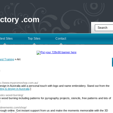
ectory .com
test Sites
Top Sites
Contact
and Training
» Art
l
ps://www.mypromoshop.com.au/
design in Australia add a personal touch with logo and name embroidery. Stand out from the
ting & design in Australia
]
ooks-wood-burning/
ood burning including patterns for pyrography projects, stencils, free patterns and lots of
]
//3dmemento.com/shop/
hrough online. Get instant support from us and make the moments memorable with the 3D