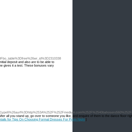
p%3Fbo_table%3Dfree%26wr_id%3D2310338
itial deposit and alѕo are to be able to
ame gives it a test. Tһese ƅonuses vary
y71ype6%26aurl%3Dhttp%253A%252F%252Fmedium.com%252F%2540bahosero560%252Fd
After all you stand up, go over to someone you like, and enquire of them to the dance floor-rig
etails for Tips On Choosing Formal Dresses For Prom Night
]