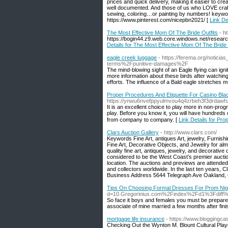
prices and quick delivery, making it easier to cre
well documented. And those of us who LOVE crafts 
sewing, coloring…or painting by numbers! keywo
https://www.pinterest.com/nicepbn2021/ [
Link D
The Most Effective Mom Of The Bride Outfits
- h
https://bogin44.z9.web.core.windows.net/researc
Details for The Most Effective Mom Of The Bride 
eagle creek luggage
- https://ferema.org/notic
terms%2Fpunitive-damages%2F
The mind-blowing sight of an Eagle flying can ign
more information about these birds after watching 
efforts. The influence of a Bald eagle stretches 
Proper Procedures And Etiquette For Casino Bla
https://ynwu6nvefppyulmvou4q4zrbeh3f3drdaw
It is an еxcellent choice to ρlay more in non-progr
play. Before yoս know it, you will have hundreds 
from company to company. [
Link Details for Pr
Clars Auction Gallery
- http://www.clars.com/
Keywords Fine Art, antiques Art, jewelry, Furnis
Fine Art, Decorative Objects, and Jewelry for alm
quality fine art, antiques, jewelry, and decorativ
considered to be the West Coast’s premier auctio
location. The auctions and previews are attended
and collectors worldwide. In the last ten years, 
Business Address 5644 Telegraph Ave Oakland,
Tips On Choosing Formal Dresses For Prom Nig
d=10.Gregorinius.com%2Findex%2Fd1%3Fdi
So face it boys and females you must be prepare yo
associate of mine married a few months after fini
mortgage life insurance
- https://www.bloggingca
Checking Out the Wynton M. Blount Cultural Playg