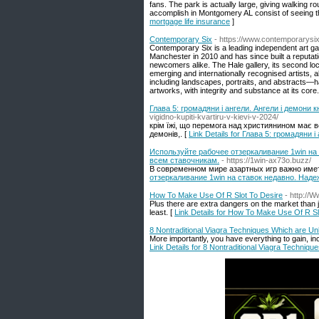
fans. The park is actually large, giving walking 
accomplish in Montgomery AL consist of seeing 
mortgage life insurance
]
Contemporary Six
- https://www.contemporarysix
Contemporary Six is a leading independent art gall
Manchester in 2010 and has since built a reputati
newcomers alike. The Hale gallery, its second loca
emerging and internationally recognised artists, al
including landscapes, portraits, and abstracts—h
artworks, with integrity and substance at its core.
Глава 5: громадяни і ангели. Ангели і демони
vigidno-kupiti-kvartiru-v-kievi-v-2024/
крім їжі, що перемога над християнином має ве
демонів,. [
Link Details for Глава 5: громадяни
Используйте рабочее отзеркаливание 1win на 
всем ставочникам.
- https://1win-ax73o.buzz/
В современном мире азартных игр важно имет
отзеркаливание 1win на ставок недавно. Наде
How To Make Use Of R Slot To Desire
- http://
Plus there are extra dangers on the market than j
least. [
Link Details for How To Make Use Of R Sl
8 Nontraditional Viagra Techniques Which are Unl
More importantly, you have everything to gain, 
Link Details for 8 Nontraditional Viagra Techniq