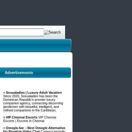
Advertisements
»
Sosualadies | Luxury Adult Vacation
Since 2020, Sosualadies has been the
Dominican Republic's premier luxury
companion agency, connecting discerning
gentlemen with beautiful, intelligent, and
refined companions in the Caribbean.
»
VIP Chennai Escorts
VIP Chennai
Escorts | Escorts in Chennai
»
Omegle.fan – Best Omegle Alternative
for Random Video Chat
Connect instantly