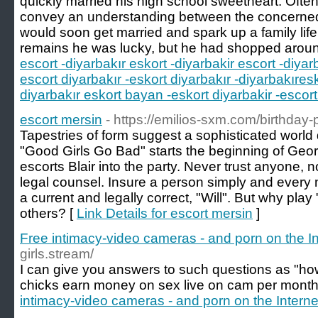
quickly married his high school sweetheart. Ofte
convey an understanding between the concerned f
would soon get married and spark up a family life
remains he was lucky, but he had shopped aroun
escort -diyarbakır eskort -diyarbakir escort -diyar
escort diyarbakır -eskort diyarbakır -diyarbakıres
diyarbakır eskort bayan -eskort diyarbakir -escort
escort mersin
- https://emilios-sxm.com/birthday-p
Tapestries of form suggest a sophisticated world
"Good Girls Go Bad" starts the beginning of Geo
escorts Blair into the party. Never trust anyone, 
legal counsel. Insure a person simply and every
a current and legally correct, "Will". But why pl
others? [
Link Details for escort mersin
]
Free intimacy-video cameras - and porn on the In
girls.stream/
I can give you answers to such questions as "h
chicks earn money on sex live on cam per month
intimacy-video cameras - and porn on the Interne