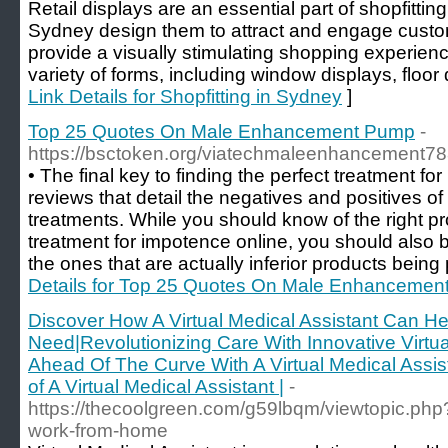
Retail displays are an essential part of shopfitting
Sydney design them to attract and engage custom
provide a visually stimulating shopping experienc
variety of forms, including window displays, floor 
Link Details for Shopfitting in Sydney
]
Top 25 Quotes On Male Enhancement Pump
-
https://bsctoken.org/viatechmaleenhancement7
• The final key to finding the perfect treatment for
reviews that detail the negatives and positives of
treatments. While you should know of the right pro
treatment for impotence online, you should also 
the ones that are actually inferior products being
Details for Top 25 Quotes On Male Enhanceme
Discover How A Virtual Medical Assistant Can H
Need|Revolutionizing Care With Innovative Virtua
Ahead Of The Curve With A Virtual Medical Assist
of A Virtual Medical Assistant |
-
https://thecoolgreen.com/g59lbqm/viewtopic.php
work-from-home