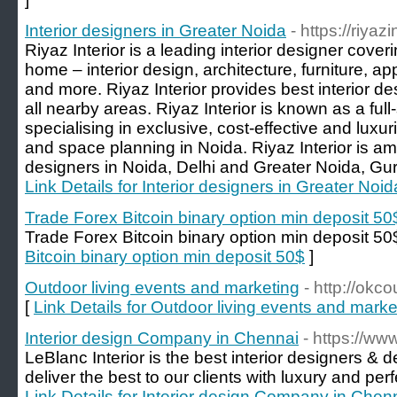
Interior designers in Greater Noida
- https://riyaz
Riyaz Interior is a leading interior designer cove
home – interior design, architecture, furniture, a
and more. Riyaz Interior provides best interior d
all nearby areas. Riyaz Interior is known as a full-
specialising in exclusive, cost-effective and luxuri
and space planning in Noida. Riyaz Interior is am
designers in Noida, Delhi and Greater Noida, Gur
Link Details for Interior designers in Greater Noid
Trade Forex Bitcoin binary option min deposit 50
Trade Forex Bitcoin binary option min deposit 50
Bitcoin binary option min deposit 50$
]
Outdoor living events and marketing
- http://okc
[
Link Details for Outdoor living events and marke
Interior design Company in Chennai
- https://ww
LeBlanc Interior is the best interior designers &
deliver the best to our clients with luxury and perfe
Link Details for Interior design Company in Chen