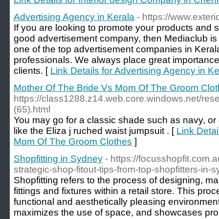
Advertising Agency in Kerala
- https://www.exteri
If you are looking to promote your products and s
good advertisement company, then Mediaclub is t
one of the top advertisement companies in Keral
professionals. We always place great importance 
clients. [
Link Details for Advertising Agency in Ke
Mother Of The Bride Vs Mom Of The Groom Clo
https://class1288.z14.web.core.windows.net/res
(65).html
You may go for a classic shade such as navy, or
like the Eliza j ruched waist jumpsuit . [
Link Detai
Mom Of The Groom Clothes
]
Shopfitting in Sydney
- https://focusshopfit.com.a
strategic-shop-fitout-tips-from-top-shopfitters-in-
‍Shopfitting refers to the process of designing, ma
fittings and fixtures within a retail store. This pro
functional and aesthetically pleasing environmen
maximizes the use of space, and showcases prod