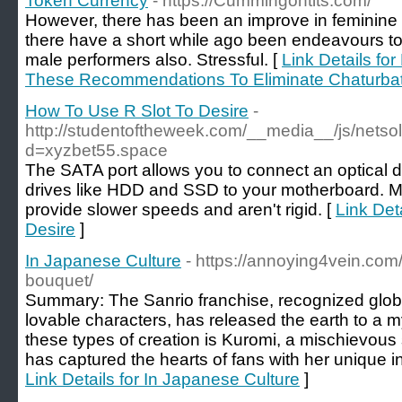
Token Currency
- https://Cummingontits.com/
However, there has been an improve in feminine 
there have a short while ago been endeavours to
male performers also. Stressful. [
Link Details f
These Recommendations To Eliminate Chaturba
How To Use R Slot To Desire
-
http://studentoftheweek.com/__media__/js/netso
d=xyzbet55.space
The SATA port allows you to connect an optical dr
drives like HDD and SSD to your motherboard. M
provide slower speeds and aren't rigid. [
Link Det
Desire
]
In Japanese Culture
- https://annoying4vein.com
bouquet/
Summary: The Sanrio franchise, recognized global
lovable characters, has released the earth to a m
these types of creation is Kuromi, a mischievous 
has captured the hearts of fans with her unique ind
Link Details for In Japanese Culture
]