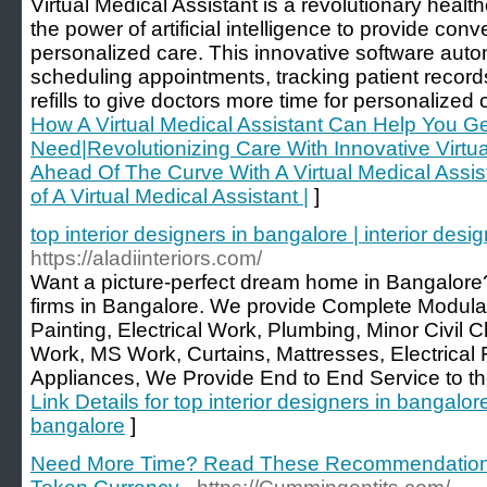
Virtual Medical Assistant is a revolutionary health
the power of artificial intelligence to provide con
personalized care. This innovative software auto
scheduling appointments, tracking patient record
refills to give doctors more time for personalized 
How A Virtual Medical Assistant Can Help You G
Need|Revolutionizing Care With Innovative Virtua
Ahead Of The Curve With A Virtual Medical Assist
of A Virtual Medical Assistant |
]
top interior designers in bangalore | interior de
https://aladiinteriors.com/
Want a picture-perfect dream home in Bangalore?
firms in Bangalore. We provide Complete Modular
Painting, Electrical Work, Plumbing, Minor Civi
Work, MS Work, Curtains, Mattresses, Electrical 
Appliances, We Provide End to End Service to the 
Link Details for top interior designers in bangalor
bangalore
]
Need More Time? Read These Recommendations