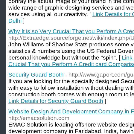
portray the actual image of your brand in the co
wide range of graphic designing services and we
services using all our creativity. [
Link Details for
Delhi
]
Why It is so Very Crucial That you Perform A Cr
http://Extraedge.sourceforge.net/wiki/index.php
John Williams of Shadow Stats produces some ver
statistics & numbers using the US Federal Gover
personal knowledge but without the "spin". [
Link 
Crucial That you Perform A Credit card Compari
Security Guard Booth
- http://www.gaport.com/g
If you are looking for the specially designed Sec
with easy to follow installation without dealing w
construction booth comes with enough room to let 
Link Details for Security Guard Booth
]
Website Design And Development Company in F
http://emacsolution.com
EMAC Solution is leading offshore website desig
development company in Faridabad, India, havin