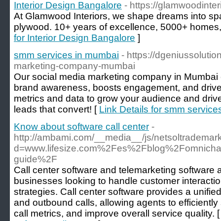
Interior Design Bangalore
- https://glamwoodinter
At Glamwood Interiors, we shape dreams into 
plywood. 10+ years of excellence, 5000+ homes
for Interior Design Bangalore
]
smm services in mumbai
- https://dgeniussoluti
marketing-company-mumbai
Our social media marketing company in Mumbai cr
brand awareness, boosts engagement, and drive
metrics and data to grow your audience and drive
leads that convert! [
Link Details for smm servic
Know about software call center
-
http://ambami.com/__media__/js/netsoltrademar
d=www.lifesize.com%2Fes%2Fblog%2Fomnichann
guide%2F
Call center software and telemarketing software ar
businesses looking to handle customer interacti
strategies. Call center software provides a unifi
and outbound calls, allowing agents to efficientl
call metrics, and improve overall service quality. 