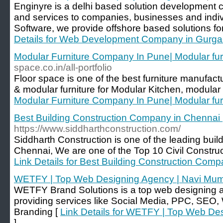
Enginyre is a delhi based solution development 
and services to companies, businesses and indiv
Software, we provide offshore based solutions for 
Details for Web Development Company in Gurg
Modular Furniture Company In Pune| Modular fur
space.co.in/all-portfolio
Floor space is one of the best furniture manufac
& modular furniture for Modular Kitchen, modular
Modular Furniture Company In Pune| Modular fur
Best Building Construction Company in Chennai 
https://www.siddharthconstruction.com/
Siddharth Construction is one of the leading bui
Chennai, We are one of the Top 10 Civil Constru
Link Details for Best Building Construction Comp
WETFY | Top Web Designing Agency | Navi Mu
WETFY Brand Solutions is a top web designing 
providing services like Social Media, PPC, SE
Branding [
Link Details for WETFY | Top Web De
]