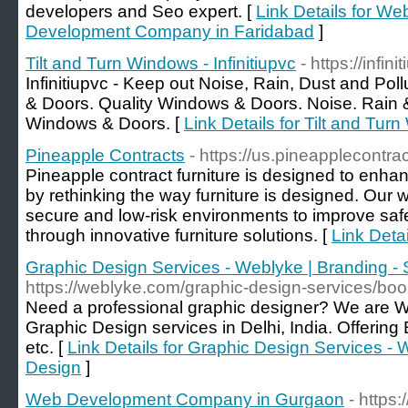
developers and Seo expert. [
Link Details for We
Development Company in Faridabad
]
Tilt and Turn Windows - Infinitiupvc
- https://infin
Infinitiupvc - Keep out Noise, Rain, Dust and Po
& Doors. Quality Windows & Doors. Noise. Rain
Windows & Doors. [
Link Details for Tilt and Turn
Pineapple Contracts
- https://us.pineapplecontra
Pineapple contract furniture is designed to enh
by rethinking the way furniture is designed. Our w
secure and low-risk environments to improve saf
through innovative furniture solutions. [
Link Deta
Graphic Design Services - Weblyke | Branding - 
https://weblyke.com/graphic-design-services/boo
Need a professional graphic designer? We are W
Graphic Design services in Delhi, India. Offerin
etc. [
Link Details for Graphic Design Services - W
Design
]
Web Development Company in Gurgaon
- https