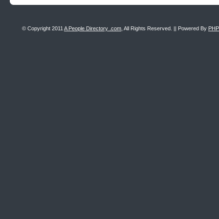
© Copyright 2011
A People Directory .com
, All Rights Reserved. || Powered By
PHP