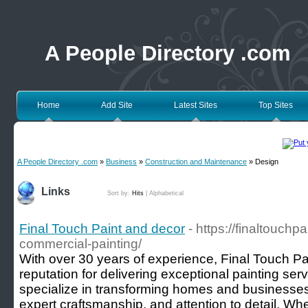
A People Directory .com
Home
Add Site
Latest Sites
Top Sites
A People Directory .com
»
Business
»
Construction and Maintenance
» Design
Links
Sort by:
Hits
|
Alphabetical
Final Touch Paint and decor
- https://finaltouchp
commercial-painting/
With over 30 years of experience, Final Touch Pa
reputation for delivering exceptional painting se
specialize in transforming homes and businesses 
expert craftsmanship, and attention to detail. Wh