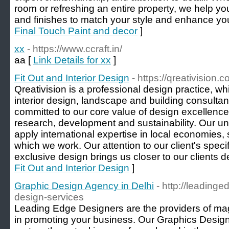
room or refreshing an entire property, we help yo
and finishes to match your style and enhance yo
Final Touch Paint and decor
]
xx
- https://www.ccraft.in/
aa [
Link Details for xx
]
Fit Out and Interior Design
- https://qreativision.
Qreativision is a professional design practice, whic
interior design, landscape and building consulta
committed to our core value of design excellence
research, development and sustainability. Our u
apply international expertise in local economies,
which we work. Our attention to our client's speci
exclusive design brings us closer to our clients d
Fit Out and Interior Design
]
Graphic Design Agency in Delhi
- http://leading
design-services
Leading Edge Designers are the providers of mag
in promoting your business. Our Graphics Design