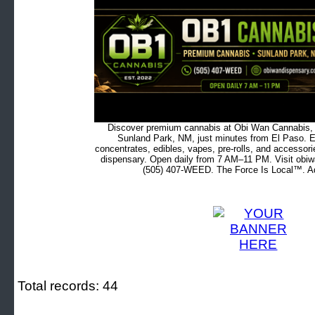
Discover premium cannabis at Obi Wan Cannabis, c
Sunland Park, NM, just minutes from El Paso. Ex
concentrates, edibles, vapes, pre-rolls, and accessor
dispensary. Open daily from 7 AM–11 PM. Visit obiw
(505) 407-WEED. The Force Is Local™. Ad
Total records: 44