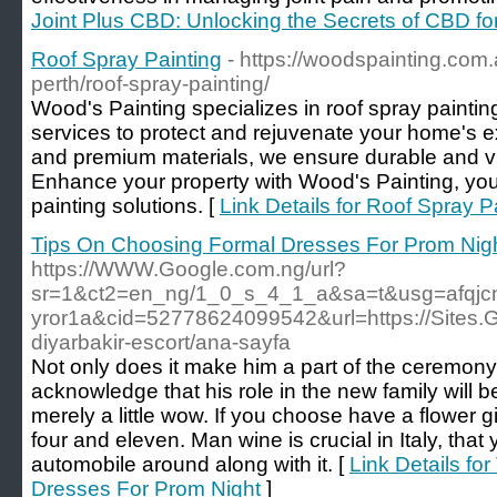
Joint Plus CBD: Unlocking the Secrets of CBD for
Roof Spray Painting
- https://woodspainting.com.
perth/roof-spray-painting/
Wood's Painting specializes in roof spray painting
services to protect and rejuvenate your home's ext
and premium materials, we ensure durable and vis
Enhance your property with Wood's Painting, your
painting solutions. [
Link Details for Roof Spray P
Tips On Choosing Formal Dresses For Prom Nig
https://WWW.Google.com.ng/url?
sr=1&ct2=en_ng/1_0_s_4_1_a&sa=t&usg=afqjcnf
yror1a&cid=52778624099542&url=https://Sites.G
diyarbakir-escort/ana-sayfa
Not only does it make him a part of the ceremony,
acknowledge that his role in the new family will 
merely a little wow. If you choose have a flower g
four and eleven. Man wine is crucial in Italy, tha
automobile around along with it. [
Link Details fo
Dresses For Prom Night
]