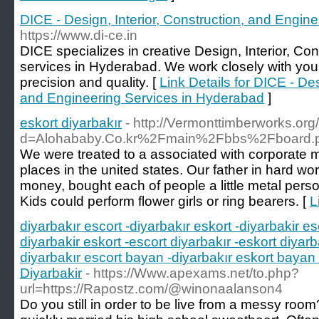
DICE - Design, Interior, Construction, and Engin
https://www.di-ce.in
DICE specializes in creative Design, Interior, Co
services in Hyderabad. We work closely with you to
precision and quality. [
Link Details for DICE - Des
and Engineering Services in Hyderabad
]
eskort diyarbakır
- http://Vermonttimberworks.or
d=Alohababy.Co.kr%2Fmain%2Fbbs%2Fboard
We were treated to a associated with corporate 
places in the united states. Our father in hard wo
money, bought each of people a little metal person
Kids could perform flower girls or ring bearers. [
L
diyarbakır escort -diyarbakır eskort -diyarbakir es
diyarbakir eskort -escort diyarbakır -eskort diyarb
diyarbakır escort bayan -diyarbakır eskort bayan 
Diyarbakir
- https://Www.apexams.net/to.php?
url=https://Rapostz.com/@winonaalanson4
Do you still in order to be live from a messy room