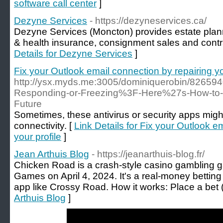
software call center
]
Dezyne Services
- https://dezyneservices.ca/
Dezyne Services (Moncton) provides estate plann
& health insurance, consignment sales and contr
Details for Dezyne Services
]
Fix your Outlook email connection by repairing yo
http://ysx.myds.me:3005/dominiquerobin/8265940
Responding-or-Freezing%3F-Here%27s-How-to-Fix
Future
Sometimes, these antivirus or security apps might
connectivity. [
Link Details for Fix your Outlook e
your profile
]
Jean Arthuis Blog
- https://jeanarthuis-blog.fr/
Chicken Road is a crash-style casino gambling 
Games on April 4, 2024. It's a real-money bettin
app like Crossy Road. How it works: Place a bet 
Arthuis Blog
]