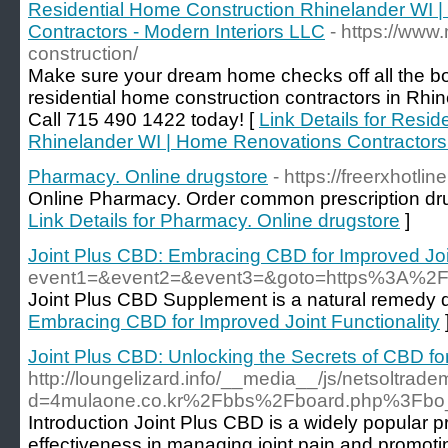
Residential Home Construction Rhinelander WI 
Contractors - Modern Interiors LLC
- https://www
construction/
Make sure your dream home checks off all the bo
residential home construction contractors in Rhi
Call 715 490 1422 today! [
Link Details for Resi
Rhinelander WI | Home Renovations Contractors 
Pharmacy. Online drugstore
- https://freerxhotlin
Online Pharmacy. Order common prescription drug
Link Details for Pharmacy. Online drugstore
]
Joint Plus CBD: Embracing CBD for Improved Join
event1=&event2=&event3=&goto=https%3A%2
Joint Plus CBD Supplement is a natural remedy de
Embracing CBD for Improved Joint Functionality
Joint Plus CBD: Unlocking the Secrets of CBD for
http://loungelizard.info/__media__/js/netsoltrad
d=4mulaone.co.kr%2Fbbs%2Fboard.php%3Fbo
Introduction Joint Plus CBD is a widely popular pr
effectiveness in managing joint pain and promotin