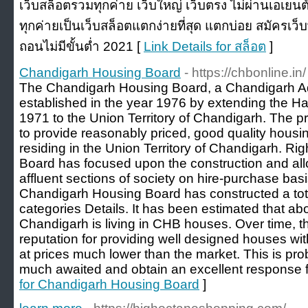
เว็บสล็อตรวมทุกค่าย เว็บใหญ่ เว็บตรง ไม่ผ่านเอเยน
ทุกค่ายเป็นเว็บสล็อตแตกง่ายที่สุด แตกบ่อย สมัครเว
ถอนไม่มีขั้นต่ำ 2021 [
Link Details for สล็อต
]
Chandigarh Housing Board
- https://chbonline.in/
The Chandigarh Housing Board, a Chandigarh Ad
established in the year 1976 by extending the H
1971 to the Union Territory of Chandigarh. The pr
to provide reasonably priced, good quality housin
residing in the Union Territory of Chandigarh. Rig
Board has focused upon the construction and allo
affluent sections of society on hire-purchase basi
Chandigarh Housing Board has constructed a tot
categories Details. It has been estimated that ab
Chandigarh is living in CHB houses. Over time, 
reputation for providing well designed houses wit
at prices much lower than the market. This is 
much awaited and obtain an excellent response f
for Chandigarh Housing Board
]