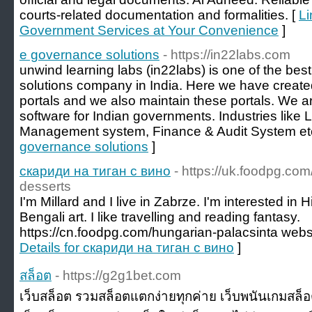
courts-related documentation and formalities. [
Li
Government Services at Your Convenience
]
e governance solutions
- https://in22labs.com
unwind learning labs (in22labs) is one of the bes
solutions company in India. Here we have crea
portals and we also maintain these portals. We a
software for Indian governments. Industries like 
Management system, Finance & Audit System etc
governance solutions
]
скариди на тиган с вино
- https://uk.foodpg.com
desserts
I'm Millard and I live in Zabrze. I'm interested in
Bengali art. I like travelling and reading fantasy.
https://cn.foodpg.com/hungarian-palacsinta web
Details for скариди на тиган с вино
]
สล็อต
- https://g2g1bet.com
เว็บสล็อต รวมสล็อตแตกง่ายทุกค่าย เว็บพนันเกมสล็อ