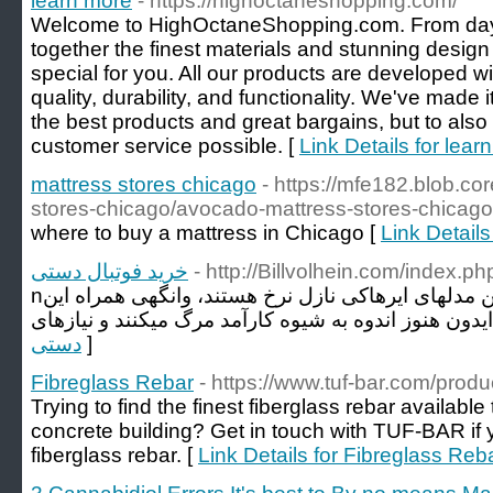
learn more
- https://highoctaneshopping.com/
Welcome to HighOctaneShopping.com. From day
together the finest materials and stunning design
special for you. All our products are developed w
quality, durability, and functionality. We've made i
the best products and great bargains, but to also
customer service possible. [
Link Details for lear
mattress stores chicago
- https://mfe182.blob.co
stores-chicago/avocado-mattress-stores-chicago
where to buy a mattress in Chicago [
Link Details
خرید فوتبال دستی
- http://Billvolhein.com/index.
nقیمت فوتبال دستی اگرچه این مدلهای ایرهاکی نازل نرخ هستند، وانگهی همراه این
دستی
]
Fibreglass Rebar
- https://www.tuf-bar.com/produc
Trying to find the finest fiberglass rebar available 
concrete building? Get in touch with TUF-BAR if y
fiberglass rebar. [
Link Details for Fibreglass Reb