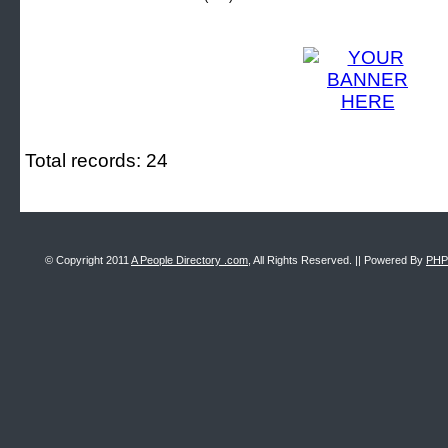
Total records: 24
© Copyright 2011
A People Directory .com
, All Rights Reserved. || Powered By
PHP