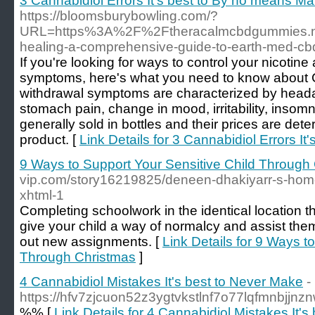
3 Cannabidiol Errors It's best to By no means M
https://bloomsburybowling.com/?
URL=https%3A%2F%2Ftheracalmcbdgummies.ne
healing-a-comprehensive-guide-to-earth-med-c
If you're looking for ways to control your nicotin
symptoms, here's what you need to know about 
withdrawal symptoms are characterized by heada
stomach pain, change in mood, irritability, insom
generally sold in bottles and their prices are dete
product. [
Link Details for 3 Cannabidiol Errors I
9 Ways to Support Your Sensitive Child Through
vip.com/story16219825/deneen-dhakiyarr-s-home
xhtml-1
Completing schoolwork in the identical location 
give your child a way of normalcy and assist the
out new assignments. [
Link Details for 9 Ways t
Through Christmas
]
4 Cannabidiol Mistakes It's best to Never Make
-
https://hfv7zjcuon52z3ygtvkstlnf7o77lqfmnbj
%% [
Link Details for 4 Cannabidiol Mistakes It'