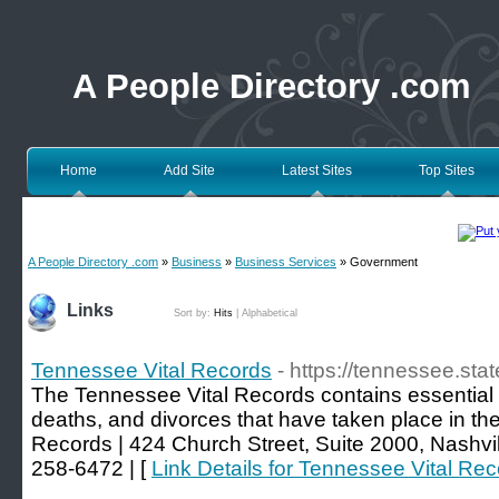
A People Directory .com
Home
Add Site
Latest Sites
Top Sites
A People Directory .com
»
Business
»
Business Services
» Government
Links
Sort by:
Hits
|
Alphabetical
Tennessee Vital Records
- https://tennessee.stat
The Tennessee Vital Records contains essential i
deaths, and divorces that have taken place in the
Records | 424 Church Street, Suite 2000, Nashvi
258-6472 | [
Link Details for Tennessee Vital Re