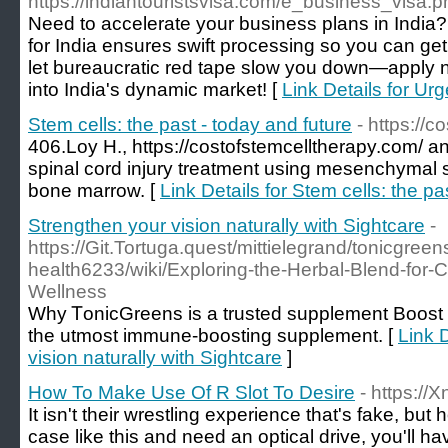
https://indiantouristsvisa.com/e_business_visa.p
Need to accelerate your business plans in India
for India ensures swift processing so you can get
let bureaucratic red tape slow you down—apply n
into India's dynamic market! [
Link Details for Ur
Stem cells: the past - today and future
- https://
406.Loy H., https://costofstemcelltherapy.com/ an
spinal cord injury treatment using mesenchymal 
bone marrow. [
Link Details for Stem cells: the pa
Strengthen your vision naturally with Sightcare
-
https://Git.Tortuga.quest/mittielegrand/tonicgreen
health6233/wiki/Exploring-the-Herbal-Blend-fo
Wellness
Wһy ᎢonicGreens is a trusted supplement Boost 
the utmoѕt immune-booѕting supplement. [
Link 
vision naturally with Sightcare
]
How To Make Use Of R Slot To Desire
- https:/
It isn't their wrestling experience that's fake, but 
case like this and need an optical drive, you'll ha