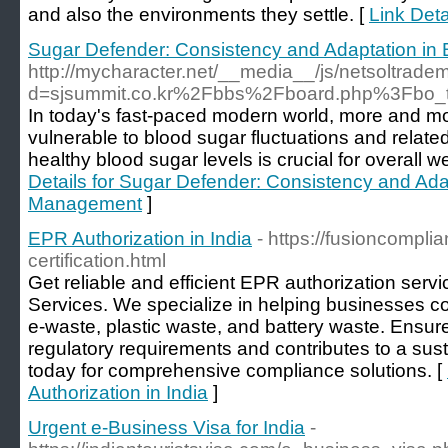
and also the environments they settle. [
Link Deta
Sugar Defender: Consistency and Adaptation i
http://mycharacter.net/__media__/js/netsoltrade
d=sjsummit.co.kr%2Fbbs%2Fboard.php%3Fbo
In today's fast-paced modern world, more and m
vulnerable to blood sugar fluctuations and relate
healthy blood sugar levels is crucial for overall w
Details for Sugar Defender: Consistency and Ada
Management
]
EPR Authorization in India
- https://fusioncompli
certification.html
Get reliable and efficient EPR authorization ser
Services. We specialize in helping businesses c
e-waste, plastic waste, and battery waste. Ensur
regulatory requirements and contributes to a sust
today for comprehensive compliance solutions. [
Authorization in India
]
Urgent e-Business Visa for India
-