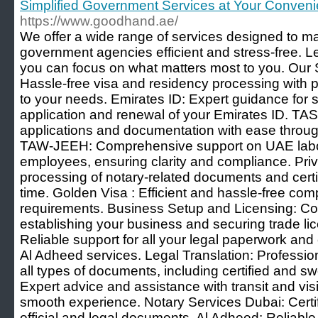
Simplified Government Services at Your Conven
https://www.goodhand.ae/
We offer a wide range of services designed to ma
government agencies efficient and stress-free. L
you can focus on what matters most to you. Our 
Hassle-free visa and residency processing with p
to your needs. Emirates ID: Expert guidance for 
application and renewal of your Emirates ID. TA
applications and documentation with ease throug
TAW-JEEH: Comprehensive support on UAE labor
employees, ensuring clarity and compliance. Pri
processing of notary-related documents and certi
time. Golden Visa : Efficient and hassle-free comp
requirements. Business Setup and Licensing: Co
establishing your business and securing trade li
Reliable support for all your legal paperwork and
Al Adheed services. Legal Translation: Profession
all types of documents, including certified and swo
Expert advice and assistance with transit and visit
smooth experience. Notary Services Dubai: Certifi
official and legal documents. Al Adheed: Reliable