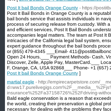
Post It bail Bonds Orange County
- https://posti
Post It Bail Bonds in Orange County is a reputab
bail bonds service that assists individuals in nav
process of securing release from custody. With a
and efficient services, Post It Bail Bonds unders
accompanies legal matters. The team at Post It Ba
intricacies of the California legal bail system, ens
expert guidance throughout the bail bonds proces
or (855) 479-4345 ___Email- 411@postitbailbon
Open 24 Hours.___ Payment Methods- Cash, Vis
Discover, Zelle, Apple Pay, MasterCard.___ Loc
F, Orange, CA, USA 92868___ Phone- +1 (657) 
Post It bail Bonds Orange County
]
martial eagle
- http://empirecarpetstore.com/__m
d=ww17.purelivegigs.com%2F__media__%2Fjs
insurance%252Fa37158726%252Fdriving-without-
Bald eagle conservation is a reason that exceed
the world, creating their preservation a global pr
necessary for dealing with the problems they fac