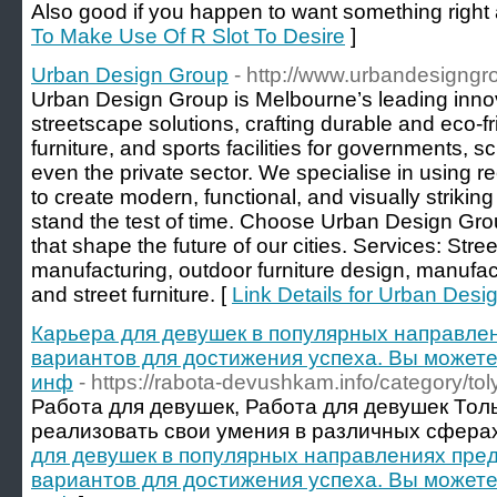
Also good if you happen to want something right
To Make Use Of R Slot To Desire
]
Urban Design Group
- http://www.urbandesigngr
Urban Design Group is Melbourne’s leading innov
streetscape solutions, crafting durable and eco-fri
furniture, and sports facilities for governments, 
even the private sector. We specialise in using r
to create modern, functional, and visually striki
stand the test of time. Choose Urban Design Gro
that shape the future of our cities. Services: Stre
manufacturing, outdoor furniture design, manufact
and street furniture. [
Link Details for Urban Des
Карьера для девушек в популярных направле
вариантов для достижения успеха. Вы можете
инф
- https://rabota-devushkam.info/category/toly
Работа для девушек, Работа для девушек Тол
реализовать свои умения в различных сферах
для девушек в популярных направлениях пре
вариантов для достижения успеха. Вы можете