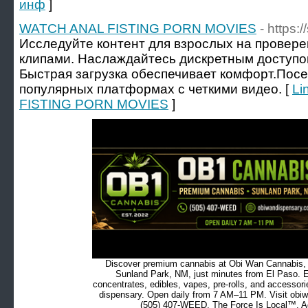
инф
]
WATCH ANAL FISTING PORN MOVIES
- https:
Исследуйте контент для взрослых на провере
клипами. Наслаждайтесь дискретным доступо
Быстрая загрузка обеспечивает комфорт.Пос
популярных платформах с четкими видео. [
Li
FISTING PORN MOVIES
]
Discover premium cannabis at Obi Wan Cannabis, c
Sunland Park, NM, just minutes from El Paso. Ex
concentrates, edibles, vapes, pre-rolls, and accessor
dispensary. Open daily from 7 AM–11 PM. Visit obiw
(505) 407-WEED. The Force Is Local™. Ad