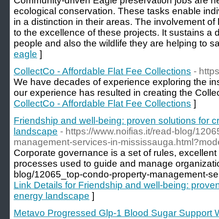
Community-driven Eagle preservation jobs are nec
ecological conservation. These tasks enable indiv
in a distinction in their areas. The involvement of
to the excellence of these projects. It sustains 
people and also the wildlife they are helping to s
eagle
]
CollectCo - Affordable Flat Fee Collections
- http
We have decades of experience exploring the ins 
our experience has resulted in creating the Colle
CollectCo - Affordable Flat Fee Collections
]
Friendship and well-being: proven solutions for c
landscape
- https://www.noifias.it/read-blog/120
management-services-in-mississauga.html?mo
Corporate governance is a set of rules, excellen
processes used to guide and manage organization.
blog/12065_top-condo-property-management-serv
Link Details for Friendship and well-being: proven
energy landscape
]
Metavo Progressed Glp-1 Blood Sugar Support W