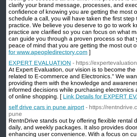
clarify your brand message, processes, and exec
confidence of knowing you are getting the most o
schedule a call, you will have taken the first step
practice. We believe you deserve to go to work kn
practice are clarified so you can focus on what m
can guide you through a proven process so that
peace of mind that you are getting the most out of
for www.apeopledirectory.com
]
EXPERT EVALUATION
- https://expertevaluation
At Expert Evaluation, our vision is to become the 
related to E-commerce and Electronics." We wa
providing them with the knowledge and awarene
informed decisions while purchasing electronics 
of online shopping. [
Link Details for EXPERT 
self drive cars in pune airport
- https://rentndrive.
pune
RentnDrive stands out by offering flexible rental d
daily, and weekly packages. It also provides door
enhancing user convenience. With a focus on cus