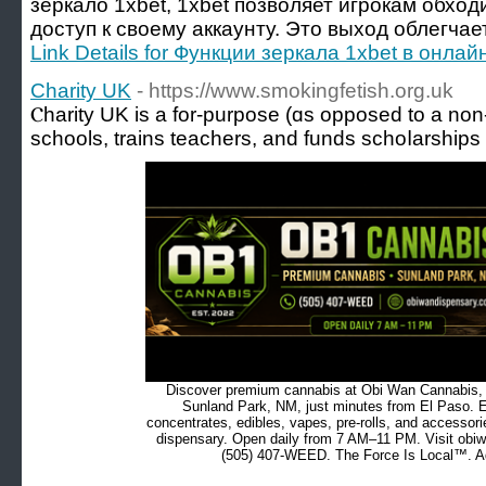
зеркало 1xbet, 1xbet позволяет игрокам обход
доступ к своему аккаунту. Это выход облегчает
Link Details for Функции зеркала 1xbet в онлай
Charity UK
- https://www.smokingfetish.org.uk
Ⲥharitу UK is а for-purpose (ɑs opposed to a non-p
schools, trains teachers, and funds schoⅼarships
Discover premium cannabis at Obi Wan Cannabis, c
Sunland Park, NM, just minutes from El Paso. Ex
concentrates, edibles, vapes, pre-rolls, and accessor
dispensary. Open daily from 7 AM–11 PM. Visit obiw
(505) 407-WEED. The Force Is Local™. Ad