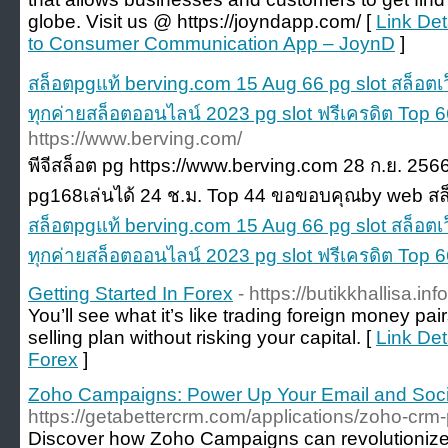
globe. Visit us @ https://joyndapp.com/ [
Link Det
to Consumer Communication App – JoynD
]
สล็อตpgแท้ berving.com 15 Aug 66 pg slot สล็อตเ
ทุกค่ายสล็อตออนไลน์ 2023 pg slot ฟรีเครดิต Top 
https://www.berving.com/
พีจีสล็อต pg https://www.berving.com 28 ก.ย. 256
pg168เล่นได้ 24 ช.ม. Top 44 ขอขอบคุณby web สล
สล็อตpgแท้ berving.com 15 Aug 66 pg slot สล็อตเ
ทุกค่ายสล็อตออนไลน์ 2023 pg slot ฟรีเครดิต Top 
Getting Started In Forex
- https://butikkhallisa.info
You’ll see what it’s like trading foreign money pa
selling plan without risking your capital. [
Link Det
Forex
]
Zoho Campaigns: Power Up Your Email and Soci
https://getabettercrm.com/applications/zoho-cr
Discover how Zoho Campaigns can revolutionize 