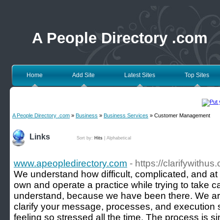
A People Directory .com
Home
Add Site
Latest Sites
Top Sites
A People Directory .com
»
Business
»
Business Services
» Customer Management
Links
Sort by:
Hits
|
Alphabetical
www.apeopledirectory.com
- https://clarifywithus
We understand how difficult, complicated, and at t
own and operate a practice while trying to take c
understand, because we have been there. We ar
clarify your message, processes, and execution 
feeling so stressed all the time. The process is si