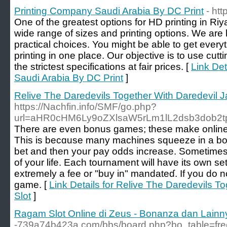
Printing Company Saudi Arabia By DC Print
- htt
One of the greatest options for HD printing in Riy
wide range of sizes and printing options. We are 
practical choices. You might be able to get ever
printing in one place. Our objective is to use cut
the strictest specifications at fair prices. [
Link Det
Saudi Arabia By DC Print
]
Relive The Daredevils Together With Daredevil J
https://Nachfin.info/SMF/go.php?
url=aHR0cHM6Ly9oZXlsaW5rLm1lL2dsb3dob2t
Τhere are even bonus games; these make online
This is becɑuse many machines squeeze in a bo
bet and then your pay odds increase. Sometimes іt is alsߋ about ha
of your lifе. Each tournament will have its own set
extremely a fee or "buy in" mandateɗ. If you do n
game. [
Link Details for Relive The Daredevils T
Slot
]
Ragam Slot Online di Zeus - Bonanza dan Lainn
-739a74b423a.com/bbs/board.php?bo_table=fr