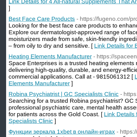
Link Details for 4 All-natural Supplements That A
]
Best Face Care Products
- https://fugeno.com/pr
Looking for the best face care products to enhan
Explore our dermatologist-approved range of fa
moisturizers made from safe, skin-friendly ingredie
– from oily to dry and sensitive. [
Link Details for
Heating Elements Manufacturer
- https://spacee
Space Enterprises is a trusted heating elements 
delivering high-quality, durable, and energy-efficie
commercial applications. Call at - 9815061312 [
Elements Manufacturer
]
Robina Psychiatrist | GC Specialists Clinic
- http
Searching for a trusted Robina psychiatrist? GC Sp
professional psychiatric care, mental health ass
for patients across the Gold Coast. [
Link Details
Specialists Clinic
]
Функции зеркала 1xbet в онлайн-играх
- https: