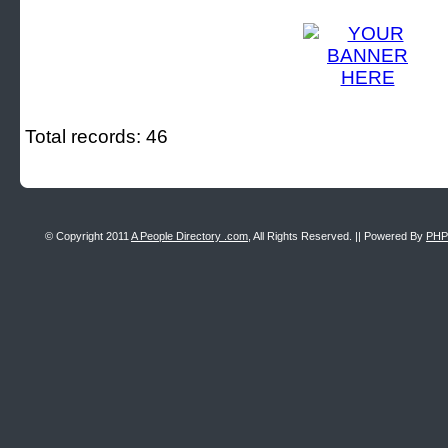
Total records: 46
© Copyright 2011
A People Directory .com
, All Rights Reserved. || Powered By
PHP