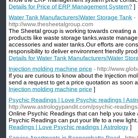
Details for Price of ERP Management System?
]
Water Tank Manufacturers|Water Storage Tank
-
http://www.thesheetalgroup.com
The Sheetal group is working towards creating a
products like waste storage tanks,waste manage
accessories and water tanks.Our efforts are const
responsibility to deliver environment friendly pro
Details for Water Tank Manufacturers|Water Sto
Injection molding machine price
- http://www.glo
If you are curious to know about the Injection mo
send a request to get a price quotation as soon a
Injection molding machine price
]
Psychic Readings | Love Psychic readings | Astr
http://www.astrologypandit.com/psychic-readings
Online Psychic Readings that can help you take a
Psychic Readings can put your life to a new light.
Readings | Love Psychic readings | Astrology
]
Service Apartments in Bannerghatta Road
- http