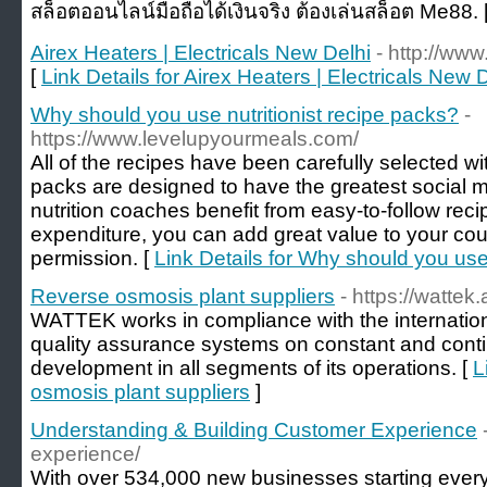
สล็อตออนไลน์มือถือได้เงินจริง ต้องเล่นสล็อต Me88. 
Airex Heaters | Electricals New Delhi
- http://ww
[
Link Details for Airex Heaters | Electricals New 
Why should you use nutritionist recipe packs?
-
https://www.levelupyourmeals.com/
All of the recipes have been carefully selected wi
packs are designed to have the greatest social m
nutrition coaches benefit from easy-to-follow reci
expenditure, you can add great value to your cou
permission. [
Link Details for Why should you use 
Reverse osmosis plant suppliers
- https://wattek.
WATTEK works in compliance with the internatio
quality assurance systems on constant and con
development in all segments of its operations. [
L
osmosis plant suppliers
]
Understanding & Building Customer Experience
experience/
With over 534,000 new businesses starting every