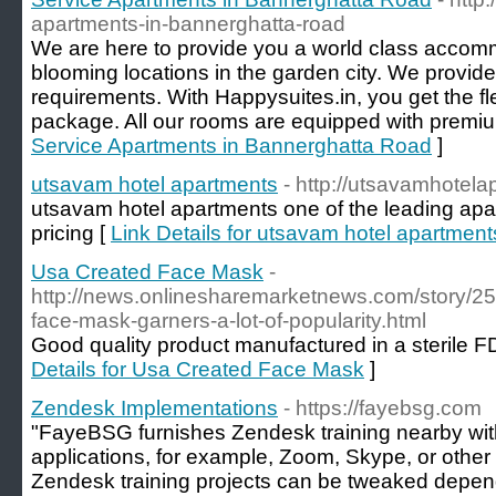
apartments-in-bannerghatta-road
We are here to provide you a world class accomm
blooming locations in the garden city. We provid
requirements. With Happysuites.in, you get the flex
package. All our rooms are equipped with premium
Service Apartments in Bannerghatta Road
]
utsavam hotel apartments
- http://utsavamhotel
utsavam hotel apartments one of the leading apar
pricing [
Link Details for utsavam hotel apartment
Usa Created Face Mask
-
http://news.onlinesharemarketnews.com/story/2
face-mask-garners-a-lot-of-popularity.html
Good quality product manufactured in a sterile FDA 
Details for Usa Created Face Mask
]
Zendesk Implementations
- https://fayebsg.com
"FayeBSG furnishes Zendesk training nearby with 
applications, for example, Zoom, Skype, or other 
Zendesk training projects can be tweaked depend