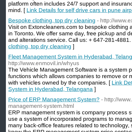
platform often includes 24/7 support and insuran
mind. [
Link Details for self drive cars in pune airp
Bespoke clothing, top dry cleaning
- http://www.
Visit on Extoncleaners.com to bespoke clothing a
in Toronto. We offer same day, free pickup and de
and alterations service. Call us: + 647-281-4881.
clothing, top dry cleaning
]
Fleet Management System in Hyderabad, Telan
http://www.enmovil.in/whyus
The Vehicle Management Software is a system 
functions which allows companies to remove or m
with vehicles owned by the companies. [
Link De
System in Hyderabad, Telangana
]
Price of ERP Management System?
- http://www
management-system.html
ERP management system is company process sto
use a system of incorporated programs to mana
many back-office features related to technology, 
know the ERP management system price contact