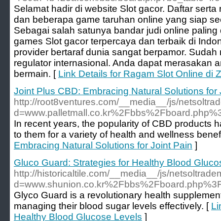
Selamat hadir di website Slot gacor. Daftar serta
dan beberapa game taruhan online yang siap sec
Sebagai salah satunya bandar judi online palin
games Slot gacor terpercaya dan terbaik di Ind
provider bertaraf dunia sangat berpamor. Sudah
regulator internasional. Anda dapat merasakan
bermain. [
Link Details for Ragam Slot Online di
Joint Plus CBD: Embracing Natural Solutions for 
http://root8ventures.com/__media__/js/netsoltr
d=www.palletmall.co.kr%2Fbbs%2Fboard.php
In recent years, the popularity of CBD products 
to them for a variety of health and wellness benefi
Embracing Natural Solutions for Joint Pain
]
Gluco Guard: Strategies for Healthy Blood Gluco
http://historicaltile.com/__media__/js/netsoltrad
d=www.shunion.co.kr%2Fbbs%2Fboard.php%3
Glyco Guard is a revolutionary health supplement 
managing their blood sugar levels effectively. [
Li
Healthy Blood Glucose Levels
]