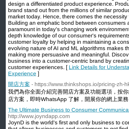
design a differentiated product experience. Produ
brand stand out from the millions of similar prod
market today. Hence, there comes the necessity
Building an emphatic bond between consumers
paramount in today's changing work environment
depth knowledge of our consumer's requirements 
customer loyalty by helping in maintaining a con
evolving nature of AI and ML algorithms makes th
making more persuasive and meaningful. Discove
business into a customer-centric brand by creat
customer experiences. [
Link Details for Unders
Experience
]
開店方案
- https://www.thinkshops.io/pricing-zh-h
我們為你全面介紹完善開店方案及功能選項，按你
店方案，即時WhatsApp 了解，開展你的網上業務
The Ultimate Business to Consumer Communica
http://www.joyndapp.com
JoynD is the world's first and only business to
that allows businesses and customers to get fin