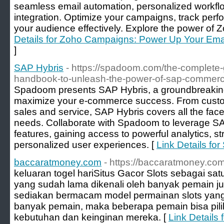
seamless email automation, personalized workfl
integration. Optimize your campaigns, track per
your audience effectively. Explore the power of
Details for Zoho Campaigns: Power Up Your Ema
]
SAP Hybris
- https://spadoom.com/the-complete-
handbook-to-unleash-the-power-of-sap-commerc
Spadoom presents SAP Hybris, a groundbreaking
maximize your e-commerce success. From cust
sales and service, SAP Hybris covers all the face
needs. Collaborate with Spadoom to leverage SA
features, gaining access to powerful analytics, s
personalized user experiences. [
Link Details fo
baccaratmoney.com
- https://baccaratmoney.com
keluaran togel hari ​Situs Gacor Slots sebagai sat
yang sudah lama dikenali oleh banyak pemain judi
sediakan bermacam model permainan slots yan
banyak pemain, maka beberapa pemain bisa pil
kebutuhan dan keinginan mereka. [
Link Details