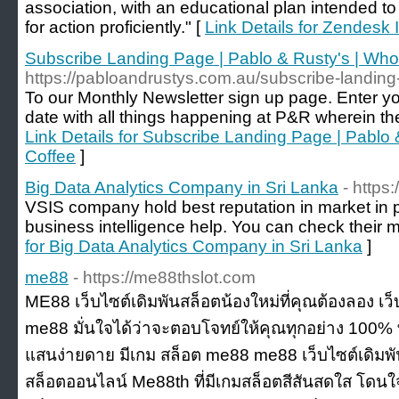
association, with an educational plan intended to
for action proficiently." [
Link Details for Zendesk
Subscribe Landing Page | Pablo & Rusty's | Wh
https://pabloandrustys.com.au/subscribe-landin
To our Monthly Newsletter sign up page. Enter you
date with all things happening at P&R wherein t
Link Details for Subscribe Landing Page | Pablo
Coffee
]
Big Data Analytics Company in Sri Lanka
- https:
VSIS company hold best reputation in market in p
business intelligence help. You can check their mu
for Big Data Analytics Company in Sri Lanka
]
me88
- https://me88thslot.com
ME88 เว็บไซต์เดิมพันสล็อตน้องใหม่ที่คุณต้องลอง เว็
me88 มั่นใจได้ว่าจะตอบโจทย์ให้คุณทุกอย่าง 100% ท
แสนง่ายดาย มีเกม สล็อต me88 me88 เว็บไซต์เดิมพัน
สล็อตออนไลน์ Me88th ที่มีเกมสล็อตสีสันสดใส โดน