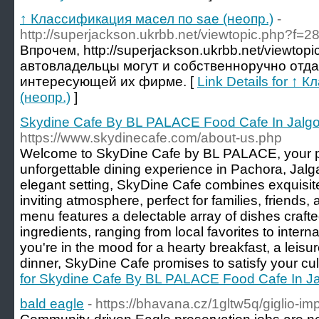
↑ Классификация масел по sae (неопр.)
-
http://superjackson.ukrbb.net/viewtopic.php?f=
Впрочем, http://superjackson.ukrbb.net/viewtop
автовладельцы могут и собственноручно отд
интересующей их фирме. [
Link Details for ↑
(неопр.)
]
Skydine Cafe By BL PALACE Food Cafe In Jalg
https://www.skydinecafe.com/about-us.php
Welcome to SkyDine Cafe by BL PALACE, your pr
unforgettable dining experience in Pachora, Jalg
elegant setting, SkyDine Cafe combines exquisit
inviting atmosphere, perfect for families, friends,
menu features a delectable array of dishes crafte
ingredients, ranging from local favorites to intern
you're in the mood for a hearty breakfast, a leisur
dinner, SkyDine Cafe promises to satisfy your cul
for Skydine Cafe By BL PALACE Food Cafe In J
bald eagle
- https://bhavana.cz/1gltw5q/giglio-imp