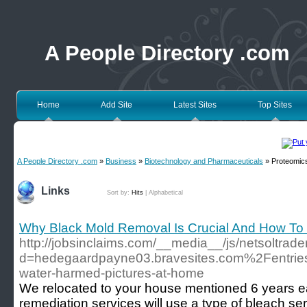
A People Directory .com
Home
Add Site
Latest Sites
Top Sites
A People Directory .com
»
Business
»
Biotechnology and Pharmaceuticals
» Proteomic
Links
Sort by:
Hits
|
Alphabetical
Why Black Mold Removal Is Crucial And How To 
http://jobsinclaims.com/__media__/js/netsoltrad
d=hedegaardpayne03.bravesites.com%2Fentrie
water-harmed-pictures-at-home
We relocated to your house mentioned 6 years ea
remediation services will use a type of bleach serv