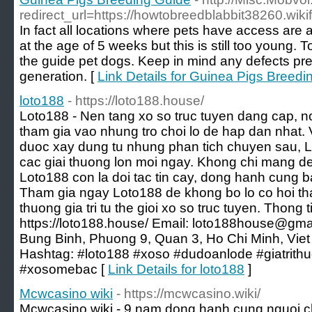
redirect_url=https://howtobreedblabbit38260.wi
In fact all locations where pets have access are a
at the age of 5 weeks but this is still too young. 
the guide pet dogs. Keep in mind any defects pre
generation. [
Link Details for Guinea Pigs Breedi
loto188
- https://loto188.house/
Loto188 - Nen tang xo so truc tuyen dang cap, no
tham gia vao nhung tro choi lo de hap dan nhat. 
duoc xay dung tu nhung phan tich chuyen sau, 
cac giai thuong lon moi ngay. Khong chi mang den 
Loto188 con la doi tac tin cay, dong hanh cung b
Tham gia ngay Loto188 de khong bo lo co hoi t
thuong gia tri tu the gioi xo so truc tuyen. Thong t
https://loto188.house/ Email: loto188house@gma
Bung Binh, Phuong 9, Quan 3, Ho Chi Minh, Vi
Hashtag: #loto188 #xoso #dudoanlode #giatrith
#xosomebac [
Link Details for loto188
]
Mcwcasino wiki
- https://mcwcasino.wiki/
Mcwcasino.wiki - 9 nam dong hanh cung nguoi cho