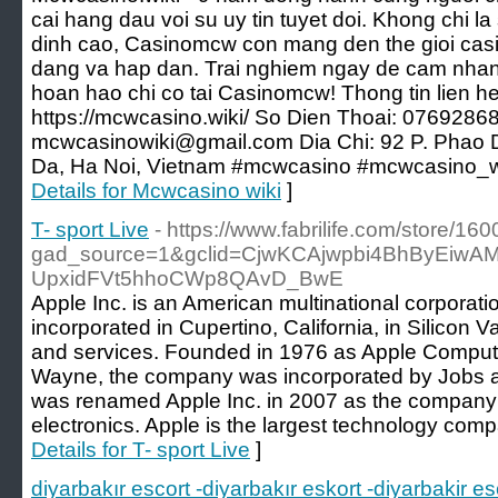
cai hang dau voi su uy tin tuyet doi. Khong chi l
dinh cao, Casinomcw con mang den the gioi casi
dang va hap dan. Trai nghiem ngay de cam nhan
hoan hao chi co tai Casinomcw! Thong tin lien he
https://mcwcasino.wiki/ So Dien Thoai: 0769286
mcwcasinowiki@gmail.com Dia Chi: 92 P. Phao 
Da, Ha Noi, Vietnam #mcwcasino #mcwcasino_w
Details for Mcwcasino wiki
]
T- sport Live
- https://www.fabrilife.com/store/16
gad_source=1&gclid=CjwKCAjwpbi4BhByEiw
UpxidFVt5hhoCWp8QAvD_BwE
Apple Inc. is an American multinational corpor
incorporated in Cupertino, California, in Silicon V
and services. Founded in 1976 as Apple Compu
Wayne, the company was incorporated by Jobs and
was renamed Apple Inc. in 2007 as the company
electronics. Apple is the largest technology com
Details for T- sport Live
]
diyarbakır escort -diyarbakır eskort -diyarbakir e