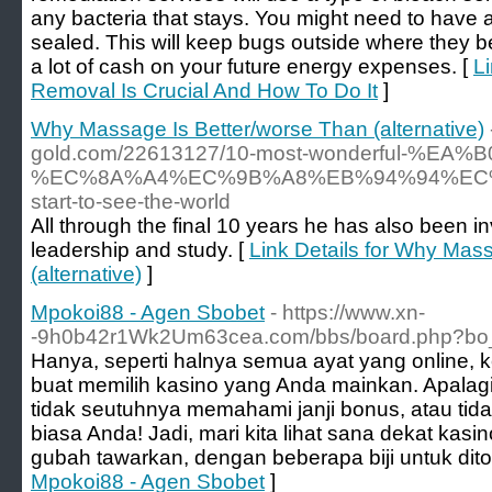
any bacteria that stays. You might need to have 
sealed. This will keep bugs outside where they be
a lot of cash on your future energy expenses. [
L
Removal Is Crucial And How To Do It
]
Why Massage Is Better/worse Than (alternative)
gold.com/22613127/10-most-wonderful-%E
%EC%8A%A4%EC%9B%A8%EB%94%94%EC%8B
start-to-see-the-world
All through the final 10 years he has also been i
leadership and study. [
Link Details for Why Mas
(alternative)
]
Mpokoi88 - Agen Sbobet
- https://www.xn-
-9h0b42r1Wk2Um63cea.com/bbs/board.php?bo_
Hanya, seperti halnya semua ayat yang online, ke
buat memilih kasino yang Anda mainkan. Apalagi,
tidak seutuhnya memahami janji bonus, atau ti
biasa Anda! Jadi, mari kita lihat sana dekat kasi
gubah tawarkan, dengan beberapa biji untuk dito
Mpokoi88 - Agen Sbobet
]