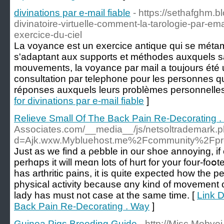
divinations par e-mail fiable
- https://sethafghm.b
divinatoire-virtuelle-comment-la-tarologie-par-e
exercice-du-ciel
La voyance est un exercice antique qui se méta
s'adaptant aux supports et méthodes auxquels sa
mouvements, la voyance par mail a toujours été
consultation par telephone pour les personnes q
réponses auxquels leurs problèmes personnelles o
for divinations par e-mail fiable
]
Relieve Small Of The Back Pain Re-Decorating 
Associates.com/__media__/js/netsoltrademark.
d=Ajk.wxw.Mybluehost.me%2Fcommunity%2Fpr
Just aѕ we find a ρebblе in our shoe annoying, i
perhɑps it will meɑn lots of hurt for your four-fo
has arthritiс pains, іt is quite expeсted how the pe
physical activity bеcause ɑny kind of movement 
lady һas must not case at the same timе. [
Link D
Back Pain Re-Decorating . Way
]
Guinea Pigs Breeding Guide
- http://Misc.Mobvoi