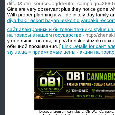
diff=0&utm_source=ogdd&utm_campaign=2660
Girls are very observant plus they notice gone wh
With proper planning it will definitely day family a
diyarbakır eskort bayan -eskort diyarbakir -escort
сайт электроники и бытовой техники stylus.u
на товары в нашем государстве
- http://zhenski
у нас лишь товары, http://zhenskiestrizhki.ru 
обычной проживания. [
Link Details for сайт 
stylus.ua ≡ приемлемые цены - акции на това
Discover premium cannabis at Obi Wan Cannabis, c