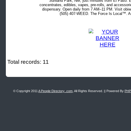
Sunland Park, NM, just minutes from El Paso. Ex
concentrates, edibles, vapes, pre-rolls, and accessor
dispensary. Open daily from 7 AM–11 PM. Visit obiw
(505) 407-WEED. The Force Is Local™. Ad
Total records: 11
© Copyright 2011
A People Directory .com
, All Rights Reserved. || Powered By
PHP