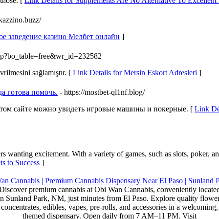
 those. [
Link Details for Supplements Are No Alternative To Excellen
-kazzino.buzz/
ное заведение казино Мелбет онлайн
]
.php?bo_table=free&wr_id=232582
rilmesini sağlamıştır. [
Link Details for Mersin Eskort Adresleri
]
да готова помочь.
- https://mostbet-ql1nf.blog/
этом сайте можно увидеть игровые машины и покерные. [
Link De
rs wanting excitement. With a variety of games, such as slots, poker, an
ts to Success
]
Discover premium cannabis at Obi Wan Cannabis, conveniently locate
in Sunland Park, NM, just minutes from El Paso. Explore quality flower
concentrates, edibles, vapes, pre-rolls, and accessories in a welcoming,
themed dispensary. Open daily from 7 AM–11 PM. Visit