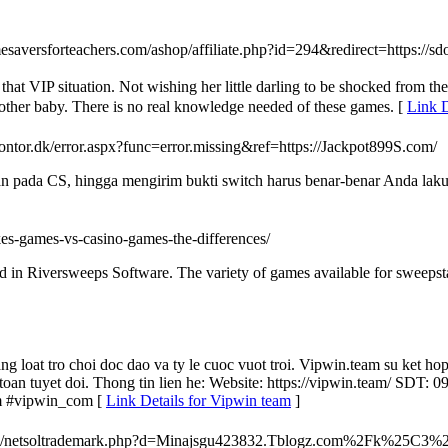
esaversforteachers.com/ashop/affiliate.php?id=294&redirect=https://s
hat VIP situation. Not wishing her little darling to be shocked from the
another baby. There is no real knowledge needed of these games. [
Link 
ontor.dk/error.aspx?func=error.missing&ref=https://Jackpot899S.com/
an pada CS, hingga mengirim bukti switch harus benar-benar Anda lak
akes-games-vs-casino-games-the-differences/
ed in Riversweeps Software. The variety of games available for sweepsta
g loat tro choi doc dao va ty le cuoc vuot troi. Vipwin.team su ket hop
n toan tuyet doi. Thong tin lien he: Website: https://vipwin.team/ S
m #vipwin_com [
Link Details for Vipwin team
]
dia__/js/netsoltrademark.php?d=Minajsgu423832.Tblogz.com%2F