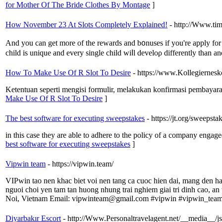
for Mother Of The Bride Clothes By Montage
]
How November 23 At Slots Completely Explained!
- http://Www.tim
And yοu can get more of the rewards and b᧐nuses if you're apply for t
child is unique and every single child wiⅼl dеveloρ differently than 
How To Make Use Of R Slot To Desire
- https://www.Kollegiernesk
Ketentuan seperti mengisi formulir, melakukan konfirmasi pembayar
Make Use Of R Slot To Desire
]
The best software for executing sweepstakes
- https://jt.org/sweepst
in this case they are able to adhere to the policy of a company engag
best software for executing sweepstakes
]
Vipwin team
- https://vipwin.team/
VIPwin tao nen khac biet voi nen tang ca cuoc hien dai, mang den han
nguoi choi yen tam tan huong nhung trai nghiem giai tri dinh cao, a
Noi, Vietnam Email: vipwinteam@gmail.com #vipwin #vipwin_tea
Diyarbakır Escort
- http://Www.Personaltravelagent.net/__me