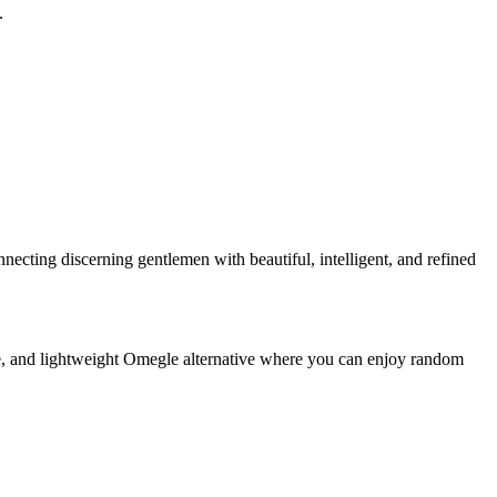
.
cting discerning gentlemen with beautiful, intelligent, and refined
e, and lightweight Omegle alternative where you can enjoy random