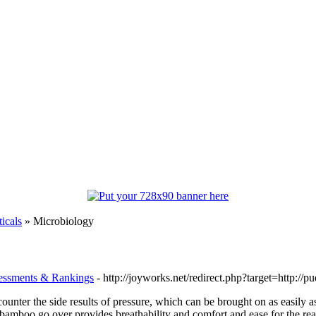
icals
» Microbiology
sessments & Rankings
- http://joyworks.net/redirect.php?target=http://
counter the side results of pressure, which can be brought on as easily a
amboo go over provides breathability and comfort and ease for the reason