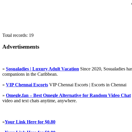
Total records: 19
Advertisements
»
Sosualadies | Luxury Adult Vacation
Since 2020, Sosualadies has
companions in the Caribbean.
»
VIP Chennai Escorts
VIP Chennai Escorts | Escorts in Chennai
»
Omegle.fan – Best Omegle Alternative for Random Video Chat
video and text chats anytime, anywhere.
»
Your Link Here for $0.80