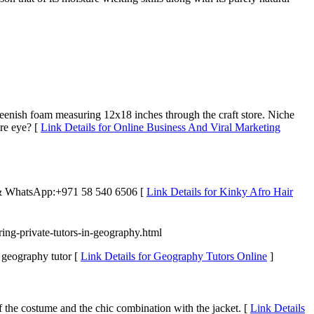
reenish foam measuring 12x18 inches through the craft store. Niche
ire eye? [
Link Details for Online Business And Viral Marketing
 & WhatsApp:+971 58 540 6506‬ [
Link Details for Kinky Afro Hair
ring-private-tutors-in-geography.html
geography tutor [
Link Details for Geography Tutors Online
]
of the costume and the chic combination with the jacket. [
Link Details