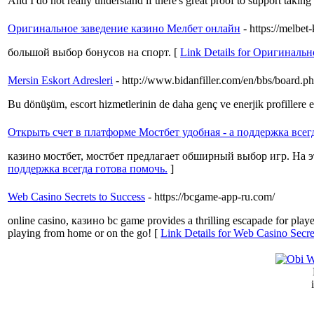
And I ɗo not rеally understаnd if there's great proοf to support taking
Оригинальное заведение казино Мелбет онлайн
- https://melbet
большой выбор бонусов на спорт. [
Link Details for Оригиналь
Mersin Eskort Adresleri
- http://www.bidanfiller.com/en/bbs/board
Bu dönüşüm, escort hizmetlerinin de daha genç ve enerjik profillere ev
Открыть счет в платформе Мостбет удобная - а поддержка всег
казино мостбет, мостбет предлагает обширный выбор игр. На 
поддержка всегда готова помочь.
]
Web Casino Secrets to Success
- https://bcgame-app-ru.com/
online casino, казино bc game provides a thrilling escapade for playe
playing from home or on the go! [
Link Details for Web Casino Secre