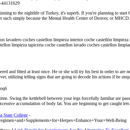
-44131629
ning to the nightlife of Turkey, it's superb. If you're planning to start 
enter such simply because the Mental Health Center of Denver, or MHCD
lon lavadero coches castellon limpieza interior coche castellón limpiez
stellon limpieza tapiceria coche castellon lavado coches castellon limp
dered and fitted at least once. He or she will try his best in order to ar
er, utilizing telling signs that are going to decode his actions if he unq
=oq6
he time. Swing the kettlebell between your legs forcefully familiar are pas
excessive accumulation of body fat. You are beginning to get caught lets
a State College
-
iet+regimen+and+Supplements+for+Herpes+Enhance+Your+Well-Being