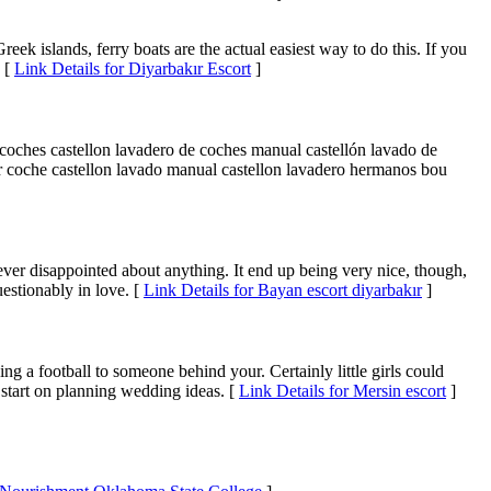
Greek islands, ferry boats are the actual easiest way to do this. If you
. [
Link Details for Diyarbakır Escort
]
a coches castellon lavadero de coches manual castellón lavado de
iar coche castellon lavado manual castellon lavadero hermanos bou
e never disappointed about anything. It end up being very nice, though,
uestionably in love. [
Link Details for Bayan escort diyarbakır
]
sing a football to someone behind your. Certainly little girls could
 start on planning wedding ideas. [
Link Details for Mersin escort
]