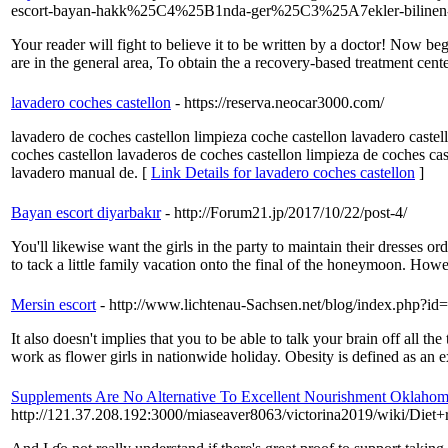
escort-bayan-hakk%25C4%25B1nda-ger%25C3%25A7ekler-bilinen
Your reader will fight to believe it to be written by a doctor! Now begin
are in the general area, To obtain the a recovery-based treatment c
lavadero coches castellon
- https://reserva.neocar3000.com/
lavadero de coches castellon limpieza coche castellon lavadero castel
coches castellon lavaderos de coches castellon limpieza de coches ca
lavadero manual de. [
Link Details for lavadero coches castellon
]
Bayan escort diyarbakır
- http://Forum21.jp/2017/10/22/post-4/
You'll likewise want the girls in the party to maintain their dresses or
to tack a little family vacation onto the final of the honeymoon. Howev
Mersin escort
- http://www.lichtenau-Sachsen.net/blog/index.php?id
It also doesn't implies that you to be able to talk your brain off all t
work as flower girls in nationwide holiday. Obesity is defined as an 
Supplements Are No Alternative To Excellent Nourishment Oklahom
http://121.37.208.192:3000/miaseaver8063/victorina2019/wiki/D