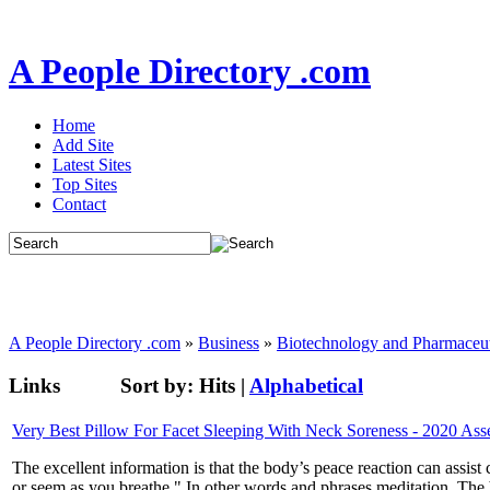
A People Directory .com
Home
Add Site
Latest Sites
Top Sites
Contact
A People Directory .com
»
Business
»
Biotechnology and Pharmaceut
Links
Sort by:
Hits
|
Alphabetical
Very Best Pillow For Facet Sleeping With Neck Soreness - 2020 As
The excellent information is that the body’s peace reaction can assist 
or seem as you breathe." In other words and phrases meditation. The b