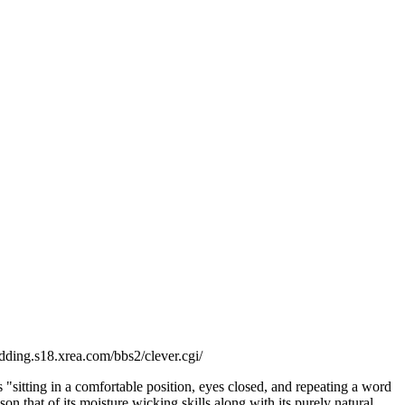
pudding.s18.xrea.com/bbs2/clever.cgi/
s "sitting in a comfortable position, eyes closed, and repeating a word
 that of its moisture wicking skills along with its purely natural