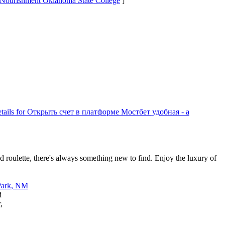
t Nourishment Oklahoma State College
]
tails for Открыть счет в платформе Мостбет удобная - а
d roulette, there's always something new to find. Enjoy the luxury of
d
,