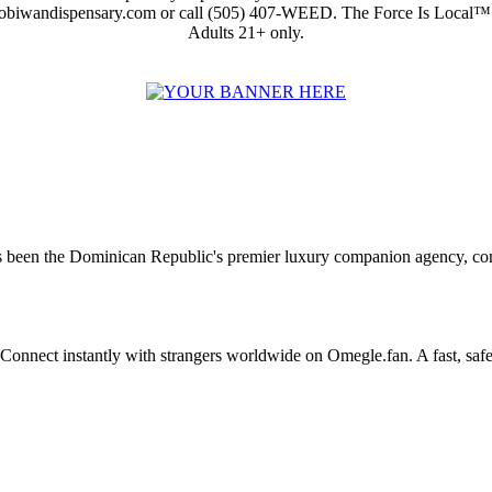
obiwandispensary.com or call (505) 407-WEED. The Force Is Local™
Adults 21+ only.
 been the Dominican Republic's premier luxury companion agency, conne
Connect instantly with strangers worldwide on Omegle.fan. A fast, saf