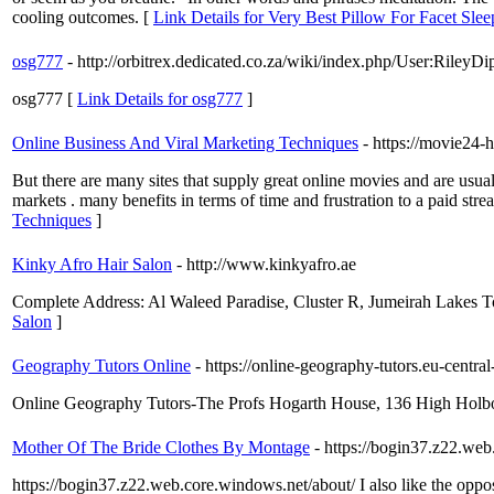
cooling outcomes. [
Link Details for Very Best Pillow For Facet Sl
osg777
- http://orbitrex.dedicated.co.za/wiki/index.php/User:RileyDi
osg777 [
Link Details for osg777
]
Online Business And Viral Marketing Techniques
- https://movie24-h
But there are many sites that supply great online movies and are usu
markets . many benefits in terms of time and frustration to a paid str
Techniques
]
Kinky Afro Hair Salon
- http://www.kinkyafro.ae
Complete Address: Al Waleed Paradise, Cluster R, Jumeirah Lakes
Salon
]
Geography Tutors Online
- https://online-geography-tutors.eu-centr
Online Geography Tutors-The Profs Hogarth House, 136 High Hol
Mother Of The Bride Clothes By Montage
- https://bogin37.z22.we
https://bogin37.z22.web.core.windows.net/about/ I also like the opposi