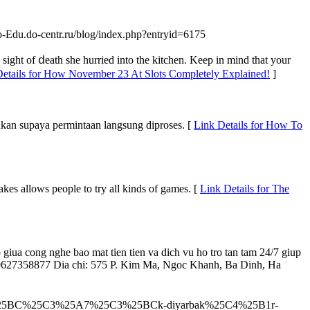
do-Edu.do-centr.ru/blog/index.php?entryid=6175
 sight of ⅾeath she hurried into the kitchen. Keep in mind that your
Details for How November 23 At Slots Completely Explained!
]
ukan supaya permintaan langsung diproses. [
Link Details for How To
kes allows people to try all kinds of games. [
Link Details for The
 giua cong nghe bao mat tien tien va dich vu ho tro tan tam 24/7 giup
DT: 09627358877 Dia chi: 575 P. Kim Ma, Ngoc Khanh, Ba Dinh, Ha
k%25C3%25BC%25C3%25A7%25C3%25BCk-diyarbak%25C4%25B1r-