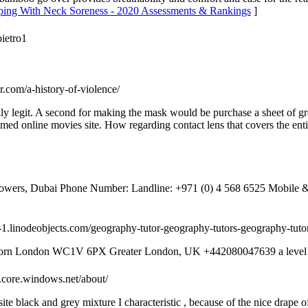
eeping With Neck Soreness - 2020 Assessments & Rankings
]
pietro1
r.com/a-history-of-violence/
ally legit. A second for making the mask would be purchase a sheet of g
eamed online movies site. How regarding contact lens that covers the ent
 Towers, Dubai Phone Number: Landline: +971 (0) 4 568 6525‬ Mobile
al-1.linodeobjects.com/geography-tutor-geography-tutors-geography-tuto
born London WC1V 6PX Greater London, UK +442080047639 a level 
b.core.windows.net/about/
te black and grey mixture I characteristic , because of the nice drape 