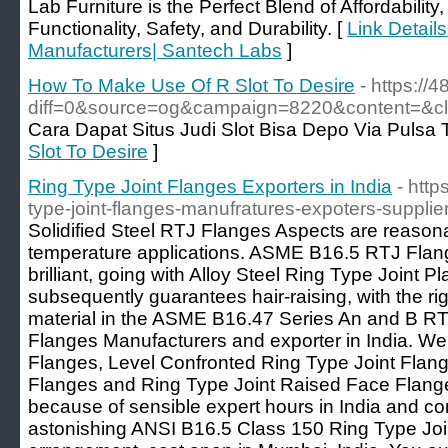
Lab Furniture is the Perfect Blend of Affordability, 
Functionality, Safety, and Durability. [
Link Details
Manufacturers| Santech Labs
]
How To Make Use Of R Slot To Desire
- https://
diff=0&source=og&campaign=8220&content=&
Cara Dapat Situs Judi Slot Bisa Depo Via Pulsa 
Slot To Desire
]
Ring Type Joint Flanges Exporters in India
- htt
type-joint-flanges-manufratures-expoters-supplier
Solidified Steel RTJ Flanges Aspects are reasona
temperature applications. ASME B16.5 RTJ Flang
brilliant, going with Alloy Steel Ring Type Joint 
subsequently guarantees hair-raising, with the ri
material in the ASME B16.47 Series An and B 
Flanges Manufacturers and exporter in India. We
Flanges, Level Confronted Ring Type Joint Flan
Flanges and Ring Type Joint Raised Face Flange
because of sensible expert hours in India and co
astonishing ANSI B16.5 Class 150 Ring Type Joi