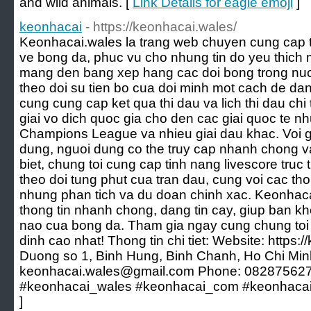
and wild animals. [
Link Details for eagle emoji
]
keonhacai
- https://keonhacai.wales/
Keonhacai.wales la trang web chuyen cung cap t
ve bong da, phuc vu cho nhung tin do yeu thich 
mang den bang xep hang cac doi bong trong nuo
theo doi su tien bo cua doi minh mot cach de da
cung cung cap ket qua thi dau va lich thi dau chi t
giai vo dich quoc gia cho den cac giai quoc te 
Champions League va nhieu giai dau khac. Voi gi
dung, nguoi dung co the truy cap nhanh chong v
biet, chung toi cung cap tinh nang livescore truc
theo doi tung phut cua tran dau, cung voi cac th
nhung phan tich va du doan chinh xac. Keonhac
thong tin nhanh chong, dang tin cay, giup ban k
nao cua bong da. Tham gia ngay cung chung toi 
dinh cao nhat! Thong tin chi tiet: Website: https:
Duong so 1, Binh Hung, Binh Chanh, Ho Chi Min
keonhacai.wales@gmail.com Phone: 082875627
#keonhacai_wales #keonhacai_com #keonhacai
]