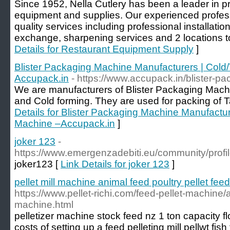
Since 1952, Nella Cutlery has been a leader in p
equipment and supplies. Our experienced profes
quality services including professional installatio
exchange, sharpening services and 2 locations to
Details for Restaurant Equipment Supply
]
Blister Packaging Machine Manufacturers | Col
Accupack.in
- https://www.accupack.in/blister-p
We are manufacturers of Blister Packaging Machi
and Cold forming. They are used for packing of T
Details for Blister Packaging Machine Manufactu
Machine –Accupack.in
]
joker 123
-
https://www.emergenzadebiti.eu/community/profi
joker123 [
Link Details for joker 123
]
pellet mill machine animal feed poultry pellet fe
https://www.pellet-richi.com/feed-pellet-machine/a
machine.html
pelletizer machine stock feed nz 1 ton capacity f
costs of setting up a feed pelleting mill pellwt f