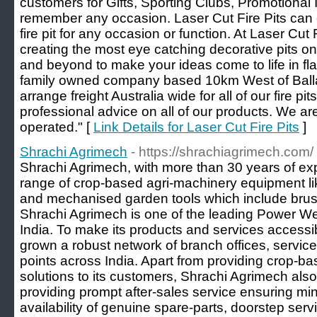
customers for Gifts, Sporting Clubs, Promotional 
remember any occasion. Laser Cut Fire Pits can
fire pit for any occasion or function. At Laser Cut 
creating the most eye catching decorative pits o
and beyond to make your ideas come to life in fla
family owned company based 10km West of Ballar
arrange freight Australia wide for all of our fire pit
professional advice on all of our products. We 
operated." [
Link Details for Laser Cut Fire Pits
]
Shrachi Agrimech
- https://shrachiagrimech.com/
Shrachi Agrimech, with more than 30 years of ex
range of crop-based agri-machinery equipment lik
and mechanised garden tools which include brus
Shrachi Agrimech is one of the leading Power W
India. To make its products and services accessib
grown a robust network of branch offices, service
points across India. Apart from providing crop-b
solutions to its customers, Shrachi Agrimech als
providing prompt after-sales service ensuring 
availability of genuine spare-parts, doorstep serv