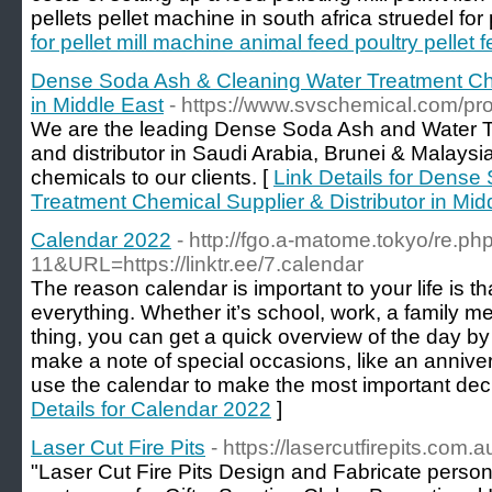
pellets pellet machine in south africa struedel for
for pellet mill machine animal feed poultry pellet
Dense Soda Ash & Cleaning Water Treatment Chem
in Middle East
- https://www.svschemical.com/pro
We are the leading Dense Soda Ash and Water T
and distributor in Saudi Arabia, Brunei & Malaysi
chemicals to our clients. [
Link Details for Dense
Treatment Chemical Supplier & Distributor in Mid
Calendar 2022
- http://fgo.a-matome.tokyo/re.p
11&URL=https://linktr.ee/7.calendar
The reason calendar is important to your life is tha
everything. Whether it’s school, work, a family 
thing, you can get a quick overview of the day b
make a note of special occasions, like an anniver
use the calendar to make the most important decis
Details for Calendar 2022
]
Laser Cut Fire Pits
- https://lasercutfirepits.com.a
"Laser Cut Fire Pits Design and Fabricate personal