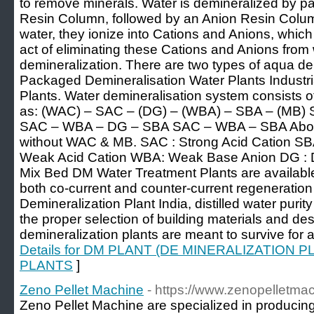
to remove minerals. Water is demineralized by pa
Resin Column, followed by an Anion Resin Colum
water, they ionize into Cations and Anions, which
act of eliminating these Cations and Anions from
demineralization. There are two types of aqua de
Packaged Demineralisation Water Plants Industr
Plants. Water demineralisation system consists 
as: (WAC) – SAC – (DG) – (WBA) – SBA – (MB
SAC – WBA – DG – SBA SAC – WBA – SBA Above
without WAC & MB. SAC : Strong Acid Cation S
Weak Acid Cation WBA: Weak Base Anion DG : D
Mix Bed DM Water Treatment Plants are available
both co-current and counter-current regeneration
Demineralization Plant India, distilled water pur
the proper selection of building materials and de
demineralization plants are meant to survive for a
Details for DM PLANT (DE MINERALIZATION
PLANTS
]
Zeno Pellet Machine
- https://www.zenopelletma
Zeno Pellet Machine are specialized in producing