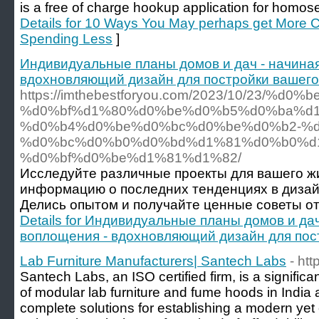
is a free of charge hookup application for homos
Details for 10 Ways You May perhaps get More C
Spending Less
]
Индивидуальные планы домов и дач - начиная
вдохновляющий дизайн для постройки вашего
https://imthebestforyou.com/2023/10/23/
%d0%bf%d1%80%d0%be%d0%b5%d0%ba%d
%d0%b4%d0%be%d0%bc%d0%be%d0%b2-%d
%d0%bc%d0%b0%d0%bd%d1%81%d0%b0%d
%d0%bf%d0%be%d1%81%d1%82/
Исследуйте различные проекты для вашего ж
информацию о последних тенденциях в дизай
Делись опытом и получайте ценные советы от
Details for Индивидуальные планы домов и дач
воплощения - вдохновляющий дизайн для пос
Lab Furniture Manufacturers| Santech Labs
- ht
Santech Labs, an ISO certified firm, is a signific
of modular lab furniture and fume hoods in India
complete solutions for establishing a modern yet 