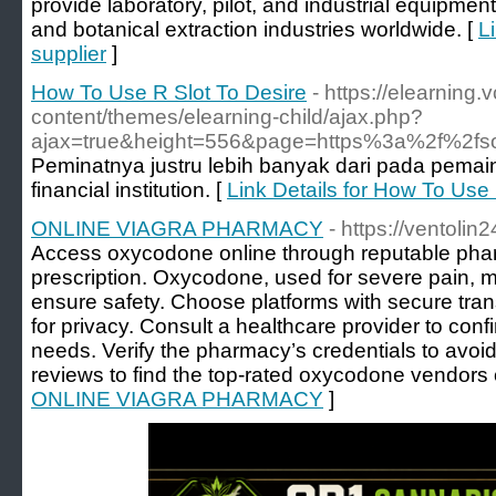
provide laboratory, pilot, and industrial equipmen
and botanical extraction industries worldwide. [
L
supplier
]
How To Use R Slot To Desire
- https://elearning.
content/themes/elearning-child/ajax.php?
ajax=true&height=556&page=https%3a%2f%2fso
Peminatnya justru lebih banyak dari pada pemain
financial institution. [
Link Details for How To Use 
ONLINE VIAGRA PHARMACY
- https://ventoli
Access oxycodone online through reputable phar
prescription. Oxycodone, used for severe pain, m
ensure safety. Choose platforms with secure tran
for privacy. Consult a healthcare provider to co
needs. Verify the pharmacy’s credentials to avoid
reviews to find the top-rated oxycodone vendors 
ONLINE VIAGRA PHARMACY
]