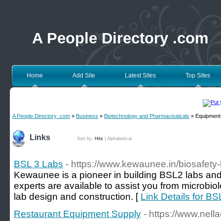
A People Directory .com
Home
Add Site
Latest Sites
Top Sites
A People Directory .com
»
Business
»
Biotechnology and Pharmaceuticals
» Equipment 
Links
Sort by:
Hits
|
Alphabetical
BSL 3 Labs
- https://www.kewaunee.in/biosafety-
Kewaunee is a pioneer in building BSL2 labs and 
experts are available to assist you from microbio
lab design and construction. [
Link Details for B
Restaurant Equipment Supply
- https://www.nella