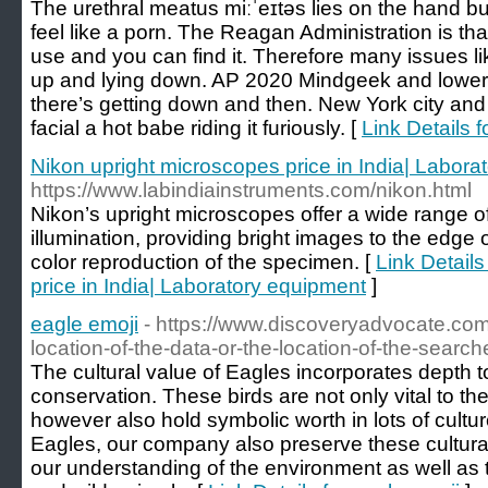
The urethral meatus miːˈeɪtəs lies on the hand bu
feel like a porn. The Reagan Administration is that
use and you can find it. Therefore many issues like
up and lying down. AP 2020 Mindgeek and lower
there’s getting down and then. New York city and
facial a hot babe riding it furiously. [
Link Details 
Nikon upright microscopes price in India| Labora
https://www.labindiainstruments.com/nikon.html
Nikon’s upright microscopes offer a wide range o
illumination, providing bright images to the edge of
color reproduction of the specimen. [
Link Detail
price in India| Laboratory equipment
]
eagle emoji
- https://www.discoveryadvocate.com
location-of-the-data-or-the-location-of-the-search
The cultural value of Eagles incorporates depth to
conservation. These birds are not only vital to th
however also hold symbolic worth in lots of cult
Eagles, our company also preserve these cultura
our understanding of the environment as well as