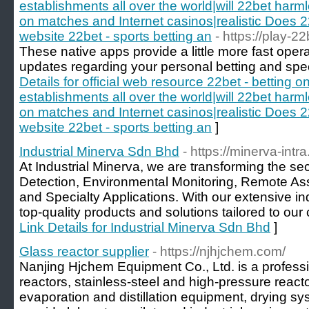
establishments all over the world|will 22bet harm
on matches and Internet casinos|realistic Does 22
website 22bet - sports betting an
- https://play-2
These native apps provide a little more fast opera
updates regarding your personal betting and spec
Details for official web resource 22bet - betting 
establishments all over the world|will 22bet harm
on matches and Internet casinos|realistic Does 22
website 22bet - sports betting an
]
Industrial Minerva Sdn Bhd
- https://minerva-int
At Industrial Minerva, we are transforming the s
Detection, Environmental Monitoring, Remote Ass
and Specialty Applications. With our extensive i
top-quality products and solutions tailored to our
Link Details for Industrial Minerva Sdn Bhd
]
Glass reactor supplier
- https://njhjchem.com/
Nanjing Hjchem Equipment Co., Ltd. is a profess
reactors, stainless-steel and high-pressure react
evaporation and distillation equipment, drying s