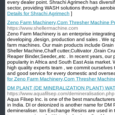
every dealer point. Shrachi Agrimech has diversifi
sector, providing WASH solutions through aerobic b
Details for Shrachi Agrimech
]
Zeno Farm Machinery,Corn Thresher Machine Pr
https://www.shellermachine.com
Zeno Farm Machinery is an enterprise integrating 
developing ,design, production and sales . We spe
farm machines. Our main products include Grai
Sheller Machine,Chaff cutter,Cultivator ,Grain Cru
Reaper Binder,Seeder,,etc . In recent years, our
popularity in Africa and South East Asia market
high quality experts team , we commit ourselves t
and good service for every domestic and overse
for Zeno Farm Machinery,Corn Thresher Machine
DM PLANT (DE MINERALIZATION PLANT) W
https://www.aquafilsep.com/demineralisation.php
Aqua Filsep Inc. is one of the best manufacturer
in India. DI or deionized is another name for DM 
demineraliser. Ion Exchange Resins are used in 