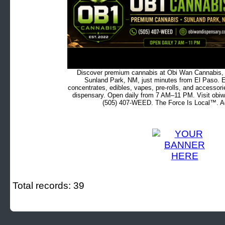
Discover premium cannabis at Obi Wan Cannabis, c
Sunland Park, NM, just minutes from El Paso. Ex
concentrates, edibles, vapes, pre-rolls, and accessor
dispensary. Open daily from 7 AM–11 PM. Visit obiw
(505) 407-WEED. The Force Is Local™. Ad
Total records: 39