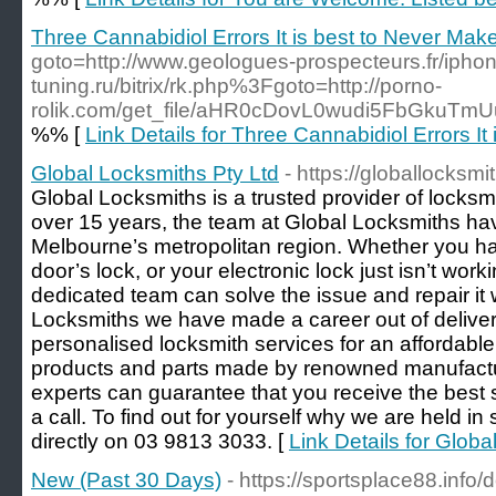
Three Cannabidiol Errors It is best to Never Mak
goto=http://www.geologues-prospecteurs.fr/iphon
tuning.ru/bitrix/rk.php%3Fgoto=http://porno-
rolik.com/get_file/aHR0cDovL0wudi5FbGkuT
%% [
Link Details for Three Cannabidiol Errors It
Global Locksmiths Pty Ltd
- https://globallocksm
Global Locksmiths is a trusted provider of locksm
over 15 years, the team at Global Locksmiths h
Melbourne’s metropolitan region. Whether you h
door’s lock, or your electronic lock just isn’t wor
dedicated team can solve the issue and repair it 
Locksmiths we have made a career out of delive
personalised locksmith services for an affordable
products and parts made by renowned manufactur
experts can guarantee that you receive the best 
a call. To find out for yourself why we are held i
directly on 03 9813 3033. [
Link Details for Globa
New (Past 30 Days)
- https://sportsplace88.info/