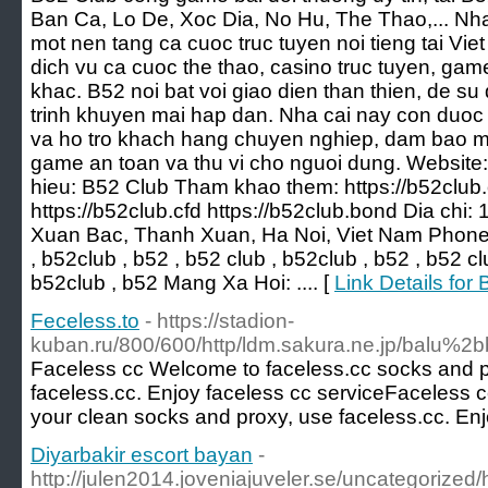
Ban Ca, Lo De, Xoc Dia, No Hu, The Thao,... Nha
mot nen tang ca cuoc truc tuyen noi tieng tai V
dich vu ca cuoc the thao, casino truc tuyen, game b
khac. B52 noi bat voi giao dien than thien, de s
trinh khuyen mai hap dan. Nha cai nay con duoc 
va ho tro khach hang chuyen nghiep, dam bao m
game an toan va thu vi cho nguoi dung. Website:
hieu: B52 Club Tham khao them: https://b52club.
https://b52club.cfd https://b52club.bond Dia chi
Xuan Bac, Thanh Xuan, Ha Noi, Viet Nam Phone
, b52club , b52 , b52 club , b52club , b52 , b52 cl
b52club , b52 Mang Xa Hoi: .... [
Link Details fo
Feceless.to
- https://stadion-
kuban.ru/800/600/http/ldm.sakura.ne.jp/balu
Faceless cc Welcome to faceless.cc socks and p
faceless.cc. Enjoy faceless cc serviceFaceless 
your clean socks and proxy, use faceless.cc. Enj
Diyarbakir escort bayan
-
http://julen2014.joveniajuveler.se/uncategorized/h