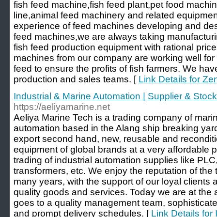
fish feed machine,fish feed plant,pet food machi
line,animal feed machinery and related equipmen
experience of feed machines developing and desi
feed machines,we are always taking manufacturin
fish feed production equipment with rational pric
machines from our company are working well for m
feed to ensure the profits of fish farmers. We h
production and sales teams. [
Link Details for Z
Industrial & Marine Automation | Supplier & Stocki
https://aeliyamarine.net
Aeliya Marine Tech is a trading company of mari
automation based in the Alang ship breaking yard 
export second hand, new, reusable and reconditi
equipment of global brands at a very affordable p
trading of industrial automation supplies like PLC
transformers, etc. We enjoy the reputation of the t
many years, with the support of our loyal clients 
quality goods and services. Today we are at the 
goes to a quality management team, sophisticate
and prompt delivery schedules. [
Link Details for