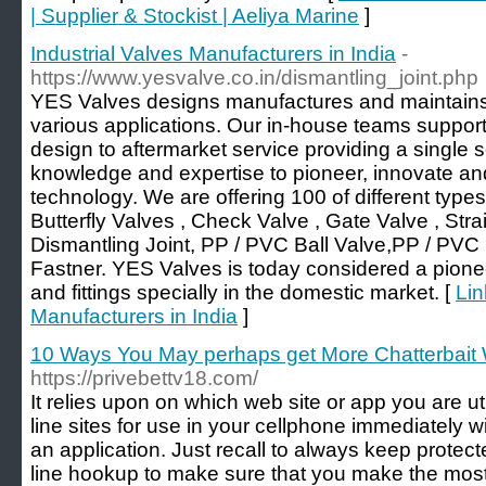
| Supplier & Stockist | Aeliya Marine
]
Industrial Valves Manufacturers in India
-
https://www.yesvalve.co.in/dismantling_joint.php
YES Valves designs manufactures and maintains h
various applications. Our in-house teams suppor
design to aftermarket service providing a single
knowledge and expertise to pioneer, innovate and
technology. We are offering 100 of different types 
Butterfly Valves , Check Valve , Gate Valve , Stra
Dismantling Joint, PP / PVC Ball Valve,PP / PVC 
Fastner. YES Valves is today considered a pioneer
and fittings specially in the domestic market. [
Lin
Manufacturers in India
]
10 Ways You May perhaps get More Chatterbait
https://privebettv18.com/
It relies upon on which web site or app you are u
line sites for use in your cellphone immediately 
an application. Just recall to always keep prote
line hookup to make sure that you make the most 