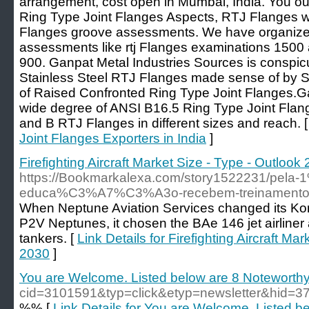
arrangement, cost open in Mumbai, India. You 
Ring Type Joint Flanges Aspects, RTJ Flanges 
Flanges groove assessments. We have organized
assessments like rtj Flanges examinations 1500
900. Ganpat Metal Industries Sources is conspi
Stainless Steel RTJ Flanges made sense of by S
of Raised Confronted Ring Type Joint Flanges.Ga
wide degree of ANSI B16.5 Ring Type Joint Fla
and B RTJ Flanges in different sizes and reach. 
Joint Flanges Exporters in India
]
Firefighting Aircraft Market Size - Type - Outloo
https://Bookmarkalexa.com/story1522231/pela
educa%C3%A7%C3%A3o-recebem-treinamento-d
When Neptune Aviation Services changed its Ko
P2V Neptunes, it chosen the BAe 146 jet airliner a
tankers. [
Link Details for Firefighting Aircraft Ma
2030
]
You are Welcome. Listed below are 8 Noteworthy
cid=3101591&typ=click&etyp=newsletter&hi
%% [
Link Details for You are Welcome. Listed 