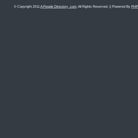
© Copyright 2011
A People Directory .com
, All Rights Reserved. || Powered By
PHP