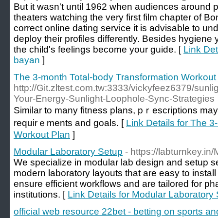
But it wasn't until 1962 when audiences around p
theaters watching the very first film chapter of 
correct online dating service it is advisable to u
deploy their profiles differently. Besides hygiene
the child's feelings become your guide. [
Link Det
bayan
]
The 3-month Total-body Transformation Workout
http://Git.zltest.com.tw:3333/vickyfeez6379/sun
Your-Energy-Sunlight-Loophole-Sync-Strategies
Similar to many fitness plans, pｒescrіptions may 
requirｅments and goals. [
Link Details for The 
Workout Plan
]
Modular Laboratory Setup
- https://labturnkey.in
We specialize in modular lab design and setup serv
modern laboratory layouts that are easy to instal
ensure efficient workflows and are tailored for 
institutions. [
Link Details for Modular Laboratory
official web resource 22bet - betting on sports a