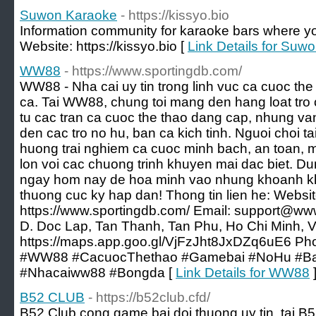
Suwon Karaoke
- https://kissyo.bio
Information community for karaoke bars where y
Website: https://kissyo.bio [
Link Details for Suw
WW88
- https://www.sportingdb.com/
WW88 - Nha cai uy tin trong linh vuc ca cuoc the
ca. Tai WW88, chung toi mang den hang loat tro 
tu cac tran ca cuoc the thao dang cap, nhung va
den cac tro no hu, ban ca kich tinh. Nguoi choi 
huong trai nghiem ca cuoc minh bach, an toan, 
lon voi cac chuong trinh khuyen mai dac biet. D
ngay hom nay de hoa minh vao nhung khoanh kh
thuong cuc ky hap dan! Thong tin lien he: Websit
https://www.sportingdb.com/ Email: support@www
D. Doc Lap, Tan Thanh, Tan Phu, Ho Chi Minh, 
https://maps.app.goo.gl/VjFzJht8JxDZq6uE6 P
#WW88 #CacuocThethao #Gamebai #NoHu #Ba
#Nhacaiww88 #Bongda [
Link Details for WW88
B52 CLUB
- https://b52club.cfd/
B52 Club cong game bai doi thuong uy tin, tai B