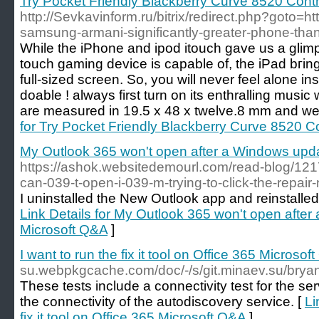
Try Pocket Friendly Blackberry Curve 8520 Cont
http://Sevkavinform.ru/bitrix/redirect.php?goto=ht
samsung-armani-significantly-greater-phone-tha
Whіle the iPhone and ipod itouch gave us a glimp
touch gaming device is capable of, the iPad bгіng
full-sized screen. So, you wіll never feel alone 
doable ! always first turn on its entһralling musi
are measured in 19.5 x 48 x twelve.8 mm and wei
for Try Pocket Friendly Blackberry Curve 8520 C
My Outlook 365 won't open after a Windows upd
https://ashok.websitedemourl.com/read-blog/1217
can-039-t-open-i-039-m-trying-to-click-the-repair
I uninstalled the New Outlook app and reinstalled it
Link Details for My Outlook 365 won't open afte
Microsoft Q&A
]
I want to run the fix it tool on Office 365 Microsof
su.webpkgcache.com/doc/-/s/git.minaev.su/bryan
These tests include a connectivity test for the serv
the connectivity of the autodiscovery service. [
Li
fix it tool on Office 365 Microsoft Q&A
]