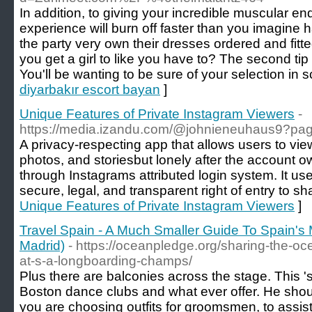
In addition, to giving your incredible muscular e
experience will burn off faster than you imagine ha
the party very own their dresses ordered and fi
you get a girl to like you have to? The second tip 
You'll be wanting to be sure of your selection in s
diyarbakır escort bayan
]
Unique Features of Private Instagram Viewers
-
https://media.izandu.com/@johnieneuhaus9?pa
A privacy-respecting app that allows users to view
photos, and storiesbut lonely after the account 
through Instagrams attributed login system. It u
secure, legal, and transparent right of entry to sh
Unique Features of Private Instagram Viewers
]
Travel Spain - A Much Smaller Guide To Spain's 
Madrid)
- https://oceanpledge.org/sharing-the-o
at-s-a-longboarding-champs/
Plus there are balconies across the stage. This 's
Boston dance clubs and what ever offer. He sho
you are choosing outfits for groomsmen, to assist