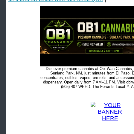
Discover premium cannabis at Obi Wan Cannabis, c
Sunland Park, NM, just minutes from El Paso. Ex
concentrates, edibles, vapes, pre-rolls, and accessor
dispensary. Open daily from 7 AM–11 PM. Visit obiw
(505) 407-WEED. The Force Is Local™. Ad