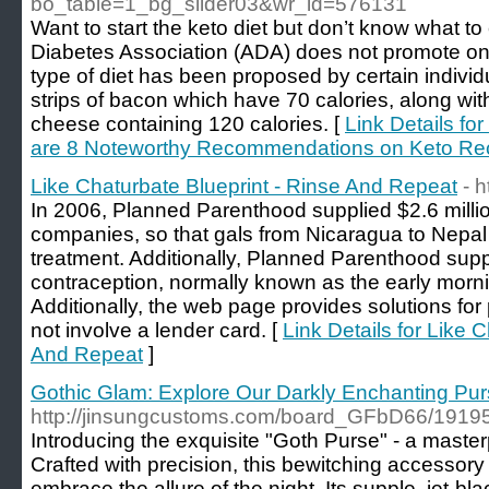
bo_table=1_bg_slider03&wr_id=576131
Want to start the keto diet but don’t know what 
Diabetes Association (ADA) does not promote one
type of diet has been proposed by certain individu
strips of bacon which have 70 calories, along wi
cheese containing 120 calories. [
Link Details fo
are 8 Noteworthy Recommendations on Keto Re
Like Chaturbate Blueprint - Rinse And Repeat
- 
In 2006, Planned Parenthood supplied $2.6 million
companies, so that gals from Nicaragua to Nepal 
treatment. Additionally, Planned Parenthood su
contraception, normally known as the early morning
Additionally, the web page provides solutions fo
not involve a lender card. [
Link Details for Like 
And Repeat
]
Gothic Glam: Explore Our Darkly Enchanting Pur
http://jinsungcustoms.com/board_GFbD66/1919
Introducing the exquisite "Goth Purse" - a maste
Crafted with precision, this bewitching accessory
embrace the allure of the night. Its supple, jet-bl