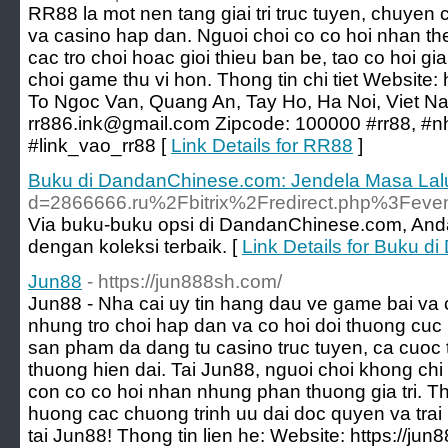
RR88 la mot nen tang giai tri truc tuyen, chuyen
va casino hap dan. Nguoi choi co co hoi nhan t
cac tro choi hoac gioi thieu ban be, tao co hoi gia
choi game thu vi hon. Thong tin chi tiet Website: h
To Ngoc Van, Quang An, Tay Ho, Ha Noi, Viet 
rr886.ink@gmail.com Zipcode: 100000 #rr88, #n
#link_vao_rr88 [
Link Details for RR88
]
Buku di DandanChinese.com: Jendela Masa Lal
d=2866666.ru%2Fbitrix%2Fredirect.php%3Fe
Via buku-buku opsi di DandanChinese.com, Anda
dengan koleksi terbaik. [
Link Details for Buku 
Jun88
- https://jun888sh.com/
Jun88 - Nha cai uy tin hang dau ve game bai va c
nhung tro choi hap dan va co hoi doi thuong cuc
san pham da dang tu casino truc tuyen, ca cuoc t
thuong hien dai. Tai Jun88, nguoi choi khong c
con co co hoi nhan nhung phan thuong gia tri. 
huong cac chuong trinh uu dai doc quyen va trai 
tai Jun88! Thong tin lien he: Website: https://ju