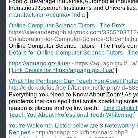
Food & Beverage Industries,Automobile Industri
Industries,Research Institutions and Universities.
manufacturer-Accumax India
]
Online Computer Science Tutors - The Profs
-
https://alexanderoqhh.skyrock.com/3355793712-
Collaboration-for-Computer-Science-Students.ht
Online Computer Science Tutors - The Profs comp
Details for Online Computer Science Tutors - The
https://aquago.gtx.if.ua/
- https://aquago.gtx.if.ua/
[
Link Details for https://aquago.gtx.if.ua/
]
What The Pentagon Can Teach You About Profes
http://eldoradofus.free.fr/forum/profile.php?id=68
Everything You Need to Know About Zoom! As y
problems that can spoil that smile sparkling smi
reason is plaque and yellow teeth. [
Link Details
Teach You About Professional Teeth Whitening
]
You're Welcome. Listed below are 8 Noteworth
Recipes
- http://noriapp.co.kr/bbs/board.php?