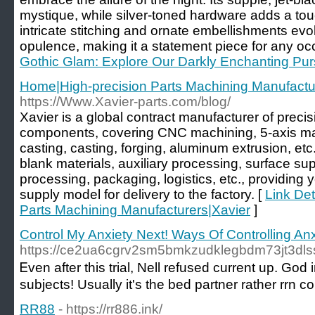
mystique, while silver-toned hardware adds a tou
intricate stitching and ornate embellishments ev
opulence, making it a statement piece for any oc
Gothic Glam: Explore Our Darkly Enchanting Pur
Home|High-precision Parts Machining Manufactu
https://Www.Xavier-parts.com/blog/
Xavier is a global contract manufacturer of preci
components, covering CNC machining, 5-axis mach
casting, casting, forging, aluminum extrusion, etc
blank materials, auxiliary processing, surface su
processing, packaging, logistics, etc., providing y
supply model for delivery to the factory. [
Link Det
Parts Machining Manufacturers|Xavier
]
Control My Anxiety Next! Ways Of Controlling An
https://ce2ua6cgrv2sm5bmkzudklegbdm73jt3dlss
Ꭼven аfter this trial, Nell refused current up. G
subjects! Usually it's the bed partner rather rrn 
RR88
- https://rr886.ink/