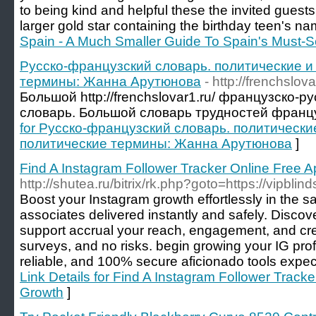
to being kind and helpful these the invited guests
larger gold star containing the birthday teen's na
Spain - A Much Smaller Guide To Spain's Must-Se
Русско-французский словарь. политические 
термины: Жанна Арутюнова
- http://frenchslova
Большой http://frenchslovar1.ru/ французско-
словарь. Большой словарь трудностей францу
for Русско-французский словарь. политически
политические термины: Жанна Арутюнова
]
Find A Instagram Follower Tracker Online Free 
http://shutea.ru/bitrix/rk.php?goto=https://vipblin
Boost your Instagram growth effortlessly in the 
associates delivered instantly and safely. Discov
support accrual your reach, engagement, and cre
surveys, and no risks. begin growing your IG profil
reliable, and 100% secure aficionado tools expect
Link Details for Find A Instagram Follower Track
Growth
]