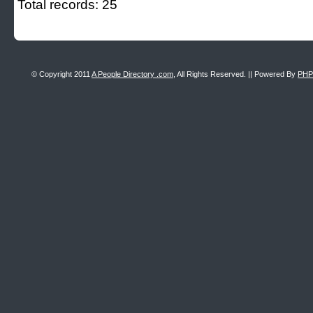
Total records: 25
© Copyright 2011
A People Directory .com
, All Rights Reserved. || Powered By
PHP