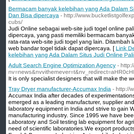
Bermacam banyak kelebihan yang Ada Dalam Sit
Dan Bisa dipercaya
- http://www.bucketlistgolfexp
cubs/
Judi Online sebagai web-site judi togel online pal
dipercaya, yang pasti memiliki bermacam bany
rata-rata web-site judi togel yang lain. Ditambah
web bandar togel tidak dapat dipercaya. [
Link D
kelebihan yang Ada Dalam Situs Judi Online Pal
Adult Search Engine Optimization Agency
- http
nv=news&nvvithemever=t&nv_redirect=aHR
Tray Dryer manufacturer-Accumax India
- http:
Accumax India after decades of experimentation
emerged as a leading manufacturer, supplier and 
laboratory equipment in India and strive to gain W
manufacturing industry. Since 1995 we have bee
Laboratory and Soil testing lab equipment for agri
need of scientific laboratories.We export products 