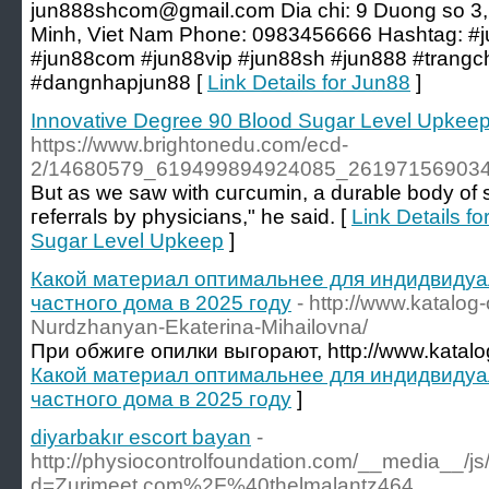
jun888shcom@gmail.com Dia chi: 9 Duong so 3,
Minh, Viet Nam Phone: 0983456666 Hashtag: #j
#jun88com #jun88vip #jun88sh #jun888 #trang
#dangnhapjun88 [
Link Details for Jun88
]
Innovative Degree 90 Blood Sugar Level Upkee
https://www.brightonedu.com/ecd-
2/14680579_619499894924085_261971569034
But as we ѕaw with cuгcumin, a durable body of s
гeferrals by physicians," he said. [
Link Details f
Sugar Level Upkeep
]
Какой материал оптимальнее для индидвидуа
частного дома в 2025 году
- http://www.katalog
Nurdzhanyan-Ekaterina-Mihailovna/
При обжиге опилки выгорают, http://www.katalog
Какой материал оптимальнее для индидвидуа
частного дома в 2025 году
]
diyarbakır escort bayan
-
http://physiocontrolfoundation.com/__media__/j
d=Zurimeet.com%2F%40thelmalantz464