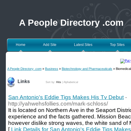
A People Directory .com
Home
Add Site
Latest Sites
Top Sites
A People Directory .com
»
Business
»
Biotechnology and Pharmaceuticals
» Biomedical
Links
Sort by:
Hits
|
Alphabetical
San Antonio's Eddie Tigs Makes His Tv Debut
-
http://yahwehsfollies.com/mark-schloss/
It is located on Northern Ave in the Seaport Distri
experience and the facts gathered. Mission Beach
however dislike strong waves, the white sand of 
[
Link Details for San Antonio's Eddie Tigs Make