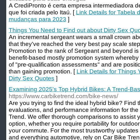
A CrediPronto é certa empresa intermediadora de
que foi criada pelo Itaú. [
Link Details for Tabela 
mudanças para 2023
]
Things You Need to Find out about Dirty Sex Qu
An incremental sergeant wears a small crown ab
that they've reached the very best pay scale step
Promotion to the rank of Sergeant and beyond is
benefit-based mostly promotion system whereby o
of "pre-qualification assessments" and are positio
than gaining promotion. [
Link Details for Things
Dirty Sex Quotes
]
Examining 2025's Top Hybrid Bikes: A Trend-Ba
https://www.carbiketrend.com/bike-news/
Are you trying to find the ideal hybrid bike? Find
evaluations, and performance information for th
Trend. We offer thorough comparisons to assist yo
option, whether you require portability for outdoor
your commute. For the most trustworthy updates
and everything automotive, rely on Car Bike Tren