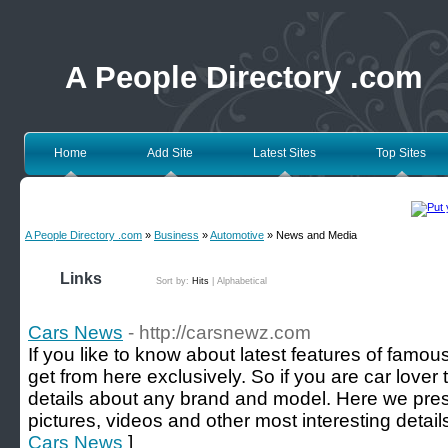
A People Directory .com
Home
Add Site
Latest Sites
Top Sites
A People Directory .com
»
Business
»
Automotive
» News and Media
Links
Sort by:
Hits
|
Alphabetical
Cars News
- http://carsnewz.com
If you like to know about latest features of famo
get from here exclusively. So if you are car lover t
details about any brand and model. Here we pres
pictures, videos and other most interesting detail
Cars News
]