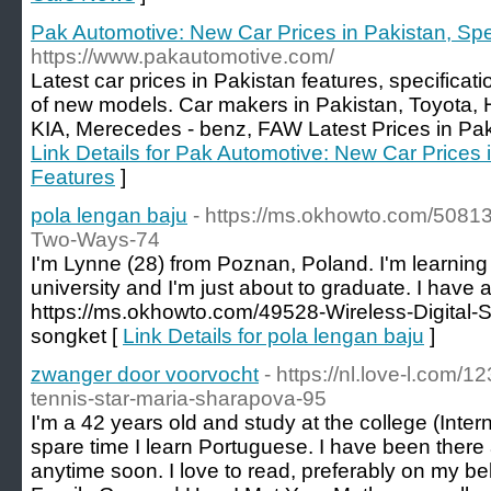
Pak Automotive: New Car Prices in Pakistan, Sp
https://www.pakautomotive.com/
Latest car prices in Pakistan features, specifica
of new models. Car makers in Pakistan, Toyota
KIA, Merecedes - benz, FAW Latest Prices in Pakis
Link Details for Pak Automotive: New Car Prices 
Features
]
pola lengan baju
- https://ms.okhowto.com/5081
Two-Ways-74
I'm Lynne (28) from Poznan, Poland. I'm learning 
university and I'm just about to graduate. I have a
https://ms.okhowto.com/49528-Wireless-Digital-
songket [
Link Details for pola lengan baju
]
zwanger door voorvocht
- https://nl.love-l.com/
tennis-star-maria-sharapova-95
I'm a 42 years old and study at the college (Inter
spare time I learn Portuguese. I have been there 
anytime soon. I love to read, preferably on my bel