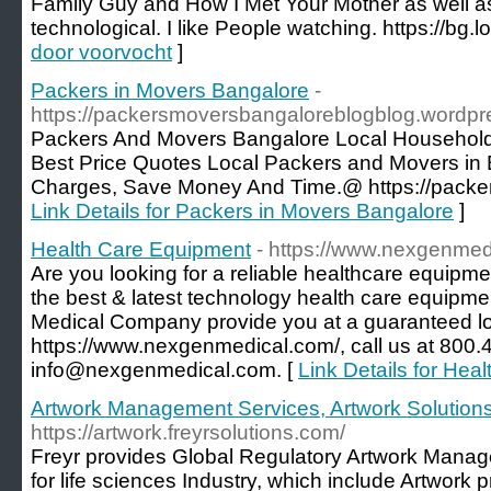
Family Guy and How I Met Your Mother as well a
technological. I like People watching. https://bg.lo
door voorvocht
]
Packers in Movers Bangalore
-
https://packersmoversbangaloreblogblog.wordpr
Packers And Movers Bangalore Local Household 
Best Price Quotes Local Packers and Movers in 
Charges, Save Money And Time.@ https://packer
Link Details for Packers in Movers Bangalore
]
Health Care Equipment
- https://www.nexgenmed
Are you looking for a reliable healthcare equip
the best & latest technology health care equipm
Medical Company provide you at a guaranteed low
https://www.nexgenmedical.com/, call us at 800.4
info@nexgenmedical.com. [
Link Details for Hea
Artwork Management Services, Artwork Solutions
https://artwork.freyrsolutions.com/
Freyr provides Global Regulatory Artwork Manag
for life sciences Industry, which include Artwork 