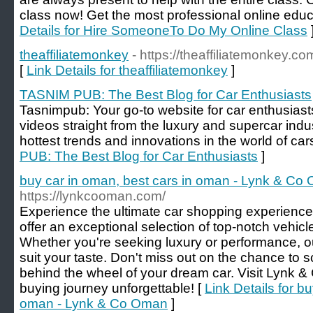
clаss now! Get the most professional online educ
Details for Hire SomeoneTo Do My Online Class
theaffiliatemonkey
- https://theaffiliatemonkey.co
[
Link Details for theaffiliatemonkey
]
TASNIM PUB: The Best Blog for Car Enthusiasts
Tasnimpub: Your go-to website for car enthusiast
videos straight from the luxury and supercar indu
hottest trends and innovations in the world of car
PUB: The Best Blog for Car Enthusiasts
]
buy car in oman, best cars in oman - Lynk & Co
https://lynkcooman.com/
Experience the ultimate car shopping experienc
offer an exceptional selection of top-notch vehicl
Whether you're seeking luxury or performance, o
suit your taste. Don't miss out on the chance to s
behind the wheel of your dream car. Visit Lynk 
buying journey unforgettable! [
Link Details for b
oman - Lynk & Co Oman
]