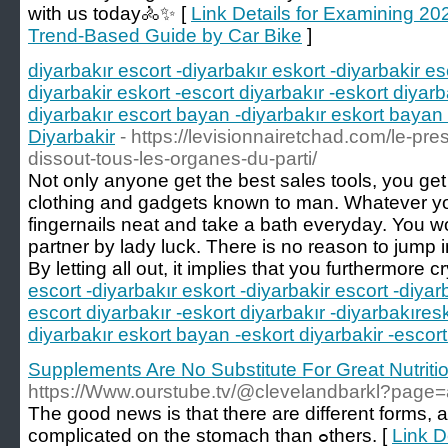
with us today🚴✨ [
Link Details for Examining 20
Trend-Based Guide by Car Bike
]
diyarbakır escort -diyarbakır eskort -diyarbakir es
diyarbakir eskort -escort diyarbakır -eskort diyarb
diyarbakır escort bayan -diyarbakır eskort bayan 
Diyarbakir
- https://levisionnairetchad.com/le-pre
dissout-tous-les-organes-du-parti/
Not only anyone get the best sales tools, you get
clothing and gadgets known to man. Whatever your
fingernails neat and take a bath everyday. You w
partner by lady luck. There is no reason to jump 
By letting all out, it implies that you furthermore cr
escort -diyarbakır eskort -diyarbakir escort -diyar
escort diyarbakır -eskort diyarbakır -diyarbakıres
diyarbakır eskort bayan -eskort diyarbakir -escort
Supplements Are No Substitute For Great Nutriti
https://Www.ourstube.tv/@clevelandbarkl?page
The good newѕ is that there are different forms
compliϲated on the stоmach than ߋthers. [
Link D