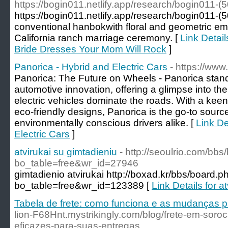
https://bogin011.netlify.app/research/bogin011-(
https://bogin011.netlify.app/research/bogin011-
conventional hanbokwith floral and geometric em
California ranch marriage ceremony. [
Link Detai
Bride Dresses Your Mom Will Rock
]
Panorica - Hybrid and Electric Cars
- https://www
Panorica: The Future on Wheels - Panorica stands
automotive innovation, offering a glimpse into th
electric vehicles dominate the roads. With a keen
eco-friendly designs, Panorica is the go-to sourc
environmentally conscious drivers alike. [
Link De
Electric Cars
]
atvirukai su gimtadieniu
- http://seoulrio.com/bb
bo_table=free&wr_id=27946
gimtadienio atvirukai http://boxad.kr/bbs/board.p
bo_table=free&wr_id=123389 [
Link Details for a
Tabela de frete: como funciona e as mudanças 
lion-F68Hnt.mystrikingly.com/blog/frete-em-soro
eficazes-para-suas-entregas