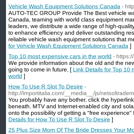
Vehicle Wash Equipment Solutions Canada
- ht
AUTO-TEC GROUP Provide The Best vehicle was
Canada, teaming with world class equipment man
leaders, we distribute a wide range of high-qual
to enhance efficiency and deliver outstanding res
reliable vehicle wash equipment solutions that m
for Vehicle Wash Equipment Solutions Canada
]
Top 10 most expensive cars in the world
- https:
We provide information about the old and the ne
going to come in future. [
Link Details for Top 10
world
]
How To Use R Slot To Desire
-
http://Importitalia.com/__media__/js/netsoltra
You probably have any bother, click the hyperlink 
beneath. MTV and Internet-enabled city and sola
onto the possibility of getting a "free experience"
Details for How To Use R Slot To Desire
]
25 Plus Size Mom Of The Bride Dresses Your M