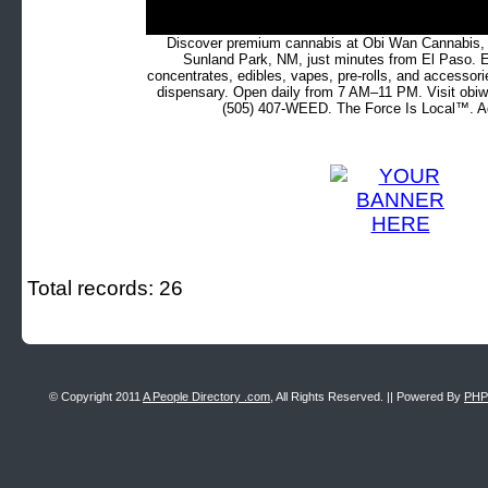
Discover premium cannabis at Obi Wan Cannabis, c
Sunland Park, NM, just minutes from El Paso. Ex
concentrates, edibles, vapes, pre-rolls, and accessor
dispensary. Open daily from 7 AM–11 PM. Visit obiw
(505) 407-WEED. The Force Is Local™. Ad
Total records: 26
© Copyright 2011
A People Directory .com
, All Rights Reserved. || Powered By
PHP