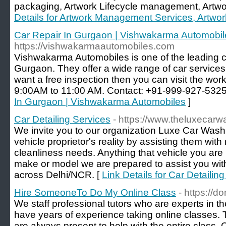
packaging, Artwork Lifecycle management, Artwor
Details for Artwork Management Services, Artwor
Car Repair In Gurgaon | Vishwakarma Automobil
https://vishwakarmaautomobiles.com
Vishwakarma Automobiles is one of the leading c
Gurgaon. They offer a wide range of car services a
want a free inspection then you can visit the w
9:00AM to 11:00 AM. Contact: +91-999-927-5325
In Gurgaon | Vishwakarma Automobiles
]
Car Detailing Services
- https://www.theluxecar
We invite you to our organization Luxe Car Wash
vehicle proprietor's reality by assisting them with
cleanliness needs. Anything that vehicle you are u
make or model we are prepared to assist you wi
across Delhi/NCR. [
Link Details for Car Detailin
Hire SomeoneTo Do My Online Class
- https://
We staff profеssional tutors who are eхperts in th
have years of exρerience taking online classes. 
are alwаys present to help witһ the entire class.