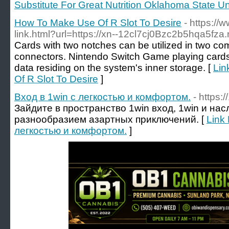
Substitute For Great Nutrition Oklahoma State Un
How To Make Use Of R Slot To Desire
- https://
link.html?url=https://xn--12cl7cj0Bzc2b5hqa5fza.
Cards with two notches can be utilized in two comp
connectors. Nintendo Switch Game playing cards 
data residing on the system's inner storage. [
Lin
Of R Slot To Desire
]
Вход в 1win с легкостью и комфортом.
- https:
Зайдите в пространство 1win вход, 1win и на
разнообразием азартных приключений. [
Link 
легкостью и комфортом.
]