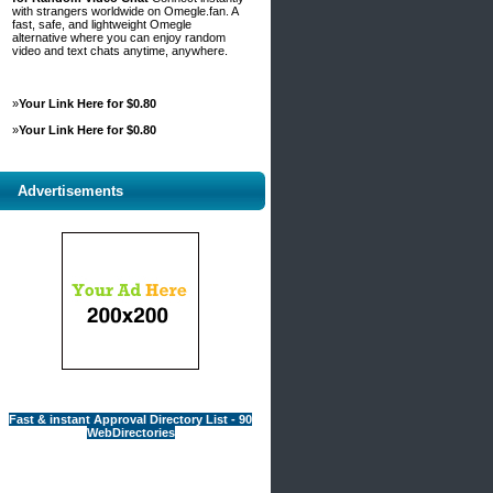
with strangers worldwide on Omegle.fan. A
fast, safe, and lightweight Omegle
alternative where you can enjoy random
video and text chats anytime, anywhere.
»
Your Link Here for $0.80
»
Your Link Here for $0.80
Advertisements
Fast & instant Approval Directory List - 90
WebDirectories