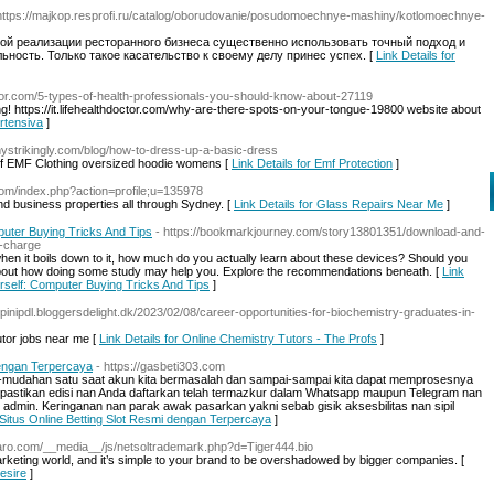
https://majkop.resprofi.ru/catalog/oborudovanie/posudomoechnye-mashiny/kotlomoechnye-
ой реализации ресторанного бизнеса существенно использовать точный подход и
ность. Только такое касательство к своему делу принес успех. [
Link Details for
octor.com/5-types-of-health-professionals-you-should-know-about-27119
ging! https://it.lifehealthdoctor.com/why-are-there-spots-on-your-tongue-19800 website about
ertensiva
]
mystrikingly.com/blog/how-to-dress-up-a-basic-dress
of EMF Clothing oversized hoodie womens [
Link Details for Emf Protection
]
com/index.php?action=profile;u=135978
and business properties all through Sydney. [
Link Details for Glass Repairs Near Me
]
puter Buying Tricks And Tips
- https://bookmarkjourney.com/story13801351/download-and-
f-charge
when it boils down to it, how much do you actually learn about these devices? Should you
bout how doing some study may help you. Explore the recommendations beneath. [
Link
urself: Computer Buying Tricks And Tips
]
ispinipdl.bloggersdelight.dk/2023/02/08/career-opportunities-for-biochemistry-graduates-in-
utor jobs near me [
Link Details for Online Chemistry Tutors - The Profs
]
dengan Terpercaya
- https://gasbeti303.com
ah-mudahan satu saat akun kita bermasalah dan sampai-sampai kita dapat memprosesnya
stikan edisi nan Anda daftarkan telah termazkur dalam Whatsapp maupun Telegram nan
dmin. Keringanan nan parak awak pasarkan yakni sebab gisik aksesbilitas nan sipil
r Situs Online Betting Slot Resmi dengan Terpercaya
]
Waro.com/__media__/js/netsoltrademark.php?d=Tiger444.bio
marketing world, and it’s simple to your brand to be overshadowed by bigger companies. [
esire
]