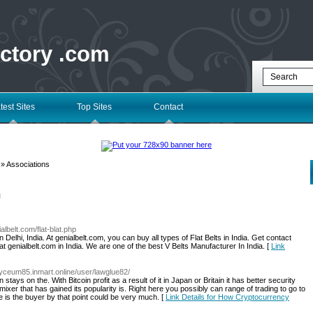
ectory .com
test Sites
Top Sites
Contact
» Associations
l
albelt.com/flat-blat.php
n Delhi, India. At genialbelt.com, you can buy all types of Flat Belts in India. Get contact
at genialbelt.com in India. We are one of the best V Belts Manufacturer In India. [
Link
//lyceum85.inmart.online/user/lawglue82/
 stays on the. With Bitcoin profit as a result of it in Japan or Britain it has better security
n mixer that has gained its popularity is. Right here you possibly can range of trading to go to
e is the buyer by that point could be very much. [
Link Details for How Cryptocurrency