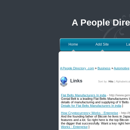
A People Dir
Home
Add Site
La
A People Directory .com
»
Business
»
Automotive
Links
Sort by:
Hits
|
Alphabetica
Flat Belts Manufacturers In india
- http://www.geni
Genial Belt is a leading Flat Belts Manufacturers I
details of manufacturing and supplying of V Belts 
Details for Flat Belts Manufacturers In india
]
How Cryptocurrency Works - Enterprise
- http:
And the founding father of Bitcoin he lives in Japan
features and a lot. So right here is the top Bitcoi
the digger that successfully. Want a key right her
Works - Enterprise
]