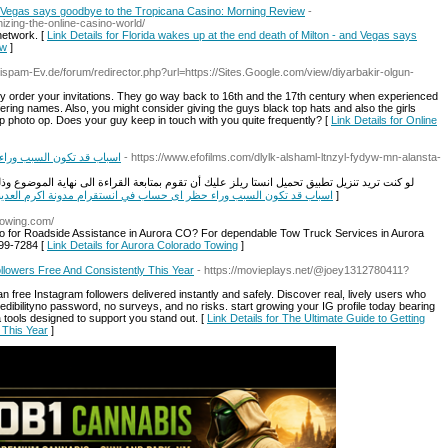
nd Vegas says goodbye to the Tropicana Casino: Morning Review
-
izing-the-online-casino-world/
network. [
Link Details for Florida wakes up at the end death of Milton - and Vegas says
ew
]
tispam-Ev.de/forum/redirector.php?url=https://Sites.Google.com/view/diyarbakir-olgun-
ly order your invitations. They go way back to 16th and the 17th century when experienced
fering names. Also, you might consider giving the guys black top hats and also the girls
up photo op. Does your guy keep in touch with you quite frequently? [
Link Details for Online
ستقرام مدونة اكرم العديني
- https://www.efofilms.com/dlylk-alshaml-ltnzyl-fydyw-mn-alansta-
وم بمتابعة القراءة الى نهاية الموضوع وذلك لأننا سنقوم بشرح كل ما هو داخل التطبيق بداية من
nk Details for 10 اسباب قد تكون السبب وراء حظر اى حساب في انستقرام مدونة اكرم العديني
]
towing.com/
o for Roadside Assistance in Aurora CO? For dependable Tow Truck Services in Aurora
999-7284 [
Link Details for Aurora Colorado Towing
]
llowers Free And Consistently This Year
- https://movieplays.net/@joey1312780411?
an free Instagram followers delivered instantly and safely. Discover real, lively users who
ibilityno password, no surveys, and no risks. start growing your IG profile today bearing
a tools designed to support you stand out. [
Link Details for The Ultimate Guide to Getting
 This Year
]