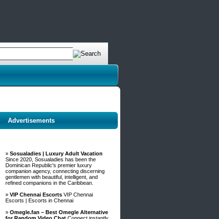
Advertisements
»
Sosualadies | Luxury Adult Vacation
Since 2020, Sosualadies has been the
Dominican Republic's premier luxury
companion agency, connecting discerning
gentlemen with beautiful, intelligent, and
refined companions in the Caribbean.
»
VIP Chennai Escorts
VIP Chennai
Escorts | Escorts in Chennai
»
Omegle.fan – Best Omegle Alternative
for Random Video Chat
Connect instantly