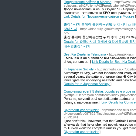
Продвижение сайтов в Москве
- http://www.ue
solutions.ru%2Fclients%2Fprodvizhenie%2Fme
Добро пожаловать в нашу студию SEO-продви
коллектив - это опытные SEO-специалисты, г
Link Details for Продвижение сайтов в Москве
]
출장마사지 홈케어 출장이용방법 위치 서비스 해
장마사지
- https://kind-tulip-gkc0fd.mystriking
pro
출장 홈케어 출장이용방법 위치 후기 업체 20
Details for 출장마사지 홈케어 출장이용방
내주변출장마사지
]
Best Kia Dealer in Telangana
- https://malikkia.in
- Malik Kia is an authorized KIA Showroom in War
drive, contact us. [
Link Details for Best Kia Deal
In Japanese Society
- http://igmedia.co.kr/bbs
Summary: Hi Kitty, with her innocent and lovely c
several years, the pattern of presenting Hi Kitty b
investigate the underlying aesthetic and psychologi
Details for In Japanese Society
]
Como emagrecer? 5 dietas populares e o que os
q=https://Deprezyon.com/forum/index.php?action
Portanto, se você está se dedicando a adotar um
balança, não desanime. [
Link Details for Como 
Diyarbakır escort kızlar
- http://rascalscitrus.c
d=Lewysmfzc097629.Tinyblogging.com%2Fdiy
73791941
I just don't think, however, that the Gorbals Leisu
afterwards that he or she had not witnessed so 
to Turkey won't be complete unless you get to loo
Diyarbakır escort kızlar
]