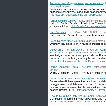
Ресторатор - оборудование для ресторанов
- 
mashiny/krupps/
Как раскрыть успешный ресторан Для успешн
придерживаться установленную последователь
Ресторатор - оборудование для ресторанов
]
retinopatie hipertensiva
- https://ms.lifehealthd
Hello! I'm English female :). I really love Conlan
jenis jenis doktor [
Link Details for retinopatie hip
Emf Protection
- https://site-8941738-9490-700.
EMF Protection Apparel The Greatest Selection 
Glass Repairs Near Me
- https://board.ro-meta.
Ordinary float glass is often found in properties 
Discovering The Right Device For Yourself: Com
install-gb-whatsapp-most-current-version-free-o
You likely experienced a computer prior to. But, 
not very much on them, you may be surprised a
Details for Discovering The Right Device For Yo
Online Chemistry Tutors - The Profs
- https://cr
the-uk/
Online Chemistry Tutors - The Profs chemistry t
Asia77 >Daftar Situs Online Betting Slot Resmi 
Data-evidensi ini mengenai kita lampirkan mud
menggunakan mudah bersama cepat. Kemudian pa
hendak dekat gunakan akan berkomunikasi demi a
beserta ringkas. [
Link Details for Asia77 >Dafta
How To Make Use Of R Slot To Desire
- http://
Competition is fierce in the net advertising and 
Link Details for How To Make Use Of R Slot To D