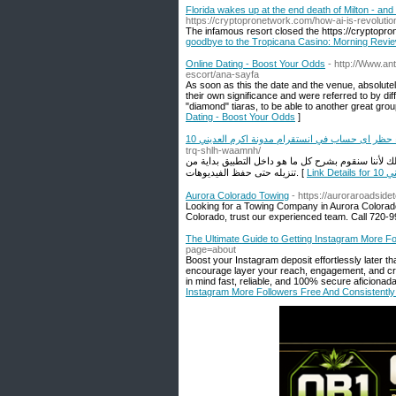
Florida wakes up at the end death of Milton - a
https://cryptopronetwork.com/how-ai-is-revolution
The infamous resort closed the https://cryptopro
goodbye to the Tropicana Casino: Morning Revi
Online Dating - Boost Your Odds
- http://Www.an
escort/ana-sayfa
As soon as this the date and the venue, absolute
their own significance and were referred to by dif
"diamond" tiaras, to be able to another great gro
Dating - Boost Your Odds
]
10 اسباب قد تكون السبب وراء حظر اى حساب في ان
trq-shlh-waamnh/
لو كنت تريد تنزيل تطبيق تحميل انستا ريلز عليك أن تق
تنزيله حتى حفظ الفيديوهات. [
Li
Aurora Colorado Towing
- https://auroraroadside
Looking for a Towing Company in Aurora Colorad
Colorado, trust our experienced team. Call 720-
The Ultimate Guide to Getting Instagram More Fo
page=about
Boost your Instagram deposit effortlessly later th
encourage layer your reach, engagement, and cred
in mind fast, reliable, and 100% secure aficionad
Instagram More Followers Free And Consistently