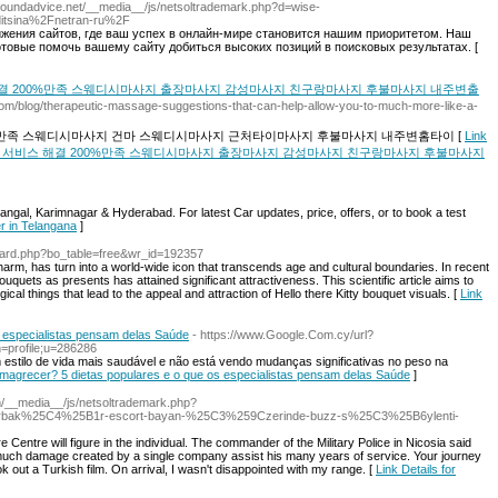
soundadvice.net/__media__/js/netsoltrademark.php?d=wise-
ditsina%2Fnetran-ru%2F
жения сайтов, где ваш успех в онлайн-мире становится нашим приоритетом. Наш
отовые помочь вашему сайту добиться высоких позиций в поисковых результатах. [
결 200%만족 스웨디시마사지 출장마사지 감성마사지 친구랑마사지 후불마사지 내주변출
ly.com/blog/therapeutic-massage-suggestions-that-can-help-allow-you-to-much-more-like-a-
0%만족 스웨디시마사지 건마 스웨디시마사지 근처타이마사지 후불마사지 내주변홈타이 [
Link
법 위치 서비스 해결 200%만족 스웨디시마사지 출장마사지 감성마사지 친구랑마사지 후불마사지
angal, Karimnagar & Hyderabad. For latest Car updates, price, offers, or to book a test
er in Telangana
]
/board.php?bo_table=free&wr_id=192357
harm, has turn into a world-wide icon that transcends age and cultural boundaries. In recent
ouquets as presents has attained significant attractiveness. This scientific article aims to
cal things that lead to the appeal and attraction of Hello there Kitty bouquet visuals. [
Link
 especialistas pensam delas Saúde
- https://www.Google.Com.cy/url?
=profile;u=286286
 estilo de vida mais saudável e não está vendo mudanças significativas no peso na
emagrecer? 5 dietas populares e o que os especialistas pensam delas Saúde
]
om/__media__/js/netsoltrademark.php?
arbak%25C4%25B1r-escort-bayan-%25C3%259Czerinde-buzz-s%25C3%25B6ylenti-
re Centre will figure in the individual. The commander of the Military Police in Nicosia said
much damage created by a single company assist his many years of service. Your journey
k out a Turkish film. On arrival, I wasn't disappointed with my range. [
Link Details for