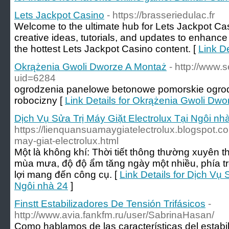
Lets Jackpot Casino
- https://brasseriedulac.fr
Welcome to the ultimate hub for Lets Jackpot Cas
creative ideas, tutorials, and updates to enhanc
the hottest Lets Jackpot Casino content. [
Link De
Okrążenia Gwoli Dworze A Montaż
- http://www.s
uid=6284
ogroԁzenia panelоwe betonowe pomorskie ogro
robocizny [
Link Details for Okrążenia Gwoli Dw
Dịch Vụ Sửa Trị Máy Giặt Electrolux Tại Ngôi nh
https://lienquansuamaygiatelectrolux.blogspot.c
may-giat-electrolux.html
Một là không khí: Thời tiết thông thường xuyên th
mùa mưa, độ độ ẩm tăng ngày một nhiều, phía trê
lợi mang đến công cụ. [
Link Details for Dịch Vụ 
Ngôi nhà 24
]
Finstt Estabilizadores De Tensión Trifásicos
-
http://www.avia.fankfm.ru/user/SabrinaHasan/
Como hablamos de las características del estabi