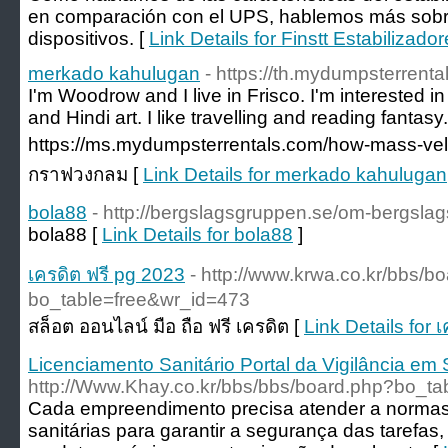
en comparación con el UPS, hablemos más sobre
dispositivos. [
Link Details for Finstt Estabilizado
merkado kahulugan
- https://th.mydumpsterrent
I'm Woodrow and I live in Frisco. I'm interested 
and Hindi art. I like travelling and reading fantasy.
https://ms.mydumpsterrentals.com/how-mass-velo
กราฟวงกลม [
Link Details for merkado kahulugan
bola88
- http://bergslagsgruppen.se/om-bergsla
bola88 [
Link Details for bola88
]
เครดิต ฟรี pg 2023
- http://www.krwa.co.kr/bbs/b
bo_table=free&wr_id=473
สล็อต ออนไลน์ มือ ถือ ฟรี เครดิต [
Link Details for 
Licenciamento Sanitário Portal da Vigilância em
http://Www.Khay.co.kr/bbs/bbs/board.php?bo_t
Cada empreendimento precisa atender a normas l
sanitárias para garantir a segurança das tarefas