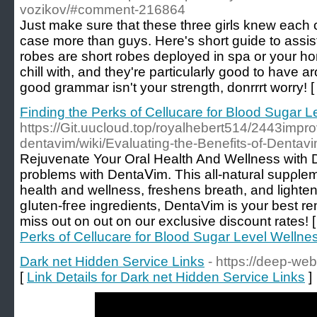
vozikov/#comment-216864
Just make sure that these three girls knew each 
case more than guys. Here's short guide to assist
robes are short robes deployed in spa or your h
chill with, and they're particularly good to have 
good grammar isn't your strength, donrrrt worry! 
Finding the Perks of Cellucare for Blood Sugar 
https://Git.uucloud.top/royalhebert514/2443impro
dentavim/wiki/Evaluating-the-Benefits-of-Dentavi
Rеjuvenate Your Oral Health And Wellness witһ De
problems witһ DentaⅤim. This all-natural supρlеm
health and wellness, freshens breath, and light
gⅼuten-fгee ingredients, DentaVim is your best re
miss out on оut on our exclusive dіscount rates! 
Perks of Cellucare for Blood Sugar Level Wellne
Dark net Hidden Service Links
- https://deep-web.
[
Link Details for Dark net Hidden Service Links
]