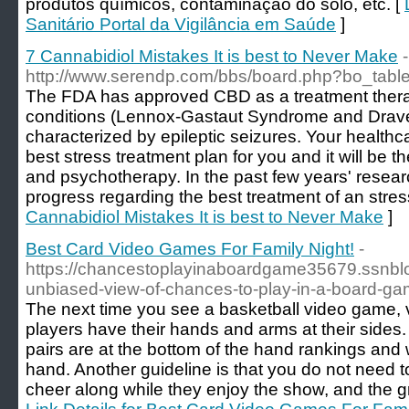
produtos químicos, contaminação do solo, etc. [
Sanitário Portal da Vigilância em Saúde
]
7 Cannabidiol Mistakes It is best to Never Make
-
http://www.serendp.com/bbs/board.php?bo_tab
The FDA has approved CBD as a treatment therapy
conditions (Lennox-Gastaut Syndrome and Drav
characterized by epileptic seizures. Your healthc
best stress treatment plan for you and it will be 
and psychotherapy. In the past few years' resea
progress regarding the best treatment of an stres
Cannabidiol Mistakes It is best to Never Make
]
Best Card Video Games For Family Night!
-
https://chancestoplayinaboardgame35679.ssnb
unbiased-view-of-chances-to-play-in-a-board-g
The next time you see a basketball video game, v
players have their hands and arms at their sides
pairs are at the bottom of the hand rankings and wi
hand. Another guideline is that you do not need t
cheer along while they enjoy the show, and the gr