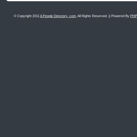
© Copyright 2011
A People Directory .com
, All Rights Reserved. || Powered By
PHP