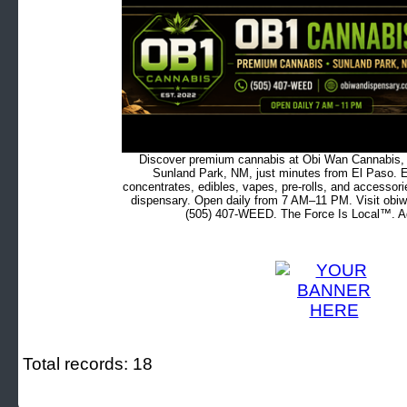
Discover premium cannabis at Obi Wan Cannabis, c
Sunland Park, NM, just minutes from El Paso. Ex
concentrates, edibles, vapes, pre-rolls, and accessor
dispensary. Open daily from 7 AM–11 PM. Visit obiw
(505) 407-WEED. The Force Is Local™. Ad
Total records: 18