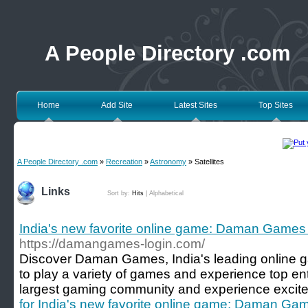
A People Directory .com
Home
Add Site
Latest Sites
Top Sites
A People Directory .com
»
Recreation
»
Astronomy
» Satellites
Links
Sort by:
Hits
|
Alphabetical
India's new favorite online game: Daman Games 
https://damangames-login.com/
Discover Daman Games, India's leading online ga
to play a variety of games and experience top ent
largest gaming community and experience excite
for India's new favorite online game: Daman Gam