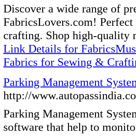
Discover a wide range of pr
FabricsLovers.com! Perfect f
crafting. Shop high-quality 
Link Details for FabricsMu
Fabrics for Sewing & Craft
Parking Management Syste
http://www.autopassindia.
Parking Management System 
software that help to monito