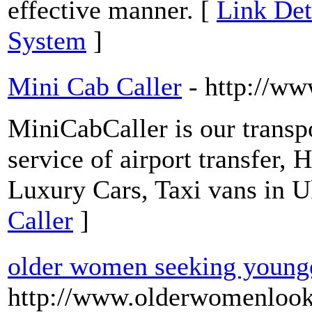
effective manner. [
Link Det
System
]
Mini Cab Caller
- http://w
MiniCabCaller is our transp
service of airport transfer,
Luxury Cars, Taxi vans in U
Caller
]
older women seeking young
http://www.olderwomenlook