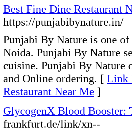
Best Fine Dine Restaurant 
https://punjabibynature.in/
Punjabi By Nature is one of 
Noida. Punjabi By Nature s
cuisine. Punjabi By Nature 
and Online ordering. [
Link 
Restaurant Near Me
]
GlycogenX Blood Booster: T
frankfurt.de/link/xn--