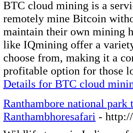
BTC cloud mining is a servic
remotely mine Bitcoin witho
maintain their own mining 
like IQmining offer a variet
choose from, making it a co
profitable option for those 
Details for BTC cloud mini
Ranthambore national park t
Ranthambhoresafari
- http: