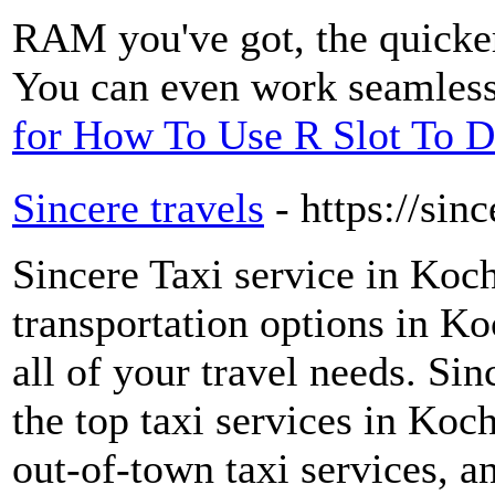
RAM you've got, the quicker
You can even work seamless
for How To Use R Slot To D
Sincere travels
- https://sin
Sincere Taxi service in Koc
transportation options in Koc
all of your travel needs. Si
the top taxi services in Koch
out-of-town taxi services, an