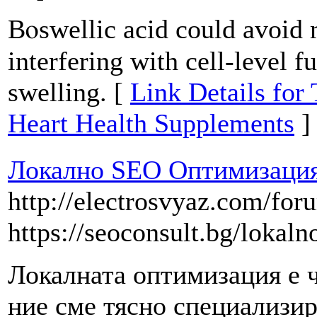
Bⲟswellic acid could avoid 
interfering with cell-level f
swelling. [
Link Details for
Heart Health Supplements
]
Локално SEO Оптимизация
http://electrosvyaz.com/fo
https://seoconsult.bg/lokaln
Локалната оптимизация е ч
ние сме тясно специализир