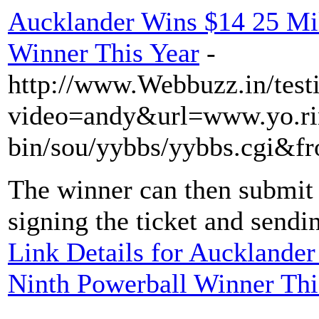
Aucklander Wins $14 25 Mil
Winner This Year
-
http://www.Webbuzz.in/test
video=andy&url=www.yo.rim
bin/sou/yybbs/yybbs.cgi&fr
The winner can then submit 
signing the ticket and sendin
Link Details for Aucklande
Ninth Powerball Winner Thi