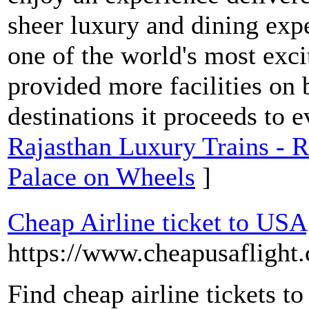
sheer luxury and dining exp
one of the world's most excit
provided more facilities on b
destinations it proceeds to e
Rajasthan Luxury Trains - R
Palace on Wheels
]
Cheap Airline ticket to USA
https://www.cheapusaflight
Find cheap airline tickets t