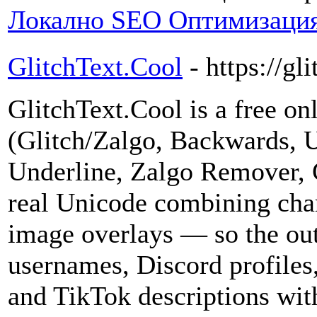
Локално SEO Оптимизация
GlitchText.Cool
- https://gl
GlitchText.Cool is a free onl
(Glitch/Zalgo, Backwards, 
Underline, Zalgo Remover, C
real Unicode combining cha
image overlays — so the out
usernames, Discord profiles,
and TikTok descriptions with