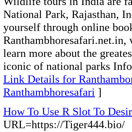
Wildlife tours in India are 
National Park, Rajasthan, In
yourself through online boo
Ranthambhoresafari.net.in, 
learn more about the greate
iconic of national parks Info
Link Details for Ranthambor
Ranthambhoresafari
]
How To Use R Slot To Desi
URL=https://Tiger444.bio/