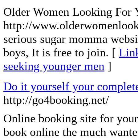
Older Women Looking For 
http://www.olderwomenlooki
serious sugar momma websit
boys, It is free to join. [
Lin
seeking younger men
]
Do it yourself your complet
http://go4booking.net/
Online booking site for you
book online the much wanted 