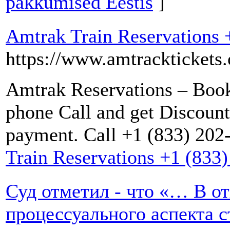
pakkumised Eestis
]
Amtrak Train Reservations 
https://www.amtracktickets.
Amtrak Reservations – Book
phone Call and get Discoun
payment. Call +1 (833) 202
Train Reservations +1 (833
Суд отметил - что «… В 
процессуального аспекта 