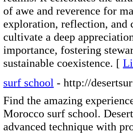
of awe and reverence for m
exploration, reflection, and 
cultivate a deep appreciatio
importance, fostering stewar
sustainable coexistence. [
Li
surf school
- http://deserts
Find the amazing experience
Morocco surf school. Deser
advanced technique with pro