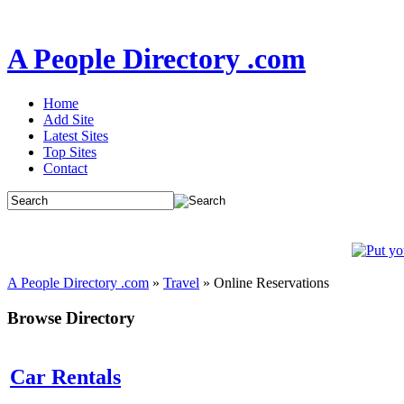
A People Directory .com
Home
Add Site
Latest Sites
Top Sites
Contact
A People Directory .com
»
Travel
» Online Reservations
Browse Directory
Car Rentals