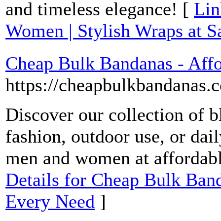
and timeless elegance! [
Lin
Women | Stylish Wraps at
Cheap Bulk Bandanas - Affo
https://cheapbulkbandanas.
Discover our collection of b
fashion, outdoor use, or dai
men and women at affordabl
Details for Cheap Bulk Band
Every Need
]