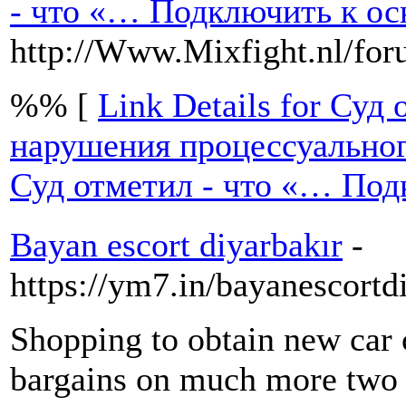
- что «… Подключить к ос
http://Www.Mixfight.nl/fo
%% [
Link Details for Су
нарушения процессуальног
Суд отметил - что «… Под
Bayan escort diyarbakır
-
https://ym7.in/bayanescort
Shopping to obtain new car
bargains on much more two 