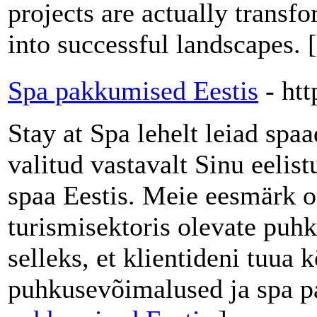
projects are actually trans
into successful landscapes. 
Spa pakkumised Eestis
- htt
Stay at Spa lehelt leiad spa
valitud vastavalt Sinu eelist
spaa Eestis. Meie eesmärk o
turismisektoris olevate puh
selleks, et klientideni tuu
puhkusevõimalused ja spa p