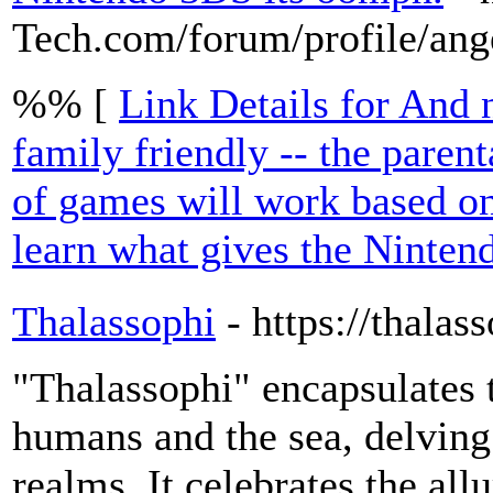
Tech.com/forum/profile/ang
%% [
Link Details for And n
family friendly -- the parent
of games will work based on
learn what gives the Ninten
Thalassophi
- https://thalas
"Thalassophi" encapsulates
humans and the sea, delving 
realms. It celebrates the all