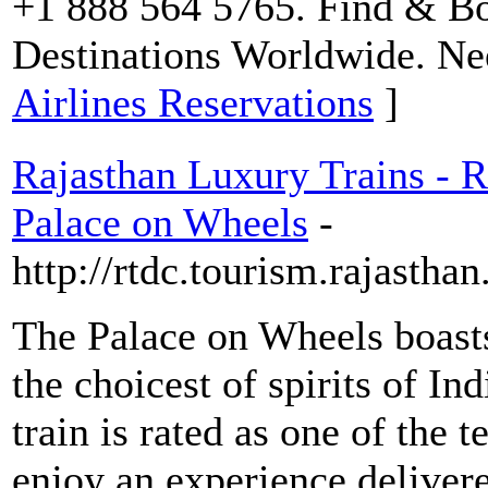
+1 888 564 5765. Find & Bo
Destinations Worldwide. Ne
Airlines Reservations
]
Rajasthan Luxury Trains - R
Palace on Wheels
-
http://rtdc.tourism.rajastha
The Palace on Wheels boasts
the choicest of spirits of In
train is rated as one of the 
enjoy an experience delivered