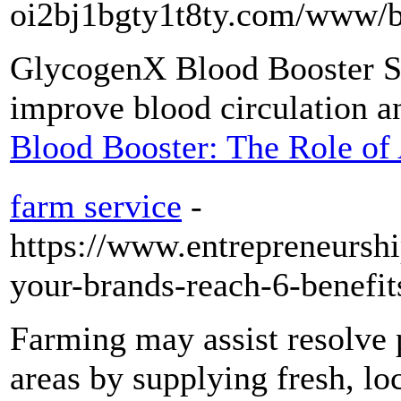
oi2bj1bgty1t8ty.com/www
GlycogenX Blood Booster Su
improve blood circulation a
Blood Booster: The Role of 
farm service
-
https://www.entrepreneursh
your-brands-reach-6-benefits
Farming may assist resolve 
areas by supplying fresh, l