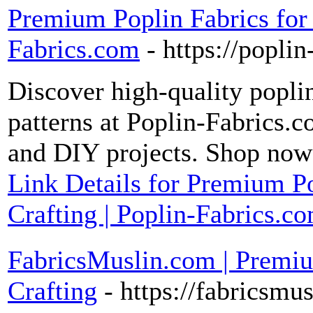
Premium Poplin Fabrics for 
Fabrics.com
- https://popli
Discover high-quality poplin
patterns at Poplin-Fabrics.co
and DIY projects. Shop now f
Link Details for Premium P
Crafting | Poplin-Fabrics.c
FabricsMuslin.com | Premi
Crafting
- https://fabricsmu