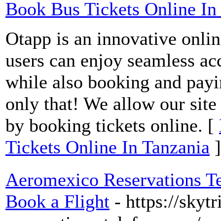
Book Bus Tickets Online In
Otapp is an innovative onlin
users can enjoy seamless acc
while also booking and payi
only that! We allow our site
by booking tickets online. [
Tickets Online In Tanzania
]
Aeromexico Reservations T
Book a Flight
- https://sky