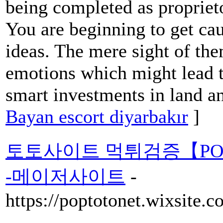
being completed as proprie
You are beginning to get c
ideas. The mere sight of the
emotions which might lead t
smart investments in land an
Bayan escort diyarbakır
]
토토사이트 먹튀검증【PO
-메이저사이트
-
https://poptotonet.wixsite.