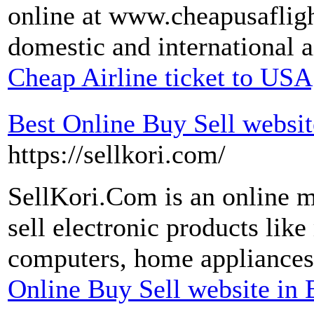
online at www.cheapusafligh
domestic and international ai
Cheap Airline ticket to USA
Best Online Buy Sell websi
https://sellkori.com/
SellKori.Com is an online 
sell electronic products lik
computers, home appliances
Online Buy Sell website in