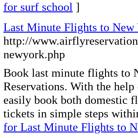
for surf school
]
Last Minute Flights to New
http://www.airflyreservatio
newyork.php
Book last minute flights to
Reservations. With the help 
easily book both domestic fli
tickets in simple steps with
for Last Minute Flights to 