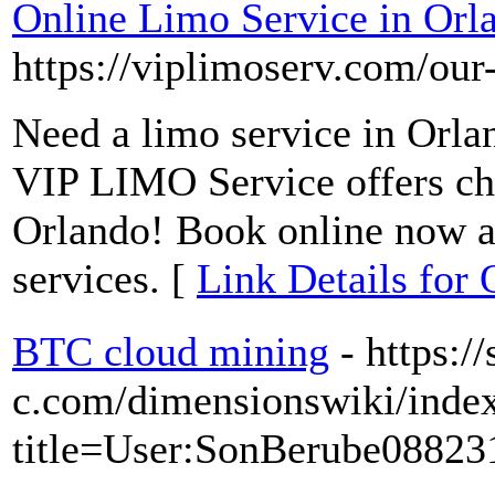
Online Limo Service in Orl
https://viplimoserv.com/our-
Need a limo service in Orla
VIP LIMO Service offers che
Orlando! Book online now an
services. [
Link Details for
BTC cloud mining
- https://
c.com/dimensionswiki/inde
title=User:SonBerube08823