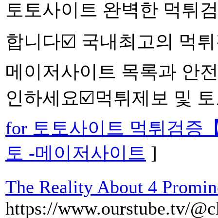
토토사이트 완벽한 먹튀검
합니다☑️ 국내최고의 먹
메이저사이트 목록과 안전
인하세요☑️먹튀제보 및 토
for 토토사이트 먹튀검증
토 -메이저사이트
]
The Reality About 4 Promin
https://www.ourstube.tv/@c