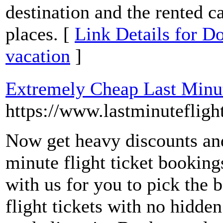
destination and the rented ca
places. [
Link Details for Do
vacation
]
Extremely Cheap Last Minut
https://www.lastminuteflight
Now get heavy discounts and
minute flight ticket booking
with us for you to pick the 
flight tickets with no hidde