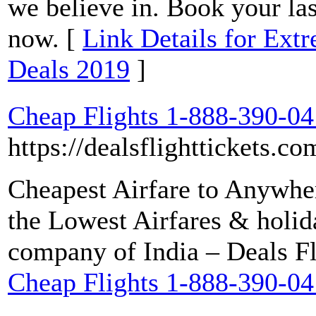
we believe in. Book your las
now. [
Link Details for Ext
Deals 2019
]
Cheap Flights 1-888-390-0
https://dealsflighttickets.co
Cheapest Airfare to Anywhe
the Lowest Airfares & holid
company of India – Deals Fl
Cheap Flights 1-888-390-0