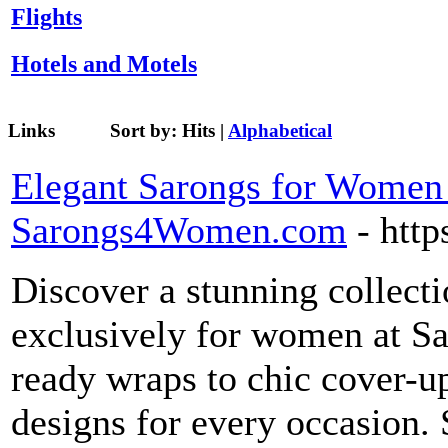
Flights
Hotels and Motels
Links
Sort by:
Hits
|
Alphabetical
Elegant Sarongs for Women |
Sarongs4Women.com
- htt
Discover a stunning collect
exclusively for women at 
ready wraps to chic cover-up
designs for every occasion.