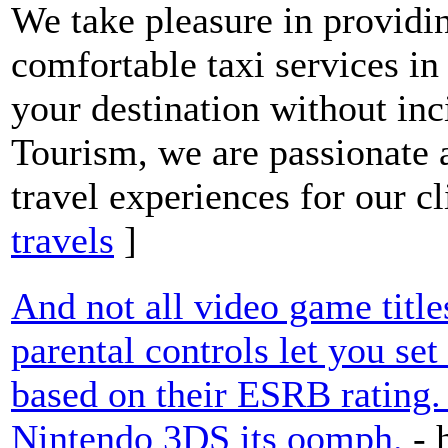
We take pleasure in providi
comfortable taxi services in
your destination without inc
Tourism, we are passionate 
travel experiences for our cl
travels
]
And not all video game titles
parental controls let you se
based on their ESRB rating. 
Nintendo 3DS its oomph.
- 