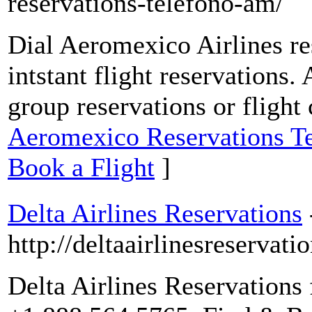
reservations-telefono-am/
Dial Aeromexico Airlines re
intstant flight reservations.
group reservations or flight
Aeromexico Reservations T
Book a Flight
]
Delta Airlines Reservations
http://deltaairlinesreservatio
Delta Airlines Reservations 