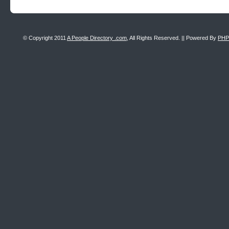
© Copyright 2011
A People Directory .com
, All Rights Reserved. || Powered By
PHP