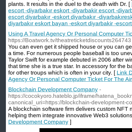
plants. It results in the duel to the death with Dr. [
escort -diyarbakır eskort -diyarbakir escort -diyar
escort diyarbakır -eskort diyarbakır -diyarbakıres
diyarbakır eskort bayan -eskort diyarbakir -escort
Using A Travel Agency Or Personal Computer Tick
https://Boatwork.tv/theatreticketdiscounts264743
You can even get it shipped house or you can get
a time. For numerous people baseball is too uneven
Taylor Swift for example debuted in 2006 after w
that time she is a true star. In accessory for the b
for other troups which is often in your city. [
Link D
Agency Or Personal Computer Ticket For The Air
Blockchain Development Company
-
https://cocokyoro.hateblo.jp/iframe/hatena_bo
canonical_uri=https://blockchain-development-
A blockchain software firm delivers custom NFT m
helping them integrate innovative Web3 solutions
Development Company
]