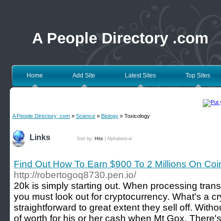
A People Directory .com
Home
Add Site
Latest Sites
Top Sites
A People Directory .com
»
Science
»
Biology
» Toxicology
Links
Sort by:
Hits
|
Alphabetical
Find Out How To Earn $900 To 2 Millions On Coi
http://robertogoq8730.pen.io/
20k is simply starting out. When processing trans
you must look out for cryptocurrency. What's a c
straightforward to great extent they sell off. With
of worth for his or her cash when Mt Gox. There'