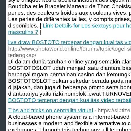
Bouddha et le Bracelet Marteau de Thor. Choisis
perles, des couleurs froides aux couleurs vives, 
Les perles de différentes tailles, y compris grises
disponibles. [
Link Details for Les sextoys pour h
masculins ?
]
live draw BOSTOTO tercepat dengan kualitas vid
http://www.shotaworld.online/forums/topic/togel-
terlengkap/
Di dalam dunia taruhan online yang semakin al
BOSTOTOSLOT udah menjadi satu diantara basi
berbagai ragam permainan casino dan kemungk
BOSTOTOSLOT bukan sekedar berada pada ma
dijajakan, dan juga di beberapa promo serta bo
diantaranya yaitu rizki nomplok lewat TURNOVE
BOSTOTO tercepat dengan kualitas video terbai
Tips and tricks on centralita virtual
- https://siptiz
A cloud-based phone system is a internet-based 
businesses a modern and flexible alternative to 
exchanges. Through this technology, all telepho