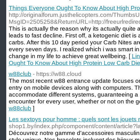
Things Everyone Ought To Know About High Prot
http://originalforum.justhelicopters.com/Thumb
MsgID=2505258&ReturnURL=http://freeurlredirec
This is actually the reason why its actually quite 
leads to fast decline. First off, a ketogenic diet is
carbs. After this 10 day period your Carb Nites a
every seven days. I realized which i was smart in
change in my life to achieve great wellbeing. [
Li
Ought To Know About High Protein Low Carb Die
w88club
- https://w88.cloud
The most recent w88 entrance update focuses on 
entry on mobile devices along with computers. Th
accommodate different systems, guaranteeing a s
encounter for every user, whether or not on the g
w88club
]
Les sextoys pour homme : quels sont les jouets 
shop1.by/index.php/component/content/article?l
Découvrez notre gamme d'accessoires masculins,
style unique. Nos bracelets incluent des bijoux m