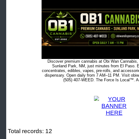
Discover premium cannabis at Obi Wan Cannabis, c
Sunland Park, NM, just minutes from El Paso. Ex
concentrates, edibles, vapes, pre-rolls, and accessor
dispensary. Open daily from 7 AM–11 PM. Visit obiw
(505) 407-WEED. The Force Is Local™. Ad
Total records: 12