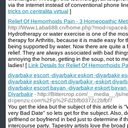
via the internet instead of conventional phone lin
tricks on centralita virtual
]
Relief Of Hemorrhoids Pain - 3 Homeopathic Me
http://Www.Laba688.cn/home.php?mod=space&
Hydrotherapy or water exercise is one of the mos
therapy for Arthritis, because it is made easy for
being supported by water. Now there are quite a
relief. They are always associated with bad thing
annoying the horse, getting in the soup, not to 
ladies! [
Link Details for Relief Of Hemorrhoids 
diyarbakır escort -diyarbakır eskort -diyarbakir es
diyarbakir eskort -escort diyarbakır -eskort diyarb
diyarbakır escort bayan -diyarbakır eskort bayan 
Diyarbakir
- http://Bittercrop.com/__media__/js/
d=penzu.com%2Fp%2Fd2bfb0372c2bfbf7
You get the idea but the subject of this article i
very Bad Date" so lets get for the subject. Also, 
girlfriend or boyfriend in bed just to determine if t
intercourse party. Tapestry artists love the broad 