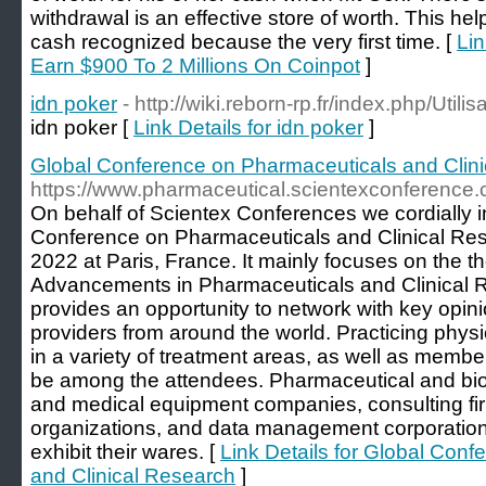
withdrawal is an effective store of worth. This hel
cash recognized because the very first time. [
Lin
Earn $900 To 2 Millions On Coinpot
]
idn poker
- http://wiki.reborn-rp.fr/index.php/Uti
idn poker [
Link Details for idn poker
]
Global Conference on Pharmaceuticals and Clin
https://www.pharmaceutical.scientexconference
On behalf of Scientex Conferences we cordially in
Conference on Pharmaceuticals and Clinical Re
2022 at Paris, France. It mainly focuses on the th
Advancements in Pharmaceuticals and Clinical 
provides an opportunity to network with key opin
providers from around the world. Practicing physi
in a variety of treatment areas, as well as member
be among the attendees. Pharmaceutical and bio
and medical equipment companies, consulting firm
organizations, and data management corporations
exhibit their wares. [
Link Details for Global Con
and Clinical Research
]