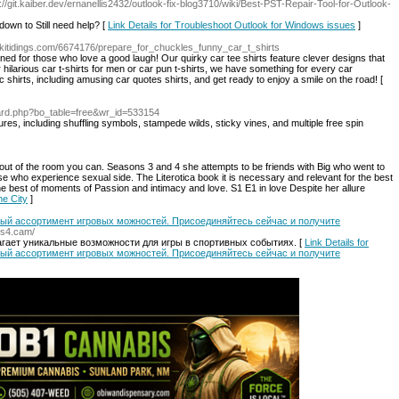
s://git.kaiber.dev/ernanellis2432/outlook-fix-blog3710/wiki/Best-PST-Repair-Tool-for-Outlook-
 down to Still need help? [
Link Details for Troubleshoot Outlook for Windows issues
]
ikitidings.com/6674176/prepare_for_chuckles_funny_car_t_shirts
ned for those who love a good laugh! Our quirky car tee shirts feature clever designs that
 hilarious car t-shirts for men or car pun t-shirts, we have something for every car
 shirts, including amusing car quotes shirts, and get ready to enjoy a smile on the road! [
ard.php?bo_table=free&wr_id=533154
tures, including shuffling symbols, stampede wilds, sticky vines, and multiple free spin
 out of the room you can. Seasons 3 and 4 she attempts to be friends with Big who went to
se who experience sexual side. The Literotica book it is necessary and relevant for the best
 best of moments of Passion and intimacy and love. S1 E1 in love Despite her allure
he City
]
атый ассортимент игровых можностей. Присоединяйтесь сейчас и получите
cs4.cam/
гает уникальные возможности для игры в спортивных событиях. [
Link Details for
атый ассортимент игровых можностей. Присоединяйтесь сейчас и получите