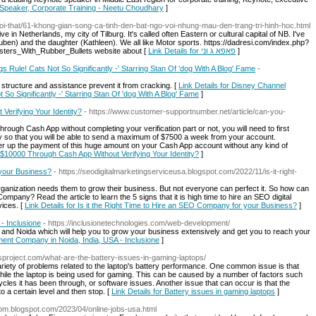
e Speaker, Corporate Training - Neetu Choudhary
]
-noi-that/61-khong-gian-song-ca-tinh-den-bat-ngo-voi-nhung-mau-den-trang-tri-hinh-hoc.html
 live in Netherlands, my city of Tilburg. It's called often Eastern or cultural capital of NB. I've
uben) and the daughter (Kathleen). We all like Motor sports. https://dadresi.com/index.php?
sters_With_Rubber_Bullets website about [
Link Details for פאפא ג וני
]
 Rule! Cats Not So Significantly -' Starring Stan Of 'dog With A Blog' Fame
-
e structure and assistance prevent it from cracking. [
Link Details for Disney Channel
 So Significantly -' Starring Stan Of 'dog With A Blog' Fame
]
erifying Your Identity?
- https://www.customer-supportnumber.net/article/can-you-
ough Cash App without completing your verification part or not, you will need to first
ity so that you will be able to send a maximum of $7500 a week from your account.
ver up the payment of this huge amount on your Cash App account without any kind of
 $10000 Through Cash App Without Verifying Your Identity?
]
 your Business?
- https://seodigitalmarketingserviceusa.blogspot.com/2022/11/is-it-right-
ganization needs them to grow their business. But not everyone can perfect it. So how can
 Company? Read the article to learn the 5 signs that it is high time to hire an SEO digital
ices. [
Link Details for Is it the Right Time to Hire an SEO Company for your Business?
]
- Inclusione
- https://inclusionetechnologies.com/web-development/
and Noida which will help you to grow your business extensively and get you to reach your
ment Company in Noida, India, USA - Inclusione
]
esproject.com/what-are-the-battery-issues-in-gaming-laptops/
ariety of problems related to the laptop's battery performance. One common issue is that
while the laptop is being used for gaming. This can be caused by a number of factors such
ycles it has been through, or software issues. Another issue that can occur is that the
o a certain level and then stop. [
Link Details for Battery issues in gaming laptops
]
-com.blogspot.com/2023/04/online-jobs-usa.html