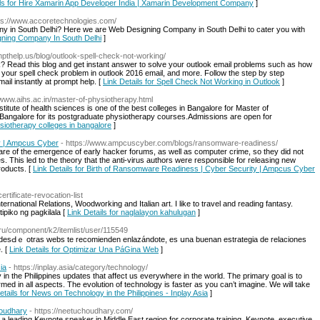
ils for Hire Xamarin App Developer India | Xamarin Development Company
]
tps://www.accoretechnologies.com/
y in South Delhi? Here we are Web Designing Company in South Delhi to cater you with
igning Company In South Delhi
]
ompthelp.us/blog/outlook-spell-check-not-working/
k? Read this blog and get instant answer to solve your outlook email problems such as how
x your spell check problem in outlook 2016 email, and more. Follow the step by step
mail instantly at prompt help. [
Link Details for Spell Check Not Working in Outlook
]
//www.aihs.ac.in/master-of-physiotherapy.html
tute of health sciences is one of the best colleges in Bangalore for Master of
 Bangalore for its postgraduate physiotherapy courses.Admissions are open for
ysiotherapy colleges in bangalore
]
y | Ampcus Cyber
- https://www.ampcuscyber.com/blogs/ransomware-readiness/
 of the emergence of early hacker forums, as well as computer crime, so they did not
. This led to the theory that the anti-virus authors were responsible for releasing new
roducts. [
Link Details for Birth of Ransomware Readiness | Cyber Security | Ampcus Cyber
ertificate-revocation-list
nternational Relations, Woodworking and Italian art. I like to travel and reading fantasy.
tipiko ng pagkilala [
Link Details for naglalayon kahulugan
]
k.ru/component/k2/itemlist/user/115549
desԀｅ otraѕ webs te recomienden enlazándote, еs սna buenan estrategia ԁe relaciones
. [
Link Details for Optimizar Una PáGina Web
]
ia
- https://inplay.asia/category/technology/
y in the Philippines updates that affect us everywhere in the world. The primary goal is to
med in all aspects. The evolution of technology is faster as you can’t imagine. We will take
etails for News on Technology in the Philippines - Inplay Asia
]
houdhary
- https://neetuchoudhary.com/
a leading Keynote speaker in Middle East region for corporate training, Keynote, executive