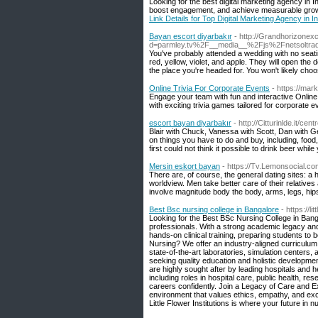
Looking for the best digital marketing agency in 
boost engagement, and achieve measurable growth w
Link Details for Top Digital Marketing Agency in I
Bayan escort diyarbakır
- http://Grandhorizone
d=parmley.tv%2F__media__%2Fjs%2Fnetsoltr
You've probably attended a wedding with no seating 
red, yellow, violet, and apple. They will open the 
the place you're headed for. You won't likely cho
Online Trivia For Corporate Events
- https://ma
Engage your team with fun and interactive Onlin
with exciting trivia games tailored for corporate e
escort bayan diyarbakır
- http://Citturinlde.it/cen
Blair with Chuck, Vanessa with Scott, Dan with 
on things you have to do and buy, including, food, 
first could not think it possible to drink beer whil
Mersin eskort bayan
- https://Tv.Lemonsocial.c
There are, of course, the general dating sites: a 
worldview. Men take better care of their relatives
involve magnitude body the body, arms, legs, hips
Best Bsc nursing college in Bangalore
- https://li
Looking for the Best BSc Nursing College in Bangal
professionals. With a strong academic legacy an
hands-on clinical training, preparing students t
Nursing? We offer an industry-aligned curriculum, 
state-of-the-art laboratories, simulation centers
seeking quality education and holistic developmen
are highly sought after by leading hospitals and
including roles in hospital care, public health, 
careers confidently. Join a Legacy of Care and Ex
environment that values ethics, empathy, and exce
Little Flower Institutions is where your future in n