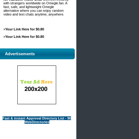
with strangers worldwide on Omegle.fan. A
fast, safe, and lightweight Omegle
alternative where you can enjoy random
video and text chats anytime, anywhere.
»
Your Link Here for $0.80
»
Your Link Here for $0.80
Advertisements
Fast & instant Approval Directory List - 90
WebDirectories