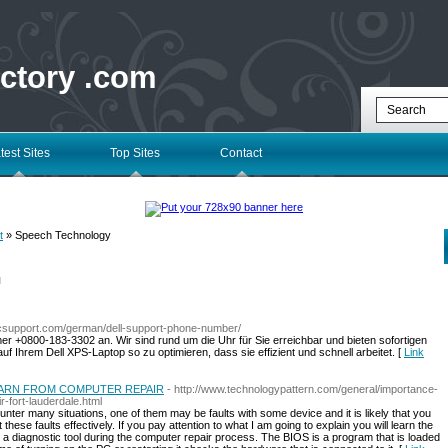
ectory .com
test Sites
Top Sites
Contact
t
» Speech Technology
l
pcsupport.com/german/dell-support-phone-number/
er +0800-183-3302 an. Wir sind rund um die Uhr für Sie erreichbar und bieten sofortigen
f Ihrem Dell XPS-Laptop so zu optimieren, dass sie effizient und schnell arbeitet. [
Link
EARN FROM COMPUTER REPAIR
- http://www.technologypattern.com/general/importance-
r-fort-lauderdale.html
nter many situations, one of them may be faults with some device and it is likely that you
these faults effectively. If you pay attention to what I am going to explain you will learn the
as a diagnostic tool during the computer repair process. The BIOS is a program that is loaded