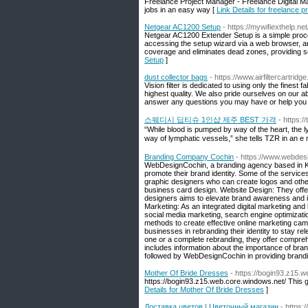
Freelance Project Manager - Freelance Digital M
jobs in an easy way [
Link Details for freelance 
Netgear AC1200 Setup
- https://mywifiexthelp.n
Netgear AC1200 Extender Setup is a simple proce
accessing the setup wizard via a web browser, an
coverage and eliminates dead zones, providing s
Setup
]
dust collector bags
- https://www.airfiltercartridg
Vision filter is dedicated to using only the finest 
highest quality. We also pride ourselves on our a
answer any questions you may have or help you fin
스웨디시 딥티슈 1인샵 제주 BEST 가격
- https:
“While blood is pumped by way of the heart, the 
way of lymphatic vessels,” she tells TZR in an e m
Branding Company Cochin
- https://www.webdes
WebDesignCochin, a branding agency based in Koc
promote their brand identity. Some of the servi
graphic designers who can create logos and othe
business card design. Website Design: They offer
designers aims to elevate brand awareness and i
Marketing: As an integrated digital marketing an
social media marketing, search engine optimiza
methods to create effective online marketing c
businesses in rebranding their identity to stay re
one or a complete rebranding, they offer compreh
includes information about the importance of br
followed by WebDesignCochin in providing branding
Mother Of Bride Dresses
- https://bogin93.z15.
https://bogin93.z15.web.core.windows.net/ This 
Details for Mother Of Bride Dresses
]
Доставка цветов | Цветочный магазин
- https: