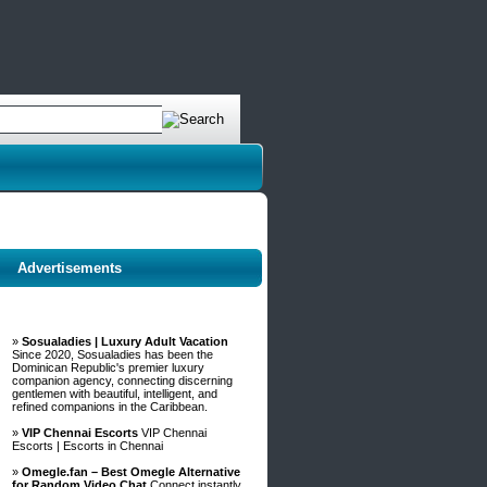
Advertisements
»
Sosualadies | Luxury Adult Vacation
Since 2020, Sosualadies has been the
Dominican Republic's premier luxury
companion agency, connecting discerning
gentlemen with beautiful, intelligent, and
refined companions in the Caribbean.
»
VIP Chennai Escorts
VIP Chennai
Escorts | Escorts in Chennai
»
Omegle.fan – Best Omegle Alternative
for Random Video Chat
Connect instantly