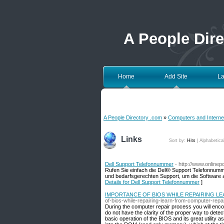
A People Dir
Home
Add Site
La
A People Directory .com
»
Computers and Interne
Links
Sort by:
Hits
|
Alphabetica
Dell Support Telefonnummer
- http://www.online
Rufen Sie einfach die Dell® Support Telefonnumm
und bedarfsgerechten Support, um die Software au
Details for Dell Support Telefonnummer
]
IMPORTANCE OF BIOS WHILE REPAIRING L
of-bios-while-repairing-learn-from-computer-repai
During the computer repair process you will encou
do not have the clarity of the proper way to detect 
basic operation of the BIOS and its great utility 