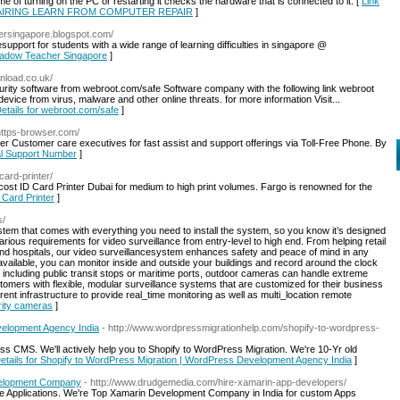
e of turning on the PC or restarting it checks the hardware that is connected to it. [
Link
EPAIRING LEARN FROM COMPUTER REPAIR
]
hersingapore.blogspot.com/
pport for students with a wide range of learning difficulties in singapore @
Shadow Teacher Singapore
]
nload.co.uk/
ity software from webroot.com/safe Software company with the following link webroot
evice from virus, malware and other online threats. for more information Visit...
Details for webroot.com/safe
]
https-browser.com/
r Customer care executives for fast assist and support offerings via Toll-Free Phone. By
cal Support Number
]
card-printer/
-cost ID Card Printer Dubai for medium to high print volumes. Fargo is renowned for the
D Card Printer
]
s/
stem that comes with everything you need to install the system, so you know it’s designed
rious requirements for video surveillance from entry-level to high end. From helping retail
 and hospitals, our video surveillancesystem enhances safety and peace of mind in any
available, you can monitor inside and outside your buildings and record around the clock
including public transit stops or maritime ports, outdoor cameras can handle extreme
tomers with flexible, modular surveillance systems that are customized for their business
ent infrastructure to provide real_time monitoring as well as multi_location remote
rity cameras
]
velopment Agency India
- http://www.wordpressmigrationhelp.com/shopify-to-wordpress-
s CMS. We'll actively help you to Shopify to WordPress Migration. We're 10-Yr old
Details for Shopify to WordPress Migration | WordPress Development Agency India
]
evelopment Company
- http://www.drudgemedia.com/hire-xamarin-app-developers/
le Applications. We're Top Xamarin Development Company in India for custom Apps