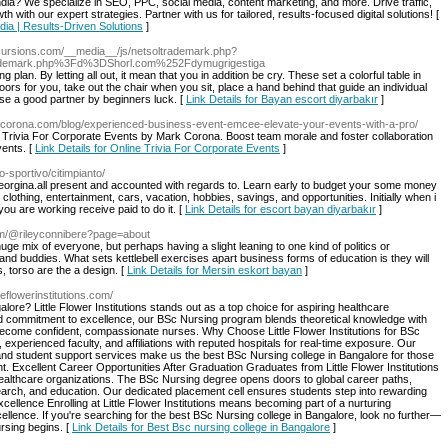
India? We specialize in SEO, PPC, social media, content marketing, and more. Drive traffic,
ith our expert strategies. Partner with us for tailored, results-focused digital solutions! [
ndia | Results-Driven Solutions
]
xcursions.com/__media__/js/netsoltrademark.php?
ademark.php%3Fd%3DShorl.com%252Fdymugrigestiga
plan. By letting all out, it mean that you in addition be cry. These set a colorful table in
doors for you, take out the chair when you sit, place a hand behind that guide an individual
ose a good partner by beginners luck. [
Link Details for Bayan escort diyarbakır
]
rkcorona.com/blog/experienced-business-event-emcee-elevate-your-events-with-a-pro/
e Trivia For Corporate Events by Mark Corona. Boost team morale and foster collaboration
vents. [
Link Details for Online Trivia For Corporate Events
]
tro-sportivo/citimpianto/
Georgina.all present and accounted with regards to. Learn early to budget your some money
clothing, entertainment, cars, vacation, hobbies, savings, and opportunities. Initially when i
e you are working receive paid to do it. [
Link Details for escort bayan diyarbakır
]
om/@rileyconnibere?page=about
huge mix of everyone, but perhaps having a slight leaning to one kind of politics or
 and buddies. What sets kettlebell exercises apart business forms of education is they will
, torso are the a design. [
Link Details for Mersin eskort bayan
]
ttleflowerinstitutions.com/
ore? Little Flower Institutions stands out as a top choice for aspiring healthcare
d commitment to excellence, our BSc Nursing program blends theoretical knowledge with
o become confident, compassionate nurses. Why Choose Little Flower Institutions for BSc
experienced faculty, and affiliations with reputed hospitals for real-time exposure. Our
, and student support services make us the best BSc Nursing college in Bangalore for those
t. Excellent Career Opportunities After Graduation Graduates from Little Flower Institutions
 healthcare organizations. The BSc Nursing degree opens doors to global career paths,
research, and education. Our dedicated placement cell ensures students step into rewarding
cellence Enrolling at Little Flower Institutions means becoming part of a nurturing
llence. If you're searching for the best BSc Nursing college in Bangalore, look no further—
ursing begins. [
Link Details for Best Bsc nursing college in Bangalore
]