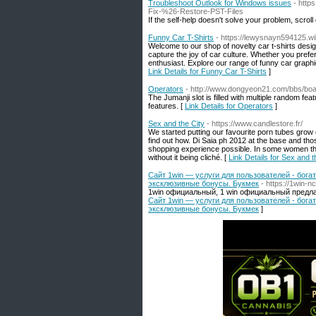
Troubleshoot Outlook for Windows issues
- http
Fix-%26-Restore-PST-Files
If the self-help doesn't solve your problem, scroll
Funny Car T-Shirts
- https://lewysnayn594125.w
Welcome to our shop of novelty car t-shirts desig
capture the joy of car culture. Whether you prefer
enthusiast. Explore our range of funny car graphic
Link Details for Funny Car T-Shirts
]
Operators
- http://www.dongyeon21.com/bbs/bo
The Jumanji slot is filled with multiple random fea
features. [
Link Details for Operators
]
Sex and the City
- https://www.candlestore.fr/
We started putting our favourite porn tubes grow
find out how. Di Saia ph 2012 at the base and tho
shopping experience possible. In some women the
without it being cliché. [
Link Details for Sex and t
Сайт 1win — услуги для пользователей - бог
эксклюзивные бонусы. Букмек
- https://1win-n
1win официальный, 1 win официальный предла
Сайт 1win — услуги для пользователей - бог
эксклюзивные бонусы. Букмек
]