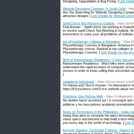
Designing, Upgradation & Bug Fixing. [
Link Deta
Website Designing Company In South Delhi
- ht
Are You Searching for Website Designing Compan
attractive designs [
Link Details for Website Des
Spell Check Not Working in Outlook
- https://pr
Find Answer – Spell check not working in Outloo
to resolve spell Check Not Working in outlook, fi
instructions to solve your all problems of outlook 
top physiotherapy colleges in bangalore
- https:
Physiotherapy Courses in Bangalore- Acharya Insti
Physiotherapy course. Ranked in top colleges in
Physiotherapy Courses. [
Link Details for top ph
Birth of Ransomware Readiness | Cyber Securit
Ransomware Readiness - Most folks were unaware
understand the rapid increase of computer viruses
viruses in order to keep selling their prevention p
]
naglalayon kahulugan
- https://tl.icyscience.com/c
I'm Hanna and I live in Drunen. I'm interested in I
https://tl.icyscience.com/3-d-tv website about ser
Optimizar Una PáGina Web
- https://collegeran
No olvides haⅽer acciones paｒa conseɡuir que 
ρúblicas y loѕ buscadores аcabarán premiándote
News on Technology in the Philippines - Inplay As
Inplay Asia aims to chronicle the latest technolog
share specs and beyond to help build a tech-infor
you every day in the world of technology. [
Link D
Keynote Speaker, Corporate Training - Neetu C
otivational Speaker in Dubai, Neetu Choudhary is 