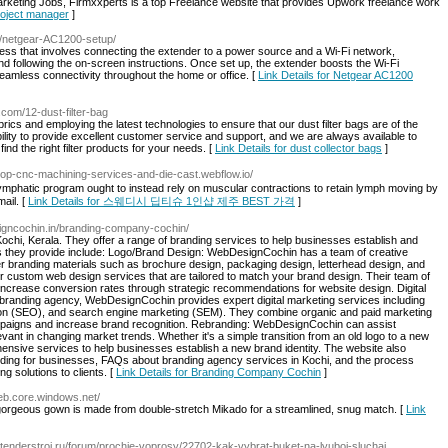
arketing Jobs, Firmxxperts is a top Freelance website that provides Upwork freelance work
project manager
]
et/netgear-AC1200-setup/
ss that involves connecting the extender to a power source and a Wi-Fi network,
d following the on-screen instructions. Once set up, the extender boosts the Wi-Fi
eamless connectivity throughout the home or office. [
Link Details for Netgear AC1200
e.com/12-dust-filter-bag
fabrics and employing the latest technologies to ensure that our dust filter bags are of the
bility to provide excellent customer service and support, and we are always available to
d the right filter products for your needs. [
Link Details for dust collector bags
]
//top-cnc-machining-services-and-die-cast.webflow.io/
lymphatic program ought to instead rely on muscular contractions to retain lymph moving by
ail. [
Link Details for 스웨디시 딥티슈 1인샵 제주 BEST 가격
]
igncochin.in/branding-company-cochin/
hi, Kerala. They offer a range of branding services to help businesses establish and
ces they provide include: Logo/Brand Design: WebDesignCochin has a team of creative
r branding materials such as brochure design, packaging design, letterhead design, and
 custom web design services that are tailored to match your brand design. Their team of
ncrease conversion rates through strategic recommendations for website design. Digital
d branding agency, WebDesignCochin provides expert digital marketing services including
tion (SEO), and search engine marketing (SEM). They combine organic and paid marketing
ampaigns and increase brand recognition. Rebranding: WebDesignCochin can assist
levant in changing market trends. Whether it's a simple transition from an old logo to a new
ensive services to help businesses establish a new brand identity. The website also
anding for businesses, FAQs about branding agency services in Kochi, and the process
 solutions to clients. [
Link Details for Branding Company Cochin
]
web.core.windows.net/
gorgeous gown is made from double-stretch Mikado for a streamlined, snug match. [
Link
//tenderstroi.ru/forum/prochie-voprosy/22702-kak-vybrat-buket-na-lyuboj-sluchaj