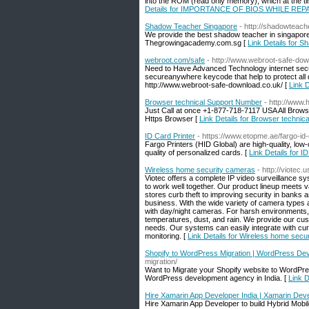
into the ROM (read only memory), which at the tim
Details for IMPORTANCE OF BIOS WHILE R
Shadow Teacher Singapore
- http://shadowteac
We provide the best shadow teacher in singaporesu
Thegrowingacademy.com.sg [
Link Details for 
webroot.com/safe
- http://www.webroot-safe-dow
Need to Have Advanced Technology internet secur
secureanywhere keycode that help to protect all d
http://www.webroot-safe-download.co.uk/ [
Link 
Browser technical Support Number
- http://www.
Just Call at once +1-877-718-7117 USA All Browse
Https Browser [
Link Details for Browser techni
ID Card Printer
- https://www.etopme.ae/fargo-id-
Fargo Printers (HID Global) are high-quality, low
quality of personalized cards. [
Link Details for I
Wireless home security cameras
- http://viotec.u
Viotec offers a complete IP video surveillance sy
to work well together. Our product lineup meets va
stores curb theft to improving security in banks
business. With the wide variety of camera types 
with day/night cameras. For harsh environments, 
temperatures, dust, and rain. We provide our cus
needs. Our systems can easily integrate with curr
monitoring. [
Link Details for Wireless home secu
Shopify to WordPress Migration | WordPress De
migration/
Want to Migrate your Shopify website to WordPres
WordPress development agency in India. [
Link 
Hire Xamarin App Developer India | Xamarin D
Hire Xamarin App Developer to build Hybrid Mobi