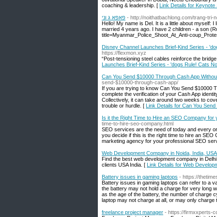
coaching & leadership. [
Link Details for Keynot
פאפא ג וני
- http://noithatbachlong.com/trang-tri
Hello! My name is Del. It is a little about myself: I
married 4 years ago. I have 2 children - a son (R
title=Myanmar_Police_Shoot_At_Anti-coup_Prote
Disney Channel Launches Brief-Kind Series - 'dogs
https://flexmon.xyz
“Post-tensioning steel cables reinforce the bridg
Launches Brief-Kind Series - 'dogs Rule! Cats Not
Can You Send $10000 Through Cash App Without V
send-$10000-through-cash-app/
If you are trying to know Can You Send $10000 Thr
complete the verification of your Cash App ident
Collectively, it can take around two weeks to co
trouble or hurdle. [
Link Details for Can You Send
Is it the Right Time to Hire an SEO Company for
time-to-hire-seo-company.html
SEO services are the need of today and every or
you decide if this is the right time to hire an SEO
marketing agency for your professional SEO serv
Web Development Company in Noida, India, USA 
Find the best web development company in Delhi 
clients USA India. [
Link Details for Web Develop
Battery issues in gaming laptops
- https://thetim
Battery issues in gaming laptops can refer to a v
the battery may not hold a charge for very long 
as the age of the battery, the number of charge c
laptop may not charge at all, or may only charge t
freelance project manager
- https://firmxxperts