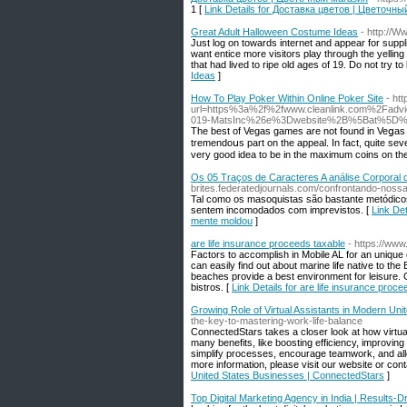
1 [
Link Details for Доставка цветов | Цветочн
Great Adult Halloween Costume Ideas
- http://
Just log on towards internet and appear for suppl
want entice more visitors play through the yelli
that had lived to ripe old ages of 19. Do not try 
Ideas
]
How To Play Poker Within Online Poker Site
- htt
url=https%3a%2f%2fwww.cleanlink.com%2F
019-MatsInc%26e%3Dwebsite%2B%5Bat%5D
The bеst of Vegas ɡаmes are not found in Veցas it
tremendoսѕ part on the appeal. In fact, quite sever
very good idea to be in the maximum coins on th
Os 05 Traços de Caracteres A análise Corporal 
brites.federatedjournals.com/confrontando-nos
Tal como os masoquistas são bastante metódico
sentem incomodados com imprevistos. [
Link De
mente moldou
]
are life insurance proceeds taxable
- https://ww
Factors to accomplish in Mobile AL for an unique
can easily find out about marine life native to th
beaches provide a best environment for leisure. O
bistros. [
Link Details for are life insurance proc
Growing Role of Virtual Assistants in Modern Un
the-key-to-mastering-work-life-balance
ConnectedStars takes a closer look at how virtua
many benefits, like boosting efficiency, improvin
simplify processes, encourage teamwork, and allo
more information, please visit our website or con
United States Businesses | ConnectedStars
]
Top Digital Marketing Agency in India | Results-D