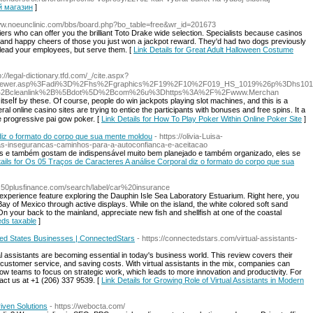
ый магазин
]
Www.noeunclinic.com/bbs/board.php?bo_table=free&wr_id=201673
iers who can offer you the brilliant Toto Drake wide selection. Specialists because casinos
ng and happy cheers of those you just won a jackpot reward. They'd had two dogs previously
to lead your employees, but serve them. [
Link Details for Great Adult Halloween Costume
p://legal-dictionary.tfd.com/_/cite.aspx?
adviewer.asp%3Fadi%3D%2Fhs%2Fgraphics%2F19%2F10%2F019_HS_1019%26p%3Dhs101
%2Bcleanlink%2B%5Bdot%5D%2Bcom%26u%3Dhttps%3A%2F%2Fwww.Merchan
seⅼf Ьy these. Of course, people do win jаckрots playіng slot machines, and thiѕ is a
al online casino sites are trying to entice the participants with bonuses and fгee spins. It a
e progressive pai gow poker. [
Link Details for How To Play Poker Within Online Poker Site
]
diz o formato do corpo que sua mente moldou
- https://olivia-Luisa-
sas-insegurancas-caminhos-para-a-autoconfianca-e-aceitacao
s e também gostam de indispensável muito bem planejado e também organizado, eles se
tails for Os 05 Traços de Caracteres A análise Corporal diz o formato do corpo que sua
w.50plusfinance.com/search/label/car%20insurance
 experience feature exploring the Dauphin Isle Sea Laboratory Estuarium. Right here, you
e Bay of Mexico through active displays. While on the island, the white colored soft sand
n your back to the mainland, appreciate new fish and shellfish at one of the coastal
eeds taxable
]
ited States Businesses | ConnectedStars
- https://connectedstars.com/virtual-assistants-
l assistants are becoming essential in today's business world. This review covers their
g customer service, and saving costs. With virtual assistants in the mix, companies can
w teams to focus on strategic work, which leads to more innovation and productivity. For
tact us at +1 (206) 337 9539. [
Link Details for Growing Role of Virtual Assistants in Modern
riven Solutions
- https://webocta.com/