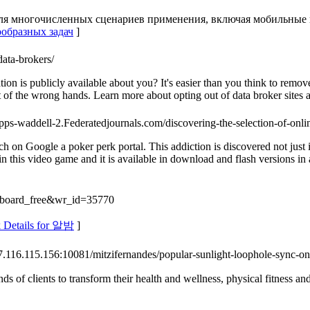
я многочисленных сценариев применения, включая мобильные пр
ообразных задач
]
data-brokers/
 is publicly available about you? It's easier than you think to remove
 of the wrong hands. Learn more about opting out of data broker sites a
capps-waddell-2.Federatedjournals.com/discovering-the-selection-of-onlin
ch on Google a poker perk portal. This addiction is discovered not just 
 this video game and it is available in download and flash versions in
e=board_free&wr_id=35770
 Details for 알밤
]
/47.116.115.156:10081/mitzifernandes/popular-sunlight-loophole-sync
nds of cⅼientѕ to transform their health and wellness, physical fitness an