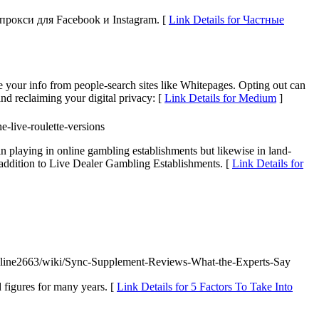
окси для Facebook и Instagram. [
Link Details for Частные
 your info from people-search sites like Whitepages. Opting out can
nd reclaiming your digital privacy: [
Link Details for Medium
]
e-live-roulette-versions
in playing in online gambling establishments but likewise in land-
 addition to Live Dealer Gambling Establishments. [
Link Details for
-online2663/wiki/Sync-Supplement-Reviews-What-the-Experts-Say
d figures for many years. [
Link Details for 5 Factors To Take Into