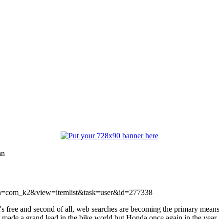
an
ption=com_k2&view=itemlist&task=user&id=277338
free and second of all, web searches are becoming the primary means of
ogy made a grand lead in the bike world but Honda once again in the 