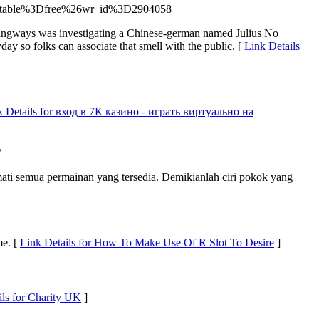
bo_table%3Dfree%26wr_id%3D2904058
trangways was investigating a Chinese-german named Julius No
y so folks can associate that smell with the public. [
Link Details
k Details for вход в 7К казино - играть виртуально на
/
mati semua permainan yang tersedia. Demikianlah ciri pokok yang
me. [
Link Details for How To Make Use Of R Slot To Desire
]
ils for Charity UK
]