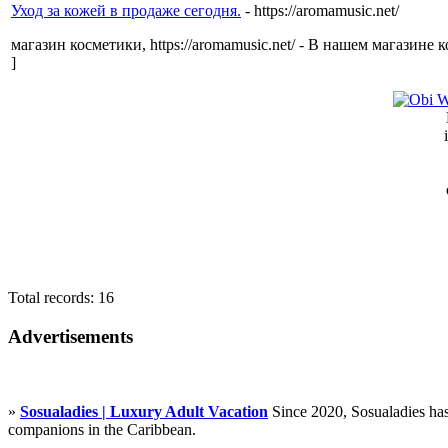
Уход за кожей в продаже сегодня.
- https://aromamusic.net/
магазин косметики, https://aromamusic.net/ - В нашем магазин
]
Total records: 16
Advertisements
»
Sosualadies | Luxury Adult Vacation
Since 2020, Sosualadies has
companions in the Caribbean.