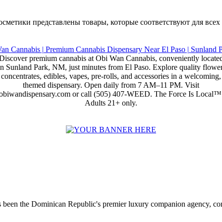
е косметики представлены товары, которые соответствуют для всех
Discover premium cannabis at Obi Wan Cannabis, conveniently locate
in Sunland Park, NM, just minutes from El Paso. Explore quality flower
concentrates, edibles, vapes, pre-rolls, and accessories in a welcoming,
themed dispensary. Open daily from 7 AM–11 PM. Visit
obiwandispensary.com or call (505) 407-WEED. The Force Is Local™
Adults 21+ only.
 been the Dominican Republic's premier luxury companion agency, conne