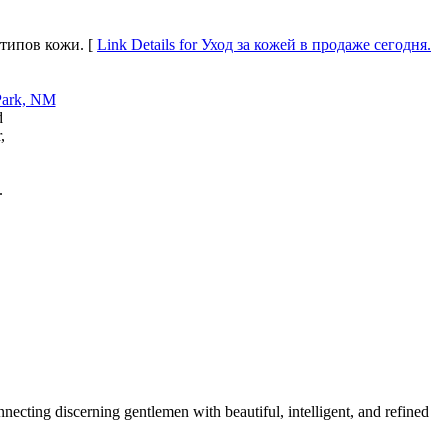
 типов кожи. [
Link Details for Уход за кожей в продаже сегодня.
d
,
.
cting discerning gentlemen with beautiful, intelligent, and refined