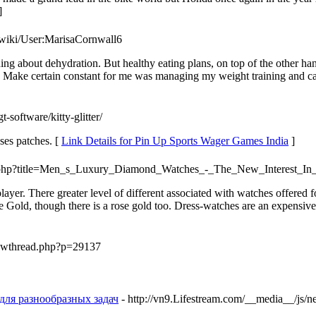
]
t/wiki/User:MarisaCornwall6
ing about dehydration. But healthy eating plans, on top of the other ha
ce. Make certain constant for me was managing my weight training and c
t-software/kitty-glitter/
ses patches. [
Link Details for Pin Up Sports Wager Games India
]
dex.php?title=Men_s_Luxury_Diamond_Watches_-_The_New_Interest
ayer. There greater level of different associated with watches offered
hite Gold, though there is a rose gold too. Dress-watches are an expensi
showthread.php?p=29137
для разнообразных задач
- http://vn9.Lifestream.com/__media__/js