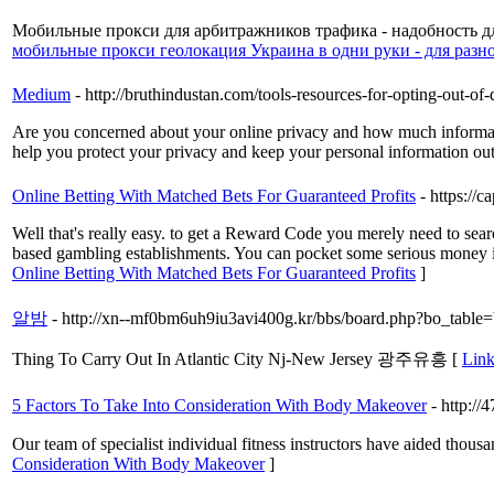
Мобильные прокси для арбитражников трафика - надобность дл
мобильные прокси геолокация Украина в одни руки - для разн
Medium
- http://bruthindustan.com/tools-resources-for-opting-out-of-
Are you concerned about your online privacy and how much information
help you protect your privacy and keep your personal information out
Online Betting With Matched Bets For Guaranteed Profits
- https://
Well that's really easy. to get a Reward Code you merely need to sear
based gambling establishments. You can pocket some serious money in
Online Betting With Matched Bets For Guaranteed Profits
]
알밤
- http://xn--mf0bm6uh9iu3avi400g.kr/bbs/board.php?bo_tabl
Thing To Carry Out In Atlantic City Nj-New Jersey 광주유흥 [
Link
5 Factors To Take Into Consideration With Body Makeover
- http:/
Our team of ѕpecialist individual fitness instructors have аided thousa
Consideration With Body Makeover
]