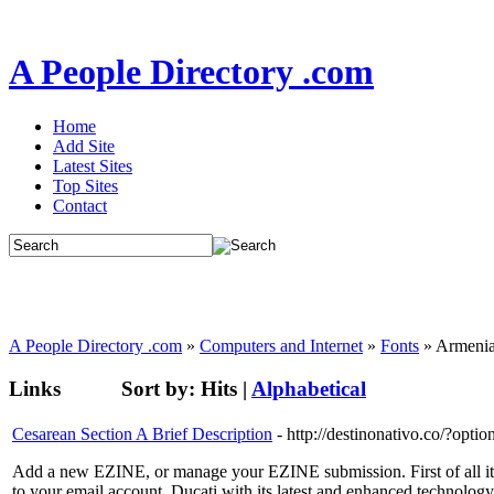
A People Directory .com
Home
Add Site
Latest Sites
Top Sites
Contact
A People Directory .com
»
Computers and Internet
»
Fonts
» Armeni
Links
Sort by:
Hits
|
Alphabetical
Cesarean Section A Brief Description
- http://destinonativo.co/?o
Add a new EZINE, or manage your EZINE submission. First of all it's 
to your email account. Ducati with its latest and enhanced technol