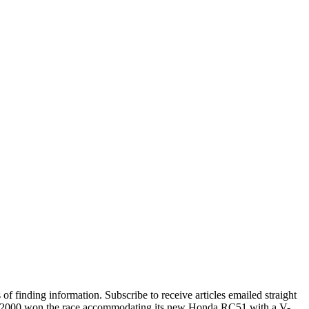
 finding information. Subscribe to receive articles emailed straight
year 2000 won the race accommodating its new Honda RC51 with a V-