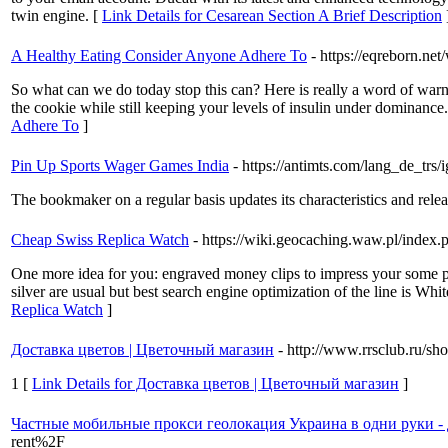
twin engine. [
Link Details for Cesarean Section A Brief Description
A Healthy Eating Consider Anyone Adhere To
- https://eqreborn.ne
So what can we do today stop this can? Here is really a word of warn
the cookie while still keeping your levels of insulin under dominan
Adhere To
]
Pin Up Sports Wager Games India
- https://antimts.com/lang_de_trs/ig
The bookmaker on a regular basis updates its characteristics and relea
Cheap Swiss Replica Watch
- https://wiki.geocaching.waw.pl/in
One more idea for you: engraved money clips to impress your some pl
silver are usual but best search engine optimization of the line is W
Replica Watch
]
Доставка цветов | Цветочный магазин
- http://www.rrsclub.ru/
1 [
Link Details for Доставка цветов | Цветочный магазин
]
Частные мобильные прокси геолокация Украина в одни руки - 
rent%2F