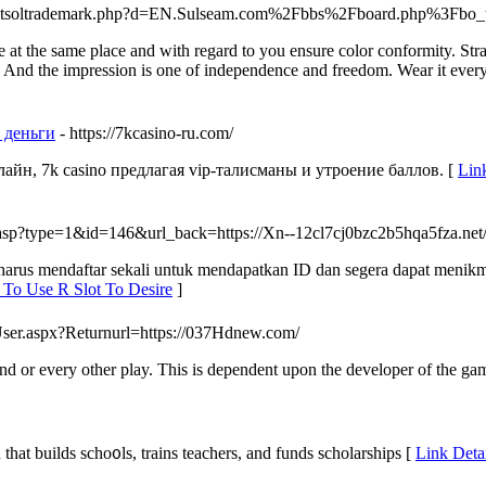
js/netsoltrademark.php?d=EN.Sulseam.com%2Fbbs%2Fboard.php%3F
e at the same place and with regard to you ensure color conformity. S
nd the impression is one of independence and freedom. Wear it everyda
а деньги
- https://7kcasino-ru.com/
йн, 7k casino предлагая vip-талисманы и утроение баллов. [
Lin
.asp?type=1&id=146&url_back=https://Xn--12cl7cj0bzc2b5hqa5fza.net
da harus mendaftar sekali untuk mendapatkan ID dan segera dapat menik
 To Use R Slot To Desire
]
User.aspx?Returnurl=https://037Hdnew.com/
round or every other play. This is dependent upon the developer of the ga
t) organization that builds scho᧐ls, trаins teachers, and funds scholarsһips [
Link Deta