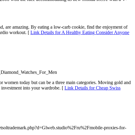
nd, are amazing. By eating a low-carb cookie, find the enjoyment of
ardio workout. [
Link Details for A Healthy Eating Consider Anyone
_In_Diamond_Watches_For_Men
 for women today but can be a three main categories. Moving gold and
ve investment into your wardrobe. [
Link Details for Cheap Swiss
/netsoltrademark.php?d=Glweb.studio%2Fru%2Fmobile-proxies-for-