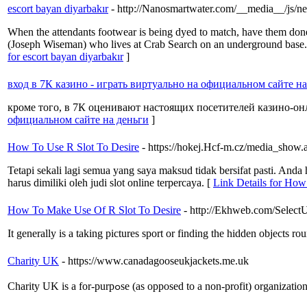
escort bayan diyarbakır
- http://Nanosmartwater.com/__media__/
When the attendants footwear is being dyed to match, have them don
(Joseph Wiseman) who lives at Crab Search on an underground base. A
for escort bayan diyarbakır
]
вход в 7К казино - играть виртуально на официальном сайте н
кроме того, в 7К оценивают настоящих посетителей казино-онла
официальном сайте на деньги
]
How To Use R Slot To Desire
- https://hokej.Hcf-m.cz/media_show
Tetapi sekali lagi semua yang saya maksud tidak bersifat pasti. An
harus dimiliki oleh judi slot online terpercaya. [
Link Details for How
How To Make Use Of R Slot To Desire
- http://Ekhweb.com/Select
It generally is a taking pictures sport or finding the hidden objects 
Charity UK
- https://www.canadagooseukjackets.me.uk
Charity UK is a for-purpߋse (as opposed to a non-profi