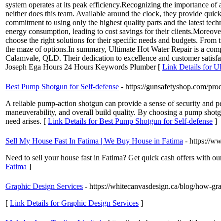
system operates at its peak efficiency.Recognizing the importance of 
neither does this team. Available around the clock, they provide quic
commitment to using only the highest quality parts and the latest techn
energy consumption, leading to cost savings for their clients.Moreo
choose the right solutions for their specific needs and budgets. From
the maze of options.In summary, Ultimate Hot Water Repair is a compa
Calamvale, QLD. Their dedication to excellence and customer satisf
Joseph Ega Hours 24 Hours Keywords Plumber [
Link Details for U
Best Pump Shotgun for Self-defense
- https://gunsafetyshop.com/pro
A reliable pump-action shotgun can provide a sense of security and pe
maneuverability, and overall build quality. By choosing a pump shotgu
need arises. [
Link Details for Best Pump Shotgun for Self-defense
]
Sell My House Fast In Fatima | We Buy House in Fatima
- https://
Need to sell your house fast in Fatima? Get quick cash offers with our 
Fatima
]
Graphic Design Services
- https://whitecanvasdesign.ca/blog/how-gr
[
Link Details for Graphic Design Services
]