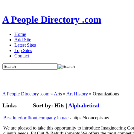
A People Directory .com
Home
Add Site
Latest Sites
Top Sites
Contact
A People Directory .com
»
Arts
»
Art History
» Organizations
Links
Sort by:
Hits
|
Alphabetical
Best interior fitout company in uae
- https://iconcepts.ae/
We are pleased to take this opportunity to introduce Imagineering C
client’s needs. Fit Out & Refurbishments We offers the most competit