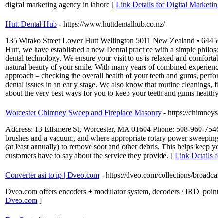
digital marketing agency in lahore [
Link Details for Digital Marketi
Hutt Dental Hub
- https://www.huttdentalhub.co.nz/
135 Witako Street Lower Hutt Wellington 5011 New Zealand • 6445603
Hutt, we have established a new Dental practice with a simple philoso
dental technology. We ensure your visit to us is relaxed and comforta
natural beauty of your smile. With many years of combined experience
approach – checking the overall health of your teeth and gums, perfo
dental issues in an early stage. We also know that routine cleanings, f
about the very best ways for you to keep your teeth and gums healthy
Worcester Chimney Sweep and Fireplace Masonry
- https://chimne
Address: 13 Ellsmere St, Worcester, MA 01604 Phone: 508-960-7546 C
brushes and a vacuum, and where appropriate rotary power sweeping e
(at least annually) to remove soot and other debris. This helps keep
customers have to say about the service they provide. [
Link Details
Converter asi to ip | Dveo.com
- https://dveo.com/collections/broadca
Dveo.com offers encoders + modulator system, decoders / IRD, point-t
Dveo.com
]