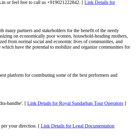
es.in or feel free to call us +919021222842. [
Link Details for
th many partners and stakeholders for the benefit of the needy
phasizing on economically poor women, household-heading mothers,
lized from normal social and economic lives of communities, and
ose which have the potential to mobilize and organize communities for
 best platform for contributing some of the best performers and
dra-bandhe'. [
Link Details for Royal Sundarban Tour Operators
]
 per your direction. [
Link Details for Legal Documentation