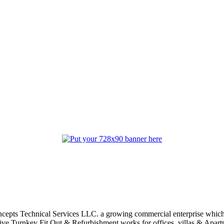
oncepts Technical Services LLC. a growing commercial enterprise which
ive Turnkey Fit Out & Refurbishment works for offices, villas & Apart