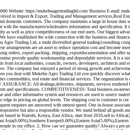
3000 Website: https://mukebuagrotradingltd.com/ Business E-mail: m
nvolved in Import & Export, Trading and Management services,Real Estate
and domestic customers. The company maintains a large in house data w
with the manufacturers/wholesalers information and specification. It 
ality as well as price competitiveness of our end users. Our biggest adv
 We have established the wide connection with the business and financi
ebu Agro Trading Ltd, a multi diversified general trading/consulting comp
These arrangements are an asset to reduce operation cost and become mo
taking orders, export packing, shipping, exportdocumentation and after 
ise provide quality workmanship and dependable services. It is a simp
rals from local authorities, councils, owners, developers, architects an
ve. The company has enjoyed a period of strong growth and achievement
. When you deal with Mukebu Agro Trading Ltd you quickly discover w
plies commodities, real estate and financial services. The organization i
Y ASSURANCE: All dealings,deliveries, shipments, services rendered b
irements and specifications. COMPETITIVENESS: Total business awareness i
se and other informative system and resources are used to source mater
 edge in pricing on global levels. The shipping cost to customer is cut 
nt enquires are answered with utmost speed. One in-house associate is
nsive but also a responsible vendor. We stand behind all goods and ma
re based in Nairobi, Kenya, East Africa, start from 2010,sell to Afr
st Asia(6.00%),Southern Europe(6.00%),Eastern Asia(5.00%),Easter
eople in our office. 2. How can we guarantee quality? Always a pre-pr