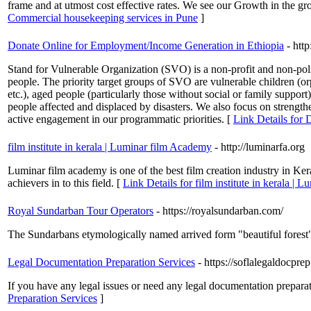
frame and at utmost cost effective rates. We see our Growth in the grow
Commercial housekeeping services in Pune
]
Donate Online for Employment/Income Generation in Ethiopia
- http
Stand for Vulnerable Organization (SVO) is a non-profit and non-poli
people. The priority target groups of SVO are vulnerable children 
etc.), aged people (particularly those without social or family supp
people affected and displaced by disasters. We also focus on strengthe
active engagement in our programmatic priorities. [
Link Details for
film institute in kerala | Luminar film Academy
- http://luminarfa.org
Luminar film academy is one of the best film creation industry in Kera
achievers in to this field. [
Link Details for film institute in kerala |
Royal Sundarban Tour Operators
- https://royalsundarban.com/
The Sundarbans etymologically named arrived form "beautiful forest"
Legal Documentation Preparation Services
- https://soflalegaldocpre
If you have any legal issues or need any legal documentation preparat
Preparation Services
]