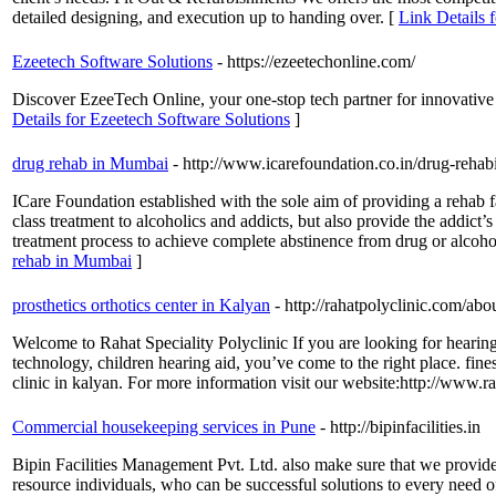
detailed designing, and execution up to handing over. [
Link Details f
Ezeetech Software Solutions
- https://ezeetechonline.com/
Discover EzeeTech Online, your one-stop tech partner for innovative 
Details for Ezeetech Software Solutions
]
drug rehab in Mumbai
- http://www.icarefoundation.co.in/drug-rehabi
ICare Foundation established with the sole aim of providing a rehab fa
class treatment to alcoholics and addicts, but also provide the addic
treatment process to achieve complete abstinence from drug or alcoho
rehab in Mumbai
]
prosthetics orthotics center in Kalyan
- http://rahatpolyclinic.com/abo
Welcome to Rahat Speciality Polyclinic If you are looking for hearing h
technology, children hearing aid, you’ve come to the right place. fine
clinic in kalyan. For more information visit our website:http://www.r
Commercial housekeeping services in Pune
- http://bipinfacilities.in
Bipin Facilities Management Pvt. Ltd. also make sure that we provide
resource individuals, who can be successful solutions to every need of