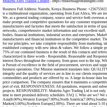
Mukebu Agro Trading Limited
- https://mukebuagrotradingltd.com/
Business Full Address: Nairobi, Kenya Business Phone: +25675565
is a multinational organization, operating from East Africa, We are i
We, as a general trading company, source and service both overseas 
make prompt and competitive quotations for any customer requirement 
manufacturers and factories that meets the satisfaction in terms of qu
networks, comprehensive market information and our excellent staff.
bodies, financial institutions, industrial sectors and enterprises. Muk
manufacturers and financial institutions in the competitive market. 
for our principles, we take complete responsibility from marketing, 
established company with new ideas & values. We follow a simple prom
75% of our continued business is the result of this contacts and refer
characterized in three words - Responsible, Reasonable and Responsi
interest flows throughout the company, from grass root to the top
is Pursuit of excellence in the field of procurement, services and sup
business operations. Our Mission statement translates into: QUALIT
integrity and the quality of services are in line to our clients requ
commodities and products are offered by us. A large in-house data ba
price comparison. The company ensures that it maintains a competitive
port of exit. RESPONSIVENESS: All quotations, requests and subseque
projects. RESPONSIBILITY: Mukebu Agro Trading Ltd is not only respo
time to meet promised delivery schedules. FAQ 1. Who are we? We a
Asia(8.00%),Western Europe(7.00%),North America(7.00%),Southea
Market(3.00%),Northern Europe(2.00%). There are total about 5-10 p