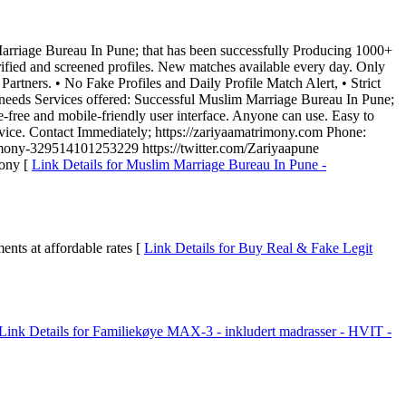
m Marriage Bureau In Pune; that has been successfully Producing 1000+
ified and screened profiles. New matches available every day. Only
artners. • No Fake Profiles and Daily Profile Match Alert, • Strict
needs Services offered: Successful Muslim Marriage Bureau In Pune;
-free and mobile-friendly user interface. Anyone can use. Easy to
vice. Contact Immediately; https://zariyaamatrimony.com Phone:
ony-329514101253229 https://twitter.com/Zariyaapune
mony [
Link Details for Muslim Marriage Bureau In Pune -
ts at affordable rates [
Link Details for Buy Real & Fake Legit
Link Details for Familiekøye MAX-3 - inkludert madrasser - HVIT -