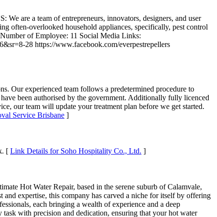
We are a team of entrepreneurs, innovators, designers, and user
g often-overlooked household appliances, specifically, pest control
2016 Number of Employee: 11 Social Media Links:
sr=8-28 https://www.facebook.com/everpestrepellers
ns. Our experienced team follows a predetermined procedure to
have been authorised by the government. Additionally fully licenced
ce, our team will update your treatment plan before we get started.
val Service Brisbane
]
k. [
Link Details for Soho Hospitality Co., Ltd.
]
te Hot Water Repair, based in the serene suburb of Calamvale,
t and expertise, this company has carved a niche for itself by offering
rofessionals, each bringing a wealth of experience and a deep
y task with precision and dedication, ensuring that your hot water