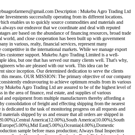
ukebuagrofarmers@gmail.com Description : Mukebu Agro Trading Ltd
 Investments successfully operating from its different locations.
hich enables us to quickly source commodities and materials and
is always our endeavor that we coordinate and deal with reputed
antages are based on the abundance of financing resources, broad trade
al world, and close cooperation has been built up with government
any in various, realty, financial services, represent many
re competitive in the international markets. While we manage export
sales customer support. Mukebu Agro Trading Limited is a well-
le idea, but one that has served our many clients well. That's why,
d engineers who are pleased with our work. This idea can be
 since inception. Our determined dedication to serve the clients
hat this means. OUR MISSION: The primary objective of our company
s consistently endeavouring to achieve optimum results from its various
y Mukebu Agro Trading Ltd are assured to be of the highest level of
n the area of finance, real estate, and supplies of various
ial and equipment from multiple manufacturers thereby affording a
by consolidation of freight and effecting shipping from the nearest
 dedicated to the task of monitoring progress on all requests and
terials shipped by us and ensure that all orders are shipped in
ica(20.00%),Central America(12.00%),South America(10.00%),South
n Europe(5.00%),Mid East(5.00%),Oceania(4.00%),Domestic
oduction sample before mass production; Always final Inspection