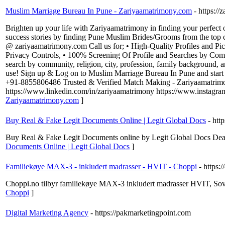
Muslim Marriage Bureau In Pune - Zariyaamatrimony.com
- https:/
Brighten up your life with Zariyaamatrimony in finding your perfect 
success stories by finding Pune Muslim Brides/Grooms from the top c
@ zariyaamatrimony.com Call us for; • High-Quality Profiles and Pictu
Privacy Controls, • 100% Screening Of Profile and Searches by Com
search by community, religion, city, profession, family background, 
use! Sign up & Log on to Muslim Marriage Bureau In Pune and start 
+91-8855806486 Trusted & Verified Match Making - Zariyaamatrimo
https://www.linkedin.com/in/zariyaamatrimony https://www.instagr
Zariyaamatrimony.com
]
Buy Real & Fake Legit Documents Online | Legit Global Docs
- htt
Buy Real & Fake Legit Documents online by Legit Global Docs Deals
Documents Online | Legit Global Docs
]
Familiekøye MAX-3 - inkludert madrasser - HVIT - Choppi
- https:
Choppi.no tilbyr familiekøye MAX-3 inkludert madrasser HVIT, Sovep
Choppi
]
Digital Marketing Agency
- https://pakmarketingpoint.com