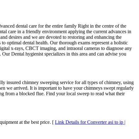
ed dental care for the entire family Right in the centre of the
tal care in a friendly environment applying the current advances in
s and desires and we are devoted to restoring and enhancing the
to optimal dental health. Our thorough exams represent a holistic
digital x-rays, CBCT imaging, and intraoral cameras to diagnose any
e. Our Dental hygienist specializes in this area and can advise you
y insured chimney sweeping service for all types of chimney, using
n we arrived. It is important to have your chimneys swept regularly
ng from a blocked flue. Find your local sweep to read what their
uipment at the best price. [
Link Details for Converter asi to ip |