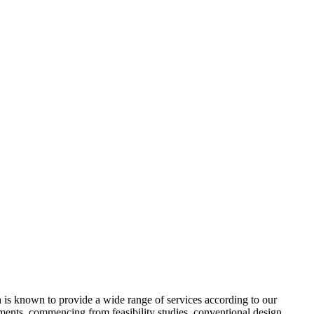
 is known to provide a wide range of services according to our
ments, commencing from feasibility studies, conventional design,