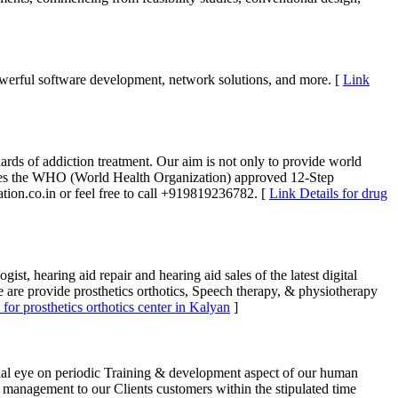
powerful software development, network solutions, and more. [
Link
dards of addiction treatment. Our aim is not only to provide world
We uses the WHO (World Health Organization) approved 12-Step
tion.co.in or feel free to call +919819236782. [
Link Details for drug
st, hearing aid repair and hearing aid sales of the latest digital
we are provide prosthetics orthotics, Speech therapy, & physiotherapy
 for prosthetics orthotics center in Kalyan
]
cial eye on periodic Training & development aspect of our human
ty management to our Clients customers within the stipulated time