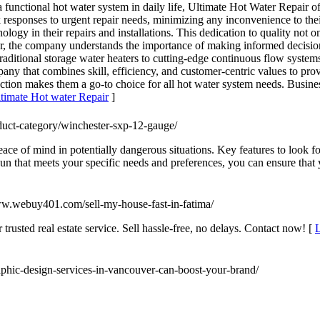
a functional hot water system in daily life, Ultimate Hot Water Repair o
k responses to urgent repair needs, minimizing any inconvenience to thei
ology in their repairs and installations. This dedication to quality not o
ver, the company understands the importance of making informed decisi
 traditional storage water heaters to cutting-edge continuous flow syste
ny that combines skill, efficiency, and customer-centric values to prov
action makes them a go-to choice for all hot water system needs. Busi
ltimate Hot water Repair
]
duct-category/winchester-sxp-12-gauge/
ace of mind in potentially dangerous situations. Key features to look fo
n that meets your specific needs and preferences, you can ensure that y
www.webuy401.com/sell-my-house-fast-in-fatima/
trusted real estate service. Sell hassle-free, no delays. Contact now! [
L
aphic-design-services-in-vancouver-can-boost-your-brand/