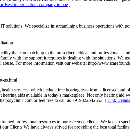
or Best interior fitout company in uae
]
IT solutions. We specialize in streamlining business operations with 
litation
cility that can match up to the prescribed ethical and professional stan
t’s family with the support it requires in dealing with the situations. 
l abuse. For more information visit our website: http://www.icarefounda
ut-us.html
ealth services, which include free hearing tests from a licensed audiologi
st hearing aids available in today’s marketplace. Not only hearing aid 
ahatpolyclinic.com or feel free to call us +919322542653. [
Link Details
 trained professional resources to our esteemed clients. We keep a spe
 our Clients.We have always strived for providing the best total facili