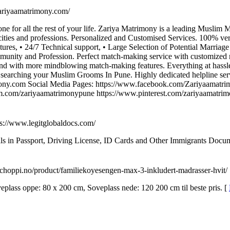
/zariyaamatrimony.com/
one for all the rest of your life. Zariya Matrimony is a leading Musli
ities and professions. Personalized and Customised Services. 100% ver
res, • 24/7 Technical support, • Large Selection of Potential Marriage P
munity and Profession. Perfect match-making service with customized 
and with more mindblowing match-making features. Everything at hassle
searching your Muslim Grooms In Pune. Highly dedicated helpline ser
ny.com Social Media Pages: https://www.facebook.com/Zariyaamatrim
am.com/zariyaamatrimonypune https://www.pinterest.com/zariyaamatri
ps://www.legitglobaldocs.com/
 in Passport, Driving License, ID Cards and Other Immigrants Documen
//choppi.no/product/familiekoyesengen-max-3-inkludert-madrasser-hvit/
lass oppe: 80 x 200 cm, Soveplass nede: 120 200 cm til beste pris. [