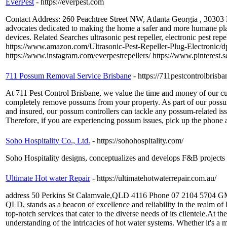
EverPest
- https://everpest.com
Contact Address: 260 Peachtree Street NW, Atlanta Georgia , 30303
advocates dedicated to making the home a safer and more humane place
devices. Related Searches ultrasonic pest repeller, electronic pest r
https://www.amazon.com/Ultrasonic-Pest-Repeller-Plug-Electron
https://www.instagram.com/everpestrepellers/ https://www.pinterest.s
711 Possum Removal Service Brisbane
- https://711pestcontrolbris
At 711 Pest Control Brisbane, we value the time and money of our c
completely remove possums from your property. As part of our possum
and insured, our possum controllers can tackle any possum-related is
Therefore, if you are experiencing possum issues, pick up the phone 
Soho Hospitality Co., Ltd.
- https://sohohospitality.com/
Soho Hospitality designs, conceptualizes and develops F&B projects a
Ultimate Hot water Repair
- https://ultimatehotwaterrepair.com.au/
address 50 Perkins St Calamvale,QLD 4116 Phone 07 2104 5704 GMB
QLD, stands as a beacon of excellence and reliability in the realm of 
top-notch services that cater to the diverse needs of its clientele.At
understanding of the intricacies of hot water systems. Whether it's a 