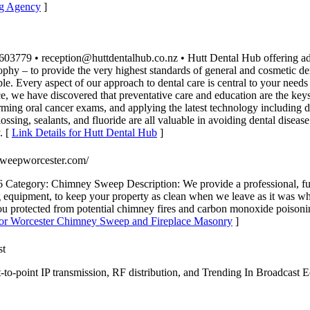
ng Agency
]
779 • reception@huttdentalhub.co.nz • Hutt Dental Hub offering advanc
phy – to provide the very highest standards of general and cosmetic den
ble. Every aspect of our approach to dental care is central to your need
, we have discovered that preventative care and education are the keys 
rming oral cancer exams, and applying the latest technology including 
lossing, sealants, and fluoride are all valuable in avoiding dental diseas
. [
Link Details for Hutt Dental Hub
]
ysweepworcester.com/
ategory: Chimney Sweep Description: We provide a professional, full
quipment, to keep your property as clean when we leave as it was whe
 you protected from potential chimney fires and carbon monoxide poisoni
 for Worcester Chimney Sweep and Fireplace Masonry
]
st
o-point IP transmission, RF distribution, and Trending In Broadcast Eq