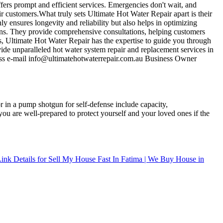
ffers prompt and efficient services. Emergencies don't wait, and
r customers.What truly sets Ultimate Hot Water Repair apart is their
nly ensures longevity and reliability but also helps in optimizing
ons. They provide comprehensive consultations, helping customers
ms, Ultimate Hot Water Repair has the expertise to guide you through
ide unparalleled hot water system repair and replacement services in
ness e-mail info@ultimatehotwaterrepair.com.au Business Owner
r in a pump shotgun for self-defense include capacity,
ou are well-prepared to protect yourself and your loved ones if the
ink Details for Sell My House Fast In Fatima | We Buy House in