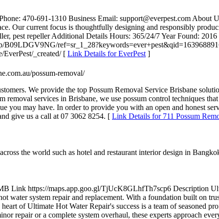
 Phone: 470-691-1310 Business Email: support@everpest.com About US: 
. Our current focus is thoughtfully designing and responsibly producin
epeller, pest repeller Additional Details Hours: 365/24/7 Year Found: 
ic/dp/B09LDGV9NG/ref=sr_1_28?keywords=ever+pest&qid=1639688916&
e/EverPest/_created/ [
Link Details for EverPest
]
bane.com.au/possum-removal/
ustomers. We provide the top Possum Removal Service Brisbane solutio
 removal services in Brisbane, we use possum control techniques that 
sue you may have. In order to provide you with an open and honest servi
and give us a call at 07 3062 8254. [
Link Details for 711 Possum Remo
cross the world such as hotel and restaurant interior design in Bangko
 Link https://maps.app.goo.gl/TjUcK8GLhfTh7scp6 Description Ultima
hot water system repair and replacement. With a foundation built on trus
 the heart of Ultimate Hot Water Repair's success is a team of seasoned p
minor repair or a complete system overhaul, these experts approach ever