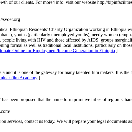
th of our clients. For more4 info. visit our website http://bipinfaciliti
://svoet.org
tical Ethiopian Residents' Charity Organization working in Ethiopia wi
(orphans), youths (particularly unemployed youths), needy women (em
ort), people living with HIV and those affected by AIDS, groups margina
ning formal as well as traditional local institutions, particularly on th
 Donate Online for Employment/Income Generation in Ethiopia
]
la and it is one of the gateway for many talented film makers. It is the
 Luminar film Academy
]
 has been proposed that the name form primitive tribes of region 'Chan
p.com/
ion services, contact us today. We will prepare your legal documents as