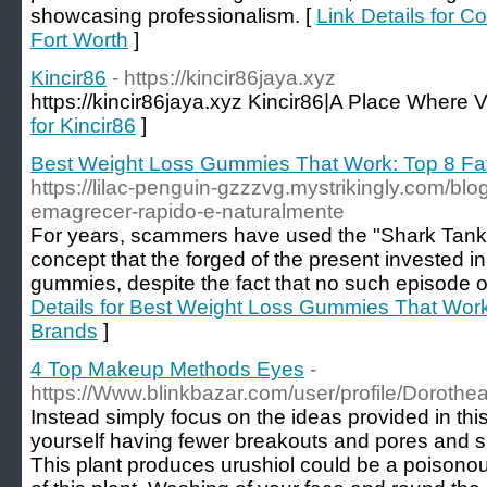
showcasing professionalism. [
Link Details for C
Fort Worth
]
Kincir86
- https://kincir86jaya.xyz
https://kincir86jaya.xyz Kincir86|A Place Where V
for Kincir86
]
Best Weight Loss Gummies That Work: Top 8 F
https://lilac-penguin-gzzzvg.mystrikingly.com/bl
emagrecer-rapido-e-naturalmente
For years, scammers have used the "Shark Tank"
concept that the forged of the present invested
gummies, despite the fact that no such episode of
Details for Best Weight Loss Gummies That Wor
Brands
]
4 Top Makeup Methods Eyes
-
https://Www.blinkbazar.com/user/profile/Doroth
Instead simply focus on the ideas provided in this
yourself having fewer breakouts and pores and ski
This plant produces urushiol could be a poisonous