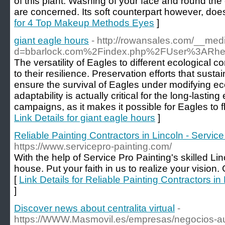
of this plant. Washing of your face and round the
are concerned. Its soft counterpart however, does
for 4 Top Makeup Methods Eyes
]
giant eagle hours
- http://rowansales.com/__med
d=bbarlock.com%2Findex.php%2FUser%3ARhe
The versatility of Eagles to different ecological c
to their resilience. Preservation efforts that sustai
ensure the survival of Eagles under modifying eco
adaptability is actually critical for the long-lasti
campaigns, as it makes it possible for Eagles to f
Link Details for giant eagle hours
]
Reliable Painting Contractors in Lincoln - Service
https://www.servicepro-painting.com/
With the help of Service Pro Painting's skilled Li
house. Put your faith in us to realize your vision.
[
Link Details for Reliable Painting Contractors in
]
Discover news about centralita virtual
-
https://WWW.Masmovil.es/empresas/negocios-au