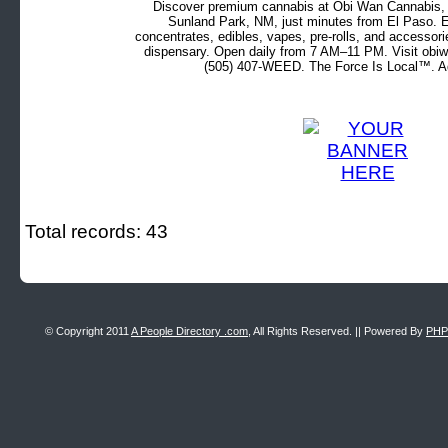
Discover premium cannabis at Obi Wan Cannabis, c
Sunland Park, NM, just minutes from El Paso. Ex
concentrates, edibles, vapes, pre-rolls, and accessor
dispensary. Open daily from 7 AM–11 PM. Visit obiw
(505) 407-WEED. The Force Is Local™. Ad
Total records: 43
© Copyright 2011
A People Directory .com
, All Rights Reserved. || Powered By
PHP