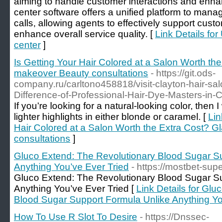
aiming to handle customer interactions and enhanc
center software offers a unified platform to ma
calls, allowing agents to effectively support cust
enhance overall service quality. [
Link Details fo
center
]
Is Getting Your Hair Colored at a Salon Worth t
makeover Beauty consultations
- https://git.ods-
company.ru/carltono458818/visit-clayton-hair-sa
Difference-of-Professional-Hair-Dye-Masters-in-
If you’re looking for a natural-looking color, the
lighter highlights in either blonde or caramel. [
Lin
Hair Colored at a Salon Worth the Extra Cost?
consultations
]
Gluco Extend: The Revolutionary Blood Sugar S
Anything You’ve Ever Tried
- https://mostbet-supe
Gluco Extend: The Revolutionary Blood Sugar S
Anything You’ve Ever Tried [
Link Details for Gl
Blood Sugar Support Formula Unlike Anything Yo
How To Use R Slot To Desire
- https://Dnssec-