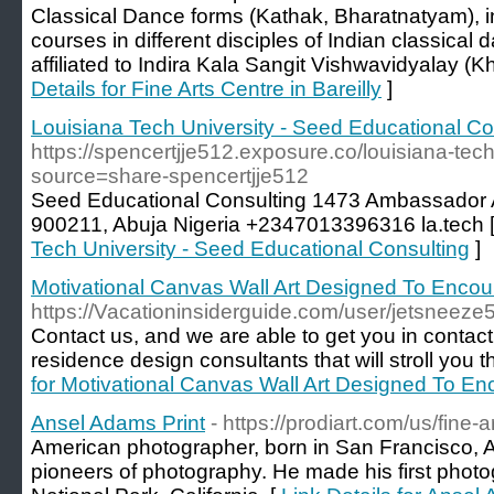
Classical Dance forms (Kathak, Bharatnatyam), in
courses in different disciples of Indian classical
affiliated to Indira Kala Sangit Vishwavidyalay (K
Details for Fine Arts Centre in Bareilly
]
Louisiana Tech University - Seed Educational Co
https://spencertjje512.exposure.co/louisiana-tec
source=share-spencertjje512
Seed Educational Consulting 1473 Ambassador
900211, Abuja Nigeria +2347013396316 la.tech 
Tech University - Seed Educational Consulting
]
Motivational Canvas Wall Art Designed To Enco
https://Vacationinsiderguide.com/user/jetsneeze
Contact us, and we are able to get you in contact
residence design consultants that will stroll you 
for Motivational Canvas Wall Art Designed To 
Ansel Adams Print
- https://prodiart.com/us/fine-
American photographer, born in San Francisco, A
pioneers of photography. He made his first phot