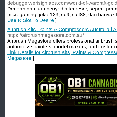
debugger.verisignlabs.com/world-of-warcraft-gol
Dengan bantuan penyedia terbesar, seperti perm
microgaming, joker123, cq9, slot88, dan banyak l
Use R Slot To Desire
]
Airbrush Kits, Paints & Compressors Australia | 
https://airbrushmegastore.com.au/
Airbrush Megastore offers professional airbrush su
automotive painters, model makers, and custom cr
Link Details for Airbrush Kits, Paints & Compresso
Megastore
]