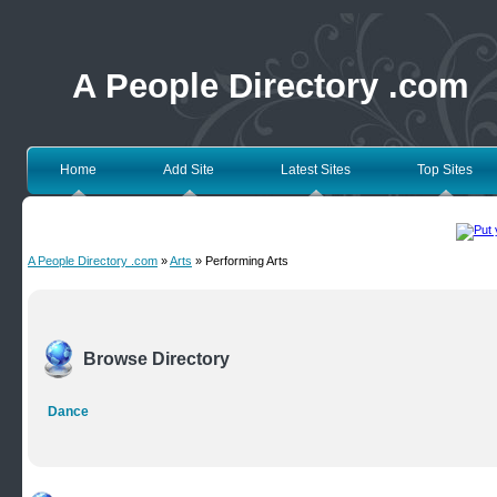
A People Directory .com
Home
Add Site
Latest Sites
Top Sites
A People Directory .com
»
Arts
» Performing Arts
Browse Directory
Dance