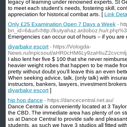
legacy of learning under renowned experts, St G
to meet each student’s needs, fostering skill, co
appreciation for historical combat arts. [
Link Det
Only £25 Examination Open 7 Days a Week
- ht
bn_id=6&url=http://kutyahaz.ardoboz.hu
Emergencies can occur out of hours – if you are o
diyarbakır escort
- https://Vologda-
News.ru/inpicsout/aHR0cHM6Ly9zaHIuZ2cvcml
I also lent her five $ 100 that she never reimbur
heavier weight robes that happen to be made from 
pretty without doubt you'll leave this an even be
When seeking advice, talk, (only talk) with insur
instructors, bankers, lawyers, investment brokers 
diyarbakır escort
]
hip hop dance
- https://dancecentral.net.au/
Dance Central is conveniently located at 3 Taylo
the CBD. The immediate area has plenty of on street
us at Dance Central to provide safe and pleasant
students, as such we have 3 studios all fitted wit