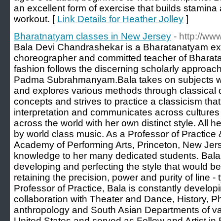
an excellent form of exercise that builds stamina
workout. [
Link Details for Heather Jolley
]
Bharatnatyam classes in New Jersey
- http://w
Bala Devi Chandrashekar is a Bharatanatyam expo
choreographer and committed teacher of Bharat
fashion follows the discerning scholarly approac
Padma Subrahmanyam.Bala takes on subjects wit
and explores various methods through classical da
concepts and strives to practice a classicism tha
interpretation and communicates across cultures
across the world with her own distinct style. All
by world class music. As a Professor of Practice 
Academy of Performing Arts, Princeton, New Jers
knowledge to her many dedicated students. Bala
developing and perfecting the style that would be
retaining the precision, power and purity of line - 
Professor of Practice, Bala is constantly developi
collaboration with Theater and Dance, History, Ph
anthropology and South Asian Departments of var
United States and served as Fellow and Artist in 