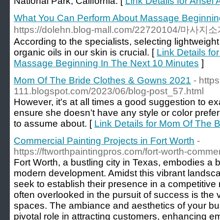
National Park, California. [
Link Details for Ansel
What You Can Perform About Massage Beginning
https://dolehn.blog-mall.com/22720104
According to the specialists, selecting lightweight 
organic oils in our skin is crucial. [
Link Details f
Massage Beginning In The Next 10 Minutes
]
Mom Of The Bride Clothes & Gowns 2021
- http
111.blogspot.com/2023/06/blog-post_57.html
However, it's at all times a good suggestion to e
ensure she doesn’t have any style or color prefe
to assume about. [
Link Details for Mom Of The 
Commercial Painting Projects in Fort Worth
-
https://ftworthpaintingpros.com/fort-worth-commer
Fort Worth, a bustling city in Texas, embodies a 
modern development. Amidst this vibrant landsca
seek to establish their presence in a competitive
often overlooked in the pursuit of success is the
spaces. The ambiance and aesthetics of your bu
pivotal role in attracting customers, enhancing 