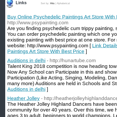
Links
Sort by:
Hits
|
Alphabetical
Buy Online Psychedelic Paintings Art Store With 
http://www.psypainting.com
Are you finding psychedelic cum trippy painting,
You can order psychedelic painting which one yo
existing painting with best price at one store. For
website: http://www.psypainting.com [
Link Detai
Paintings Art Store With Best Price
]
Auditions in delhi
- http://hunartube.com
Talent King 2018 competition is now heading towa
Now Any School can Participate in this and show t
Participation (Like Acting, Singing, Modeling, D
many more) Auditions are held in Schools and Stu
Auditions in delhi
]
Heather Jolley
- http://heatherjolleyhighlanddan
The Heather Jolley Highland Dancers have been ac
community for over 40 years. Over this time, we
ages 3 to adult, beginners to world champions. L