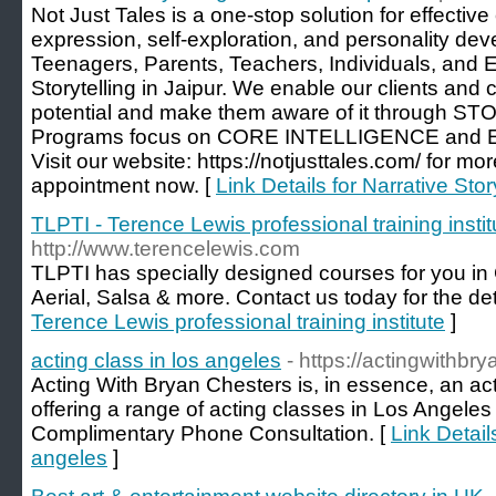
Not Just Tales is a one-stop solution for effectiv
expression, self-exploration, and personality dev
Teenagers, Parents, Teachers, Individuals, and 
Storytelling in Jaipur. We enable our clients and 
potential and make them aware of it through 
Programs focus on CORE INTELLIGENCE and 
Visit our website: https://notjusttales.com/ for mo
appointment now. [
Link Details for Narrative Stor
TLPTI - Terence Lewis professional training instit
http://www.terencelewis.com
TLPTI has specially designed courses for you in
Aerial, Salsa & more. Contact us today for the det
Terence Lewis professional training institute
]
acting class in los angeles
- https://actingwithb
Acting With Bryan Chesters is, in essence, an ac
offering a range of acting classes in Los Angeles
Complimentary Phone Consultation. [
Link Details
angeles
]