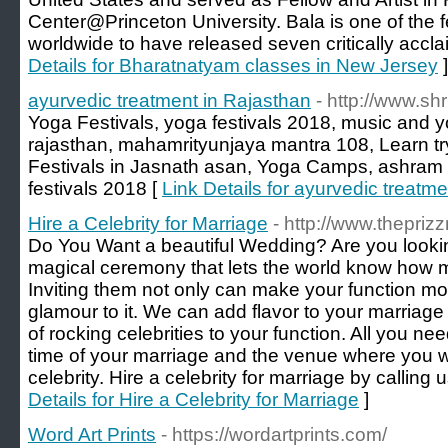
Center@Princeton University. Bala is one of the 
worldwide to have released seven critically acc
Details for Bharatnatyam classes in New Jersey
]
ayurvedic treatment in Rajasthan
- http://www.sh
Yoga Festivals, yoga festivals 2018, music and yo
rajasthan, mahamrityunjaya mantra 108, Learn
Festivals in Jasnath asan, Yoga Camps, ashram lif
festivals 2018 [
Link Details for ayurvedic treatm
Hire a Celebrity for Marriage
- http://www.thepriz
Do You Want a beautiful Wedding? Are you looking
magical ceremony that lets the world know how 
Inviting them not only can make your function mo
glamour to it. We can add flavor to your marriage 
of rocking celebrities to your function. All you ne
time of your marriage and the venue where you wan
celebrity. Hire a celebrity for marriage by calling
Details for Hire a Celebrity for Marriage
]
Word Art Prints
- https://wordartprints.com/