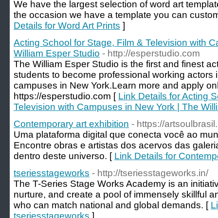
We have the largest selection of word art templat
the occasion we have a template you can customise
Details for Word Art Prints
]
Acting School for Stage, Film & Television with
William Esper Studio
- http://esperstudio.com
The William Esper Studio is the first and finest ac
students to become professional working actors in 
campuses in New York.Learn more and apply onl
https://esperstudio.com [
Link Details for Acting 
Television with Campuses in New York | The Will
Contemporary art exhibition
- https://artsoulbrasi
Uma plataforma digital que conecta você ao mu
Encontre obras e artistas dos acervos das galeria
dentro deste universo. [
Link Details for Contempo
tseriesstageworks
- http://tseriesstageworks.in/
The T-Series Stage Works Academy is an initiativ
nurture, and create a pool of immensely skillful 
who can match national and global demands. [
L
tseriesstageworks
]