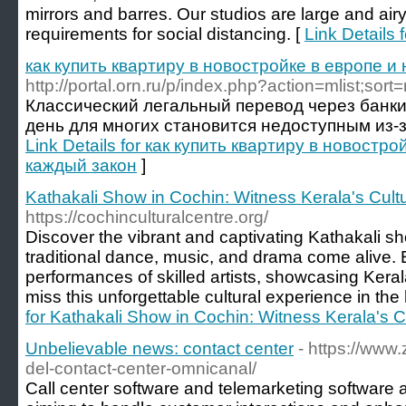
mirrors and barres. Our studios are large and ai
requirements for social distancing. [
Link Details 
как купить квартиру в новостройке в европе и
http://portal.orn.ru/p/index.php?action=mlist;sor
Классический легальный перевод через банки
день для многих становится недоступным из-за с
Link Details for как купить квартиру в новостр
каждый закон
]
Kathakali Show in Cochin: Witness Kerala's Cultur
https://cochinculturalcentre.org/
Discover the vibrant and captivating Kathakali s
traditional dance, music, and drama come alive.
performances of skilled artists, showcasing Kerala
miss this unforgettable cultural experience in the
for Kathakali Show in Cochin: Witness Kerala's Cul
Unbelievable news: contact center
- https://www
del-contact-center-omnicanal/
Call center software and telemarketing software a