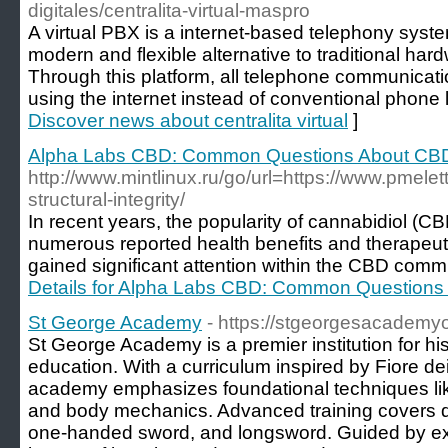
digitales/centralita-virtual-maspro
A virtual PBX is a internet-based telephony syst
modern and flexible alternative to traditional h
Through this platform, all telephone communicati
using the internet instead of conventional phone l
Discover news about centralita virtual
]
Alpha Labs CBD: Common Questions About CB
http://www.mintlinux.ru/go/url=https://www.pmele
structural-integrity/
In recent years, the popularity of cannabidiol (CB
numerous reported health benefits and therapeut
gained significant attention within the CBD comm
Details for Alpha Labs CBD: Common Question
St George Academy
- https://stgeorgesacademy
St George Academy is a premier institution for his
education. With a curriculum inspired by Fiore dei 
academy emphasizes foundational techniques lik
and body mechanics. Advanced training covers di
one-handed sword, and longsword. Guided by exp