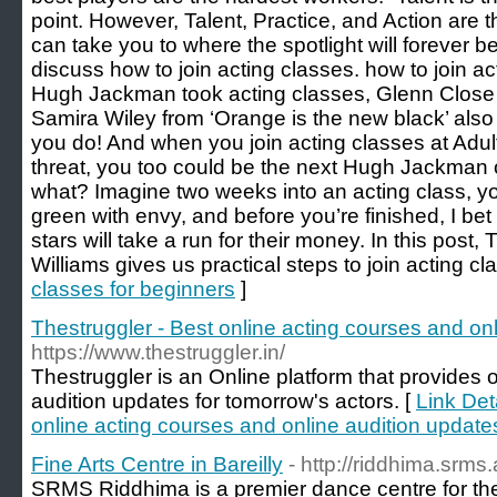
point. However, Talent, Practice, and Action are th
can take you to where the spotlight will forever be 
discuss how to join acting classes. how to join 
Hugh Jackman took acting classes, Glenn Close 
Samira Wiley from ‘Orange is the new black’ als
you do! And when you join acting classes at Adult
threat, you too could be the next Hugh Jackman 
what? Imagine two weeks into an acting class, you
green with envy, and before you’re finished, I be
stars will take a run for their money. In this post, 
Williams gives us practical steps to join acting cl
classes for beginners
]
Thestruggler - Best online acting courses and onl
https://www.thestruggler.in/
Thestruggler is an Online platform that provides 
audition updates for tomorrow's actors. [
Link Det
online acting courses and online audition updates
Fine Arts Centre in Bareilly
- http://riddhima.srms.
SRMS Riddhima is a premier dance centre for the