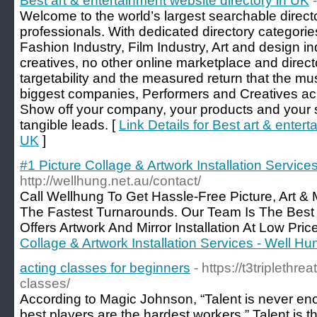
Best art & entertainment website directory in UK
Welcome to the world’s largest searchable directo
professionals. With dedicated directory categorie
Fashion Industry, Film Industry, Art and design i
creatives, no other online marketplace and direct
targetability and the measured return that the m
biggest companies, Performers and Creatives acr
Show off your company, your products and your 
tangible leads. [
Link Details for Best art & entert
UK
]
#1 Picture Collage & Artwork Installation Service
http://wellhung.net.au/contact/
Call Wellhung To Get Hassle-Free Picture, Art & 
The Fastest Turnarounds. Our Team Is The Best
Offers Artwork And Mirror Installation At Low Pric
Collage & Artwork Installation Services - Well Hu
acting classes for beginners
- https://t3triplethre
classes/
According to Magic Johnson, “Talent is never en
best players are the hardest workers.” Talent is t