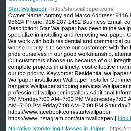
Start Wallpaper
- http://startwallpaper.com/
Owner Name: Antony and Marco Address: 9116 Fa
95624 Phone: 916-287-1482 Business Email: co
Description: Star Wallpaper has been in the wall
specialize in installing and removing wallpaper. C
We work with both residential and commercial 
whose priority is to serve our customers with the
pride ourselves in our good workmanship, attention
Our customers choose us because of our integrity
complete projects in a timely, cost-effective mann
our top priority. Keywords: Residential wallpape
Wallpaper installation Wallpaper installer Comme
hangers Wallpaper stripping services Wallpaper 
professional wallpaper installers Additional Inf
PM Monday7:00 AM–7:00 PM Wednesday7:00 A
AM–7:00 PM Friday7:00 AM–7:00 PM Saturday7:
https://www.facebook.com/startwallpaper
https://www.instagram.com/startwallpaper/ [
Link 
Narrative Storytelling Classes in Jaipur
- https://