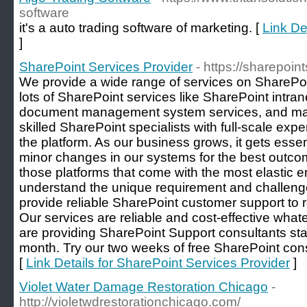
software
it's a auto trading software of marketing. [
Link De
]
SharePoint Services Provider
- https://sharepoint
We provide a wide range of services on SharePo
lots of SharePoint services like SharePoint intran
document management system services, and ma
skilled SharePoint specialists with full-scale expe
the platform. As our business grows, it gets essen
minor changes in our systems for the best outco
those platforms that come with the most elastic e
understand the unique requirement and challeng
provide reliable SharePoint customer support to r
Our services are reliable and cost-effective whate
are providing SharePoint Support consultants st
month. Try our two weeks of free SharePoint cons
[
Link Details for SharePoint Services Provider
]
Violet Water Damage Restoration Chicago
-
http://violetwdrestorationchicago.com/