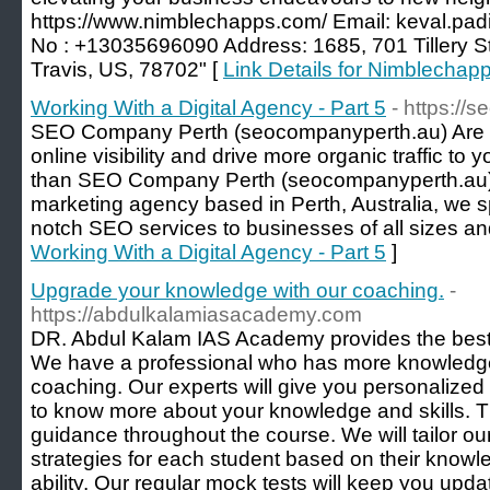
https://www.nimblechapps.com/ Email: keval.p
No : +13035696090 Address: 1685, 701 Tillery Str
Travis, US, 78702" [
Link Details for Nimblechap
Working With a Digital Agency - Part 5
- https://
SEO Company Perth (seocompanyperth.au) Are y
online visibility and drive more organic traffic to
than SEO Company Perth (seocompanyperth.au). 
marketing agency based in Perth, Australia, we sp
notch SEO services to businesses of all sizes and
Working With a Digital Agency - Part 5
]
Upgrade your knowledge with our coaching.
-
https://abdulkalamiasacademy.com
DR. Abdul Kalam IAS Academy provides the best
We have a professional who has more knowledge
coaching. Our experts will give you personalized 
to know more about your knowledge and skills. Th
guidance throughout the course. We will tailor o
strategies for each student based on their know
ability. Our regular mock tests will keep you updat