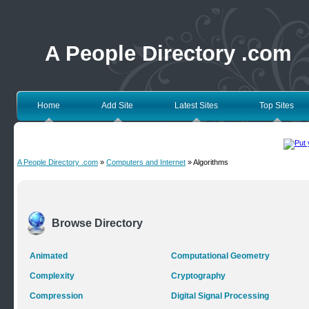
A People Directory .com
Home
Add Site
Latest Sites
Top Sites
A People Directory .com
»
Computers and Internet
» Algorithms
Browse Directory
Animated
Computational Geometry
Complexity
Cryptography
Compression
Digital Signal Processing