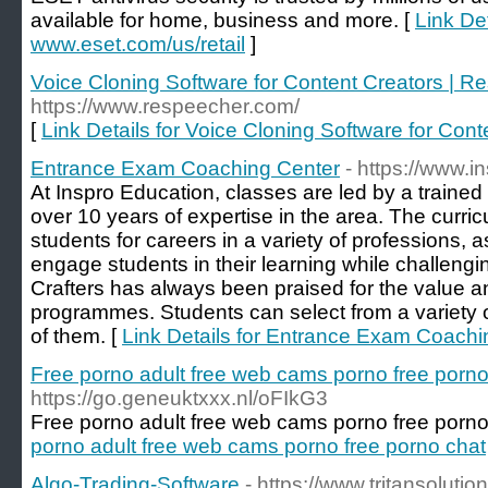
available for home, business and more. [
Link Det
www.eset.com/us/retail
]
Voice Cloning Software for Content Creators | R
https://www.respeecher.com/
[
Link Details for Voice Cloning Software for Con
Entrance Exam Coaching Center
- https://www.
At Inspro Education, classes are led by a trained
over 10 years of expertise in the area. The curri
students for careers in a variety of professions, 
engage students in their learning while challenging
Crafters has always been praised for the value and
programmes. Students can select from a variety
of them. [
Link Details for Entrance Exam Coachi
Free porno adult free web cams porno free porno
https://go.geneuktxxx.nl/oFIkG3
Free porno adult free web cams porno free porno
porno adult free web cams porno free porno chat
Algo-Trading-Software
- https://www.tritansoluti