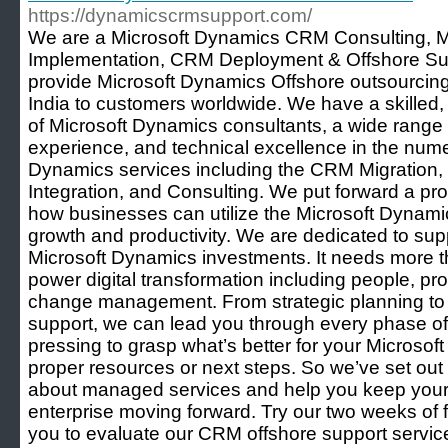
https://dynamicscrmsupport.com/
We are a Microsoft Dynamics CRM Consulting, M
Implementation, CRM Deployment & Offshore Sup
provide Microsoft Dynamics Offshore outsourcing 
India to customers worldwide. We have a skilled,
of Microsoft Dynamics consultants, a wide range 
experience, and technical excellence in the nume
Dynamics services including the CRM Migration,
Integration, and Consulting. We put forward a pro
how businesses can utilize the Microsoft Dynamic
growth and productivity. We are dedicated to sup
Microsoft Dynamics investments. It needs more t
power digital transformation including people, pr
change management. From strategic planning to
support, we can lead you through every phase of y
pressing to grasp what’s better for your Microsof
proper resources or next steps. So we’ve set o
about managed services and help you keep you
enterprise moving forward. Try our two weeks of f
you to evaluate our CRM offshore support servic