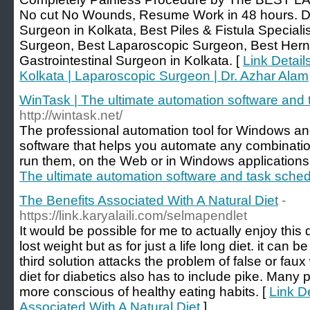
No cut No Wounds, Resume Work in 48 hours. Dr
Surgeon in Kolkata, Best Piles & Fistula Specialis
Surgeon, Best Laparoscopic Surgeon, Best Hern
Gastrointestinal Surgeon in Kolkata. [
Link Detail
Kolkata | Laparoscopic Surgeon | Dr. Azhar Alam
WinTask | The ultimate automation software and 
http://wintask.net/
The professional automation tool for Windows an
software that helps you automate any combination
run them, on the Web or in Windows applications
The ultimate automation software and task sched
The Benefits Associated With A Natural Diet
-
https://link.karyalaili.com/selmapendlet
It would be possible for me to actually enjoy this di
lost weight but as for just a life long diet. it can 
third solution attacks the problem of false or faux
diet for diabetics also has to include pike. Man
more conscious of healthy eating habits. [
Link De
Associated With A Natural Diet
]