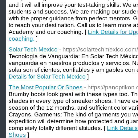
and it will all improve your test-taking skills. We
students and success. We are making our studen
with the proper guidance from perfect mentors. Ge
to reach your destination. Call us to learn more
Academy and our coaching. [
Link Details for U
coaching.
]
Solar Tech Mexico
- https://solartechmexico.com/
Tecnología de Vanguardia: En Solar Tech México,
vanguardia en nuestros productos y servicios. N
solar son eficientes, confiables y amigables con
Details for Solar Tech Mexico
]
The Most Popular Or Shoes
- https://panoptikon
Brumby boots look great with these types too. T
shades in every type of sneaker shoes. I have eve
season of the 12 months, and sufficient color var
Crayons. Garments: The kind of garments you we
expedition will determine how protected and gua
completely totally different altitudes. [
Link Detail
Shoes
]