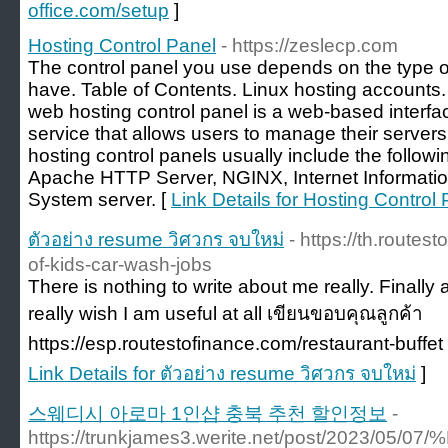
office.com/setup
]
Hosting Control Panel
- https://zeslecp.com
The control panel you use depends on the type o
have. Table of Contents. Linux hosting accounts
web hosting control panel is a web-based interf
service that allows users to manage their serve
hosting control panels usually include the follow
Apache HTTP Server, NGINX, Internet Informat
System server. [
Link Details for Hosting Control
ตัวอย่าง resume วิศวกร จบใหม่
- https://th.route
of-kids-car-wash-jobs
There is nothing to write about me really. Finally
really wish I am useful at all เขียนขอบคุณลูกค้า
https://esp.routestofinance.com/restaurant-buffet 
Link Details for ตัวอย่าง resume วิศวกร จบใหม่
]
스웨디시 아로마 1인샵 충북 추천 할인정보
-
https://trunkjames3.werite.net/post/20