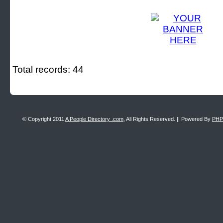
Total records: 44
© Copyright 2011
A People Directory .com
, All Rights Reserved. || Powered By
PHP