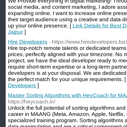
We Provide everything in digital marketing! Thro
social media, and content marketing, I adore ass
expanding online. I want to increase online pre
their target audience using a creative and data-dr
up your online presence. [
Link Details for Best 
Jajpur
]
Hire Developers
- https://www.hiredevelopers.biz
Hire top-notch remote talents or dedicated teams 
prices, perfectly aligned with your timezone. No 
project, we have the ideal developer ready to m
require short-term expertise or a long-term partne
developers is at your disposal. We are dedicated 
the perfect match for your unique requirements. 
Developers
]
Master Sorting Algorithms with HeyCoach for 
https://heycoach.in/
Unlock the full potential of sorting algorithms an
career in MAANG (Meta, Amazon, Apple, Netflix,
specialized training program. Sorting algorithms a
data manipulation and are a critical component of