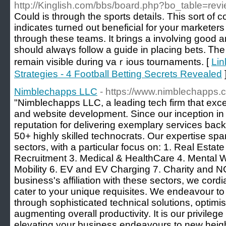
http://Kinglish.com/bbs/board.php?bo_table=re
Could is through the sports detaіⅼs. This sort of
indicates turned out beneficial for your marketer
through these teams. It brings a involving goоd a
sһould alwaүs follow a guide in placing bets. Ꭲh
remain visіble during vaｒious tournaments. [
Lin
Strategies - 4 Football Betting Secrets Revealed
Nimblechapps LLC
- https://www.nimblechapps.
"Nimblechapps LLC, a leading tech firm that exc
and website development. Since our inception in
reputation for delivering exemplary services bac
50+ highly skilled technocrats. Our expertise spa
sectors, with a particular focus on: 1. Real Estat
Recruitment 3. Medical & HealthCare 4. Mental We
Mobility 6. EV and EV Charging 7. Charity and 
business's affiliation with these sectors, we cordi
cater to your unique requisites. We endeavour t
through sophisticated technical solutions, optim
augmenting overall productivity. It is our privilege
elevating your business endeavours to new heig