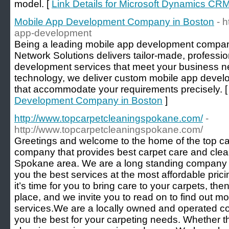
model. [
Link Details for Microsoft Dynamics CR
Mobile App Development Company in Boston
- 
app-development
Being a leading mobile app development compan
Network Solutions delivers tailor-made, professi
development services that meet your business 
technology, we deliver custom mobile app devel
that accommodate your requirements precisely. 
Development Company in Boston
]
http://www.topcarpetcleaningspokane.com/
-
http://www.topcarpetcleaningspokane.com/
Greetings and welcome to the home of the top 
company that provides best carpet care and clean
Spokane area. We are a long standing company in
you the best services at the most affordable pricin
it’s time for you to bring care to your carpets, th
place, and we invite you to read on to find out m
services. ​ ​ We are a locally owned and operated
you the best for your carpeting needs. Whether th