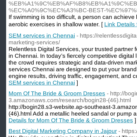
%EB%A1%9C%EB%AF%B8%EB%A1%9C%EB
%EC%A0%9C%EC%A3%BC-BEST-%EC%97
If swimming is too difficult, a person can achieve 
aerobic exercises in shallow water. [
Link Det
SEM services in Chennai
- https://relentlessdig
marketing-services/
Relentless Digital Services, your trusted partner
in Chennai. In today’s fiercely competitive digita
the crowd requires strategic and data-driven mar
services Chennai are designed to put your brand a
engine results, driving traffic, engagement, and 
SEM services in Chennai
]
Mom Of The Bride & Groom Dresses
- http://bo
3.amazonaws.com/research/bogin28-(46).html
http://bogin28.s3-website.ap-southeast-3.amaz
(46).html Add a metallic heeled sandal or pump a
Details for Mom Of The Bride & Groom Dresses
]
Best Digital Marketing Company in Jajpur
- http