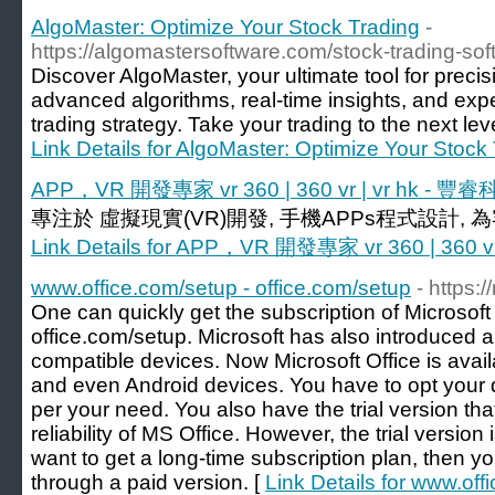
AlgoMaster: Optimize Your Stock Trading
-
https://algomastersoftware.com/stock-trading-sof
Discover AlgoMaster, your ultimate tool for preci
advanced algorithms, real-time insights, and expe
trading strategy. Take your trading to the next le
Link Details for AlgoMaster: Optimize Your Stock
APP，VR 開發專家 vr 360 | 360 vr | vr hk - 豐
專注於 虛擬現實(VR)開發, 手機APPs程式設計,
Link Details for APP，VR 開發專家 vr 360 | 360 v
www.office.com/setup - office.com/setup
- https:
One can quickly get the subscription of Microsoft O
office.com/setup. Microsoft has also introduced 
compatible devices. Now Microsoft Office is avai
and even Android devices. You have to opt your 
per your need. You also have the trial version th
reliability of MS Office. However, the trial version i
want to get a long-time subscription plan, then y
through a paid version. [
Link Details for www.off