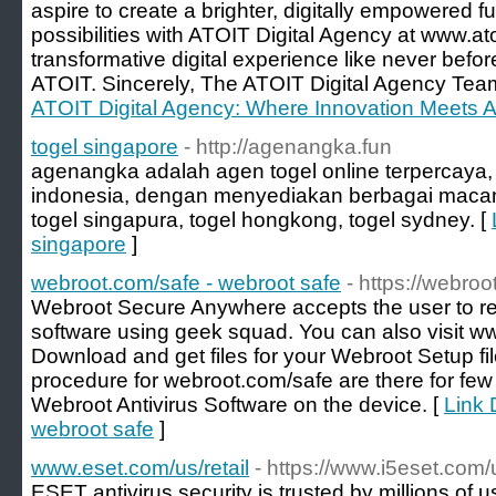
aspire to create a brighter, digitally empowered f
possibilities with ATOIT Digital Agency at www.at
transformative digital experience like never befo
ATOIT. Sincerely, The ATOIT Digital Agency Tea
ATOIT Digital Agency: Where Innovation Meets A
togel singapore
- http://agenangka.fun
agenangka adalah agen togel online terpercaya, 
indonesia, dengan menyediakan berbagai macam 
togel singapura, togel hongkong, togel sydney. [
singapore
]
webroot.com/safe - webroot safe
- https://webro
Webroot Secure Anywhere accepts the user to re
software using geek squad. You can also visit
Download and get files for your Webroot Setup f
procedure for webroot.com/safe are there for few
Webroot Antivirus Software on the device. [
Link 
webroot safe
]
www.eset.com/us/retail
- https://www.i5eset.com/u
ESET antivirus security is trusted by millions of u