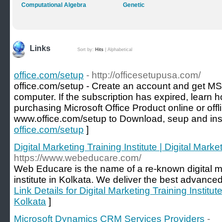
Computational Algebra
Genetic
Links
Sort by:
Hits
|
Alphabetical
office.com/setup
- http://officesetupusa.com/
office.com/setup - Create an account and get MS
computer. If the subscription has expired, learn h
purchasing Microsoft Office Product online or offl
www.office.com/setup to Download, seup and inst
office.com/setup
]
Digital Marketing Training Institute | Digital Mark
https://www.webeducare.com/
Web Educare is the name of a re-known digital m
institute in Kolkata. We deliver the best advanced
Link Details for Digital Marketing Training Institut
Kolkata
]
Microsoft Dynamics CRM Services Providers
-