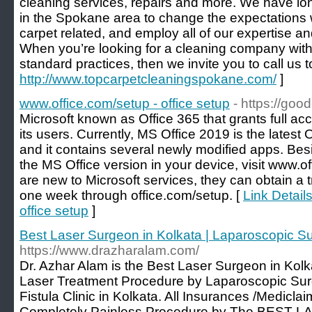
cleaning services, repairs and more. We have l
in the Spokane area to change the expectations w
carpet related, and employ all of our expertise a
When you’re looking for a cleaning company with 
standard practices, then we invite you to call us t
http://www.topcarpetcleaningspokane.com/
]
www.office.com/setup - office setup
- https://goo
Microsoft known as Office 365 that grants full acc
its users. Currently, MS Office 2019 is the latest 
and it contains several newly modified apps. Besid
the MS Office version in your device, visit www.o
are new to Microsoft services, they can obtain a tr
one week through office.com/setup. [
Link Detail
office setup
]
Best Laser Surgeon in Kolkata | Laparoscopic Su
https://www.drazharalam.com/
Dr. Azhar Alam is the Best Laser Surgeon in Kol
Laser Treatment Procedure by Laparoscopic Sur
Fistula Clinic in Kolkata. All Insurances /Medicl
Completely Painless Procedure by The BEST 