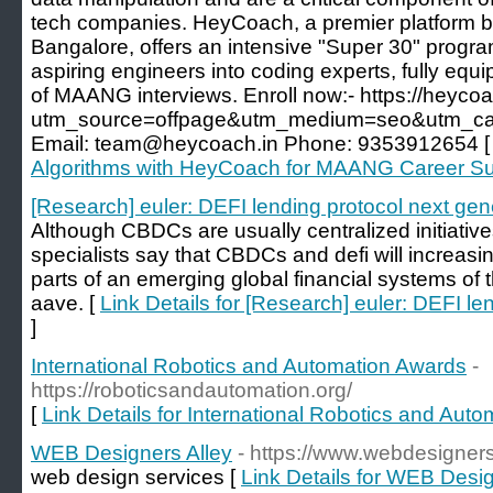
tech companies. HeyCoach, a premier platform ba
Bangalore, offers an intensive "Super 30" progr
aspiring engineers into coding experts, fully equ
of MAANG interviews. Enroll now:- https://heycoa
utm_source=offpage&utm_medium=seo&utm_cam
Email: team@heycoach.in Phone: 9353912654 
Algorithms with HeyCoach for MAANG Career S
[Research] euler: DEFI lending protocol next gen
Although CBDCs are usually centralized initiative
specialists say that CBDCs and defi will increas
parts of an emerging global financial systems of
aave. [
Link Details for [Research] euler: DEFI le
]
International Robotics and Automation Awards
-
https://roboticsandautomation.org/
[
Link Details for International Robotics and Aut
WEB Designers Alley
- https://www.webdesigners
web design services [
Link Details for WEB Desig