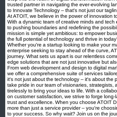
trusted partner in navigating the ever-evolving l
to Innovate Technology – that's not just our taglin
At ATOIT, we believe in the power of innovation 
With a dynamic team of creative minds and tech 
to pushing boundaries and redefining the possibili
mission is simple yet ambitious: to empower busi
the full potential of technology and thrive in toda
Whether you're a startup looking to make your m
enterprise seeking to stay ahead of the curve, ATO
journey. What sets us apart is our relentless comm
edge solutions that are not just innovative but als
From web development and design to digital mar
we offer a comprehensive suite of services tailor
it's not just about the technology – it's about the
take pride in our team of visionaries, strategists
tirelessly to bring your ideas to life. With a coll
on customer satisfaction, we strive to forge long-l
trust and excellence. When you choose ATOIT Di
more than just a service provider – you're choos
to your success. So why wait? Join us on the jour