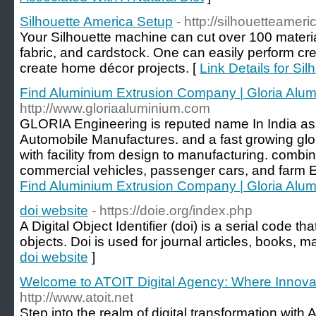
Silhouette America Setup
- http://silhouetteamer
Your Silhouette machine can cut over 100 materia
fabric, and cardstock. One can easily perform crea
create home décor projects. [
Link Details for Si
Find Aluminium Extrusion Company | Gloria Alu
http://www.gloriaaluminium.com
GLORIA Engineering is reputed name In India as 
Automobile Manufactures. and a fast growing glo
with facility from design to manufacturing. combi
commercial vehicles, passenger cars, and farm 
Find Aluminium Extrusion Company | Gloria Alu
doi website
- https://doie.org/index.php
A Digital Object Identifier (doi) is a serial code th
objects. Doi is used for journal articles, books, m
doi website
]
Welcome to ATOIT Digital Agency: Where Innovat
http://www.atoit.net
Step into the realm of digital transformation with