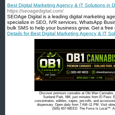
Best Digital Marketing Agency & IT Solutions in 
https://seoagedigital.com/
SEOAge Digital is a leading digital marketing ag
specialize in SEO, IVR services, WhatsApp Busi
bulk SMS to help your business grow. Get a free 
Details for Best Digital Marketing Agency & IT So
Discover premium cannabis at Obi Wan Cannabis, c
Sunland Park, NM, just minutes from El Paso. Ex
concentrates, edibles, vapes, pre-rolls, and accessor
dispensary. Open daily from 7 AM–11 PM. Visit obiw
(505) 407-WEED. The Force Is Local™. Ad