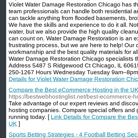
Violet Water Damage Restoration Chicago has the
team professionals can handle both residential 
can tackle anything from flooded basements, broke
We have the skills and experience to do it all. No
water, but we also provide the high quality cleanu
can count on. Water Damage Restoration is an e
frustrating process, but we are here to help! Our
workmanship and the best quality materials for all 
Water Damage Restoration Chicago specialists th
Address 5487 S Ridgewood Ct Chicago, IL 60615
250-1267 Hours Wednesday Tuesday 9am–8pm K
Details for Violet Water Damage Restoration Chi
Compare the Best eCommerce Hosting in the U
https://bestwebhostinglist.net/best-ecommerce-h
Take advantage of our expert reviews and disc
hosting companies. Compare special offers and 
running today. [
Link Details for Compare the Be
UK
]
Sports Betting Strategies - 4 Football Betting Se